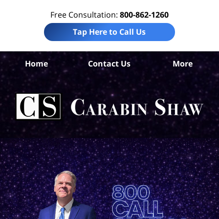
Free Consultation:
800-862-1260
Tap Here to Call Us
S
Home
Contact Us
More
Ant
Pro
Liab
Law
Car
S
H