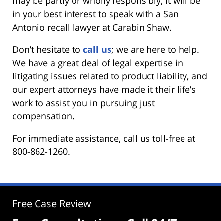
may be partly or wholly responsibly, it will be
in your best interest to speak with a San
Antonio recall lawyer at Carabin Shaw.
Don’t hesitate to
call us
; we are here to help.
We have a great deal of legal expertise in
litigating issues related to product liability, and
our expert attorneys have made it their life’s
work to assist you in pursuing just
compensation.
For immediate assistance, call us toll-free at
800-862-1260.
Free Case Review