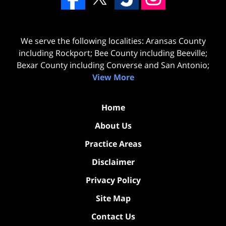
We serve the following localities: Aransas County
including Rockport; Bee County including Beeville;
Bexar County including Converse and San Antonio;
View More
Home
About Us
Practice Areas
Disclaimer
Privacy Policy
Site Map
Contact Us