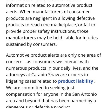
information related to automotive product
alerts. When manufacturers of consumer
products are negligent in allowing defective
products to reach the marketplace, or fail to
provide proper safety instructions, those
manufacturers may be held liable for injuries
sustained by consumers.
Automotive product alerts are only one area of
concern—as consumers we interact with
numerous products in our daily lives, and the
attorneys at Carabin Shaw are experts in
litigating cases related to
product liability
.
We are committed to seeking just
compensation for anyone in the San Antonio
area and beyond that has been harmed by a
dangerous or defective product.