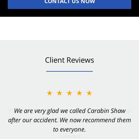
CONTACT US NOW
Client Reviews
★★★★★
★★★★★
You want Carabin Shaw on your side after an
We are very glad we called Carabin Shaw
after our accident. We now recommend them
accident. They were excellent.
to everyone.
- Valerie S.