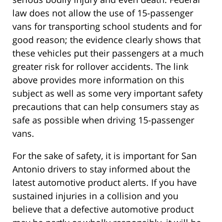
law does not allow the use of 15-passenger
vans for transporting school students and for
good reason; the evidence clearly shows that
these vehicles put their passengers at a much
greater risk for rollover accidents. The link
above provides more information on this
subject as well as some very important safety
precautions that can help consumers stay as
safe as possible when driving 15-passenger
vans.
For the sake of safety, it is important for San
Antonio drivers to stay informed about the
latest automotive product alerts. If you have
sustained injuries in a collision and you
believe that a defective automotive product