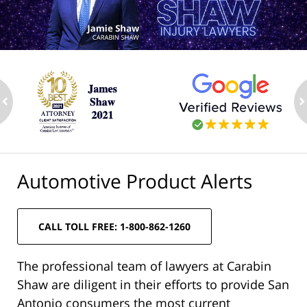
ev
n
Automotive Product Alerts
CALL TOLL FREE: 1-800-862-1260
The professional team of lawyers at Carabin
Shaw are diligent in their efforts to provide San
Antonio consumers the most current