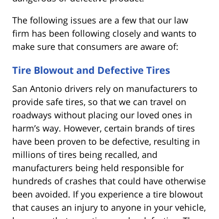
The following issues are a few that our law
firm has been following closely and wants to
make sure that consumers are aware of:
Tire Blowout and Defective Tires
San Antonio drivers rely on manufacturers to
provide safe tires, so that we can travel on
roadways without placing our loved ones in
harm’s way. However, certain brands of tires
have been proven to be defective, resulting in
millions of tires being recalled, and
manufacturers being held responsible for
hundreds of crashes that could have otherwise
been avoided. If you experience a tire blowout
that causes an injury to anyone in your vehicle,