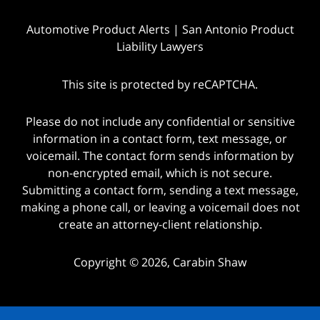
Automotive Product Alerts | San Antonio Product
Liability Lawyers
This site is protected by reCAPTCHA.
Please do not include any confidential or sensitive
information in a contact form, text message, or
voicemail. The contact form sends information by
non-encrypted email, which is not secure.
Submitting a contact form, sending a text message,
making a phone call, or leaving a voicemail does not
create an attorney-client relationship.
Copyright © 2026,
Carabin Shaw