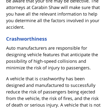
be aware that your tire may be defective. The
attorneys at Carabin Shaw will make sure that
you have all the relevant information to help
you determine all the factors involved in your
accident.
Crashworthiness
Auto manufacturers are responsible for
designing vehicle features that anticipate the
possibility of high-speed collisions and
minimize the risk of injury to passengers.
A vehicle that is crashworthy has been
designed and manufactured to successfully
reduce the risk of passengers being ejected
from the vehicle, the risk of fires, and the risk
of death or serious injury. A vehicle that is not