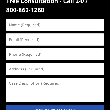
Free Consultation - Call 24/7
800-862-1260
Name
(Required)
Email
(Required)
Phone
(Required)
Address
(Required)
Case
Description
(Required)