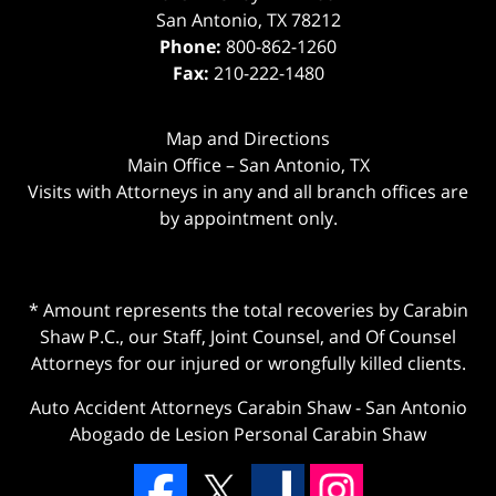
San Antonio
,
TX
78212
Phone:
800-862-1260
Fax:
210-222-1480
Map and Directions
Main Office – San Antonio, TX
Visits with Attorneys in any and all branch offices are
by appointment only.
* Amount represents the total recoveries by Carabin
Shaw P.C., our Staff, Joint Counsel, and Of Counsel
Attorneys for our injured or wrongfully killed clients.
Auto Accident Attorneys Carabin Shaw
-
San Antonio
Abogado de Lesion Personal Carabin Shaw