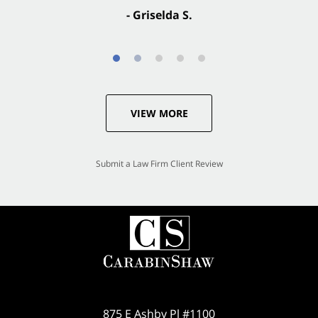
- Griselda S.
VIEW MORE
Submit a Law Firm Client Review
875 E Ashby Pl #1100