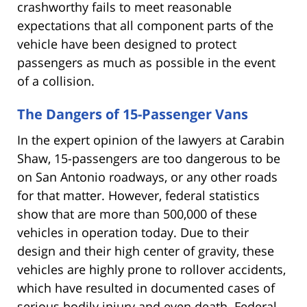
crashworthy fails to meet reasonable
expectations that all component parts of the
vehicle have been designed to protect
passengers as much as possible in the event
of a collision.
The Dangers of 15-Passenger Vans
In the expert opinion of the lawyers at Carabin
Shaw, 15-passengers are too dangerous to be
on San Antonio roadways, or any other roads
for that matter. However, federal statistics
show that are more than 500,000 of these
vehicles in operation today. Due to their
design and their high center of gravity, these
vehicles are highly prone to rollover accidents,
which have resulted in documented cases of
serious bodily injury and even death. Federal