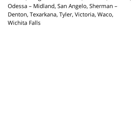
Odessa – Midland, San Angelo, Sherman –
Denton, Texarkana, Tyler, Victoria, Waco,
Wichita Falls