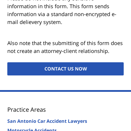
information in this form. This form sends
information via a standard non-encrypted e-
mail delievery system.
Also note that the submitting of this form does
not create an attorney-client relationship.
Practice Areas
San Antonio Car Accident Lawyers
Motorcycle Accidents