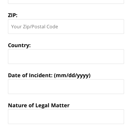
ZIP:
Country:
Matter
Date of Incident: (mm/dd/yyyy)
Information:
Nature of Legal Matter