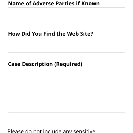
Name of Adverse Parties if Known
How Did You Find the Web Site?
Case Description (Required)
Please do not include any sensitive