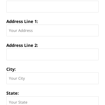
Address Line 1:
Address Line 2:
City:
State: