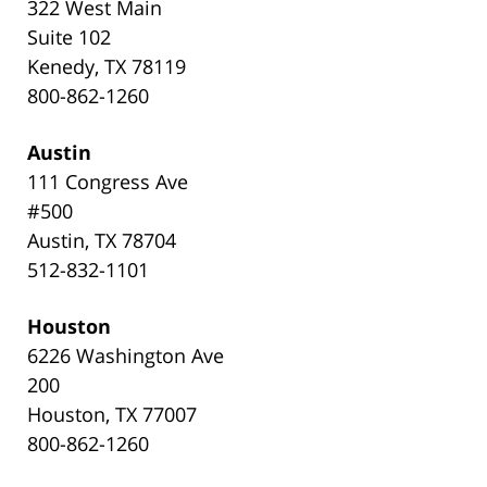
322 West Main
Suite 102
Kenedy, TX 78119
800-862-1260
Austin
111 Congress Ave
#500
Austin, TX 78704
512-832-1101
Houston
6226 Washington Ave
200
Houston, TX 77007
800-862-1260