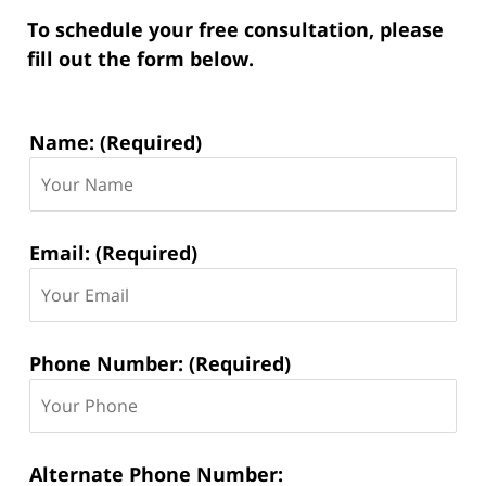
To schedule your free consultation, please
fill out the form below.
Contact
Name: (Required)
Information:
Email: (Required)
Phone Number: (Required)
Alternate Phone Number: