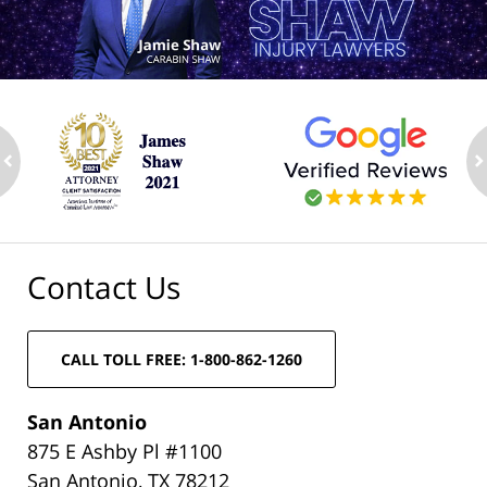
ev
n
Contact Us
CALL TOLL FREE: 1-800-862-1260
San Antonio
875 E Ashby Pl #1100
San Antonio, TX 78212