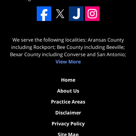
We serve the following localities: Aransas County
including Rockport; Bee County including Beeville;
Bexar County including Converse and San Antonio;
View More
Home
About Us
Practice Areas
Disclaimer
Privacy Policy
Site Map