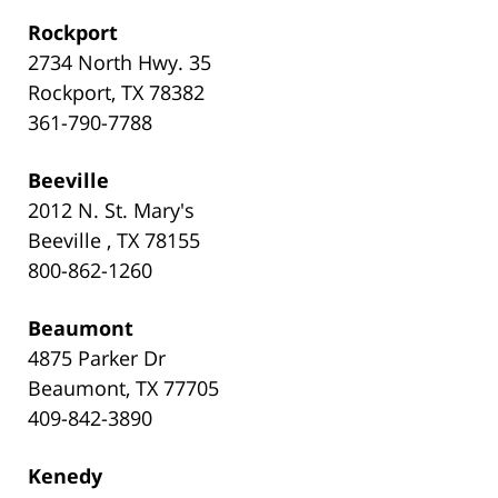
Rockport
2734 North Hwy. 35
Rockport, TX 78382
361-790-7788
Beeville
2012 N. St. Mary's
Beeville , TX 78155
800-862-1260
Beaumont
4875 Parker Dr
Beaumont, TX 77705
409-842-3890
Kenedy