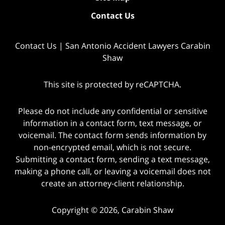
Contact Us
Contact Us | San Antonio Accident Lawyers Carabin
Shaw
This site is protected by reCAPTCHA.
Please do not include any confidential or sensitive
information in a contact form, text message, or
voicemail. The contact form sends information by
non-encrypted email, which is not secure.
Submitting a contact form, sending a text message,
making a phone call, or leaving a voicemail does not
create an attorney-client relationship.
Copyright © 2026,
Carabin Shaw