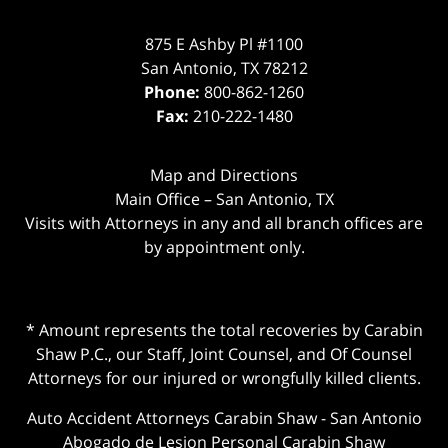
875 E Ashby Pl #1100
San Antonio
,
TX
78212
Phone:
800-862-1260
Fax:
210-222-1480
Map and Directions
Main Office – San Antonio, TX
Visits with Attorneys in any and all branch offices are
by appointment only.
* Amount represents the total recoveries by Carabin
Shaw P.C., our Staff, Joint Counsel, and Of Counsel
Attorneys for our injured or wrongfully killed clients.
Auto Accident Attorneys Carabin Shaw
-
San Antonio
Abogado de Lesion Personal Carabin Shaw