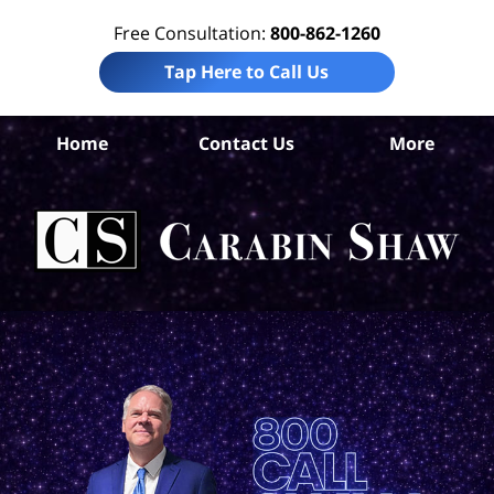
Free Consultation:
800-862-1260
Tap Here to Call Us
Home
Contact Us
More
S
An
Acc
La
Ca
S
H