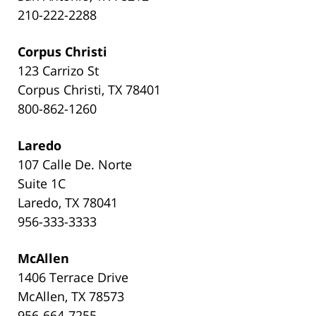
210-222-2288
Corpus Christi
123 Carrizo St
Corpus Christi, TX 78401
800-862-1260
Laredo
107 Calle De. Norte
Suite 1C
Laredo, TX 78041
956-333-3333
McAllen
1406 Terrace Drive
McAllen, TX 78573
956-664-7255