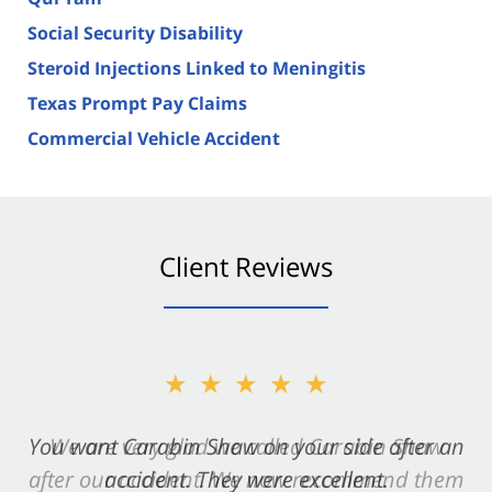
Social Security Disability
Steroid Injections Linked to Meningitis
Texas Prompt Pay Claims
Commercial Vehicle Accident
Client Reviews
★★★★★
You want Carabin Shaw on your side after an
accident. They were excellent.