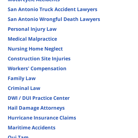
San Antonio Truck Accident Lawyers
San Antonio Wrongful Death Lawyers
Personal Injury Law
Medical Malpractice
Nursing Home Neglect
Construction Site Injuries
Workers' Compensation
Family Law
Criminal Law
DWI / DUI Practice Center
Hail Damage Attorneys
Hurricane Insurance Claims
Maritime Accidents
Qui Tam