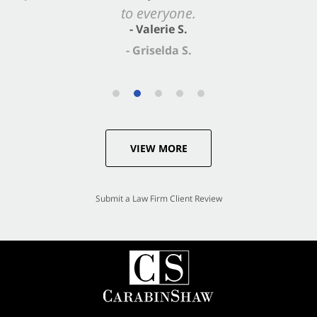
- Valerie S.
VIEW MORE
Submit a Law Firm Client Review