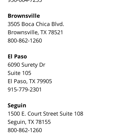
Brownsville
3505 Boca Chica Blvd.
Brownsville, TX 78521
800-862-1260
El Paso
6090 Surety Dr
Suite 105
El Paso, TX 79905
915-779-2301
Seguin
1500 E. Court Street Suite 108
Seguin, TX 78155
800-862-1260