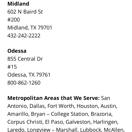
Midland
602 N Baird St
#200
Midland, TX 79701
432-242-2222
Odessa
855 Central Dr
#15
Odessa, TX 79761
800-862-1260
Metropolitan Areas that We Serve:
San
Antonio, Dallas, Fort Worth, Houston, Austin,
Amarillo, Bryan – College Station, Brazoria,
Corpus Christi, El Paso, Galveston, Harlingen,
Laredo, Longview – Marshall, Lubbock, McAllen,