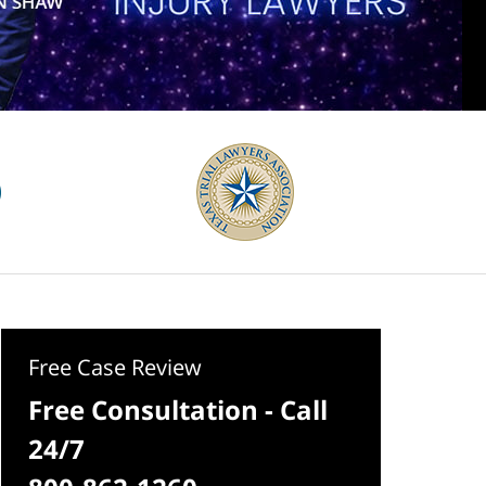
Free Case Review
Free Consultation - Call
24/7