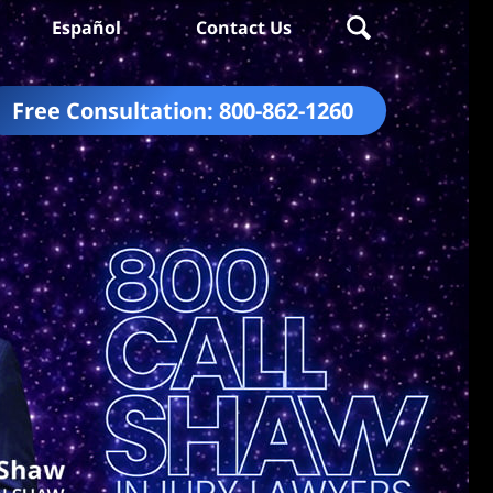
Español
Contact Us
Free Consultation:
800-862-1260