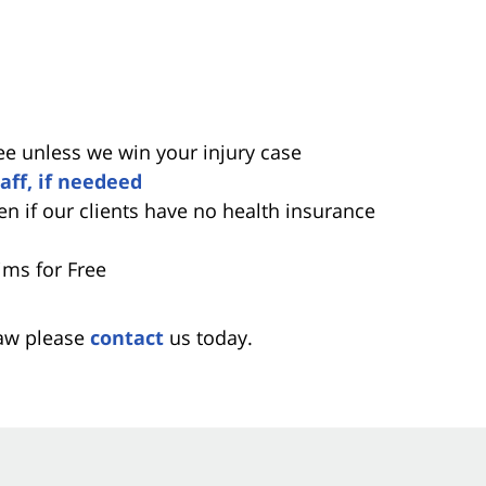
s
ee unless we win your injury case
aff, if needeed
en if our clients have no health insurance
ims for Free
haw please
contact
us today.