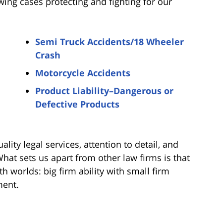
wing cases protecting and fighting for our
Semi Truck Accidents/18 Wheeler
Crash
Motorcycle Accidents
Product Liability–Dangerous or
Defective Products
ality legal services, attention to detail, and
 What sets us apart from other law firms is that
h worlds: big firm ability with small firm
ment.