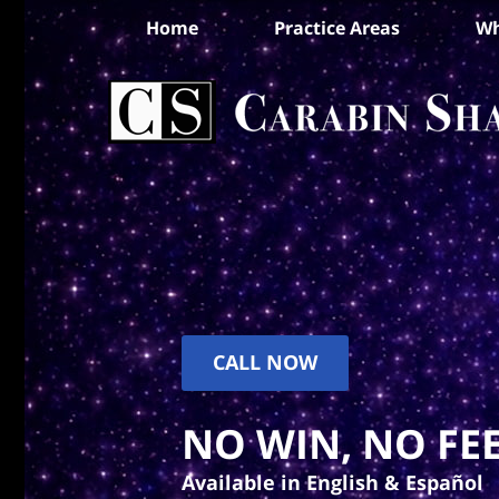
Home
Practice Areas
Wh
CALL NOW
NO WIN, NO FEE
Available in English & Español