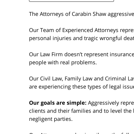
The Attorneys of Carabin Shaw aggressivel
Our Team of Experienced Attorneys repres
personal injuries and tragic wrongful dea
Our Law Firm doesn’t represent insuranc
people with real problems.
Our Civil Law, Family Law and Criminal La
are experiencing these types of legal issu
Our goals are simple:
Aggressively repres
clients and their families and to level the
negligent parties.