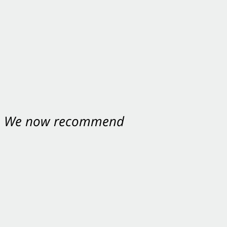
nt. We now recommend
ey were excellent.