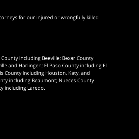
orneys for our injured or wrongfully killed
e County including Beeville; Bexar County
le and Harlingen; El Paso County including El
s County including Houston, Katy, and
ounty including Beaumont; Nueces County
ty including Laredo.