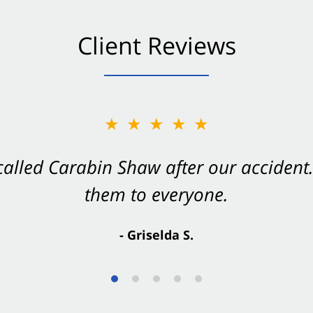
Client Reviews
★★★★★
★★★★★
 called Carabin Shaw after our accide
Shaw on your side after an accident. Th
them to everyone.
- Valerie S.
- Griselda S.