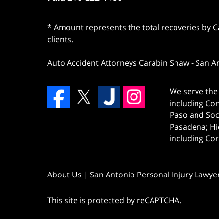
* Amount represents the total recoveries by Car
clients.
Auto Accident Attorneys Carabin Shaw
-
San A
We serve the 
including Co
Paso and Soc
Pasadena; Hi
including Cor
About Us | San Antonio Personal Injury Lawye
This site is protected by reCAPTCHA.