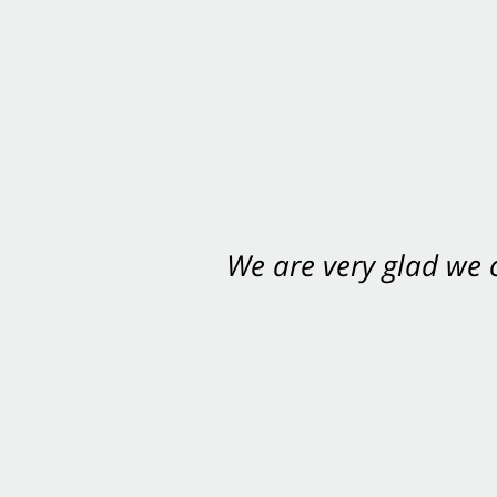
We are very glad we
You want Carabin 