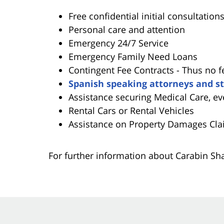
Free confidential initial consultation
Personal care and attention
Emergency 24/7 Service
Emergency Family Need Loans
Contingent Fee Contracts - Thus no f
Spanish speaking attorneys and st
Assistance securing Medical Care, ev
Rental Cars or Rental Vehicles
Assistance on Property Damages Cla
For further information about Carabin S