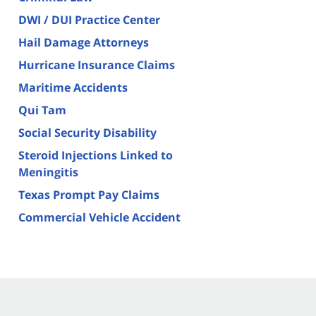
DWI / DUI Practice Center
Hail Damage Attorneys
Hurricane Insurance Claims
Maritime Accidents
Qui Tam
Social Security Disability
Steroid Injections Linked to
Meningitis
Texas Prompt Pay Claims
Commercial Vehicle Accident