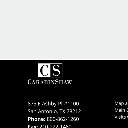
875 E Ashby Pl #1100
Map a
Main O
San Antonio
,
TX
78212
Visits
Phone:
800-862-1260
Fax:
210-222-1480