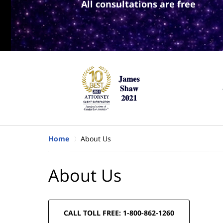
All consultations are free
Home
About Us
About Us
CALL TOLL FREE: 1-800-862-1260