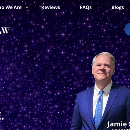
o We Are
Reviews
FAQs
Blogs
.