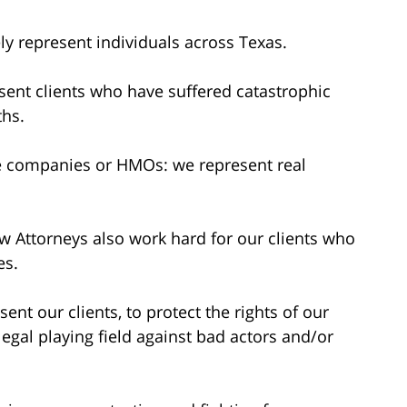
y represent individuals across Texas.
ent clients who have suffered catastrophic
ths.
e companies or HMOs: we represent real
w Attorneys also work hard for our clients who
es.
ent our clients, to protect the rights of our
 legal playing field against bad actors and/or