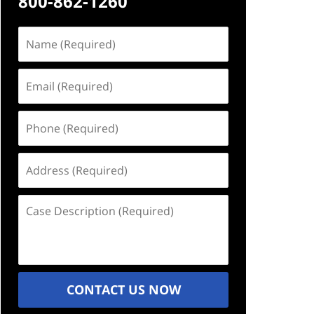
800-862-1260
Name
(Required)
Email
(Required)
Phone
(Required)
Address
(Required)
Case
Description
(Required)
CONTACT US NOW