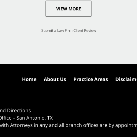
VIEW MORE
Submit a Law Firm Client Review
Home
About Us
Practice Areas
Disclaim
nd Directions
ffice – San Antonio, TX
 with Attorneys in any and all branch offices are by appoint