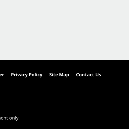
er
Privacy Policy
Site Map
Contact Us
ment only.