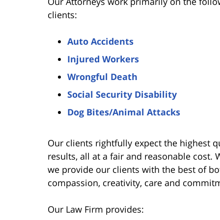
Our Attorneys work primarily on the follo
clients:
Auto Accidents
Injured Workers
Wrongful Death
Social Security Disability
Dog Bites/Animal Attacks
Our clients rightfully expect the highest qu
results, all at a fair and reasonable cost.
we provide our clients with the best of bot
compassion, creativity, care and commit
Our Law Firm provides: