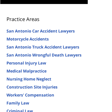
Practice Areas
San Antonio Car Accident Lawyers
Motorcycle Accidents
San Antonio Truck Accident Lawyers
San Antonio Wrongful Death Lawyers
Personal Injury Law
Medical Malpractice
Nursing Home Neglect
Construction Site Injuries
Workers' Compensation
Family Law
Criminal Law