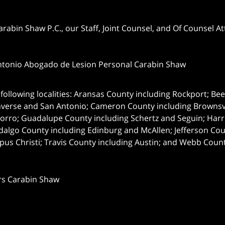
abin Shaw P.C., our Staff, Joint Counsel, and Of Counsel Att
ntonio Abogado de Lesion Personal Carabin Shaw
following localities: Aransas County including Rockport; Be
nverse and San Antonio;
Cameron County including Brownsvil
orro; Guadalupe County including Schertz and Seguin; Harri
dalgo County including Edinburg and McAllen; Jefferson C
pus Christi; Travis County including Austin; and Webb Coun
rs Carabin Shaw