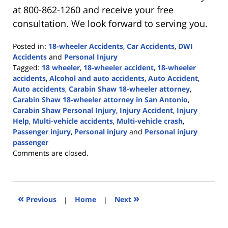
at 800-862-1260 and receive your free
consultation. We look forward to serving you.
Posted in:
18-wheeler Accidents
,
Car Accidents
,
DWI
Accidents
and
Personal Injury
Tagged:
18 wheeler
,
18-wheeler accident
,
18-wheeler
accidents
,
Alcohol and auto accidents
,
Auto Accident
,
Auto accidents
,
Carabin Shaw 18-wheeler attorney
,
Carabin Shaw 18-wheeler attorney in San Antonio
,
Carabin Shaw Personal Injury
,
Injury Accident
,
Injury
Help
,
Multi-vehicle accidents
,
Multi-vehicle crash
,
Passenger injury
,
Personal injury
and
Personal injury
passenger
Updated:
Comments are closed.
May
16,
2023
5:02
«
»
Previous
|
Home
|
Next
pm