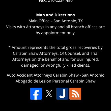
Fax:
210-222-1480
Map and Directions
Main Office – San Antonio, TX
Visits with Attorneys in any and all branch offices are
by appointment only.
* Amount represents the total gross recoveries by
Carabin Shaw Attorneys, Of Counsel, and Trial
Attorneys on the behalf of and for our injured,
damaged, or wrongfully killed clients.
Auto Accident Attorneys Carabin Shaw
-
San Antonio
Abogado de Lesion Personal Carabin Shaw