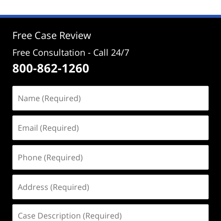
Free Case Review
Free Consultation - Call 24/7
800-862-1260
Name
(Required)
Email
(Required)
Phone
(Required)
Address
(Required)
Case