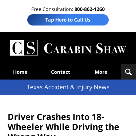
Free Consultation:
800-862-1260
Tap Here to Call Us
T
Acc
& I
N
Navigation
Home
Contact
More
Texas Accident & Injury News
Driver Crashes Into 18-
Wheeler While Driving the