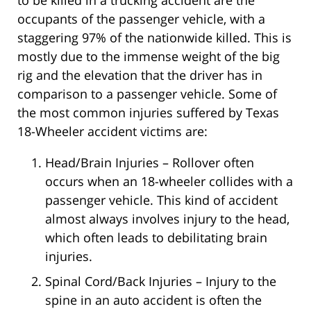
to be killed in a trucking accident are the
occupants of the passenger vehicle, with a
staggering 97% of the nationwide killed. This is
mostly due to the immense weight of the big
rig and the elevation that the driver has in
comparison to a passenger vehicle. Some of
the most common injuries suffered by Texas
18-Wheeler accident victims are:
Head/Brain Injuries – Rollover often
occurs when an 18-wheeler collides with a
passenger vehicle. This kind of accident
almost always involves injury to the head,
which often leads to debilitating brain
injuries.
Spinal Cord/Back Injuries – Injury to the
spine in an auto accident is often the