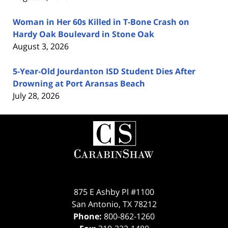
Woman in Her 60s Killed in T-Bone Crash on
Hardy Oak Boulevard in Stone Oak
August 3, 2026
5-Year-Old Jourdanton ISD Student Dies After
Drowning at Port Aransas Beach
July 28, 2026
Contact
Information
875 E Ashby Pl #1100
San Antonio
,
TX
78212
Phone:
800-862-1260