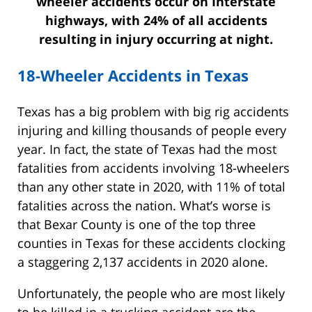
wheeler accidents occur on Interstate
highways, with 24% of all accidents
resulting in injury occurring at night.
18-Wheeler Accidents in Texas
Texas has a big problem with big rig accidents
injuring and killing thousands of people every
year. In fact, the state of Texas had the most
fatalities from accidents involving 18-wheelers
than any other state in 2020, with 11% of total
fatalities across the nation. What’s worse is
that Bexar County is one of the top three
counties in Texas for these accidents clocking
a staggering 2,137 accidents in 2020 alone.
Unfortunately, the people who are most likely