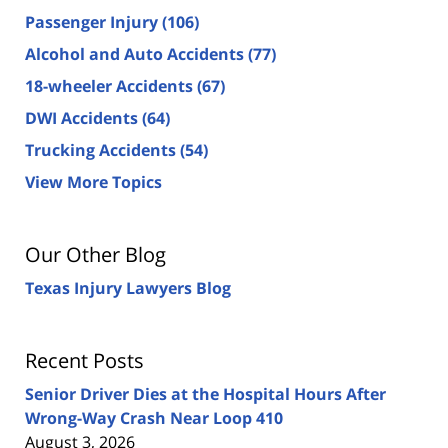
Passenger Injury
(106)
Alcohol and Auto Accidents
(77)
18-wheeler Accidents
(67)
DWI Accidents
(64)
Trucking Accidents
(54)
View More Topics
Our Other Blog
Texas Injury Lawyers Blog
Recent Posts
Senior Driver Dies at the Hospital Hours After
Wrong-Way Crash Near Loop 410
August 3, 2026