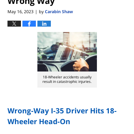
Wrong Way
May 16, 2023
by
Carabin Shaw
|
18-Wheeler accidents usually
result in catastrophic injuries.
Wrong-Way I-35 Driver Hits 18-
Wheeler Head-On