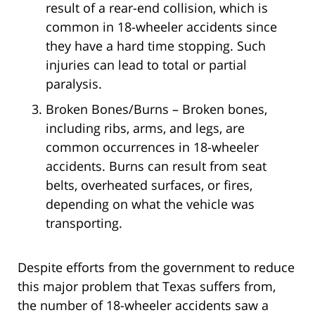
result of a rear-end collision, which is
common in 18-wheeler accidents since
they have a hard time stopping. Such
injuries can lead to total or partial
paralysis.
Broken Bones/Burns – Broken bones,
including ribs, arms, and legs, are
common occurrences in 18-wheeler
accidents. Burns can result from seat
belts, overheated surfaces, or fires,
depending on what the vehicle was
transporting.
Despite efforts from the government to reduce
this major problem that Texas suffers from,
the number of 18-wheeler accidents saw a