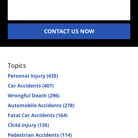
Description
(Required)
CONTACT US NOW
Topics
Personal Injury
(435)
Car Accidents
(407)
Wrongful Death
(296)
Automobile Accidents
(278)
Fatal Car Accidents
(164)
Child Injury
(135)
Pedestrian Accidents
(114)