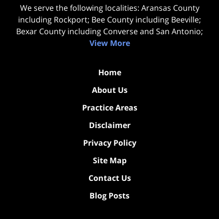
We serve the following localities: Aransas County
including Rockport; Bee County including Beeville;
Bexar County including Converse and San Antonio;
View More
Home
About Us
Practice Areas
Disclaimer
Privacy Policy
Site Map
Contact Us
Blog Posts