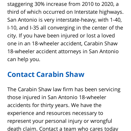
staggering 30% increase from 2010 to 2020, a
third of which occurred on Interstate highways.
San Antonio is very interstate-heavy, with 1-40,
I-10, and I-35 all converging in the center of the
city. If you have been injured or lost a loved
one in an 18-wheeler accident, Carabin Shaw
18-wheeler accident attorneys in San Antonio
can help you.
Contact Carabin Shaw
The Carabin Shaw law firm has been servicing
those injured in San Antonio 18-wheeler
accidents for thirty years. We have the
experience and resources necessary to
represent your personal injury or wrongful
death claim. Contact a team who cares today