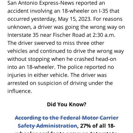
San Antonio Express-News reported an
accident involving an 18-wheeler on I-35 that
occurred yesterday, May 15, 2023. For reasons
unknown, a driver was going the wrong way on
Interstate 35 near Fischer Road at 2:30 a.m.
The driver swerved to miss three other
vehicles and continued to drive the wrong way
without stopping when he crashed head-on
into an 18-wheeler. The police reported no
injuries in either vehicle. The driver was
arrested on suspicion of driving under the
influence.
Did You Know?
According to the Federal Motor Carrier
Safety Administration
, 27% of all 18-