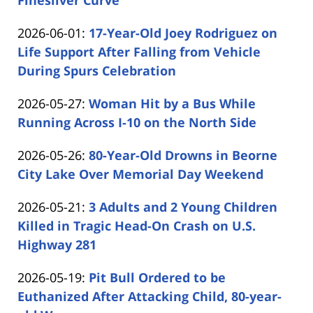
Finesilver Curve
by
04
Updated:
2026-06-01
:
17-Year-Old Joey Rodriguez on
Carabin
15:44:57
2026-
Life Support After Falling from Vehicle
Shaw
06-
During Spurs Celebration
by
01
Updated:
2026-05-27
:
Woman Hit by a Bus While
Carabin
16:09:54
2026-
Running Across I-10 on the North Side
Shaw
by
05-
Updated:
2026-05-26
:
80-Year-Old Drowns in Beorne
Carabin
27
2026-
City Lake Over Memorial Day Weekend
Shaw
20:43:19
by
05-
Updated:
2026-05-21
:
3 Adults and 2 Young Children
Carabin
26
2026-
Killed in Tragic Head-On Crash on U.S.
Shaw
16:31:32
05-
Highway 281
by
21
Updated:
2026-05-19
:
Pit Bull Ordered to be
Carabin
16:28:37
2026-
Euthanized After Attacking Child, 80-year-
Shaw