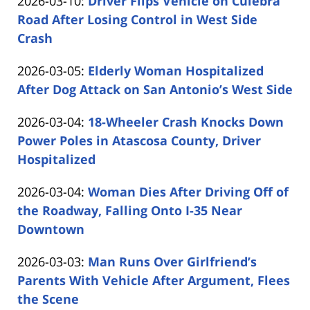
Updated:
2026-03-10
:
Driver Flips Vehicle on Culebra
Carabin
12
2026-
Road After Losing Control in West Side
Shaw
16:49:29
03-
Crash
by
10
Updated:
2026-03-05
:
Elderly Woman Hospitalized
Carabin
14:05:28
2026-
After Dog Attack on San Antonio’s West Side
Shaw
by
03-
Updated:
2026-03-04
:
18-Wheeler Crash Knocks Down
Carabin
05
2026-
Power Poles in Atascosa County, Driver
Shaw
16:26:03
03-
Hospitalized
by
04
Updated:
2026-03-04
:
Woman Dies After Driving Off of
Carabin
18:02:09
2026-
the Roadway, Falling Onto I-35 Near
Shaw
03-
Downtown
by
04
Updated:
2026-03-03
:
Man Runs Over Girlfriend’s
Carabin
17:18:43
2026-
Parents With Vehicle After Argument, Flees
Shaw
03-
the Scene