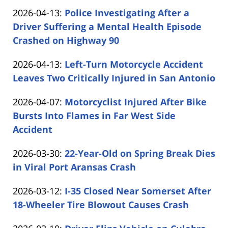
by
04-
Updated:
2026-04-13
:
Police Investigating After a
Carabin
14
2026-
Driver Suffering a Mental Health Episode
Shaw
14:52:07
04-
Crashed on Highway 90
by
13
Updated:
2026-04-13
:
Left-Turn Motorcycle Accident
Carabin
16:58:36
2026-
Leaves Two Critically Injured in San Antonio
Shaw
by
04-
Updated:
2026-04-07
:
Motorcyclist Injured After Bike
Carabin
13
2026-
Bursts Into Flames in Far West Side
Shaw
12:54:49
04-
Accident
by
07
Updated:
2026-03-30
:
22-Year-Old on Spring Break Dies
Carabin
14:12:12
2026-
in Viral Port Aransas Crash
Shaw
by
03-
Updated:
2026-03-12
:
I-35 Closed Near Somerset After
Carabin
30
2026-
18-Wheeler Tire Blowout Causes Crash
Shaw
19:06:57
by
03-