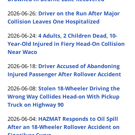
Shaw
by
06-
Updated:
2026-06-26
:
Driver on the Run After Major
Carabin
29
2026-
Collision Leaves One Hospitalized
Shaw
12:29:09
by
06-
Updated:
2026-06-24
:
4 Adults, 2 Children Dead, 10-
Carabin
26
2026-
Year-Old Injured in Fiery Head-On Collision
Shaw
16:18:25
06-
Near Waco
by
24
Updated:
2026-06-18
:
Driver Accused of Abandoning
Carabin
16:25:04
2026-
Injured Passenger After Rollover Accident
Shaw
by
06-
Updated:
2026-06-08
:
Stolen 18-Wheeler Driving the
Carabin
18
2026-
Wrong Way Collides Head-on With Pickup
Shaw
16:21:58
06-
Truck on Highway 90
by
08
Updated:
2026-06-04
:
HAZMAT Responds to Oil Spill
Carabin
15:35:40
2026-
After an 18-Wheeler Rollover Accident on
Shaw
06-