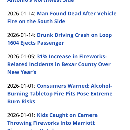
by
19
Updated:
2026-01-14
:
Man Found Dead After Vehicle
Carabin
14:33:31
2026-
Fire on the South Side
Shaw
by
01-
Updated:
2026-01-14
:
Drunk Driving Crash on Loop
Carabin
14
2026-
1604 Ejects Passenger
Shaw
15:20:16
by
01-
Updated:
2026-01-05
:
31% Increase in Fireworks-
Carabin
14
2026-
Related Incidents in Bexar County Over
Shaw
14:53:53
01-
New Year’s
by
05
Updated:
2026-01-01
:
Consumers Warned: Alcohol-
Carabin
16:37:26
2026-
Burning Tabletop Fire Pits Pose Extreme
Shaw
01-
Burn Risks
by
01
Updated:
2026-01-01
:
Kids Caught on Camera
Carabin
16:07:31
2026-
Throwing Fireworks Into Marriott
Shaw