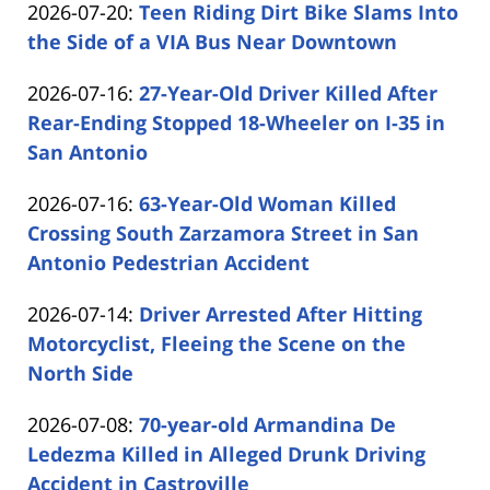
Updated:
2026-07-20
:
Teen Riding Dirt Bike Slams Into
Carabin
16:16:39
2026-
the Side of a VIA Bus Near Downtown
Shaw
by
07-
Updated:
2026-07-16
:
27-Year-Old Driver Killed After
Carabin
20
2026-
Rear-Ending Stopped 18-Wheeler on I-35 in
Shaw
15:46:38
07-
San Antonio
by
16
Updated:
2026-07-16
:
63-Year-Old Woman Killed
Carabin
16:38:26
2026-
Crossing South Zarzamora Street in San
Shaw
07-
Antonio Pedestrian Accident
by
16
Updated:
2026-07-14
:
Driver Arrested After Hitting
Carabin
15:56:48
2026-
Motorcyclist, Fleeing the Scene on the
Shaw
07-
North Side
by
14
Updated:
2026-07-08
:
70-year-old Armandina De
Carabin
16:27:50
2026-
Ledezma Killed in Alleged Drunk Driving
Shaw
07-
Accident in Castroville