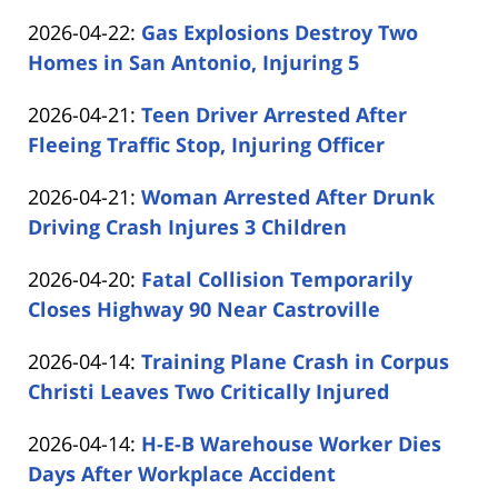
by
04-
Updated:
2026-04-22
:
Gas Explosions Destroy Two
Carabin
23
2026-
Homes in San Antonio, Injuring 5
Shaw
20:35:56
by
04-
Updated:
2026-04-21
:
Teen Driver Arrested After
Carabin
22
2026-
Fleeing Traffic Stop, Injuring Officer
Shaw
17:45:52
by
04-
Updated:
2026-04-21
:
Woman Arrested After Drunk
Carabin
21
2026-
Driving Crash Injures 3 Children
Shaw
19:07:41
by
04-
Updated:
2026-04-20
:
Fatal Collision Temporarily
Carabin
21
2026-
Closes Highway 90 Near Castroville
Shaw
16:00:10
by
04-
Updated:
2026-04-14
:
Training Plane Crash in Corpus
Carabin
20
2026-
Christi Leaves Two Critically Injured
Shaw
17:03:00
by
04-
Updated:
2026-04-14
:
H-E-B Warehouse Worker Dies
Carabin
14
2026-
Days After Workplace Accident
Shaw
16:42:16