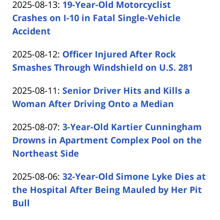
Updated:
2025-08-13
:
19-Year-Old Motorcyclist
Carabin
15:37:15
2025-
Crashes on I-10 in Fatal Single-Vehicle
Shaw
08-
Accident
by
13
Updated:
2025-08-12
:
Officer Injured After Rock
Carabin
14:24:43
2025-
Smashes Through Windshield on U.S. 281
Shaw
by
08-
Updated:
2025-08-11
:
Senior Driver Hits and Kills a
Carabin
12
2025-
Woman After Driving Onto a Median
Shaw
19:58:49
by
08-
Updated:
2025-08-07
:
3-Year-Old Kartier Cunningham
Carabin
11
2025-
Drowns in Apartment Complex Pool on the
Shaw
14:48:34
08-
Northeast Side
by
07
Updated:
2025-08-06
:
32-Year-Old Simone Lyke Dies at
Carabin
13:37:51
2025-
the Hospital After Being Mauled by Her Pit
Shaw
08-
Bull
by
06