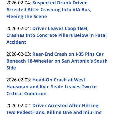
Updated:
2026-02-04
:
Suspected Drunk Driver
Carabin
14:06:08
2026-
Arrested After Crashing Into VIA Bus,
Shaw
02-
Fleeing the Scene
by
04
Updated:
2026-02-04
:
Driver Leaves Loop 1604,
Carabin
17:08:33
2026-
Crashes Into Concrete Pillars Below in Fatal
Shaw
02-
Accident
by
04
Updated:
2026-02-03
:
Rear-End Crash on I-35 Pins Car
Carabin
16:13:55
2026-
Beneath 18-Wheeler on San Antonio’s South
Shaw
02-
Side
by
03
Updated:
2026-02-03
:
Head-On Crash at West
Carabin
14:35:13
2026-
Hausman and Kyle Seale Leaves Two in
Shaw
02-
Critical Condition
by
03
Updated:
2026-02-02
:
Driver Arrested After Hitting
Carabin
13:50:53
2026-
Two Pedestrians, Killing One and Injuring
Shaw