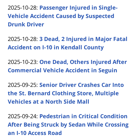
by
29
Updated:
2025-10-28
:
Passenger Injured in Single-
Carabin
14:59:39
2025-
Vehicle Accident Caused by Suspected
Shaw
10-
Drunk Driver
by
28
Updated:
2025-10-28
:
3 Dead, 2 Injured in Major Fatal
Carabin
16:25:15
2025-
Accident on I-10 in Kendall County
Shaw
by
10-
Updated:
2025-10-23
:
One Dead, Others Injured After
Carabin
28
2025-
Commercial Vehicle Accident in Seguin
Shaw
15:35:59
by
10-
Updated:
2025-09-25
:
Senior Driver Crashes Car Into
Carabin
23
2025-
the St. Bernard Clothing Store, Multiple
Shaw
11:22:36
09-
Vehicles at a North Side Mall
by
25
Updated:
2025-09-24
:
Pedestrian in Critical Condition
Carabin
12:24:01
2025-
After Being Struck by Sedan While Crossing
Shaw
09-
an I-10 Access Road