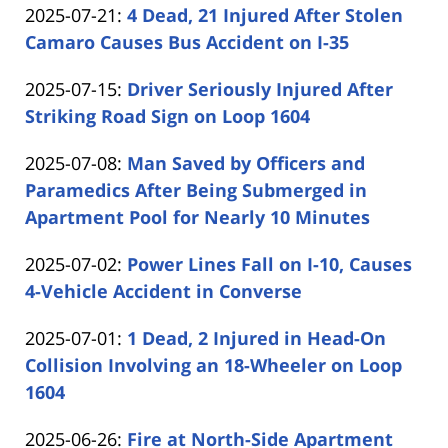
Updated:
2025-07-21
:
4 Dead, 21 Injured After Stolen
Carabin
15:26:06
2025-
Camaro Causes Bus Accident on I-35
Shaw
by
07-
Updated:
2025-07-15
:
Driver Seriously Injured After
Carabin
21
2025-
Striking Road Sign on Loop 1604
Shaw
16:11:36
by
07-
Updated:
2025-07-08
:
Man Saved by Officers and
Carabin
15
2025-
Paramedics After Being Submerged in
Shaw
16:10:02
07-
Apartment Pool for Nearly 10 Minutes
by
08
Updated:
2025-07-02
:
Power Lines Fall on I-10, Causes
Carabin
16:21:33
2025-
4-Vehicle Accident in Converse
Shaw
by
07-
Updated:
2025-07-01
:
1 Dead, 2 Injured in Head-On
Carabin
02
2025-
Collision Involving an 18-Wheeler on Loop
Shaw
18:41:24
07-
1604
by
01
Updated:
2025-06-26
:
Fire at North-Side Apartment
Carabin
14:20:52