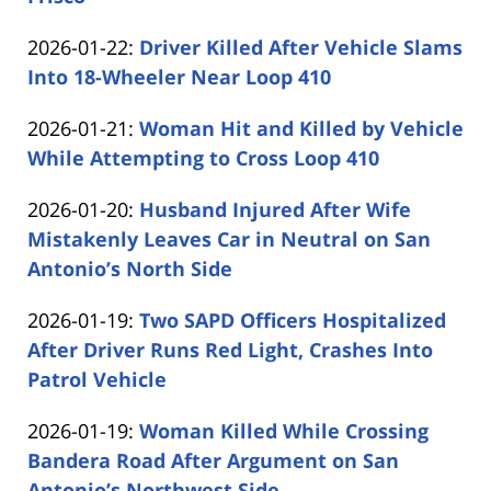
by
26
Updated:
2026-01-22
:
Driver Killed After Vehicle Slams
Carabin
13:58:52
2026-
Into 18-Wheeler Near Loop 410
Shaw
by
01-
Updated:
2026-01-21
:
Woman Hit and Killed by Vehicle
Carabin
22
2026-
While Attempting to Cross Loop 410
Shaw
13:48:10
by
01-
Updated:
2026-01-20
:
Husband Injured After Wife
Carabin
21
2026-
Mistakenly Leaves Car in Neutral on San
Shaw
14:40:12
01-
Antonio’s North Side
by
20
Updated:
2026-01-19
:
Two SAPD Officers Hospitalized
Carabin
16:20:16
2026-
After Driver Runs Red Light, Crashes Into
Shaw
01-
Patrol Vehicle
by
19
Updated:
2026-01-19
:
Woman Killed While Crossing
Carabin
15:42:45
2026-
Bandera Road After Argument on San
Shaw
01-
Antonio’s Northwest Side