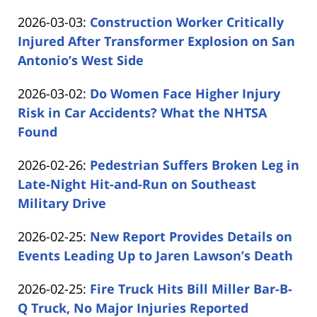
by
03
Updated:
2026-03-03
:
Construction Worker Critically
Carabin
16:08:49
2026-
Injured After Transformer Explosion on San
Shaw
03-
Antonio’s West Side
by
03
Updated:
2026-03-02
:
Do Women Face Higher Injury
Carabin
11:35:24
2026-
Risk in Car Accidents? What the NHTSA
Shaw
03-
Found
by
02
Updated:
2026-02-26
:
Pedestrian Suffers Broken Leg in
Carabin
13:32:11
2026-
Late-Night Hit-and-Run on Southeast
Shaw
02-
Military Drive
by
26
Updated:
2026-02-25
:
New Report Provides Details on
Carabin
12:54:56
2026-
Events Leading Up to Jaren Lawson’s Death
Shaw
by
02-
Updated:
2026-02-25
:
Fire Truck Hits Bill Miller Bar-B-
Carabin
25
2026-
Q Truck, No Major Injuries Reported
Shaw
16:31:45