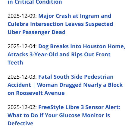
12-
in Critical Condition
by
09
Updated:
2025-12-09
:
Major Crash at Ingram and
Carabin
15:50:37
2025-
Culebra Intersection Leaves Suspected
Shaw
12-
Uber Passenger Dead
by
09
Updated:
2025-12-04
:
Dog Breaks Into Houston Home,
Carabin
15:02:58
2025-
Attacks 3-Year-Old and Rips Out Front
Shaw
12-
Teeth
by
04
Updated:
2025-12-03
:
Fatal South Side Pedestrian
Carabin
13:11:48
2025-
Accident | Woman Dragged Nearly a Block
Shaw
12-
on Roosevelt Avenue
by
03
Updated:
2025-12-02
:
FreeStyle Libre 3 Sensor Alert:
Carabin
11:12:23
2025-
What to Do If Your Glucose Monitor Is
Shaw
12-
Defective
by
02