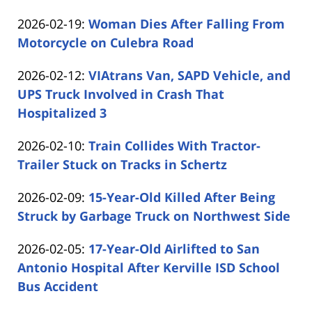
by
02-
Updated:
2026-02-19
:
Woman Dies After Falling From
Carabin
25
2026-
Motorcycle on Culebra Road
Shaw
15:40:32
by
02-
Updated:
2026-02-12
:
VIAtrans Van, SAPD Vehicle, and
Carabin
19
2026-
UPS Truck Involved in Crash That
Shaw
16:57:06
02-
Hospitalized 3
by
12
Updated:
2026-02-10
:
Train Collides With Tractor-
Carabin
13:29:31
2026-
Trailer Stuck on Tracks in Schertz
Shaw
by
02-
Updated:
2026-02-09
:
15-Year-Old Killed After Being
Carabin
10
2026-
Struck by Garbage Truck on Northwest Side
Shaw
14:24:43
by
02-
Updated:
2026-02-05
:
17-Year-Old Airlifted to San
Carabin
09
2026-
Antonio Hospital After Kerville ISD School
Shaw
15:53:27
02-
Bus Accident
by
05