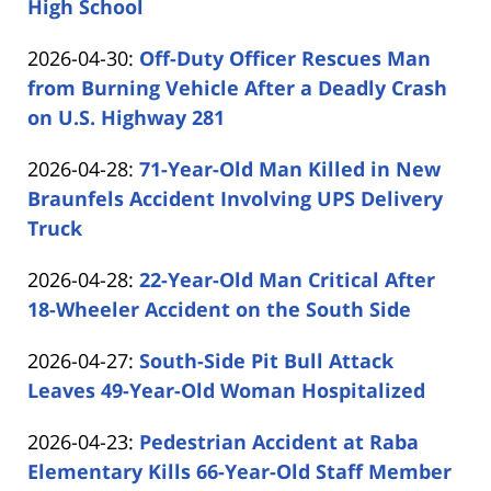
05-
High School
by
12
Updated:
2026-04-30
:
Off-Duty Officer Rescues Man
Carabin
15:06:22
2026-
from Burning Vehicle After a Deadly Crash
Shaw
04-
on U.S. Highway 281
by
30
Updated:
2026-04-28
:
71-Year-Old Man Killed in New
Carabin
16:29:27
2026-
Braunfels Accident Involving UPS Delivery
Shaw
04-
Truck
by
28
Updated:
2026-04-28
:
22-Year-Old Man Critical After
Carabin
15:56:22
2026-
18-Wheeler Accident on the South Side
Shaw
by
04-
Updated:
2026-04-27
:
South-Side Pit Bull Attack
Carabin
28
2026-
Leaves 49-Year-Old Woman Hospitalized
Shaw
14:46:46
by
04-
Updated:
2026-04-23
:
Pedestrian Accident at Raba
Carabin
27
2026-
Elementary Kills 66-Year-Old Staff Member
Shaw
17:15:12