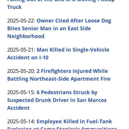
Shaw
16:10:46
05-
Truck
by
26
Updated:
2025-05-22
:
Owner Cited After Loose Dog
Carabin
14:50:37
2025-
Bites Senior Man in an East Side
Shaw
05-
Neighborhood
by
22
Updated:
2025-05-21
:
Man Killed in Single-Vehicle
Carabin
16:45:04
2025-
Accident on I-10
Shaw
by
05-
Updated:
2025-05-20
:
2 Firefighters Injured While
Carabin
21
2025-
Battling Northeast-Side Apartment Fire
Shaw
15:28:04
by
05-
Updated:
2025-05-15
:
6 Pedestrians Struck by
Carabin
20
2025-
Suspected Drunk Driver in San Marcos
Shaw
15:20:09
05-
Accident
by
15
Updated:
2025-05-14
:
Employee Killed in Fuel-Tank
Carabin
14:46:43
2025-