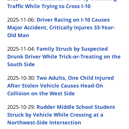
Carabin
13:01:33
2025-
Traffic While Trying to Cross I-10
Shaw
by
11-
Updated:
2025-11-06
:
Driver Racing on I-10 Causes
Carabin
06
2025-
Major Accident, Critically Injures 33-Year-
Shaw
13:16:11
11-
Old Man
by
06
Updated:
2025-11-04
:
Family Struck by Suspected
Carabin
12:18:15
2025-
Drunk Driver While Trick-or-Treating on the
Shaw
11-
South Side
by
04
Updated:
2025-10-30
:
Two Adults, One Child Injured
Carabin
12:24:14
2025-
After Stolen Vehicle Causes Head-On
Shaw
10-
Collision on the West Side
by
30
Updated:
2025-10-29
:
Rudder Middle School Student
Carabin
14:54:31
2025-
Struck by Vehicle While Crossing at a
Shaw
10-
Northwest-Side Intersection