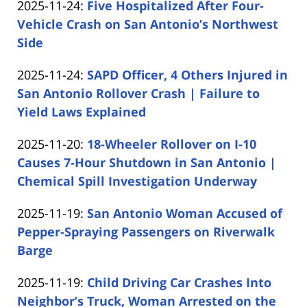
Updated:
2025-11-24
:
Five Hospitalized After Four-
Carabin
17:08:58
2025-
Vehicle Crash on San Antonio’s Northwest
Shaw
11-
Side
by
24
Updated:
2025-11-24
:
SAPD Officer, 4 Others Injured in
Carabin
15:38:02
2025-
San Antonio Rollover Crash | Failure to
Shaw
11-
Yield Laws Explained
by
24
Updated:
2025-11-20
:
18-Wheeler Rollover on I-10
Carabin
14:53:42
2025-
Causes 7-Hour Shutdown in San Antonio |
Shaw
11-
Chemical Spill Investigation Underway
by
20
Updated:
2025-11-19
:
San Antonio Woman Accused of
Carabin
15:13:48
2025-
Pepper-Spraying Passengers on Riverwalk
Shaw
11-
Barge
by
19
Updated:
2025-11-19
:
Child Driving Car Crashes Into
Carabin
14:50:53
2025-
Neighbor’s Truck, Woman Arrested on the
Shaw