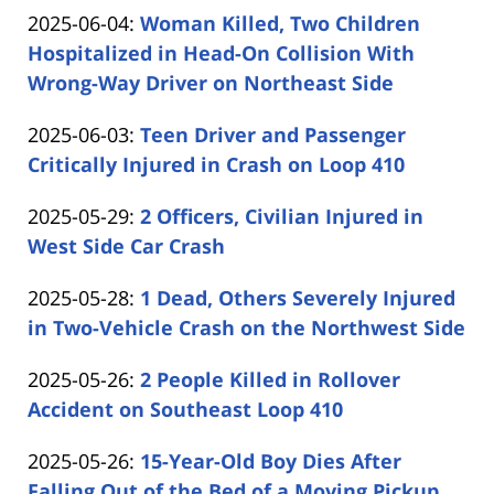
by
06-
Updated:
2025-06-04
:
Woman Killed, Two Children
Carabin
05
2025-
Hospitalized in Head-On Collision With
Shaw
15:11:29
06-
Wrong-Way Driver on Northeast Side
by
04
Updated:
2025-06-03
:
Teen Driver and Passenger
Carabin
13:23:18
2025-
Critically Injured in Crash on Loop 410
Shaw
by
06-
Updated:
2025-05-29
:
2 Officers, Civilian Injured in
Carabin
03
2025-
West Side Car Crash
Shaw
15:10:26
by
05-
Updated:
2025-05-28
:
1 Dead, Others Severely Injured
Carabin
29
2025-
in Two-Vehicle Crash on the Northwest Side
Shaw
14:31:52
by
05-
Updated:
2025-05-26
:
2 People Killed in Rollover
Carabin
28
2025-
Accident on Southeast Loop 410
Shaw
16:26:23
by
05-
Updated:
2025-05-26
:
15-Year-Old Boy Dies After
Carabin
26
2025-
Falling Out of the Bed of a Moving Pickup