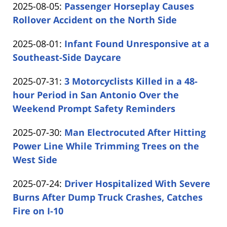
Updated:
2025-08-05
:
Passenger Horseplay Causes
Carabin
15:00:30
2025-
Rollover Accident on the North Side
Shaw
by
08-
Updated:
2025-08-01
:
Infant Found Unresponsive at a
Carabin
05
2025-
Southeast-Side Daycare
Shaw
16:57:09
by
08-
Updated:
2025-07-31
:
3 Motorcyclists Killed in a 48-
Carabin
01
2025-
hour Period in San Antonio Over the
Shaw
14:39:16
07-
Weekend Prompt Safety Reminders
by
31
Updated:
2025-07-30
:
Man Electrocuted After Hitting
Carabin
14:18:10
2025-
Power Line While Trimming Trees on the
Shaw
07-
West Side
by
30
Updated:
2025-07-24
:
Driver Hospitalized With Severe
Carabin
16:13:29
2025-
Burns After Dump Truck Crashes, Catches
Shaw
07-
Fire on I-10
by
24