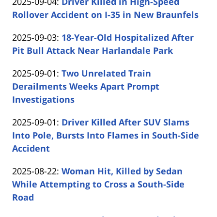
Updated:
2025-09-04
:
Driver Killed in High-Speed
Carabin
11
2025-
Rollover Accident on I-35 in New Braunfels
Shaw
13:02:04
by
09-
Updated:
2025-09-03
:
18-Year-Old Hospitalized After
Carabin
04
2025-
Pit Bull Attack Near Harlandale Park
Shaw
15:41:14
by
09-
Updated:
2025-09-01
:
Two Unrelated Train
Carabin
03
2025-
Derailments Weeks Apart Prompt
Shaw
12:37:29
09-
Investigations
by
01
Updated:
2025-09-01
:
Driver Killed After SUV Slams
Carabin
15:49:40
2025-
Into Pole, Bursts Into Flames in South-Side
Shaw
09-
Accident
by
01
Updated:
2025-08-22
:
Woman Hit, Killed by Sedan
Carabin
14:15:45
2025-
While Attempting to Cross a South-Side
Shaw
08-
Road
by
22