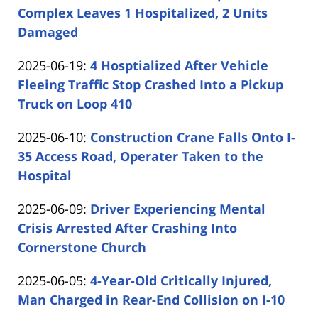
2025-
Complex Leaves 1 Hospitalized, 2 Units
Shaw
06-
Damaged
by
26
Updated:
2025-06-19
:
4 Hosptialized After Vehicle
Carabin
14:39:15
2025-
Fleeing Traffic Stop Crashed Into a Pickup
Shaw
06-
Truck on Loop 410
by
19
Updated:
2025-06-10
:
Construction Crane Falls Onto I-
Carabin
16:31:02
2025-
35 Access Road, Operater Taken to the
Shaw
06-
Hospital
by
10
Updated:
2025-06-09
:
Driver Experiencing Mental
Carabin
15:51:10
2025-
Crisis Arrested After Crashing Into
Shaw
06-
Cornerstone Church
by
09
Updated:
2025-06-05
:
4-Year-Old Critically Injured,
Carabin
14:40:00
2025-
Man Charged in Rear-End Collision on I-10
Shaw