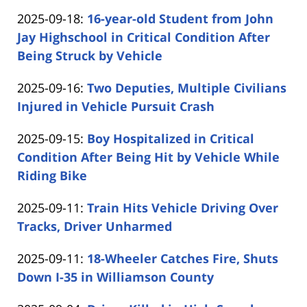
by
24
Updated:
2025-09-18
:
16-year-old Student from John
Carabin
14:27:37
2025-
Jay Highschool in Critical Condition After
Shaw
09-
Being Struck by Vehicle
by
18
Updated:
2025-09-16
:
Two Deputies, Multiple Civilians
Carabin
11:53:51
2025-
Injured in Vehicle Pursuit Crash
Shaw
by
09-
Updated:
2025-09-15
:
Boy Hospitalized in Critical
Carabin
16
2025-
Condition After Being Hit by Vehicle While
Shaw
13:44:49
09-
Riding Bike
by
15
Updated:
2025-09-11
:
Train Hits Vehicle Driving Over
Carabin
13:19:47
2025-
Tracks, Driver Unharmed
Shaw
by
09-
Updated:
2025-09-11
:
18-Wheeler Catches Fire, Shuts
Carabin
11
2025-
Down I-35 in Williamson County
Shaw
13:36:09
by
09-