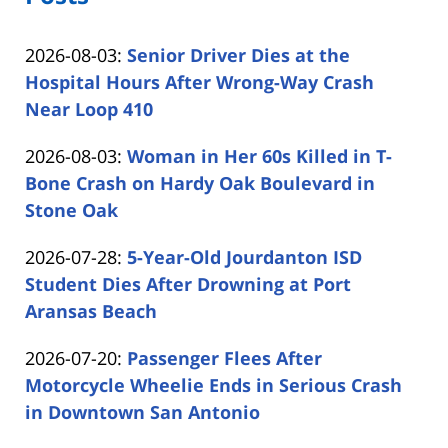
Updated:
2026-08-03
:
Senior Driver Dies at the
2026-
Hospital Hours After Wrong-Way Crash
08-
Near Loop 410
by
03
Updated:
2026-08-03
:
Woman in Her 60s Killed in T-
Carabin
15:57:00
2026-
Bone Crash on Hardy Oak Boulevard in
Shaw
08-
Stone Oak
by
03
Updated:
2026-07-28
:
5-Year-Old Jourdanton ISD
Carabin
15:09:27
2026-
Student Dies After Drowning at Port
Shaw
07-
Aransas Beach
by
28
Updated:
2026-07-20
:
Passenger Flees After
Carabin
16:16:22
2026-
Motorcycle Wheelie Ends in Serious Crash
Shaw
07-
in Downtown San Antonio
by
20