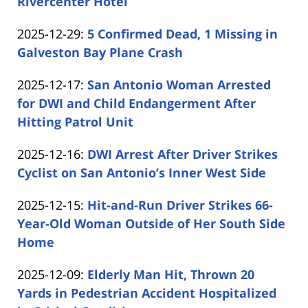
01-
Rivercenter Hotel
by
01
Updated:
2025-12-29
:
5 Confirmed Dead, 1 Missing in
Carabin
15:10:35
2025-
Galveston Bay Plane Crash
Shaw
by
12-
Updated:
2025-12-17
:
San Antonio Woman Arrested
Carabin
29
2025-
for DWI and Child Endangerment After
Shaw
11:57:47
12-
Hitting Patrol Unit
by
17
Updated:
2025-12-16
:
DWI Arrest After Driver Strikes
Carabin
11:43:55
2025-
Cyclist on San Antonio’s Inner West Side
Shaw
by
12-
Updated:
2025-12-15
:
Hit-and-Run Driver Strikes 66-
Carabin
16
2025-
Year-Old Woman Outside of Her South Side
Shaw
15:25:18
12-
Home
by
15
Updated:
2025-12-09
:
Elderly Man Hit, Thrown 20
Carabin
16:12:21
2025-
Yards in Pedestrian Accident Hospitalized
Shaw