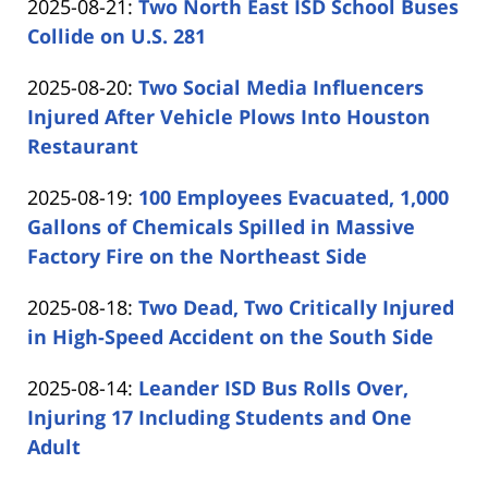
Updated:
2025-08-21
:
Two North East ISD School Buses
Carabin
12:38:28
2025-
Collide on U.S. 281
Shaw
by
08-
Updated:
2025-08-20
:
Two Social Media Influencers
Carabin
21
2025-
Injured After Vehicle Plows Into Houston
Shaw
14:10:04
08-
Restaurant
by
20
Updated:
2025-08-19
:
100 Employees Evacuated, 1,000
Carabin
16:06:11
2025-
Gallons of Chemicals Spilled in Massive
Shaw
08-
Factory Fire on the Northeast Side
by
19
Updated:
2025-08-18
:
Two Dead, Two Critically Injured
Carabin
12:58:08
2025-
in High-Speed Accident on the South Side
Shaw
by
08-
Updated:
2025-08-14
:
Leander ISD Bus Rolls Over,
Carabin
18
2025-
Injuring 17 Including Students and One
Shaw
12:34:44
08-
Adult
by
14