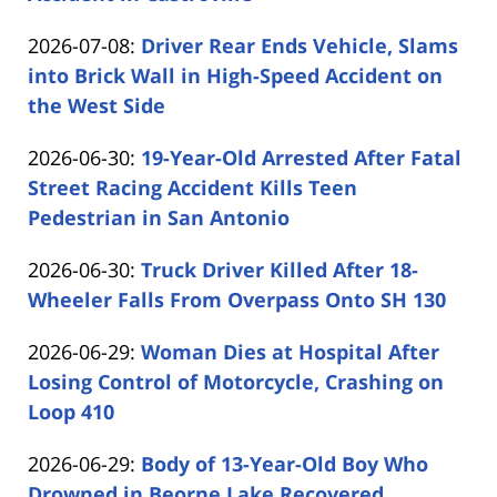
by
08
Updated:
2026-07-08
:
Driver Rear Ends Vehicle, Slams
Carabin
17:08:41
2026-
into Brick Wall in High-Speed Accident on
Shaw
07-
the West Side
by
08
Updated:
2026-06-30
:
19-Year-Old Arrested After Fatal
Carabin
13:28:52
2026-
Street Racing Accident Kills Teen
Shaw
06-
Pedestrian in San Antonio
by
30
Updated:
2026-06-30
:
Truck Driver Killed After 18-
Carabin
13:49:18
2026-
Wheeler Falls From Overpass Onto SH 130
Shaw
by
06-
Updated:
2026-06-29
:
Woman Dies at Hospital After
Carabin
30
2026-
Losing Control of Motorcycle, Crashing on
Shaw
13:13:34
06-
Loop 410
by
29
Updated:
2026-06-29
:
Body of 13-Year-Old Boy Who
Carabin
12:27:03
2026-
Drowned in Beorne Lake Recovered