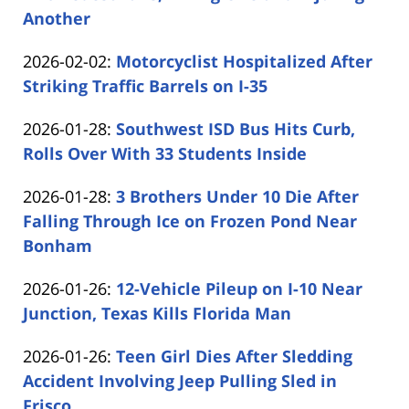
02-
Another
by
02
Updated:
2026-02-02
:
Motorcyclist Hospitalized After
Carabin
15:35:42
2026-
Striking Traffic Barrels on I-35
Shaw
by
02-
Updated:
2026-01-28
:
Southwest ISD Bus Hits Curb,
Carabin
02
2026-
Rolls Over With 33 Students Inside
Shaw
14:51:04
by
01-
Updated:
2026-01-28
:
3 Brothers Under 10 Die After
Carabin
28
2026-
Falling Through Ice on Frozen Pond Near
Shaw
16:59:31
01-
Bonham
by
28
Updated:
2026-01-26
:
12-Vehicle Pileup on I-10 Near
Carabin
16:07:59
2026-
Junction, Texas Kills Florida Man
Shaw
by
01-
Updated:
2026-01-26
:
Teen Girl Dies After Sledding
Carabin
26
2026-
Accident Involving Jeep Pulling Sled in
Shaw
15:15:58
01-
Frisco