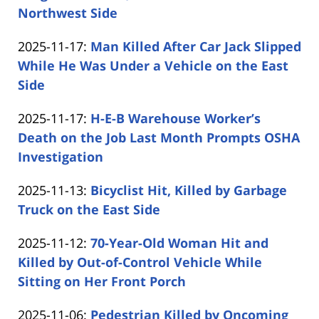
11-
Northwest Side
by
19
Updated:
2025-11-17
:
Man Killed After Car Jack Slipped
Carabin
13:17:31
2025-
While He Was Under a Vehicle on the East
Shaw
11-
Side
by
17
Updated:
2025-11-17
:
H-E-B Warehouse Worker’s
Carabin
14:58:23
2025-
Death on the Job Last Month Prompts OSHA
Shaw
11-
Investigation
by
17
Updated:
2025-11-13
:
Bicyclist Hit, Killed by Garbage
Carabin
13:31:22
2025-
Truck on the East Side
Shaw
by
11-
Updated:
2025-11-12
:
70-Year-Old Woman Hit and
Carabin
13
2025-
Killed by Out-of-Control Vehicle While
Shaw
15:33:06
11-
Sitting on Her Front Porch
by
12
Updated:
2025-11-06
:
Pedestrian Killed by Oncoming