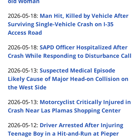
05-
old Woman
by
19
Updated:
2026-05-18
:
Man Hit, Killed by Vehicle After
Carabin
16:37:58
2026-
Surviving Single-Vehicle Crash on I-35
Shaw
05-
Access Road
by
18
Updated:
2026-05-18
:
SAPD Officer Hospitalized After
Carabin
16:22:50
2026-
Crash While Responding to Disturbance Call
Shaw
by
05-
Updated:
2026-05-13
:
Suspected Medical Episode
Carabin
18
2026-
Likely Cause of Major Head-on Collision on
Shaw
15:22:52
05-
the West Side
by
13
Updated:
2026-05-13
:
Motorcyclist Critically Injured in
Carabin
16:10:34
2026-
Crash Near Las Plamas Shopping Center
Shaw
by
05-
Updated:
2026-05-12
:
Driver Arrested After Injuring
Carabin
13
2026-
Teenage Boy in a Hit-and-Run at Pieper
Shaw
15:26:01