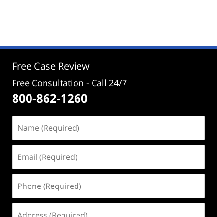
Updated:
February
18,
2020
4:07
pm
Free Case Review
Free Consultation - Call 24/7
800-862-1260
Name
(Required)
Email
(Required)
Phone
(Required)
Address