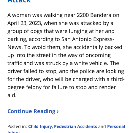
A woman was walking near 2200 Bandera on
April 23, 2023, when she was attacked by a
group of dogs that were lunging at her and
barking, according to San Antonio Express-
News. To avoid them, she accidentally backed
up into the street in the way of oncoming
traffic and was struck by a white vehicle. The
driver failed to stop, and the police are looking
for the driver, who will be charged with a third-
degree felony for failure to stop and render
aid.
Continue Reading ›
Posted in:
Child Injury
,
Pedestrian Accidents
and
Personal
Injury