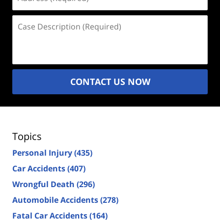
(Required)
Case
Description
(Required)
CONTACT US NOW
Topics
Personal Injury
(435)
Car Accidents
(407)
Wrongful Death
(296)
Automobile Accidents
(278)
Fatal Car Accidents
(164)