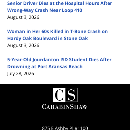
Senior Driver Dies at the Hospital Hours After
Wrong-Way Crash Near Loop 410
August 3, 2026
Woman in Her 60s Killed in T-Bone Crash on
Hardy Oak Boulevard in Stone Oak
August 3, 2026
5-Year-Old Jourdanton ISD Student Dies After
Drowning at Port Aransas Beach
July 28, 2026
Contact
Information
875 E Ashby Pl #1100