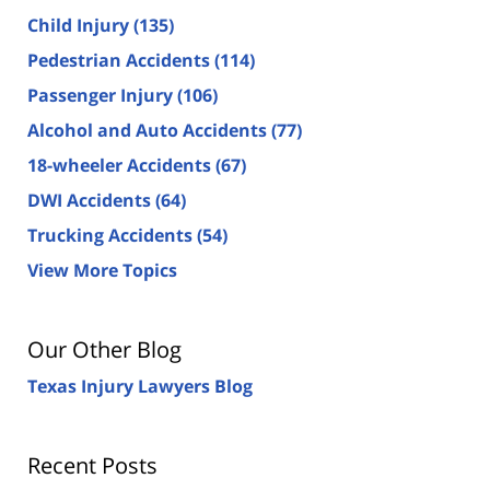
Child Injury
(135)
Pedestrian Accidents
(114)
Passenger Injury
(106)
Alcohol and Auto Accidents
(77)
18-wheeler Accidents
(67)
DWI Accidents
(64)
Trucking Accidents
(54)
View More Topics
Our Other Blog
Texas Injury Lawyers Blog
Recent Posts