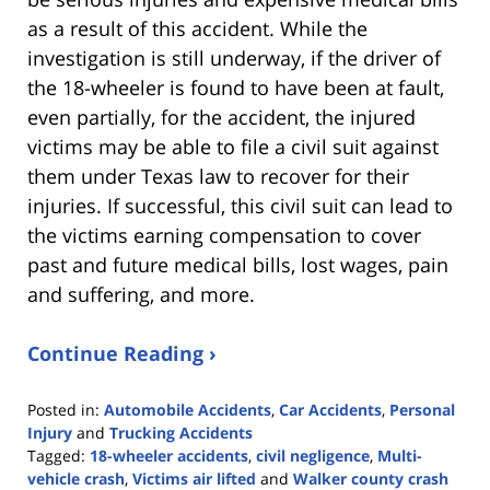
as a result of this accident. While the
investigation is still underway, if the driver of
the 18-wheeler is found to have been at fault,
even partially, for the accident, the injured
victims may be able to file a civil suit against
them under Texas law to recover for their
injuries. If successful, this civil suit can lead to
the victims earning compensation to cover
past and future medical bills, lost wages, pain
and suffering, and more.
Continue Reading ›
Posted in:
Automobile Accidents
,
Car Accidents
,
Personal
Injury
and
Trucking Accidents
Tagged:
18-wheeler accidents
,
civil negligence
,
Multi-
vehicle crash
,
Victims air lifted
and
Walker county crash