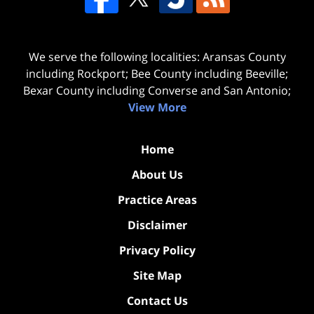
We serve the following localities: Aransas County
including Rockport; Bee County including Beeville;
Bexar County including Converse and San Antonio;
View More
Home
About Us
Practice Areas
Disclaimer
Privacy Policy
Site Map
Contact Us