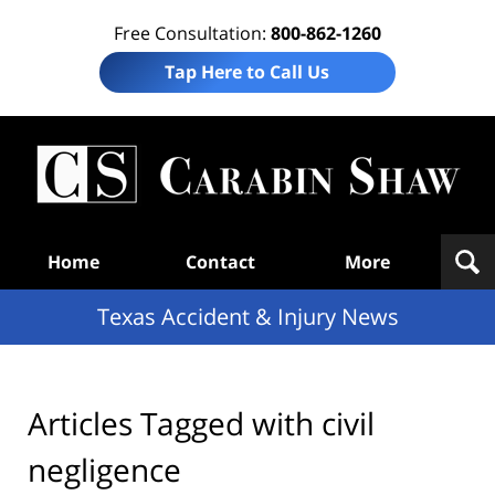
Free Consultation:
800-862-1260
Tap Here to Call Us
T
Acc
& I
N
Navigation
Home
Contact
More
Texas Accident & Injury News
Articles Tagged with
civil
negligence