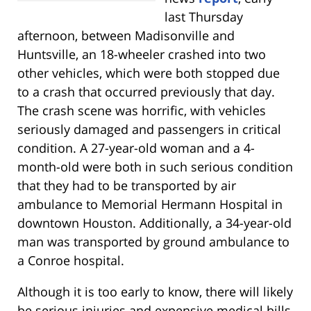
last Thursday
afternoon, between Madisonville and
Huntsville, an 18-wheeler crashed into two
other vehicles, which were both stopped due
to a crash that occurred previously that day.
The crash scene was horrific, with vehicles
seriously damaged and passengers in critical
condition. A 27-year-old woman and a 4-
month-old were both in such serious condition
that they had to be transported by air
ambulance to Memorial Hermann Hospital in
downtown Houston. Additionally, a 34-year-old
man was transported by ground ambulance to
a Conroe hospital.
Although it is too early to know, there will likely
be serious injuries and expensive medical bills