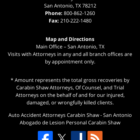
San Antonio
,
TX
78212
Phone:
800-862-1260
Fax:
210-222-1480
Map and Directions
Main Office – San Antonio, TX
Visits with Attorneys in any and all branch offices are
by appointment only.
* Amount represents the total gross recoveries by
Carabin Shaw Attorneys, Of Counsel, and Trial
Attorneys on the behalf of and for our injured,
damaged, or wrongfully killed clients.
Auto Accident Attorneys Carabin Shaw
-
San Antonio
Abogado de Lesion Personal Carabin Shaw