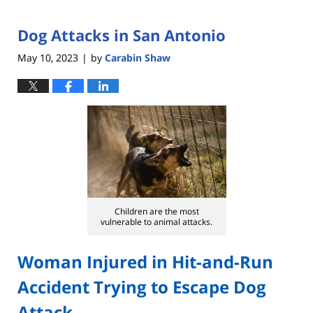
Dog Attacks in San Antonio
May 10, 2023
by
Carabin Shaw
|
Children are the most
vulnerable to animal attacks.
Woman Injured in Hit-and-Run
Accident Trying to Escape Dog
Attack