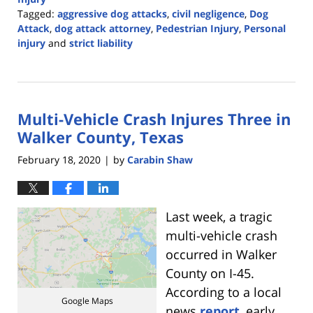
Tagged:
aggressive dog attacks
,
civil negligence
,
Dog
Attack
,
dog attack attorney
,
Pedestrian Injury
,
Personal
injury
and
strict liability
Updated:
May
10,
2023
Multi-Vehicle Crash Injures Three in
2:52
pm
Walker County, Texas
February 18, 2020
by
Carabin Shaw
|
Last week, a tragic
multi-vehicle crash
occurred in Walker
County on I-45.
According to a local
Google Maps
news
report
, early