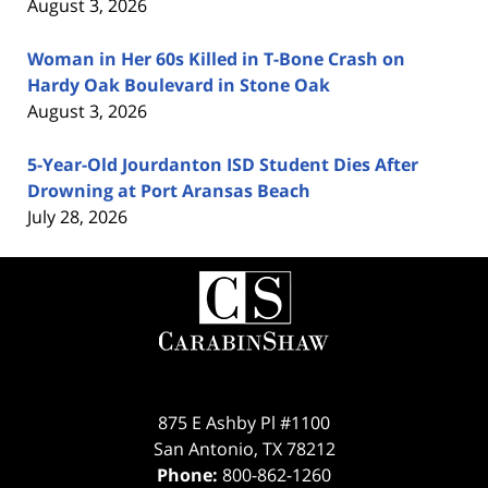
August 3, 2026
Woman in Her 60s Killed in T-Bone Crash on
Hardy Oak Boulevard in Stone Oak
August 3, 2026
5-Year-Old Jourdanton ISD Student Dies After
Drowning at Port Aransas Beach
July 28, 2026
Contact
Information
875 E Ashby Pl #1100
San Antonio
,
TX
78212
Phone:
800-862-1260