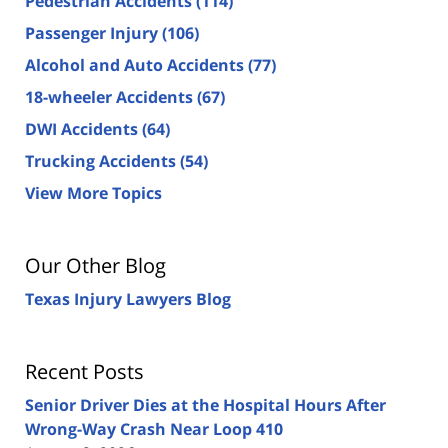
Pedestrian Accidents
(114)
Passenger Injury
(106)
Alcohol and Auto Accidents
(77)
18-wheeler Accidents
(67)
DWI Accidents
(64)
Trucking Accidents
(54)
View More Topics
Our Other Blog
Texas Injury Lawyers Blog
Recent Posts
Senior Driver Dies at the Hospital Hours After
Wrong-Way Crash Near Loop 410