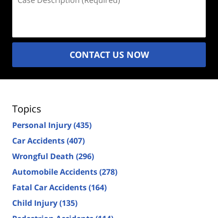
Description
(Required)
CONTACT US NOW
Topics
Personal Injury
(435)
Car Accidents
(407)
Wrongful Death
(296)
Automobile Accidents
(278)
Fatal Car Accidents
(164)
Child Injury
(135)