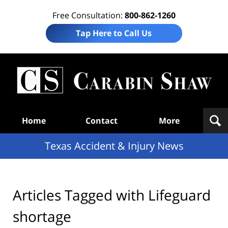
Free Consultation:
800-862-1260
Tap Here to Call Us
T
Acc
& I
N
Navigation
Home
Contact
More
Texas Accident & Injury News
Articles Tagged with
Lifeguard
shortage