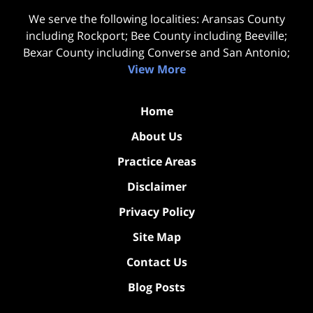
We serve the following localities: Aransas County
including Rockport; Bee County including Beeville;
Bexar County including Converse and San Antonio;
View More
Home
About Us
Practice Areas
Disclaimer
Privacy Policy
Site Map
Contact Us
Blog Posts