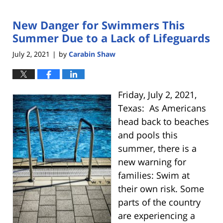
New Danger for Swimmers This
Summer Due to a Lack of Lifeguards
July 2, 2021
by
Carabin Shaw
|
Friday, July 2, 2021,
Texas: As Americans
head back to beaches
and pools this
summer, there is a
new warning for
families: Swim at
their own risk. Some
parts of the country
are experiencing a