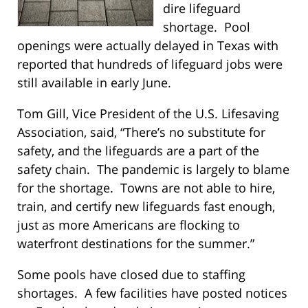
dire lifeguard
shortage. Pool
openings were actually delayed in Texas with
reported that hundreds of lifeguard jobs were
still available in early June.
Tom Gill, Vice President of the U.S. Lifesaving
Association, said, “There’s no substitute for
safety, and the lifeguards are a part of the
safety chain. The pandemic is largely to blame
for the shortage. Towns are not able to hire,
train, and certify new lifeguards fast enough,
just as more Americans are flocking to
waterfront destinations for the summer.”
Some pools have closed due to staffing
shortages. A few facilities have posted notices