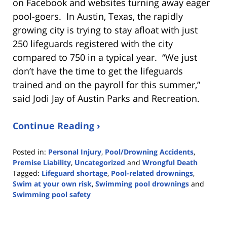
on Facebook and websites turning away eager
pool-goers. In Austin, Texas, the rapidly
growing city is trying to stay afloat with just
250 lifeguards registered with the city
compared to 750 in a typical year. “We just
don’t have the time to get the lifeguards
trained and on the payroll for this summer,”
said Jodi Jay of Austin Parks and Recreation.
Continue Reading ›
Posted in:
Personal Injury
,
Pool/Drowning Accidents
,
Premise Liability
,
Uncategorized
and
Wrongful Death
Tagged:
Lifeguard shortage
,
Pool-related drownings
,
Swim at your own risk
,
Swimming pool drownings
and
Swimming pool safety
Updated:
May
3,