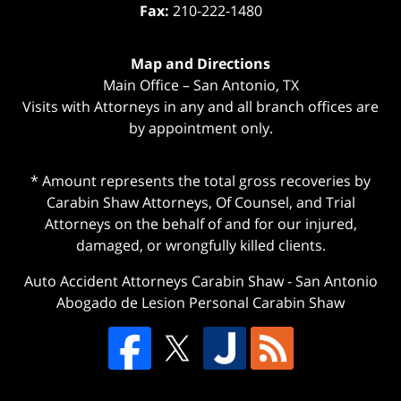
Fax:
210-222-1480
Map and Directions
Main Office – San Antonio, TX
Visits with Attorneys in any and all branch offices are
by appointment only.
* Amount represents the total gross recoveries by
Carabin Shaw Attorneys, Of Counsel, and Trial
Attorneys on the behalf of and for our injured,
damaged, or wrongfully killed clients.
Auto Accident Attorneys Carabin Shaw
-
San Antonio
Abogado de Lesion Personal Carabin Shaw