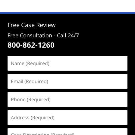
2022
2:51
pm
Free Case Review
Free Consultation - Call 24/7
800-862-1260
Name
(Required)
Email
(Required)
Phone
(Required)
Address
(Required)
Case