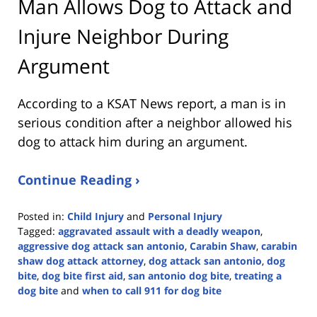
Man Allows Dog to Attack and
Injure Neighbor During
Argument
According to a KSAT News report, a man is in
serious condition after a neighbor allowed his
dog to attack him during an argument.
Continue Reading ›
Posted in:
Child Injury
and
Personal Injury
Tagged:
aggravated assault with a deadly weapon
,
aggressive dog attack san antonio
,
Carabin Shaw
,
carabin
shaw dog attack attorney
,
dog attack san antonio
,
dog
bite
,
dog bite first aid
,
san antonio dog bite
,
treating a
dog bite
and
when to call 911 for dog bite
Updated: