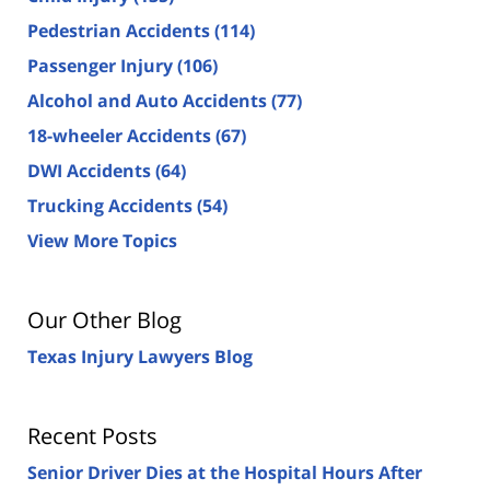
Pedestrian Accidents
(114)
Passenger Injury
(106)
Alcohol and Auto Accidents
(77)
18-wheeler Accidents
(67)
DWI Accidents
(64)
Trucking Accidents
(54)
View More Topics
Our Other Blog
Texas Injury Lawyers Blog
Recent Posts
Senior Driver Dies at the Hospital Hours After