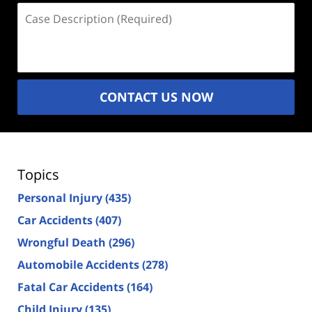
Case
Description
(Required)
CONTACT US NOW
Topics
Personal Injury
(435)
Car Accidents
(407)
Wrongful Death
(296)
Automobile Accidents
(278)
Fatal Car Accidents
(164)
Child Injury
(135)