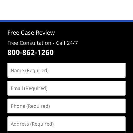
September
21,
2023
3:01
pm
Free Case Review
Free Consultation - Call 24/7
800-862-1260
Name
(Required)
Email
(Required)
Phone
(Required)
Address
(Required)