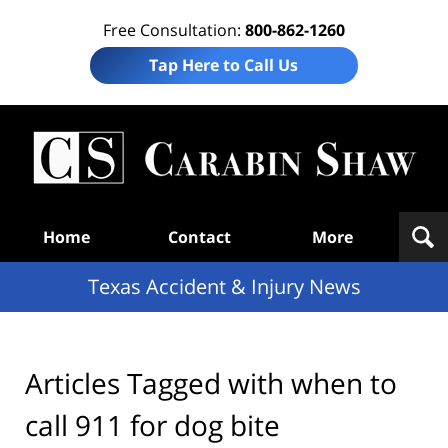
Free Consultation:
800-862-1260
Tap Here to Call Us
T
Acc
& I
N
Navigation
Home
Contact
More
Texas Accident & Injury News
Articles Tagged with
when to
call 911 for dog bite