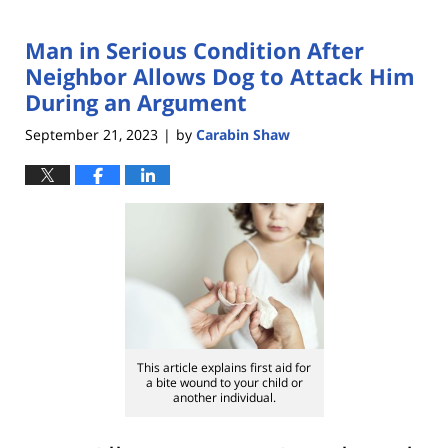
Man in Serious Condition After
Neighbor Allows Dog to Attack Him
During an Argument
September 21, 2023
by
Carabin Shaw
|
This article explains first aid for
a bite wound to your child or
another individual.