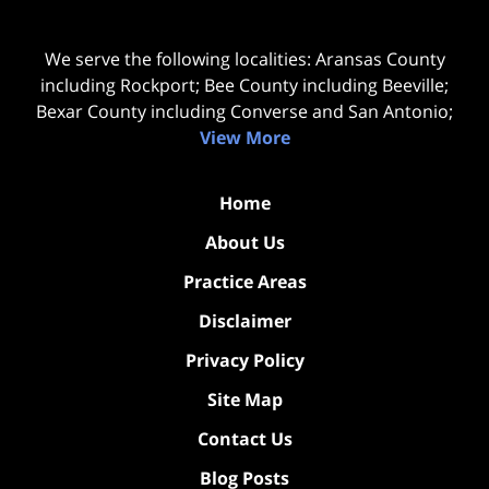
We serve the following localities: Aransas County
including Rockport; Bee County including Beeville;
Bexar County including Converse and San Antonio;
View More
Home
About Us
Practice Areas
Disclaimer
Privacy Policy
Site Map
Contact Us
Blog Posts