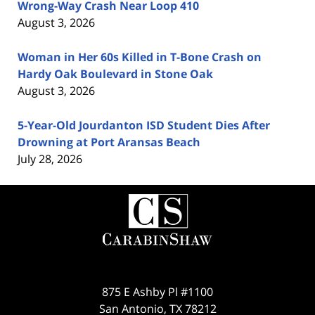
Wrong-Way Crash Near Loop 410
August 3, 2026
Woman in Her 60s Killed in T-Bone Crash on
Hardy Oak Boulevard in Stone Oak
August 3, 2026
5-Year-Old Jourdanton ISD Student Dies After
Drowning at Port Aransas Beach
July 28, 2026
Contact
Information
875 E Ashby Pl #1100
San Antonio
,
TX
78212