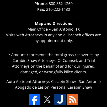
Phone:
800-862-1260
Fax:
210-222-1480
Map and Directions
Main Office – San Antonio, TX
Visits with Attorneys in any and all branch offices are
by appointment only.
* Amount represents the total gross recoveries by
Carabin Shaw Attorneys, Of Counsel, and Trial
Attorneys on the behalf of and for our injured,
damaged, or wrongfully killed clients.
Auto Accident Attorneys Carabin Shaw
-
San Antonio
Abogado de Lesion Personal Carabin Shaw