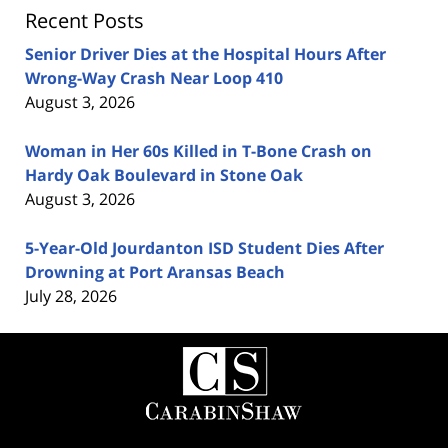
Recent Posts
Senior Driver Dies at the Hospital Hours After
Wrong-Way Crash Near Loop 410
August 3, 2026
Woman in Her 60s Killed in T-Bone Crash on
Hardy Oak Boulevard in Stone Oak
August 3, 2026
5-Year-Old Jourdanton ISD Student Dies After
Drowning at Port Aransas Beach
July 28, 2026
Contact
Information