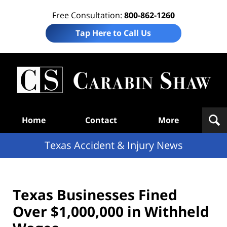
Free Consultation:
800-862-1260
Tap Here to Call Us
T
Acc
& I
N
Navigation
Home
Contact
More
Texas Accident & Injury News
Texas Businesses Fined
Over $1,000,000 in Withheld