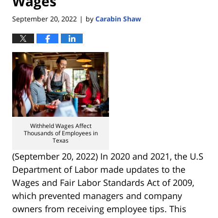
Wages
September 20, 2022
by
Carabin Shaw
|
Withheld Wages Affect
Thousands of Employees in
Texas
(September 20, 2022) In 2020 and 2021, the U.S
Department of Labor made updates to the
Wages and Fair Labor Standards Act of 2009,
which prevented managers and company
owners from receiving employee tips. This