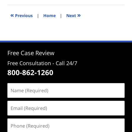
20,
2022
3:47
«
»
Previous
|
Home
|
Next
pm
Free Case Review
Free Consultation - Call 24/7
800-862-1260
Name
(Required)
Email
(Required)
Phone
(Required)