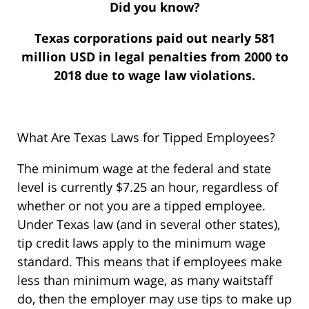
Did you know?
Texas corporations paid out nearly 581
million USD in legal penalties from 2000 to
2018 due to wage law violations.
What Are Texas Laws for Tipped Employees?
The minimum wage at the federal and state
level is currently $7.25 an hour, regardless of
whether or not you are a tipped employee.
Under Texas law (and in several other states),
tip credit laws apply to the minimum wage
standard. This means that if employees make
less than minimum wage, as many waitstaff
do, then the employer may use tips to make up