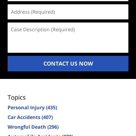
Address
(Required)
Case
Description
(Required)
CONTACT US NOW
Topics
Personal Injury
(435)
Car Accidents
(407)
Wrongful Death
(296)