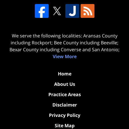
We serve the following localities: Aransas County
including Rockport; Bee County including Beeville;
Bexar County including Converse and San Antonio;
View More
Home
About Us
Practice Areas
Disclaimer
Privacy Policy
Site Map