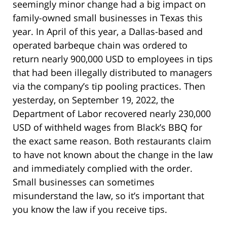
seemingly minor change had a big impact on
family-owned small businesses in Texas this
year. In April of this year, a Dallas-based and
operated barbeque chain was ordered to
return nearly 900,000 USD to employees in tips
that had been illegally distributed to managers
via the company’s tip pooling practices. Then
yesterday, on September 19, 2022, the
Department of Labor recovered nearly 230,000
USD of withheld wages from Black’s BBQ for
the exact same reason. Both restaurants claim
to have not known about the change in the law
and immediately complied with the order.
Small businesses can sometimes
misunderstand the law, so it’s important that
you know the law if you receive tips.