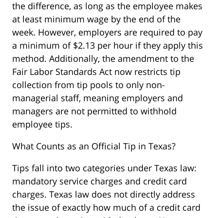
the difference, as long as the employee makes
at least minimum wage by the end of the
week. However, employers are required to pay
a minimum of $2.13 per hour if they apply this
method. Additionally, the amendment to the
Fair Labor Standards Act now restricts tip
collection from tip pools to only non-
managerial staff, meaning employers and
managers are not permitted to withhold
employee tips.
What Counts as an Official Tip in Texas?
Tips fall into two categories under Texas law:
mandatory service charges and credit card
charges. Texas law does not directly address
the issue of exactly how much of a credit card