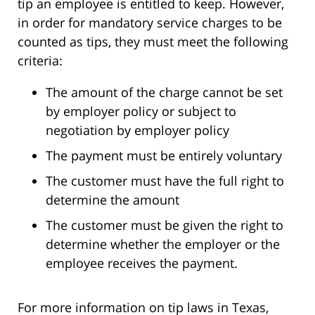
tip an employee is entitled to keep. However,
in order for mandatory service charges to be
counted as tips, they must meet the following
criteria:
The amount of the charge cannot be set
by employer policy or subject to
negotiation by employer policy
The payment must be entirely voluntary
The customer must have the full right to
determine the amount
The customer must be given the right to
determine whether the employer or the
employee receives the payment.
For more information on tip laws in Texas,