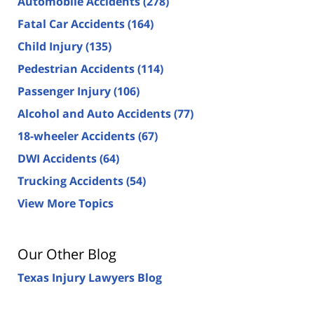
Automobile Accidents
(278)
Fatal Car Accidents
(164)
Child Injury
(135)
Pedestrian Accidents
(114)
Passenger Injury
(106)
Alcohol and Auto Accidents
(77)
18-wheeler Accidents
(67)
DWI Accidents
(64)
Trucking Accidents
(54)
View More Topics
Our Other Blog
Texas Injury Lawyers Blog