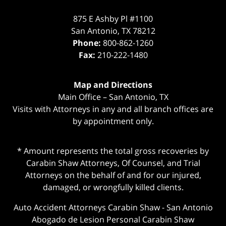
875 E Ashby Pl #1100
San Antonio
,
TX
78212
Phone:
800-862-1260
Fax:
210-222-1480
Map and Directions
Main Office – San Antonio, TX
Visits with Attorneys in any and all branch offices are
by appointment only.
* Amount represents the total gross recoveries by
Carabin Shaw Attorneys, Of Counsel, and Trial
Attorneys on the behalf of and for our injured,
damaged, or wrongfully killed clients.
Auto Accident Attorneys Carabin Shaw
-
San Antonio
Abogado de Lesion Personal Carabin Shaw