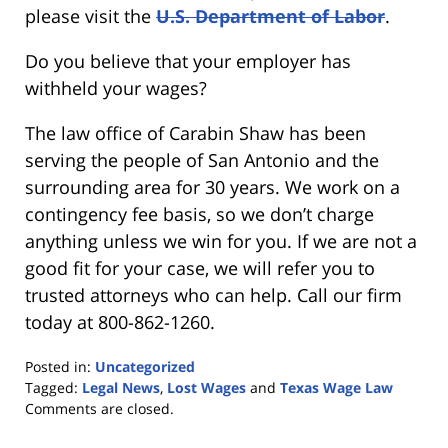
please visit the
U.S. Department of Labor
.
Do you believe that your employer has
withheld your wages?
The law office of Carabin Shaw has been
serving the people of San Antonio and the
surrounding area for 30 years. We work on a
contingency fee basis, so we don’t charge
anything unless we win for you. If we are not a
good fit for your case, we will refer you to
trusted attorneys who can help. Call our firm
today at 800-862-1260.
Posted in:
Uncategorized
Tagged:
Legal News
,
Lost Wages
and
Texas Wage Law
Updated:
Comments are closed.
September