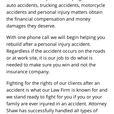
auto accidents, trucking accidents, motorcycle
accidents and personal injury matters obtain
the financial compensation and money
damages they deserve.
With one phone call we will begin helping you
rebuild after a personal injury accident.
Regardless if the accident occurs on the roads
or at work site, it is our job to do what is
needed to make sure you win and not the
insurance company.
Fighting for the rights of our clients after an
accident is what our Law Firm is known for and
we stand ready to fight for you if you or your
family are ever injured in an accident. Attorney
Shaw has successfully handled all types of