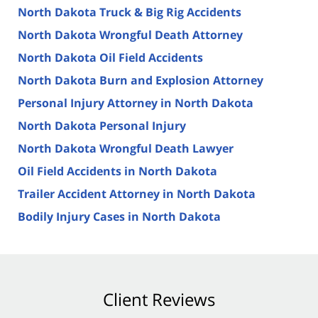
North Dakota Truck & Big Rig Accidents
North Dakota Wrongful Death Attorney
North Dakota Oil Field Accidents
North Dakota Burn and Explosion Attorney
Personal Injury Attorney in North Dakota
North Dakota Personal Injury
North Dakota Wrongful Death Lawyer
Oil Field Accidents in North Dakota
Trailer Accident Attorney in North Dakota
Bodily Injury Cases in North Dakota
Client Reviews