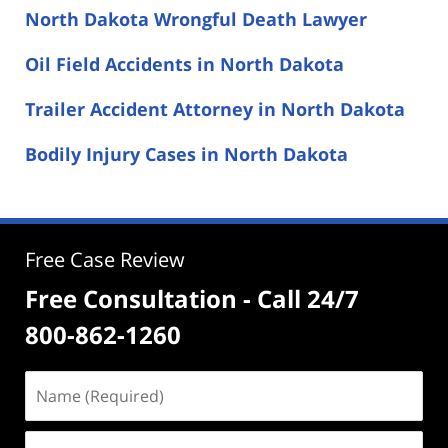
North Dakota Wrongful Death Lawyer
Oil Field Accidents in North Dakota
Trailer Accident Attorney in North Dakota
Bodily Injury Cases in North Dakota
Free Case Review
Free Consultation - Call 24/7
800-862-1260
Name
(Required)
Email