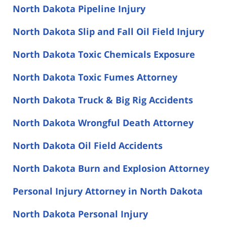
North Dakota Pipeline Injury
North Dakota Slip and Fall Oil Field Injury
North Dakota Toxic Chemicals Exposure
North Dakota Toxic Fumes Attorney
North Dakota Truck & Big Rig Accidents
North Dakota Wrongful Death Attorney
North Dakota Oil Field Accidents
North Dakota Burn and Explosion Attorney
Personal Injury Attorney in North Dakota
North Dakota Personal Injury