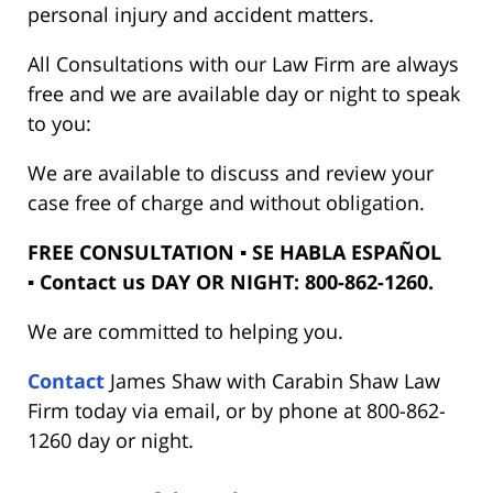
personal injury and accident matters.
All Consultations with our Law Firm are always
free and we are available day or night to speak
to you:
We are available to discuss and review your
case free of charge and without obligation.
FREE CONSULTATION ▪ SE HABLA ESPAÑOL
▪ Contact us DAY OR NIGHT: 800-862-1260.
We are committed to helping you.
Contact
James Shaw with Carabin Shaw Law
Firm today via email, or by phone at 800-862-
1260 day or night.