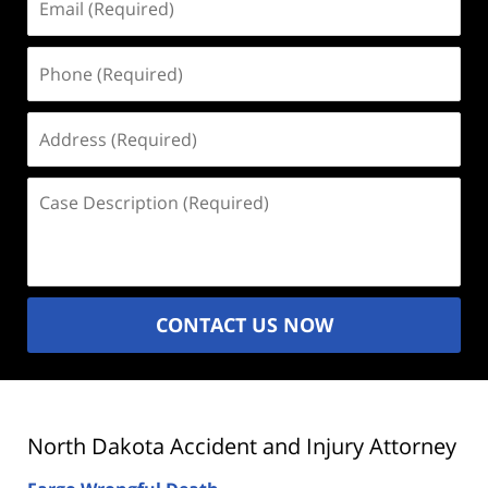
(Required)
Phone
(Required)
Address
(Required)
Case
Description
(Required)
CONTACT US NOW
North Dakota Accident and Injury Attorney