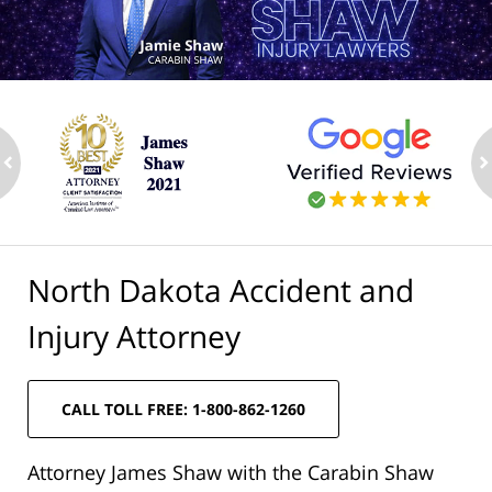
ev
n
North Dakota Accident and
Injury Attorney
CALL TOLL FREE: 1-800-862-1260
Attorney James Shaw with the Carabin Shaw