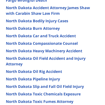
Fargo Wrongful Death
North Dakota Accident Attorney James Shaw
with Carabin Shaw Law Firm
North Dakota Bodily Injury Cases
North Dakota Burn Attorney
North Dakota Car and Truck Accident
North Dakota Compassionate Counsel
North Dakota Heavy Machinery Accident
North Dakota Oil Field Accident and Injury
Attorney
North Dakota Oil Rig Accident
North Dakota Pipeline Injury
North Dakota Slip and Fall Oil Field Injury
North Dakota Toxic Chemicals Exposure
North Dakota Toxic Fumes Attorney