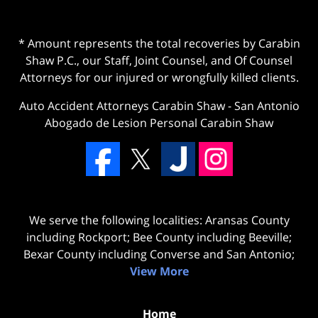
* Amount represents the total recoveries by Carabin
Shaw P.C., our Staff, Joint Counsel, and Of Counsel
Attorneys for our injured or wrongfully killed clients.
Auto Accident Attorneys Carabin Shaw
-
San Antonio
Abogado de Lesion Personal Carabin Shaw
We serve the following localities: Aransas County
including Rockport; Bee County including Beeville;
Bexar County including Converse and San Antonio;
View More
Home