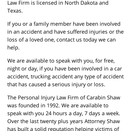
Law Firm is licensed in North Dakota and
Texas.
If you or a family member have been involved
in an accident and have suffered injuries or the
loss of a loved one, contact us today we can
help.
We are available to speak with you, for free,
night or day, if you have been involved in a car
accident, trucking accident any type of accident
that has caused a serious injury or loss.
The Personal Injury Law Firm of Carabin Shaw
was founded in 1992. We are available to
speak with you 24 hours a day, 7 days a week.
Over the last twenty plus years Attorney Shaw
has built a solid reputation helping victims of