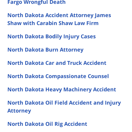
Fargo Wrongful Death
North Dakota Accident Attorney James
Shaw with Carabin Shaw Law Firm
North Dakota Bodily Injury Cases
North Dakota Burn Attorney
North Dakota Car and Truck Accident
North Dakota Compassionate Counsel
North Dakota Heavy Machinery Accident
North Dakota Oil Field Accident and Injury
Attorney
North Dakota Oil Rig Accident