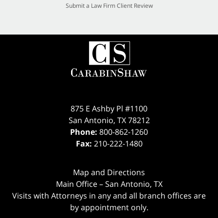
Submit a Law Firm Client Review
875 E Ashby Pl #1100
San Antonio
,
TX
78212
Phone:
800-862-1260
Fax:
210-222-1480
Map and Directions
Main Office – San Antonio, TX
Visits with Attorneys in any and all branch offices are
by appointment only.