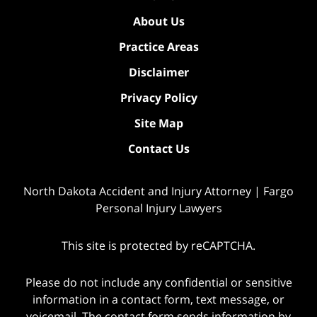
About Us
Practice Areas
Disclaimer
Privacy Policy
Site Map
Contact Us
North Dakota Accident and Injury Attorney | Fargo
Personal Injury Lawyers
This site is protected by reCAPTCHA.
Please do not include any confidential or sensitive
information in a contact form, text message, or
voicemail. The contact form sends information by