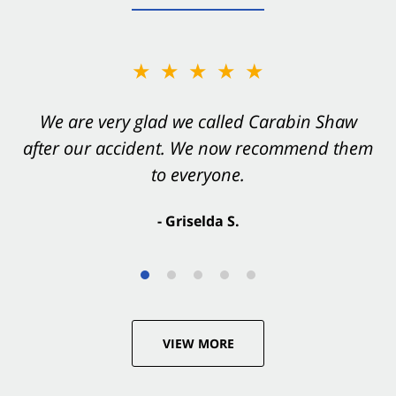
★★★★★
★★★★★
You want Carabin Shaw on your side after an
We are very glad we called Carabin Shaw
after our accident. We now recommend them
accident. They were excellent.
to everyone.
- Valerie S.
- Griselda S.
VIEW MORE