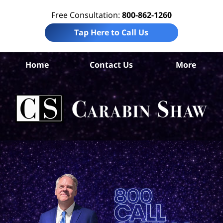
Free Consultation:
800-862-1260
Tap Here to Call Us
Home
Contact Us
More
F
Per
In
La
Ca
S
H