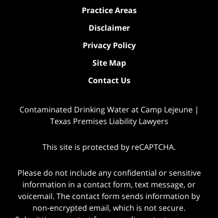
Practice Areas
Disclaimer
Privacy Policy
Site Map
Contact Us
Contaminated Drinking Water at Camp Lejeune |
Texas Premises Liability Lawyers
This site is protected by reCAPTCHA.
Please do not include any confidential or sensitive
information in a contact form, text message, or
voicemail. The contact form sends information by
non-encrypted email, which is not secure.