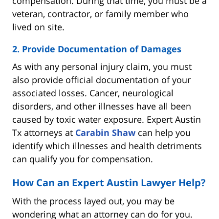
compensation. During that time, you must be a
veteran, contractor, or family member who
lived on site.
2. Provide Documentation of Damages
As with any personal injury claim, you must
also provide official documentation of your
associated losses. Cancer, neurological
disorders, and other illnesses have all been
caused by toxic water exposure. Expert Austin
Tx attorneys at
Carabin Shaw
can help you
identify which illnesses and health detriments
can qualify you for compensation.
How Can an Expert Austin Lawyer Help?
With the process layed out, you may be
wondering what an attorney can do for you.