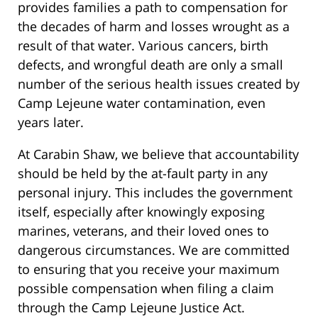
provides families a path to compensation for
the decades of harm and losses wrought as a
result of that water. Various cancers, birth
defects, and wrongful death are only a small
number of the serious health issues created by
Camp Lejeune water contamination, even
years later.
At Carabin Shaw, we believe that accountability
should be held by the at-fault party in any
personal injury. This includes the government
itself, especially after knowingly exposing
marines, veterans, and their loved ones to
dangerous circumstances. We are committed
to ensuring that you receive your maximum
possible compensation when filing a claim
through the Camp Lejeune Justice Act.