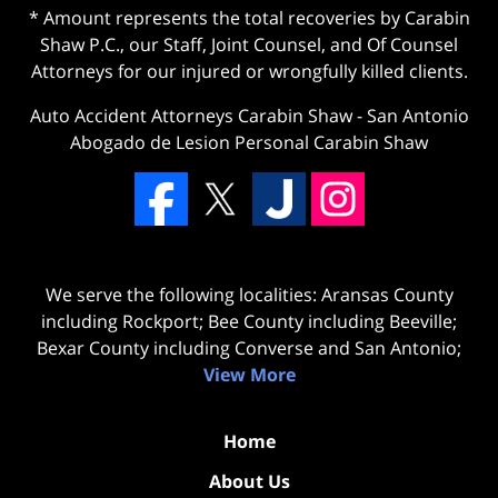
* Amount represents the total recoveries by Carabin
Shaw P.C., our Staff, Joint Counsel, and Of Counsel
Attorneys for our injured or wrongfully killed clients.
Auto Accident Attorneys Carabin Shaw
-
San Antonio
Abogado de Lesion Personal Carabin Shaw
We serve the following localities: Aransas County
including Rockport; Bee County including Beeville;
Bexar County including Converse and San Antonio;
View More
Home
About Us