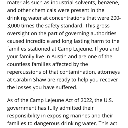
materials such as industrial solvents, benzene,
and other chemicals were present in the
drinking water at concentrations that were 200-
3,000 times the safety standard. This gross
oversight on the part of governing authorities
caused incredible and long lasting harm to the
families stationed at Camp Lejeune. If you and
your family live in Austin and are one of the
countless families affected by the
repercussions of that contamination, attorneys
at Carabin Shaw are ready to help you recover
the losses you have suffered.
As of the Camp Lejeune Act of 2022, the U.S.
government has fully admitted their
responsibility in exposing marines and their
families to dangerous drinking water. This act