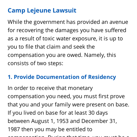
Camp Lejeune Lawsuit
While the government has provided an avenue
for recovering the damages you have suffered
as a result of toxic water exposure, it is up to
you to file that claim and seek the
compensation you are owed. Namely, this
consists of two steps:
1. Provide Documentation of Residency
In order to receive that monetary
compensation you need, you must first prove
that you and your family were present on base.
If you lived on base for at least 30 days
between August 1, 1953 and December 31,
1987 then you may be entitled to