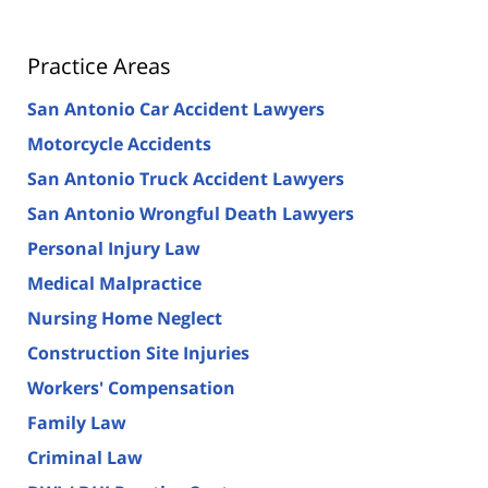
Practice Areas
San Antonio Car Accident Lawyers
Motorcycle Accidents
San Antonio Truck Accident Lawyers
San Antonio Wrongful Death Lawyers
Personal Injury Law
Medical Malpractice
Nursing Home Neglect
Construction Site Injuries
Workers' Compensation
Family Law
Criminal Law