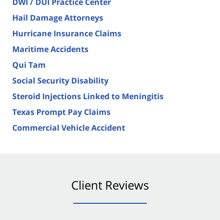
DWI / DUI Practice Center
Hail Damage Attorneys
Hurricane Insurance Claims
Maritime Accidents
Qui Tam
Social Security Disability
Steroid Injections Linked to Meningitis
Texas Prompt Pay Claims
Commercial Vehicle Accident
Client Reviews