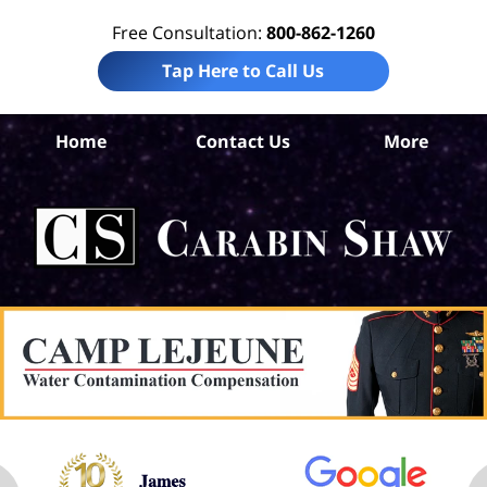
Free Consultation:
800-862-1260
Tap Here to Call Us
Home
Contact Us
More
T
Pre
Lia
La
Ca
S
H