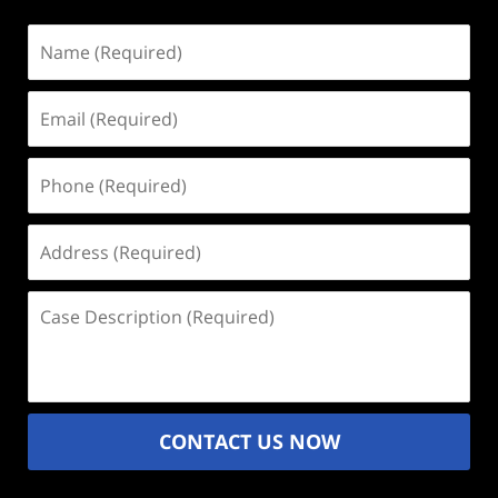
Name
(Required)
Email
(Required)
Phone
(Required)
Address
(Required)
Case
Description
(Required)
CONTACT US NOW