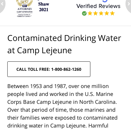
ev
n
Contaminated Drinking Water
at Camp Lejeune
CALL TOLL FREE: 1-800-862-1260
Between 1953 and 1987, over one million
people lived and worked in the U.S. Marine
Corps Base Camp Lejeune in North Carolina.
Over that period of time, those marines and
their families were exposed to contaminated
drinking water in Camp Lejeune. Harmful