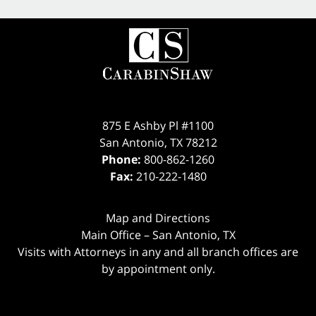
875 E Ashby Pl #1100
San Antonio
,
TX
78212
Phone:
800-862-1260
Fax:
210-222-1480
Map and Directions
Main Office – San Antonio, TX
Visits with Attorneys in any and all branch offices are
by appointment only.