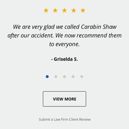
★★★★★
★★★★★
You want Carabin Shaw on your side after an
We are very glad we called Carabin Shaw
after our accident. We now recommend them
accident. They were excellent.
to everyone.
- Valerie S.
- Griselda S.
VIEW MORE
Submit a Law Firm Client Review