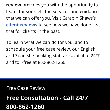
review
provides you with the opportunity to
learn, for yourself, the services and guidance
that we can offer you. Visit Carabin Shaws’s
client reviews
to see how we have done just
that for clients in the past.
To learn what we can do for you, and to
schedule your free case review, our English
and Spanish-speaking staff are available 24/7
and toll-free at 800-862-1260.
Free Case Review
Free Consultation - Call 24/7
800-862-1260