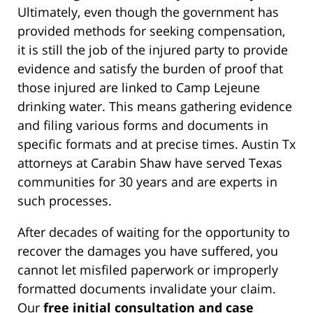
Ultimately, even though the government has
provided methods for seeking compensation,
it is still the job of the injured party to provide
evidence and satisfy the burden of proof that
those injured are linked to Camp Lejeune
drinking water. This means gathering evidence
and filing various forms and documents in
specific formats and at precise times. Austin Tx
attorneys at Carabin Shaw have served Texas
communities for 30 years and are experts in
such processes.
After decades of waiting for the opportunity to
recover the damages you have suffered, you
cannot let misfiled paperwork or improperly
formatted documents invalidate your claim.
Our
free initial consultation and case