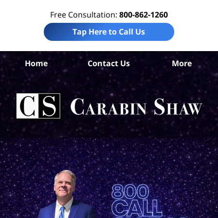
Free Consultation:
800-862-1260
Tap Here to Call Us
Home
Contact Us
More
S
Ant
In
Law
Car
S
H