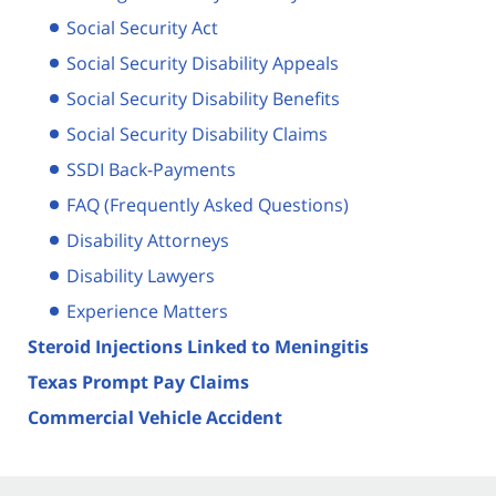
Social Security Act
Social Security Disability Appeals
Social Security Disability Benefits
Social Security Disability Claims
SSDI Back-Payments
FAQ (Frequently Asked Questions)
Disability Attorneys
Disability Lawyers
Experience Matters
Steroid Injections Linked to Meningitis
Texas Prompt Pay Claims
Commercial Vehicle Accident