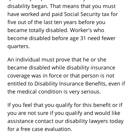
disability began. That means that you must
have worked and paid Social Security tax for
five out of the last ten years before you
became totally disabled. Worker's who
become disabled before age 31 need fewer
quarters.
An individual must prove that he or she
became disabled while disability insurance
coverage was in force or that person is not
entitled to Disability Insurance Benefits, even if
the medical condition is very serious.
If you feel that you qualify for this benefit or if
you are not sure if you qualify and would like
assistance contact our disability lawyers today
for a free case evaluation.