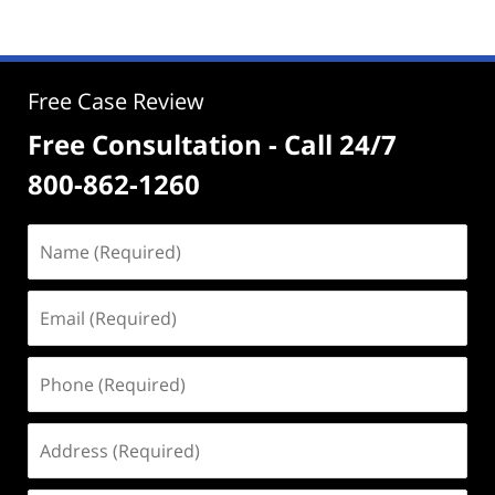
Free Case Review
Free Consultation - Call 24/7
800-862-1260
Name
(Required)
Email
(Required)
Phone
(Required)
Address
(Required)