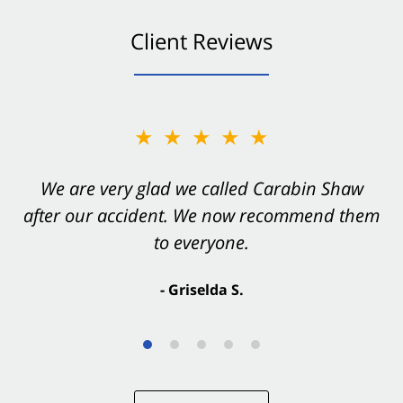
Client Reviews
★★★★★
★★★★★
You want Carabin Shaw on your side after an
We are very glad we called Carabin Shaw
after our accident. We now recommend them
accident. They were excellent.
to everyone.
- Valerie S.
- Griselda S.