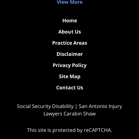
View More
Home
About Us
Practice Areas
Disclaimer
Privacy Policy
Site Map
Contact Us
Social Security Disability | San Antonio Injury
Lawyers Carabin Shaw
This site is protected by reCAPTCHA.