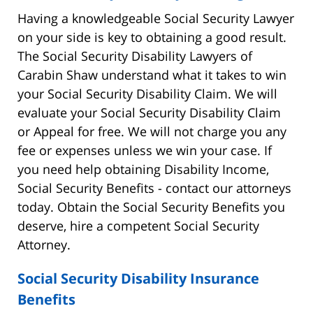
Having a knowledgeable Social Security Lawyer
on your side is key to obtaining a good result.
The Social Security Disability Lawyers of
Carabin Shaw understand what it takes to win
your Social Security Disability Claim. We will
evaluate your Social Security Disability Claim
or Appeal for free. We will not charge you any
fee or expenses unless we win your case. If
you need help obtaining Disability Income,
Social Security Benefits - contact our attorneys
today. Obtain the Social Security Benefits you
deserve, hire a competent Social Security
Attorney.
Social Security Disability Insurance
Benefits