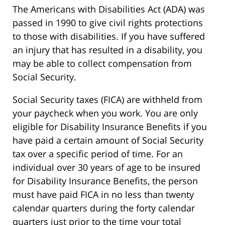
The Americans with Disabilities Act (ADA) was
passed in 1990 to give civil rights protections
to those with disabilities. If you have suffered
an injury that has resulted in a disability, you
may be able to collect compensation from
Social Security.
Social Security taxes (FICA) are withheld from
your paycheck when you work. You are only
eligible for Disability Insurance Benefits if you
have paid a certain amount of Social Security
tax over a specific period of time. For an
individual over 30 years of age to be insured
for Disability Insurance Benefits, the person
must have paid FICA in no less than twenty
calendar quarters during the forty calendar
quarters just prior to the time your total