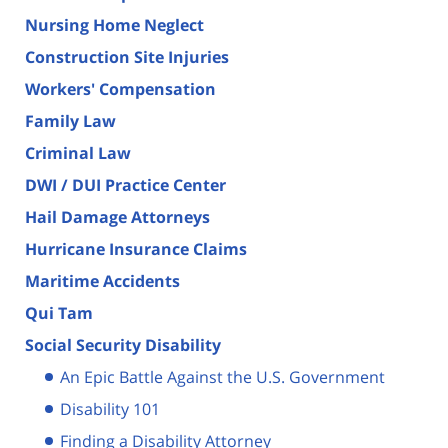
Nursing Home Neglect
Construction Site Injuries
Workers' Compensation
Family Law
Criminal Law
DWI / DUI Practice Center
Hail Damage Attorneys
Hurricane Insurance Claims
Maritime Accidents
Qui Tam
Social Security Disability
An Epic Battle Against the U.S. Government
Disability 101
Finding a Disability Attorney