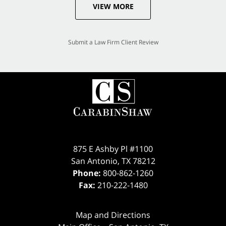
VIEW MORE
Submit a Law Firm Client Review
875 E Ashby Pl #1100
San Antonio
,
TX
78212
Phone:
800-862-1260
Fax:
210-222-1480
Map and Directions