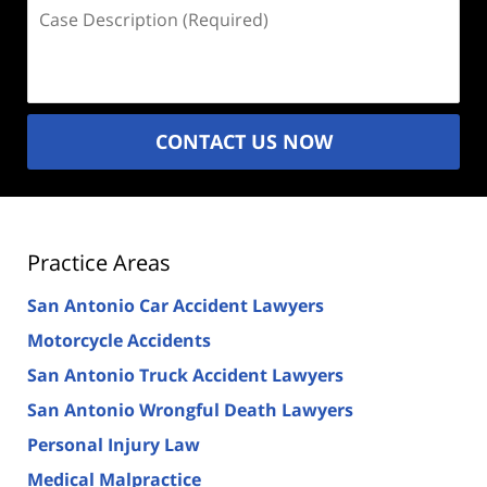
Case
Description
(Required)
CONTACT US NOW
Practice Areas
San Antonio Car Accident Lawyers
Motorcycle Accidents
San Antonio Truck Accident Lawyers
San Antonio Wrongful Death Lawyers
Personal Injury Law
Medical Malpractice