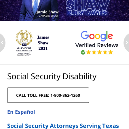
ev
n
Social Security Disability
CALL TOLL FREE: 1-800-862-1260
En Español
Social Security Attorneys Serving Texas