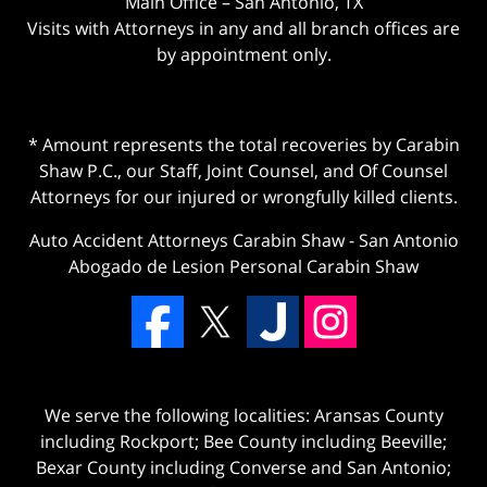
Main Office – San Antonio, TX
Visits with Attorneys in any and all branch offices are
by appointment only.
* Amount represents the total recoveries by Carabin
Shaw P.C., our Staff, Joint Counsel, and Of Counsel
Attorneys for our injured or wrongfully killed clients.
Auto Accident Attorneys Carabin Shaw
-
San Antonio
Abogado de Lesion Personal Carabin Shaw
We serve the following localities: Aransas County
including Rockport; Bee County including Beeville;
Bexar County including Converse and San Antonio;