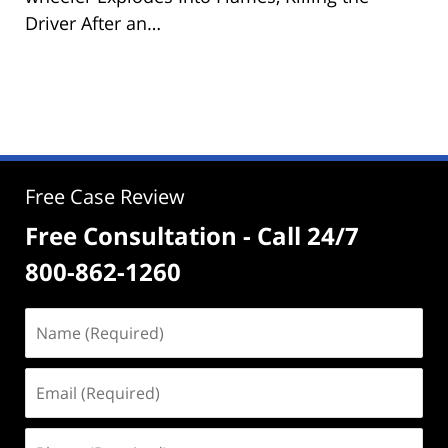
Driver After an…
Free Case Review
Free Consultation - Call 24/7
800-862-1260
Name
(Required)
Email
(Required)
Phone