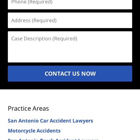
(Required)
Address
(Required)
Case
Description
(Required)
CONTACT US NOW
Practice Areas
San Antonio Car Accident Lawyers
Motorcycle Accidents