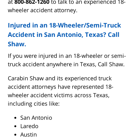
at
800-862-1260
to talk to an experienced 18-
wheeler accident attorney.
Injured in an 18-Wheeler/Semi-Truck
Accident in San Antonio, Texas? Call
Shaw.
If you were injured in an 18-wheeler or semi-
truck accident anywhere in Texas, Call Shaw.
Carabin Shaw and its experienced truck
accident attorneys have represented 18-
wheeler accident victims across Texas,
including cities like:
San Antonio
Laredo
Austin