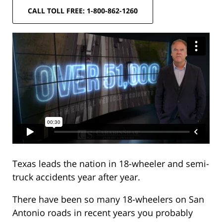
CALL TOLL FREE: 1-800-862-1260
Texas leads the nation in 18-wheeler and semi-
truck accidents year after year.
There have been so many 18-wheelers on San
Antonio roads in recent years you probably