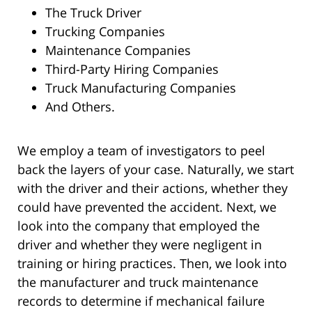
The Truck Driver
Trucking Companies
Maintenance Companies
Third-Party Hiring Companies
Truck Manufacturing Companies
And Others.
We employ a team of investigators to peel
back the layers of your case. Naturally, we start
with the driver and their actions, whether they
could have prevented the accident. Next, we
look into the company that employed the
driver and whether they were negligent in
training or hiring practices. Then, we look into
the manufacturer and truck maintenance
records to determine if mechanical failure