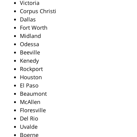
Victoria
Corpus Christi
Dallas
Fort Worth
Midland
Odessa
Beeville
Kenedy
Rockport
Houston
El Paso
Beaumont
McAllen
Floresville
Del Rio
Uvalde
Boerne