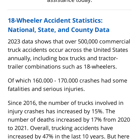
18-Wheeler Accident Statistics:
National, State, and County Data
2023 data shows that over 500,000 commercial
truck accidents occur across the United States
annually, including box trucks and tractor-
trailer combinations such as 18-wheelers.
Of which 160.000 - 170.000 crashes had some
fatalities and serious injuries.
Since 2016, the number of trucks involved in
injury crashes has increased by 15%. The
number of deaths increased by 17% from 2020
to 2021. Overall, trucking accidents have
increased by 47% in the last 10 years. But here