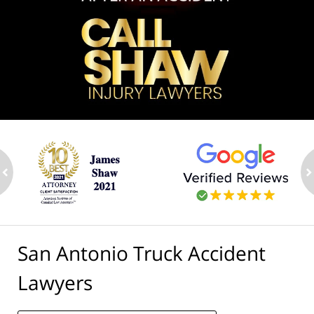
ev
n
San Antonio Truck Accident
Lawyers