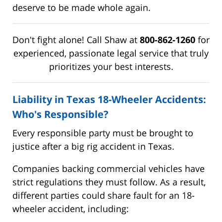
deserve to be made whole again.
Don't fight alone! Call Shaw at
800-862-1260
for
experienced, passionate legal service that truly
prioritizes your best interests.
Liability in Texas 18-Wheeler Accidents:
Who's Responsible?
Every responsible party must be brought to
justice after a big rig accident in Texas.
Companies backing commercial vehicles have
strict regulations they must follow. As a result,
different parties could share fault for an 18-
wheeler accident, including: