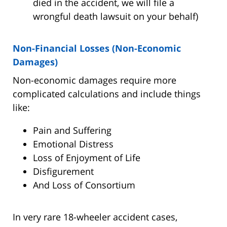
died in the accident, we will file a
wrongful death lawsuit on your behalf)
Non-Financial Losses (Non-Economic
Damages)
Non-economic damages require more
complicated calculations and include things
like:
Pain and Suffering
Emotional Distress
Loss of Enjoyment of Life
Disfigurement
And Loss of Consortium
In very rare 18-wheeler accident cases,