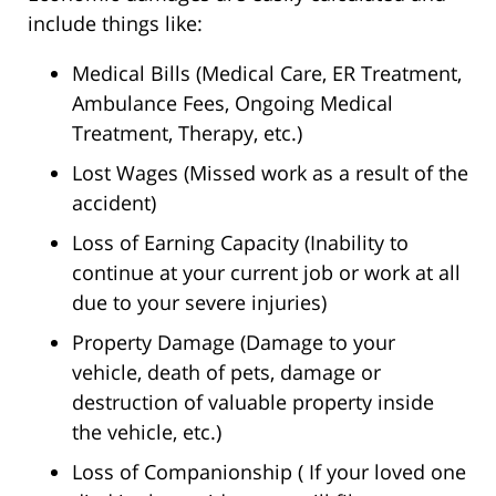
include things like:
Medical Bills (Medical Care, ER Treatment,
Ambulance Fees, Ongoing Medical
Treatment, Therapy, etc.)
Lost Wages (Missed work as a result of the
accident)
Loss of Earning Capacity (Inability to
continue at your current job or work at all
due to your severe injuries)
Property Damage (Damage to your
vehicle, death of pets, damage or
destruction of valuable property inside
the vehicle, etc.)
Loss of Companionship ( If your loved one