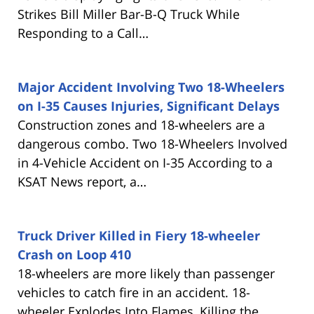
Strikes Bill Miller Bar-B-Q Truck While
Responding to a Call…
Major Accident Involving Two 18-Wheelers
on I-35 Causes Injuries, Significant Delays
Construction zones and 18-wheelers are a
dangerous combo. Two 18-Wheelers Involved
in 4-Vehicle Accident on I-35 According to a
KSAT News report, a…
Truck Driver Killed in Fiery 18-wheeler
Crash on Loop 410
18-wheelers are more likely than passenger
vehicles to catch fire in an accident. 18-
wheeler Explodes Into Flames, Killing the