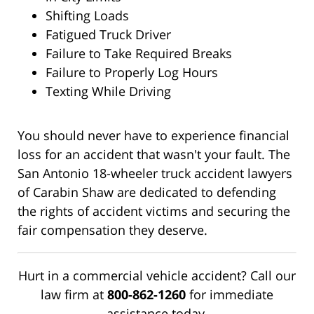
Shifting Loads
Fatigued Truck Driver
Failure to Take Required Breaks
Failure to Properly Log Hours
Texting While Driving
You should never have to experience financial
loss for an accident that wasn't your fault. The
San Antonio 18-wheeler truck accident lawyers
of Carabin Shaw are dedicated to defending
the rights of accident victims and securing the
fair compensation they deserve.
Hurt in a commercial vehicle accident? Call our
law firm at
800-862-1260
for immediate
assistance today.