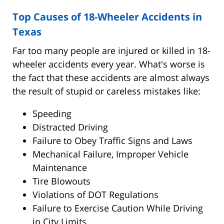
Top Causes of 18-Wheeler Accidents in
Texas
Far too many people are injured or killed in 18-
wheeler accidents every year. What's worse is
the fact that these accidents are almost always
the result of stupid or careless mistakes like:
Speeding
Distracted Driving
Failure to Obey Traffic Signs and Laws
Mechanical Failure, Improper Vehicle
Maintenance
Tire Blowouts
Violations of DOT Regulations
Failure to Exercise Caution While Driving
in City Limits