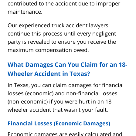
contributed to the accident due to improper
maintenance.
Our experienced truck accident lawyers
continue this process until every negligent
party is revealed to ensure you receive the
maximum compensation owed.
What Damages Can You Claim for an 18-
Wheeler Accident in Texas?
In Texas, you can claim damages for financial
losses (economic) and non-financial losses
(non-economic) if you were hurt in an 18-
wheeler accident that wasn't your fault.
Financial Losses (Economic Damages)
Economic damages are easily calculated and