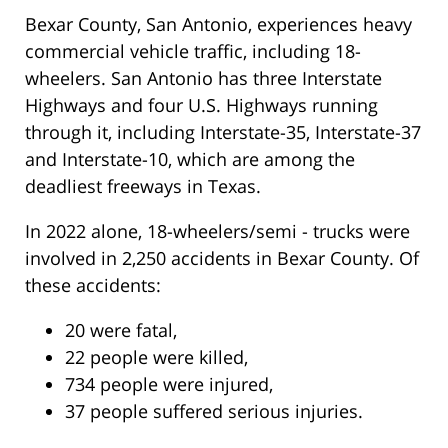
Bexar County, San Antonio, experiences heavy
commercial vehicle traffic, including 18-
wheelers. San Antonio has three Interstate
Highways and four U.S. Highways running
through it, including Interstate-35, Interstate-37
and Interstate-10, which are among the
deadliest freeways in Texas.
In 2022 alone, 18-wheelers/semi - trucks were
involved in 2,250 accidents in Bexar County. Of
these accidents:
20 were fatal,
22 people were killed,
734 people were injured,
37 people suffered serious injuries.