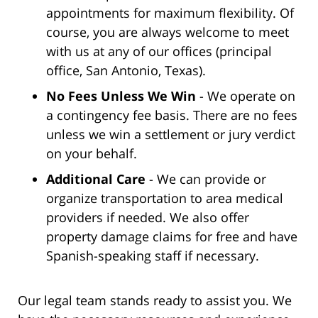
appointments for maximum flexibility. Of
course, you are always welcome to meet
with us at any of our offices (principal
office, San Antonio, Texas).
No Fees Unless We Win
- We operate on
a contingency fee basis. There are no fees
unless we win a settlement or jury verdict
on your behalf.
Additional Care
- We can provide or
organize transportation to area medical
providers if needed. We also offer
property damage claims for free and have
Spanish-speaking staff if necessary.
Our legal team stands ready to assist you. We