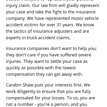
injury claim. Our law firm will gladly represent
your case and take the fight to the insurance
company. We have represented motor vehicle
accident victims for over 31 years. We know
the tactics of insurance adjusters and are
experts in truck accident claims.
Insurance companies don't want to help you;
they don't care if you have suffered severe
injuries. They want to settle your case as
quickly as possible with the lowest
compensation they can get away with.
Carabin Shaw puts your interests first. We
work diligently to ensure that you are fully
compensated for your losses. To us, you are
not a number - you're a person, and you