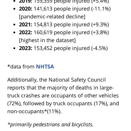
2019:
159,359 people injured (+5.4%)
2020:
141,613 people injured (-11.1%)
[pandemic-related decline]
2021:
154,813 people injured (+9.3%)
2022:
160,619 people injured (+3.8%)
[highest in the dataset]
2023:
153,452 people injured (-4.5%)
*data from
NHTSA
Additionally, the National Safety Council
reports that the majority of deaths in large-
truck crashes are occupants of other vehicles
(72%), followed by truck occupants (17%), and
non-occupants*(11%).
*primarily pedestrians and bicyclists.