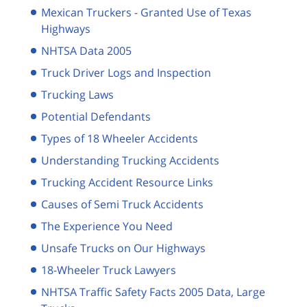
Mexican Truckers - Granted Use of Texas
Highways
NHTSA Data 2005
Truck Driver Logs and Inspection
Trucking Laws
Potential Defendants
Types of 18 Wheeler Accidents
Understanding Trucking Accidents
Trucking Accident Resource Links
Causes of Semi Truck Accidents
The Experience You Need
Unsafe Trucks on Our Highways
18-Wheeler Truck Lawyers
NHTSA Traffic Safety Facts 2005 Data, Large