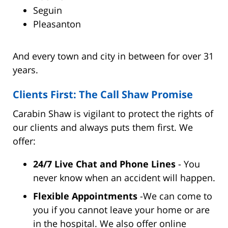
Seguin
Pleasanton
And every town and city in between for over 31
years.
Clients First: The Call Shaw Promise
Carabin Shaw is vigilant to protect the rights of
our clients and always puts them first. We
offer:
24/7 Live Chat and Phone Lines
- You
never know when an accident will happen.
Flexible Appointments
-We can come to
you if you cannot leave your home or are
in the hospital. We also offer online