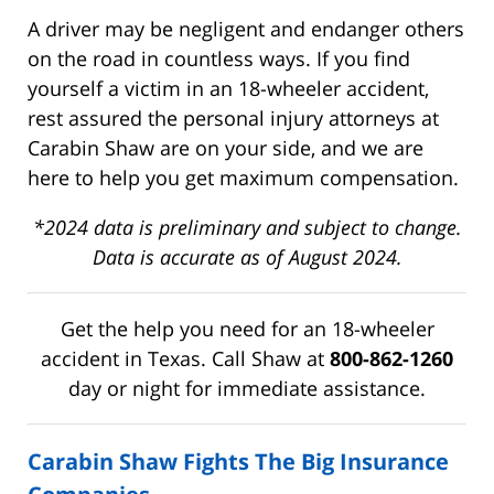
A driver may be negligent and endanger others
on the road in countless ways. If you find
yourself a victim in an 18-wheeler accident,
rest assured the personal injury attorneys at
Carabin Shaw are on your side, and we are
here to help you get maximum compensation.
*2024 data is preliminary and subject to change.
Data is accurate as of August 2024.
Get the help you need for an 18-wheeler
accident in Texas. Call Shaw at
800-862-1260
day or night for immediate assistance.
Carabin Shaw Fights The Big Insurance