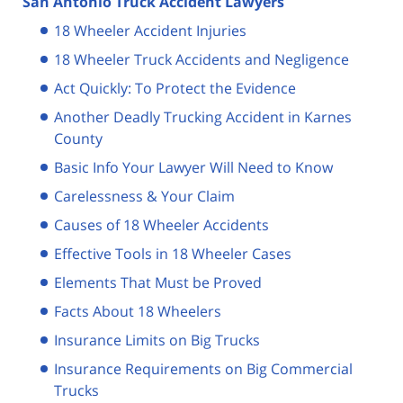
San Antonio Truck Accident Lawyers
18 Wheeler Accident Injuries
18 Wheeler Truck Accidents and Negligence
Act Quickly: To Protect the Evidence
Another Deadly Trucking Accident in Karnes
County
Basic Info Your Lawyer Will Need to Know
Carelessness & Your Claim
Causes of 18 Wheeler Accidents
Effective Tools in 18 Wheeler Cases
Elements That Must be Proved
Facts About 18 Wheelers
Insurance Limits on Big Trucks
Insurance Requirements on Big Commercial
Trucks