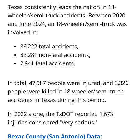
Texas consistently leads the nation in 18-
wheeler/semi-truck accidents. Between 2020
and June 2024, an 18-wheeler/semi-truck was
involved in:
86,222 total accidents,
83,281 non-fatal accidents,
2,941 fatal accidents.
In total, 47,987 people were injured, and 3,326
people were killed in 18-wheeler/semi-truck
accidents in Texas during this period.
In 2022 alone, the TxDOT reported 1,673
injuries considered "very serious."
Bexar County (San Antonio) Data: