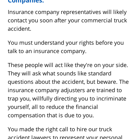
Companies.
Insurance company representatives will likely
contact you soon after your commercial truck
accident.
You must understand your rights before you
talk to an insurance company.
These people will act like they're on your side.
They will ask what sounds like standard
questions about the accident, but beware. The
insurance company adjusters are trained to
trap you, willfully directing you to incriminate
yourself, all to reduce the financial
compensation that is due to you.
You made the right call to hire our truck
accident lawyers to represent your personal