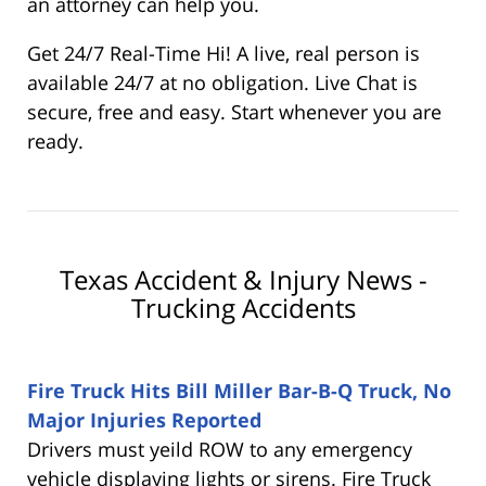
an attorney can help you.
Get 24/7 Real-Time Hi! A live, real person is
available 24/7 at no obligation. Live Chat is
secure, free and easy. Start whenever you are
ready.
Texas Accident & Injury News -
Trucking Accidents
Fire Truck Hits Bill Miller Bar-B-Q Truck, No
Major Injuries Reported
Drivers must yeild ROW to any emergency
vehicle displaying lights or sirens. Fire Truck