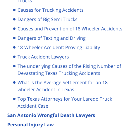
Trucks
Causes for Trucking Accidents
Dangers of Big Semi Trucks
Causes and Prevention of 18 Wheeler Accidents
Dangers of Texting and Driving
18-Wheeler Accident: Proving Liability
Truck Accident Lawyers
The underlying Causes of the Rising Number of
Devastating Texas Trucking Accidents
What is the Average Settlement for an 18
wheeler Accident in Texas
Top Texas Attorneys for Your Laredo Truck
Accident Case
San Antonio Wrongful Death Lawyers
Personal Injury Law