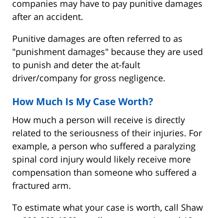
companies may have to pay punitive damages
after an accident.
Punitive damages are often referred to as
"punishment damages" because they are used
to punish and deter the at-fault
driver/company for gross negligence.
How Much Is My Case Worth?
How much a person will receive is directly
related to the seriousness of their injuries. For
example, a person who suffered a paralyzing
spinal cord injury would likely receive more
compensation than someone who suffered a
fractured arm.
To estimate what your case is worth, call Shaw