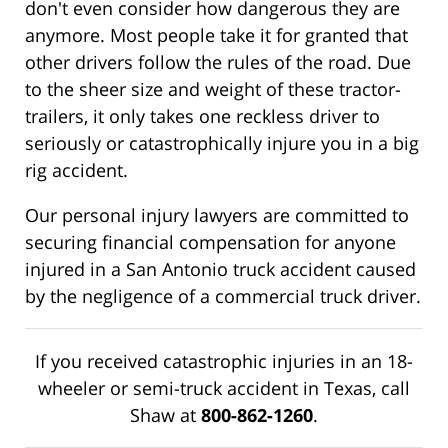
don't even consider how dangerous they are
anymore. Most people take it for granted that
other drivers follow the rules of the road. Due
to the sheer size and weight of these tractor-
trailers, it only takes one reckless driver to
seriously or catastrophically injure you in a big
rig accident.
Our personal injury lawyers are committed to
securing financial compensation for anyone
injured in a San Antonio truck accident caused
by the negligence of a commercial truck driver.
If you received catastrophic injuries in an 18-
wheeler or semi-truck accident in Texas, call
Shaw at
800-862-1260
.