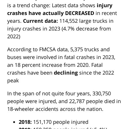
is a trend change: Latest data shows
injury
crashes have actually DECREASED
in recent
years.
Current data:
114,552 large trucks in
injury crashes in 2023 (4.7% decrease from
2022)
According to FMCSA data, 5,375 trucks and
buses were involved in fatal crashes in 2023,
an 18 percent increase from 2020. Fatal
crashes have been
declining
since the 2022
peak
In the span of not quite four years, 330,750
people were injured, and 22,787 people died in
18-wheeler accidents across the nation.
2018:
151,170 people injured