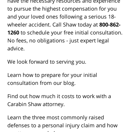
have the necessary resources and experience
to pursue the highest compensation for you
and your loved ones following a serious 18-
wheeler accident. Call Shaw today at
800-862-
1260
to schedule your free initial consultation.
No fees, no obligations - just expert legal
advice.
We look forward to serving you.
Learn how to prepare for your initial
consultation from our blog.
Find out how much it costs to work with a
Carabin Shaw attorney.
Learn the three most commonly raised
defenses to a personal injury claim and how