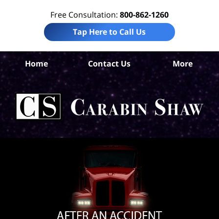
Free Consultation:
800-862-1260
Tap Here to Call Us
S
An
Home
Contact Us
More
Tr
Whe
Acc
La
Ca
S
H