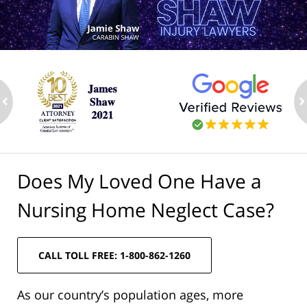
ev
n
Does My Loved One Have a
Nursing Home Neglect Case?
CALL TOLL FREE: 1-800-862-1260
As our country’s population ages, more