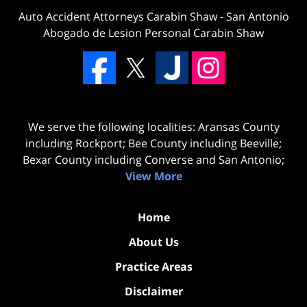
Auto Accident Attorneys Carabin Shaw
-
San Antonio
Abogado de Lesion Personal Carabin Shaw
We serve the following localities: Aransas County
including Rockport; Bee County including Beeville;
Bexar County including Converse and San Antonio;
View More
Home
About Us
Practice Areas
Disclaimer