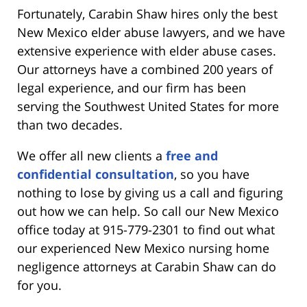
Fortunately, Carabin Shaw hires only the best
New Mexico elder abuse lawyers, and we have
extensive experience with elder abuse cases.
Our attorneys have a combined 200 years of
legal experience, and our firm has been
serving the Southwest United States for more
than two decades.
We offer all new clients a
free and
confidential consultation
, so you have
nothing to lose by giving us a call and figuring
out how we can help. So call our New Mexico
office today at 915-779-2301 to find out what
our experienced New Mexico nursing home
negligence attorneys at Carabin Shaw can do
for you.