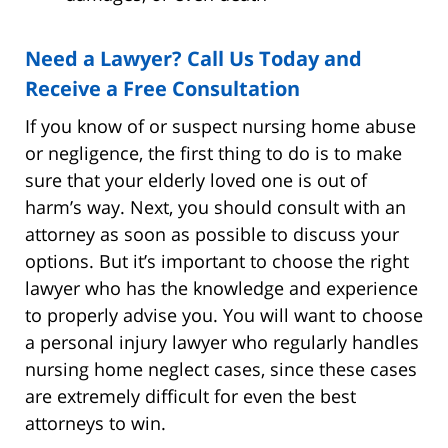
Need a Lawyer? Call Us Today and
Receive a Free Consultation
If you know of or suspect nursing home abuse
or negligence, the first thing to do is to make
sure that your elderly loved one is out of
harm’s way. Next, you should consult with an
attorney as soon as possible to discuss your
options. But it’s important to choose the right
lawyer who has the knowledge and experience
to properly advise you. You will want to choose
a personal injury lawyer who regularly handles
nursing home neglect cases, since these cases
are extremely difficult for even the best
attorneys to win.