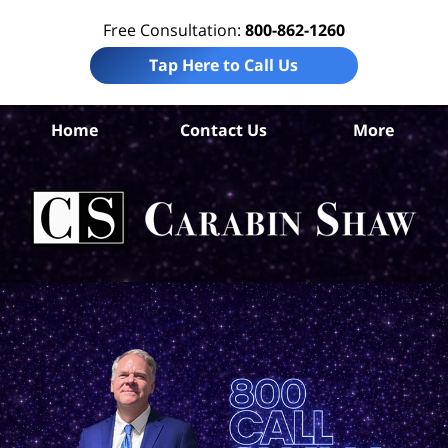
Free Consultation:
800-862-1260
Tap Here to Call Us
N
Home
Contact Us
More
Me
El
Neg
Law
Car
S
H