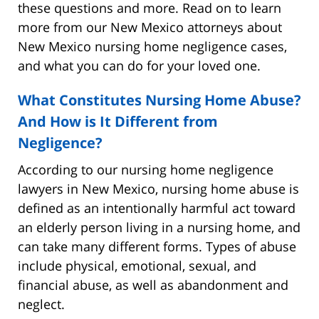
these questions and more. Read on to learn
more from our New Mexico attorneys about
New Mexico nursing home negligence cases,
and what you can do for your loved one.
What Constitutes Nursing Home Abuse?
And How is It Different from
Negligence?
According to our nursing home negligence
lawyers in New Mexico, nursing home abuse is
defined as an intentionally harmful act toward
an elderly person living in a nursing home, and
can take many different forms. Types of abuse
include physical, emotional, sexual, and
financial abuse, as well as abandonment and
neglect.