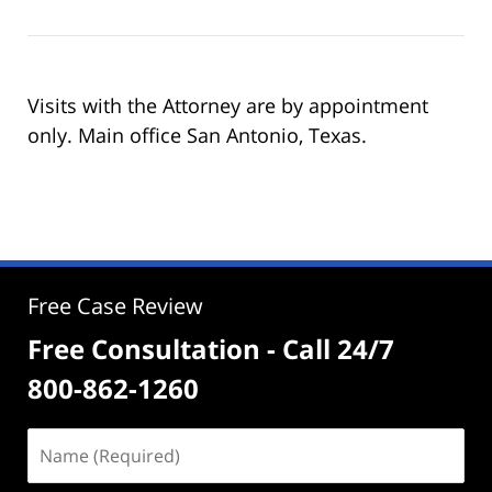
Visits with the Attorney are by appointment
only. Main office San Antonio, Texas.
Free Case Review
Free Consultation - Call 24/7
800-862-1260
Name
(Required)