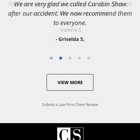
You want Carabin Shaw on your side after an
We are very glad we called Carabin Shaw
after our accident. We now recommend them
accident. They were excellent.
to everyone.
- Valerie S.
- Griselda S.
VIEW MORE
Submit a Law Firm Client Review