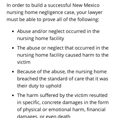
In order to build a successful New Mexico
nursing home negligence case, your lawyer
must be able to prove all of the following:
Abuse and/or neglect occurred in the
nursing home facility
The abuse or neglect that occurred in the
nursing home facility caused harm to the
victim
Because of the abuse, the nursing home
breached the standard of care that it was
their duty to uphold
The harm suffered by the victim resulted
in specific, concrete damages in the form
of physical or emotional harm, financial
damages, or even death