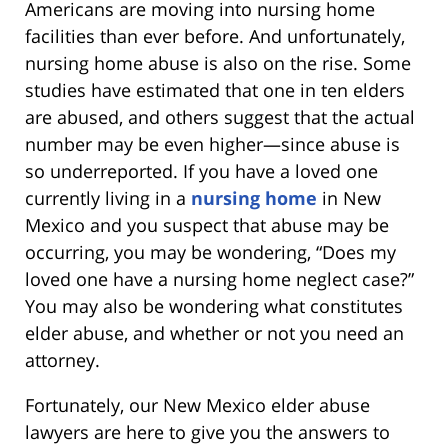
Americans are moving into nursing home
facilities than ever before. And unfortunately,
nursing home abuse is also on the rise. Some
studies have estimated that one in ten elders
are abused, and others suggest that the actual
number may be even higher—since abuse is
so underreported. If you have a loved one
currently living in a
nursing home
in New
Mexico and you suspect that abuse may be
occurring, you may be wondering, “Does my
loved one have a nursing home neglect case?”
You may also be wondering what constitutes
elder abuse, and whether or not you need an
attorney.
Fortunately, our New Mexico elder abuse
lawyers are here to give you the answers to