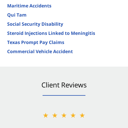
Maritime Accidents
Qui Tam
Social Security Disability
Steroid Injections Linked to Meningitis
Texas Prompt Pay Claims
Commercial Vehicle Accident
Client Reviews
★★★★★
★★★★★