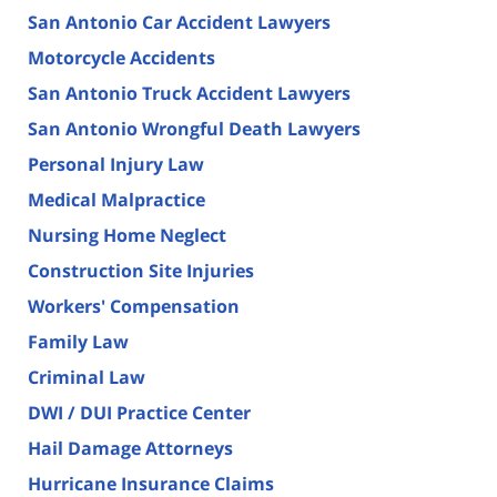
San Antonio Car Accident Lawyers
Motorcycle Accidents
San Antonio Truck Accident Lawyers
San Antonio Wrongful Death Lawyers
Personal Injury Law
Medical Malpractice
Nursing Home Neglect
Construction Site Injuries
Workers' Compensation
Family Law
Criminal Law
DWI / DUI Practice Center
Hail Damage Attorneys
Hurricane Insurance Claims