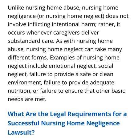
Unlike nursing home abuse, nursing home
negligence (or nursing home neglect) does not
involve inflicting intentional harm; rather, it
occurs whenever caregivers deliver
substandard care. As with nursing home
abuse, nursing home neglect can take many
different forms. Examples of nursing home
neglect include emotional neglect, social
neglect, failure to provide a safe or clean
environment, failure to provide adequate
nutrition, or failure to ensure that other basic
needs are met.
What Are the Legal Requirements for a
Successful Nursing Home Negligence
Lawsuit?