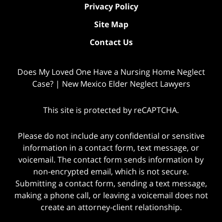
Privacy Policy
Site Map
Contact Us
Does My Loved One Have a Nursing Home Neglect
Case? | New Mexico Elder Neglect Lawyers
This site is protected by reCAPTCHA.
Please do not include any confidential or sensitive
information in a contact form, text message, or
voicemail. The contact form sends information by
non-encrypted email, which is not secure.
Submitting a contact form, sending a text message,
making a phone call, or leaving a voicemail does not
create an attorney-client relationship.