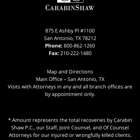
875 E Ashby Pl #1100
San Antonio
,
TX
78212
Phone:
800-862-1260
Fax:
210-222-1480
Map and Directions
Main Office – San Antonio, TX
Visits with Attorneys in any and all branch offices are
by appointment only.
* Amount represents the total recoveries by Carabin
Shaw P.C., our Staff, Joint Counsel, and Of Counsel
Attorneys for our injured or wrongfully killed clients.