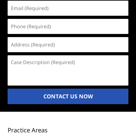
Email
(Required)
Phone
(Required)
Address
(Required)
Case
Description
(Required)
CONTACT US NOW
Practice Areas