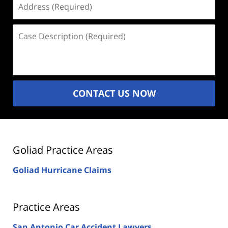
(Required)
Case
Description
(Required)
CONTACT US NOW
Goliad Practice Areas
Goliad Hurricane Claims
Practice Areas
San Antonio Car Accident Lawyers