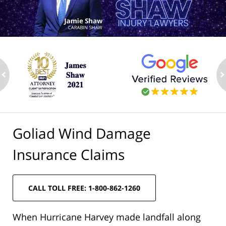
ev
n
Goliad Wind Damage
Insurance Claims
CALL TOLL FREE: 1-800-862-1260
When Hurricane Harvey made landfall along