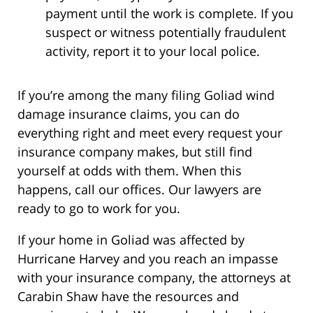
payment until the work is complete. If you
suspect or witness potentially fraudulent
activity, report it to your local police.
If you’re among the many filing Goliad wind
damage insurance claims, you can do
everything right and meet every request your
insurance company makes, but still find
yourself at odds with them. When this
happens, call our offices. Our lawyers are
ready to go to work for you.
If your home in Goliad was affected by
Hurricane Harvey and you reach an impasse
with your insurance company, the attorneys at
Carabin Shaw have the resources and