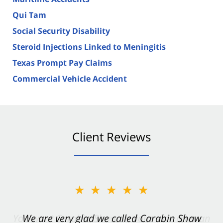
Qui Tam
Social Security Disability
Steroid Injections Linked to Meningitis
Texas Prompt Pay Claims
Commercial Vehicle Accident
Client Reviews
★★★★★
★★★★★
You want Carabin Shaw on your side after an
We are very glad we called Carabin Shaw