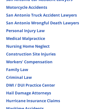
Motorcycle Accidents
San Antonio Truck Accident Lawyers
San Antonio Wrongful Death Lawyers
Personal Injury Law
Medical Malpractice
Nursing Home Neglect
Construction Site Injuries
Workers' Compensation
Family Law
Criminal Law
DWI / DUI Practice Center
Hail Damage Attorneys
Hurricane Insurance Claims
Maritime Accidents