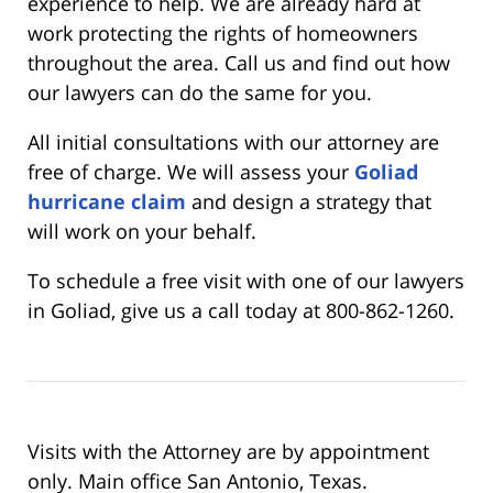
experience to help. We are already hard at
work protecting the rights of homeowners
throughout the area. Call us and find out how
our lawyers can do the same for you.
All initial consultations with our attorney are
free of charge. We will assess your
Goliad
hurricane claim
and design a strategy that
will work on your behalf.
To schedule a free visit with one of our lawyers
in Goliad, give us a call today at 800-862-1260.
Visits with the Attorney are by appointment
only. Main office San Antonio, Texas.