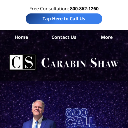
Free Consultation:
800-862-1260
Tap Here to Call Us
Go
Home
Contact Us
More
Co
Pro
Da
La
Ca
S
H