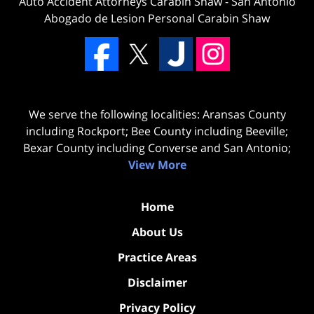
Auto Accident Attorneys Carabin Shaw
-
San Antonio
Abogado de Lesion Personal Carabin Shaw
We serve the following localities: Aransas County
including Rockport; Bee County including Beeville;
Bexar County including Converse and San Antonio;
View More
Home
About Us
Practice Areas
Disclaimer
Privacy Policy