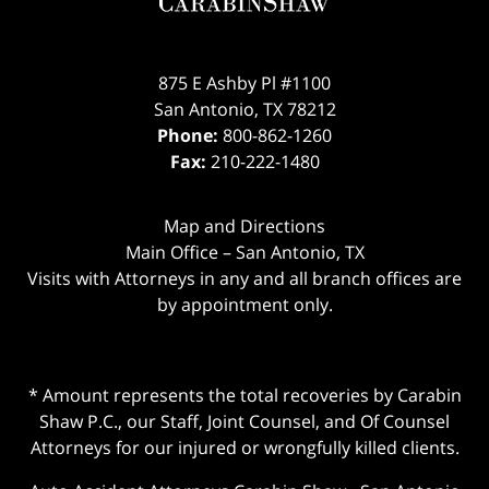
875 E Ashby Pl #1100
San Antonio
,
TX
78212
Phone:
800-862-1260
Fax:
210-222-1480
Map and Directions
Main Office – San Antonio, TX
Visits with Attorneys in any and all branch offices are
by appointment only.
* Amount represents the total recoveries by Carabin
Shaw P.C., our Staff, Joint Counsel, and Of Counsel
Attorneys for our injured or wrongfully killed clients.