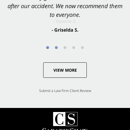
after our accident. We now recommend them
accident. They were excellent.
to everyone.
- Valerie S.
- Griselda S.
VIEW MORE
Submit a Law Firm Client Review