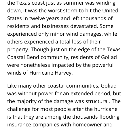
the Texas coast just as summer was winding
down, it was the worst storm to hit the United
States in twelve years and left thousands of
residents and businesses devastated. Some
experienced only minor wind damages, while
others experienced a total loss of their
property. Though just on the edge of the Texas
Coastal Bend community, residents of Goliad
were nonetheless impacted by the powerful
winds of Hurricane Harvey.
Like many other coastal communities, Goliad
was without power for an extended period, but
the majority of the damage was structural. The
challenge for most people after the hurricane
is that they are among the thousands flooding
insurance companies with homeowner and