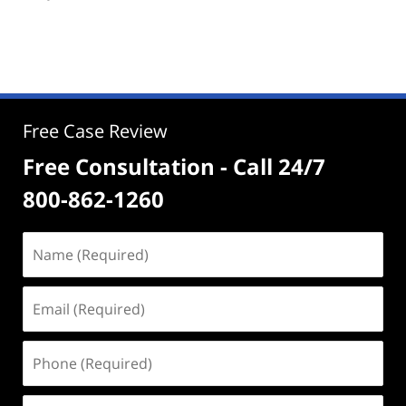
Free Case Review
Free Consultation - Call 24/7
800-862-1260
Name
(Required)
Email
(Required)
Phone
(Required)
Address