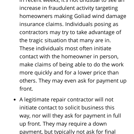
increase in fraudulent activity targeting
homeowners making Goliad wind damage
insurance claims. Individuals posing as
contractors may try to take advantage of
the tragic situation that many are in.
These individuals most often initiate
contact with the homeowner in person,
make claims of being able to do the work
more quickly and for a lower price than
others. They may even ask for payment up
front.
A legitimate repair contractor will not
initiate contact to solicit business this
way, nor will they ask for payment in full
up front. They may require a down
payment, but typically not ask for final