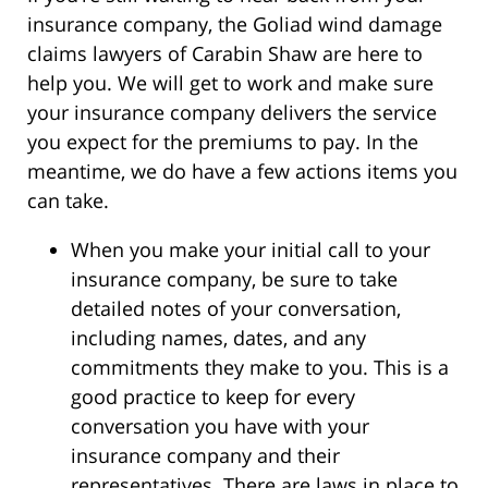
insurance company, the Goliad wind damage
claims lawyers of Carabin Shaw are here to
help you. We will get to work and make sure
your insurance company delivers the service
you expect for the premiums to pay. In the
meantime, we do have a few actions items you
can take.
When you make your initial call to your
insurance company, be sure to take
detailed notes of your conversation,
including names, dates, and any
commitments they make to you. This is a
good practice to keep for every
conversation you have with your
insurance company and their
representatives. There are laws in place to