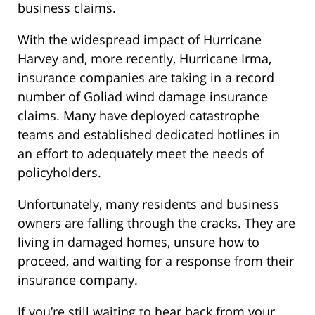
business claims.
With the widespread impact of Hurricane
Harvey and, more recently, Hurricane Irma,
insurance companies are taking in a record
number of Goliad wind damage insurance
claims. Many have deployed catastrophe
teams and established dedicated hotlines in
an effort to adequately meet the needs of
policyholders.
Unfortunately, many residents and business
owners are falling through the cracks. They are
living in damaged homes, unsure how to
proceed, and waiting for a response from their
insurance company.
If you’re still waiting to hear back from your