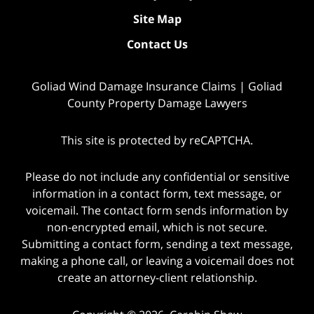
Site Map
Contact Us
Goliad Wind Damage Insurance Claims | Goliad
County Property Damage Lawyers
This site is protected by reCAPTCHA.
Please do not include any confidential or sensitive
information in a contact form, text message, or
voicemail. The contact form sends information by
non-encrypted email, which is not secure.
Submitting a contact form, sending a text message,
making a phone call, or leaving a voicemail does not
create an attorney-client relationship.