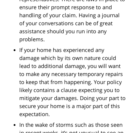
ensure their prompt response to and
handling of your claim. Having a journal
of your conversations can be of great
assistance should you run into any
problems.
If your home has experienced any
damage which by its own nature could
lead to additional damage, you will want
to make any necessary temporary repairs
to keep that from happening. Your policy
likely contains a clause expecting you to
mitigate your damages. Doing your part to
secure your home is a major part of this
expectation.
In the wake of storms such as those seen
in recent weeks, it’s not unusual to see an