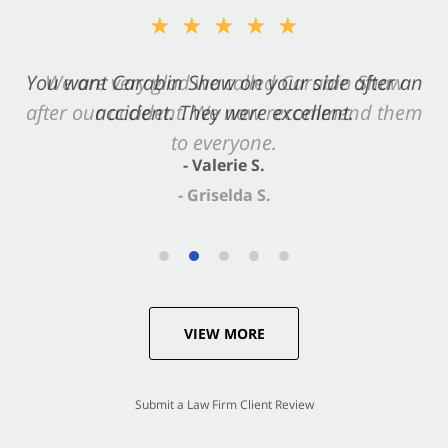
★★★★★
★★★★★
You want Carabin Shaw on your side after an
We are very glad we called Carabin Shaw
after our accident. We now recommend them
accident. They were excellent.
to everyone.
- Valerie S.
- Griselda S.
VIEW MORE
Submit a Law Firm Client Review