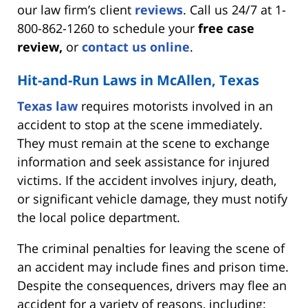
our law firm’s client
reviews
. Call us 24/7 at 1-
800-862-1260 to schedule your
free case
review,
or
contact us online
.
Hit-and-Run Laws in McAllen, Texas
Texas law
requires motorists involved in an
accident to stop at the scene immediately.
They must remain at the scene to exchange
information and seek assistance for injured
victims. If the accident involves injury, death,
or significant vehicle damage, they must notify
the local police department.
The criminal penalties for leaving the scene of
an accident may include fines and prison time.
Despite the consequences, drivers may flee an
accident for a variety of reasons, including: