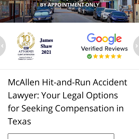
BY APPOINTMENT ONLY
ev
n
McAllen Hit-and-Run Accident
Lawyer: Your Legal Options
for Seeking Compensation in
Texas