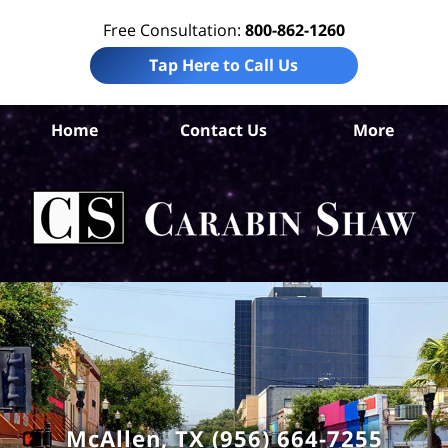
Free Consultation:
800-862-1260
Tap Here to Call Us
Hi
Home
Contact Us
More
Co
I
Att
Ca
S
H
McAllen, TX (956) 664-7255