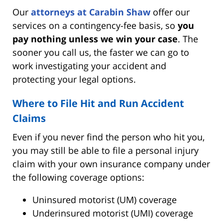
Our
attorneys at Carabin Shaw
offer our
services on a contingency-fee basis, so
you
pay nothing unless we win your case
. The
sooner you call us, the faster we can go to
work investigating your accident and
protecting your legal options.
Where to File Hit and Run Accident
Claims
Even if you never find the person who hit you,
you may still be able to file a personal injury
claim with your own insurance company under
the following coverage options:
Uninsured motorist (UM) coverage
Underinsured motorist (UMI) coverage