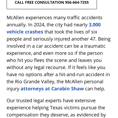
CALL FREE CONSULTATION 956-664-7255
McAllen experiences many traffic accidents
annually. In 2024, the city had nearly
3,000
vehicle crashes
that took the lives of six
people and seriously injured another 47. Being
involved in a car accident can be a traumatic
experience, and even more so if the person
who hit you flees the scene and leaves you
without any legal recourse. If it feels like you
have no options after a hit-and-run accident in
the Rio Grande Valley, the McAllen personal
injury
attorneys at Carabin Shaw
can help.
Our trusted legal experts have extensive
experience helping Texas victims pursue the
compensation they deserve, as evidenced by