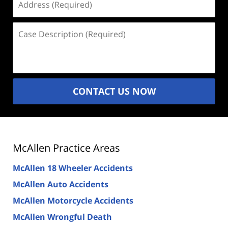
(Required)
Case
Description
(Required)
CONTACT US NOW
McAllen Practice Areas
McAllen 18 Wheeler Accidents
McAllen Auto Accidents
McAllen Motorcycle Accidents
McAllen Wrongful Death