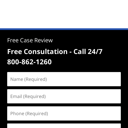
Free Case Review
Free Consultation - Call 24/7
800-862-1260
Name
(Required)
Email
(Required)
Phone
(Required)
Address