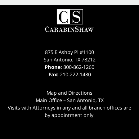
875 E Ashby Pl #1100
San Antonio
,
TX
78212
Phone:
800-862-1260
Fax:
210-222-1480
Map and Directions
Main Office – San Antonio, TX
Visits with Attorneys in any and all branch offices are
by appointment only.