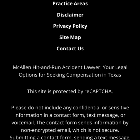
Practice Areas
Disclaimer
Privacy Policy
Site Map
Contact Us
McAllen Hit-and-Run Accident Lawyer: Your Legal
Options for Seeking Compensation in Texas
This site is protected by reCAPTCHA.
Please do not include any confidential or sensitive
information in a contact form, text message, or
voicemail. The contact form sends information by
non-encrypted email, which is not secure.
Submitting a contact form, sending a text message,