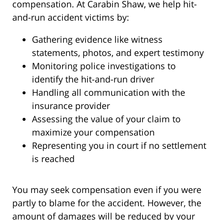
compensation. At Carabin Shaw, we help hit-
and-run accident victims by:
Gathering evidence like witness
statements, photos, and expert testimony
Monitoring police investigations to
identify the hit-and-run driver
Handling all communication with the
insurance provider
Assessing the value of your claim to
maximize your compensation
Representing you in court if no settlement
is reached
You may seek compensation even if you were
partly to blame for the accident. However, the
amount of damages will be reduced by your