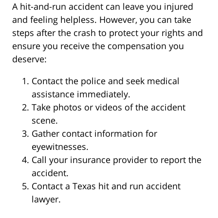
A hit-and-run accident can leave you injured
and feeling helpless. However, you can take
steps after the crash to protect your rights and
ensure you receive the compensation you
deserve:
Contact the police and seek medical
assistance immediately.
Take photos or videos of the accident
scene.
Gather contact information for
eyewitnesses.
Call your insurance provider to report the
accident.
Contact a Texas hit and run accident
lawyer.