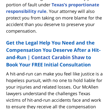
portion of fault under
Texas’s proportionate
responsibility rule
. Your attorney will also
protect you from taking on more blame for the
accident than you deserve to preserve your
compensation.
Get the Legal Help You Need and the
Compensation You Deserve After a Hit-
and-Run |
Contact Carabin Shaw
to
Book Your FREE Initial Consultation
A hit-and-run can make you feel like justice is a
hopeless pursuit, with no one to hold liable for
your injuries and related losses. Our McAllen
lawyers understand the challenges Texas
victims of hit-and-run accidents face and work
to ensure they receive all the compensation