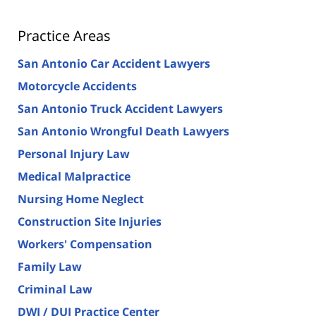
Practice Areas
San Antonio Car Accident Lawyers
Motorcycle Accidents
San Antonio Truck Accident Lawyers
San Antonio Wrongful Death Lawyers
Personal Injury Law
Medical Malpractice
Nursing Home Neglect
Construction Site Injuries
Workers' Compensation
Family Law
Criminal Law
DWI / DUI Practice Center