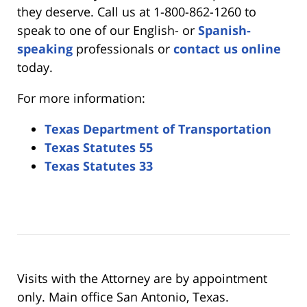
they deserve. Call us at 1-800-862-1260 to
speak to one of our English- or
Spanish-
speaking
professionals or
contact us online
today.
For more information:
Texas Department of Transportation
Texas Statutes 55
Texas Statutes 33
Visits with the Attorney are by appointment
only. Main office San Antonio, Texas.