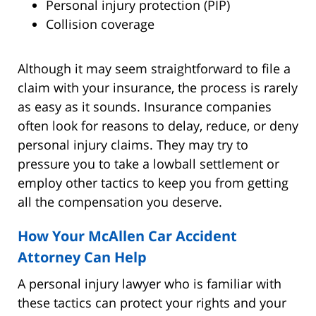
Personal injury protection (PIP)
Collision coverage
Although it may seem straightforward to file a
claim with your insurance, the process is rarely
as easy as it sounds. Insurance companies
often look for reasons to delay, reduce, or deny
personal injury claims. They may try to
pressure you to take a lowball settlement or
employ other tactics to keep you from getting
all the compensation you deserve.
How Your McAllen Car Accident
Attorney Can Help
A personal injury lawyer who is familiar with
these tactics can protect your rights and your