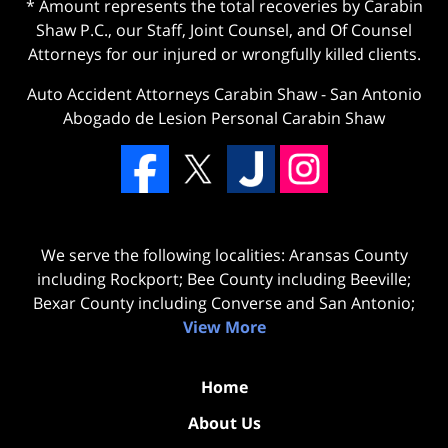
* Amount represents the total recoveries by Carabin
Shaw P.C., our Staff, Joint Counsel, and Of Counsel
Attorneys for our injured or wrongfully killed clients.
Auto Accident Attorneys Carabin Shaw
-
San Antonio
Abogado de Lesion Personal Carabin Shaw
We serve the following localities: Aransas County
including Rockport; Bee County including Beeville;
Bexar County including Converse and San Antonio;
View More
Home
About Us