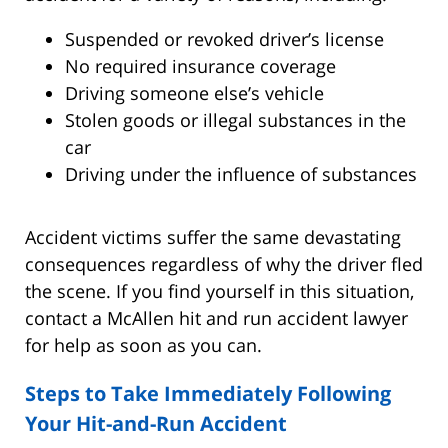
Suspended or revoked driver’s license
No required insurance coverage
Driving someone else’s vehicle
Stolen goods or illegal substances in the
car
Driving under the influence of substances
Accident victims suffer the same devastating
consequences regardless of why the driver fled
the scene. If you find yourself in this situation,
contact a McAllen hit and run accident lawyer
for help as soon as you can.
Steps to Take Immediately Following
Your Hit-and-Run Accident