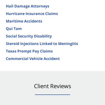
Hail Damage Attorneys
Hurricane Insurance Claims
Maritime Accidents
Qui Tam
Social Security Disability
Steroid Injections Linked to Meningitis
Texas Prompt Pay Claims
Commercial Vehicle Accident
Client Reviews