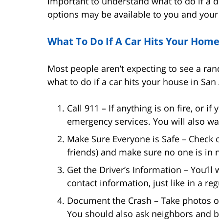
important to understand what to do if a 
options may be available to you and your
What To Do If A Car Hits Your Hom
Most people aren’t expecting to see a rand
what to do if a car hits your house in San
Call 911 – If anything is on fire, or 
emergency services. You will also wan
Make Sure Everyone is Safe – Check 
friends) and make sure no one is in 
Get the Driver’s Information – You’ll
contact information, just like in a re
Document the Crash – Take photos o
You should also ask neighbors and b