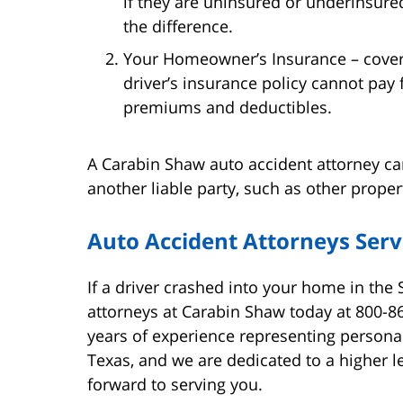
if they are uninsured or underinsur
the difference.
Your Homeowner’s Insurance – cover
driver’s insurance policy cannot pay 
premiums and deductibles.
A Carabin Shaw auto accident attorney can
another liable party, such as other proper
Auto Accident Attorneys Serv
If a driver crashed into your home in the
attorneys at Carabin Shaw today at 800-8
years of experience representing persona
Texas, and we are dedicated to a higher le
forward to serving you.