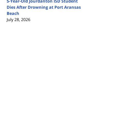
5-Year-Old Jourdanton ISD Student
Dies After Drowning at Port Aransas
Beach
July 28, 2026