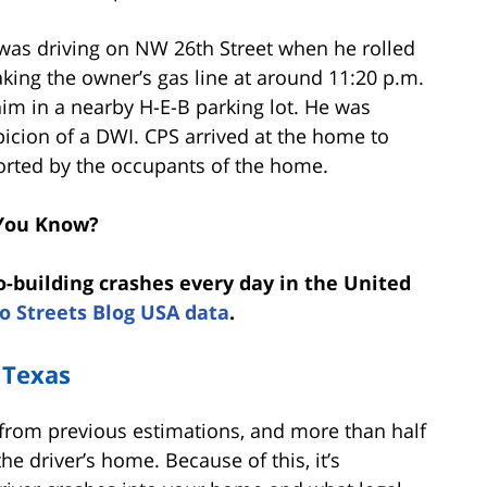
 was driving on NW 26th Street when he rolled
king the owner’s gas line at around 11:20 p.m.
him in a nearby H-E-B parking lot. He was
picion of a DWI. CPS arrived at the home to
ported by the occupants of the home.
You Know?
o-building crashes every day in the United
o Streets Blog USA data
.
 Texas
 from previous estimations, and more than half
he driver’s home. Because of this, it’s