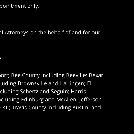
ppointment only.
l Attorneys on the behalf of and for our
w
ort; Bee County including Beeville; Bexar
uding Brownsville and Harlingen; El
cluding Schertz and Seguin; Harris
ncluding Edinburg and McAllen; Jefferson
ti; Travis County including Austin; and