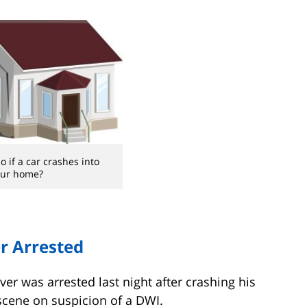
 if a car crashes into
our home?
er Arrested
river was arrested last night after crashing his
scene on suspicion of a DWI.