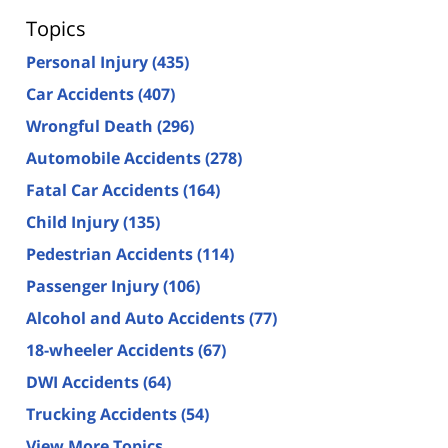
Topics
Personal Injury
(435)
Car Accidents
(407)
Wrongful Death
(296)
Automobile Accidents
(278)
Fatal Car Accidents
(164)
Child Injury
(135)
Pedestrian Accidents
(114)
Passenger Injury
(106)
Alcohol and Auto Accidents
(77)
18-wheeler Accidents
(67)
DWI Accidents
(64)
Trucking Accidents
(54)
View More Topics