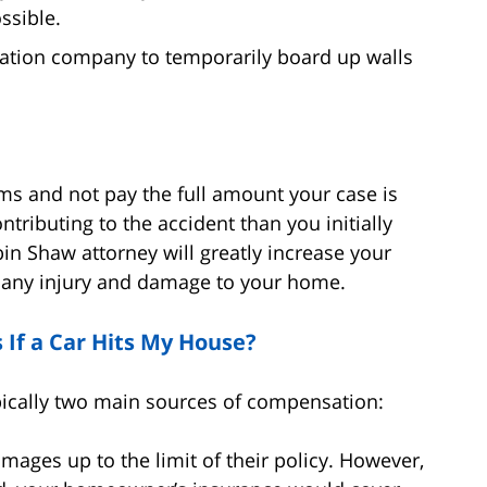
ssible.
ation company to temporarily board up walls
ms and not pay the full amount your case is
tributing to the accident than you initially
bin Shaw attorney will greatly increase your
r any injury and damage to your home.
If a Car Hits My House?
ypically two main sources of compensation:
amages up to the limit of their policy. However,