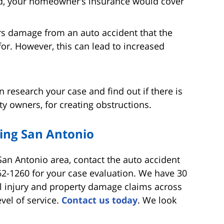
ed, your homeowner’s insurance would cover
s damage from an auto accident that the
for. However, this can lead to increased
 research your case and find out if there is
ty owners, for creating obstructions.
ing San Antonio
 San Antonio area, contact the auto accident
62-1260 for your case evaluation. We have 30
l injury and property damage claims across
vel of service.
Contact us today
. We look