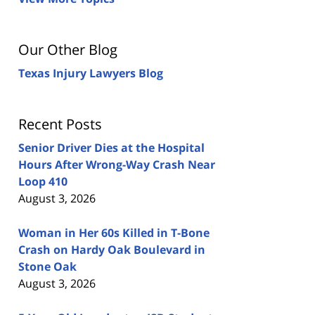
Our Other Blog
Texas Injury Lawyers Blog
Recent Posts
Senior Driver Dies at the Hospital
Hours After Wrong-Way Crash Near
Loop 410
August 3, 2026
Woman in Her 60s Killed in T-Bone
Crash on Hardy Oak Boulevard in
Stone Oak
August 3, 2026