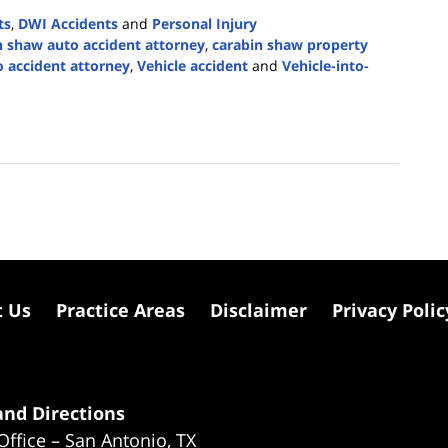
ts
,
DWI Accidents
and
Personal Injury
n shaw auto accident attorney
,
carabin shaw property
o accident attorney
,
Vehicle accident
and
Vehicle-into-
t Us
Practice Areas
Disclaimer
Privacy Polic
nd Directions
Office – San Antonio, TX