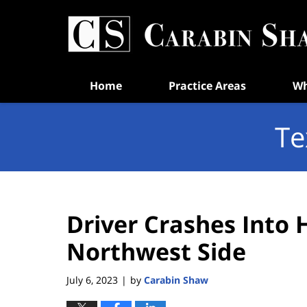
Navigation
Home
Practice Areas
Wh
Te
Driver Crashes Into 
Northwest Side
July 6, 2023
by
Carabin Shaw
|