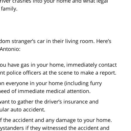
driver crashes into your home and what legal
 family.
e
om stranger’s car in their living room. Here’s
 Antonio:
if you have gas in your home, immediately contact
t police officers at the scene to make a report.
on everyone in your home (including furry
need of immediate medical attention.
 want to gather the driver’s insurance and
gular auto accident.
f the accident and any damage to your home.
ystanders if they witnessed the accident and