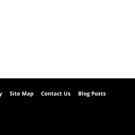
y
Site Map
Contact Us
Blog Posts