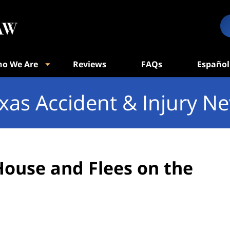
o We Are
Reviews
FAQs
Español
xas Accident & Injury N
House and Flees on the