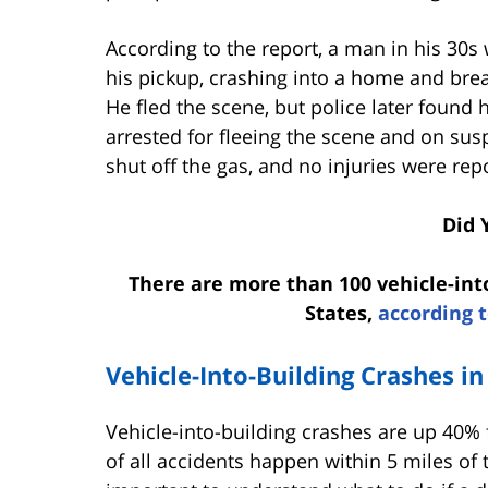
According to the report, a man in his 30s
his pickup, crashing into a home and brea
He fled the scene, but police later found 
arrested for fleeing the scene and on sus
shut off the gas, and no injuries were re
Did 
There are more than 100 vehicle-int
States,
according t
Vehicle-Into-Building Crashes in
Vehicle-into-building crashes are up 40%
of all accidents happen within 5 miles of t