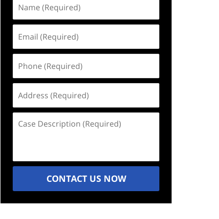
Name
(Required)
Email
(Required)
Phone
(Required)
Address
(Required)
Case
Description
(Required)
CONTACT US NOW