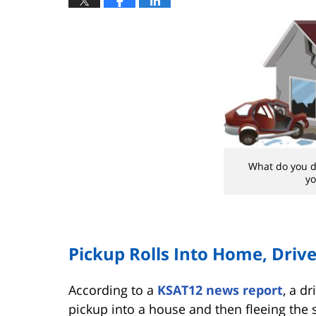
What do you do
y
Pickup Rolls Into Home, Driv
According to a
KSAT12 news report
, a d
pickup into a house and then fleeing the 