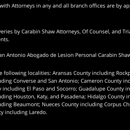
 with Attorneys in any and all branch offices are by a
eries by Carabin Shaw Attorneys, Of Counsel, and Tria
ents.
an Antonio Abogado de Lesion Personal Carabin Sha
e following localities: Aransas County including Rockp
uding Converse and San Antonio;
Cameron County incl
 including El Paso and Socorro; Guadalupe County in
uding Houston, Katy, and Pasadena; Hidalgo County i
uding Beaumont; Nueces County including Corpus Chris
 including Laredo.