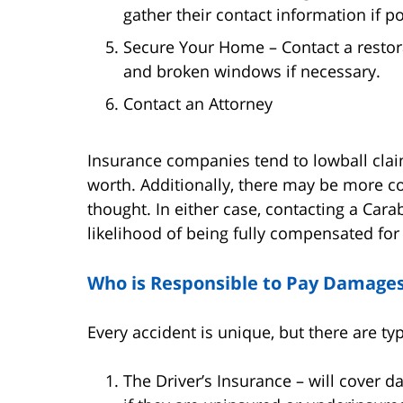
gather their contact information if po
Secure Your Home – Contact a restor
and broken windows if necessary.
Contact an Attorney
Insurance companies tend to lowball clai
worth. Additionally, there may be more con
thought. In either case, contacting a Cara
likelihood of being fully compensated fo
Who is Responsible to Pay Damages 
Every accident is unique, but there are t
The Driver’s Insurance – will cover d