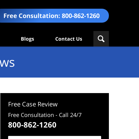
Free Consultation:
800-862-1260
Blogs
Contact Us
ews
Free Case Review
Free Consultation - Call 24/7
800-862-1260