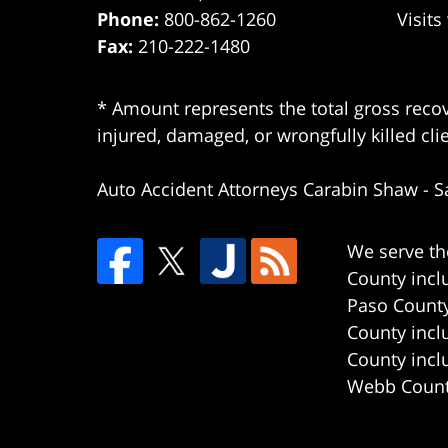
Phone:
800-862-1260
Visits
Fax:
210-222-1480
* Amount represents the total gross recov
injured, damaged, or wrongfully killed cli
Auto Accident Attorneys Carabin Shaw
-
S
We serve th
County incl
Paso County
County incl
County incl
Webb County