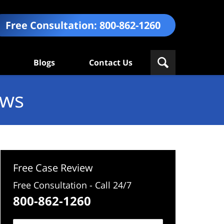
Free Consultation:
800-862-1260
Blogs
Contact Us
ews
Free Case Review
Free Consultation - Call 24/7
800-862-1260