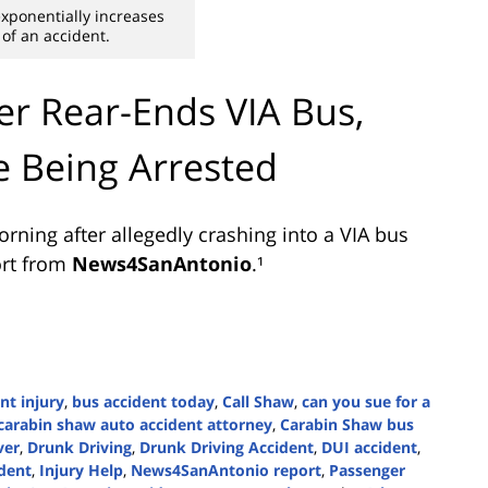
xponentially increases
 of an accident.
r Rear-Ends VIA Bus,
e Being Arrested
ning after allegedly crashing into a VIA bus
ort from
News4SanAntonio
.¹
nt injury
,
bus accident today
,
Call Shaw
,
can you sue for a
carabin shaw auto accident attorney
,
Carabin Shaw bus
ver
,
Drunk Driving
,
Drunk Driving Accident
,
DUI accident
,
ident
,
Injury Help
,
News4SanAntonio report
,
Passenger