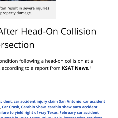
ten result in severe injuries
 property damage.
 After Head-On Collision
ersection
ondition following a head-on collision at a
, according to a report from
KSAT News
.¹
ccident
,
car accident injury claim San Antonio
,
car accident
,
Car Crash
,
Carabin Shaw
,
carabin shaw auto accident
ailure to yield right of way Texas
,
February car accident
n crash injuries Texas
,
Injury Help
,
intersection accident