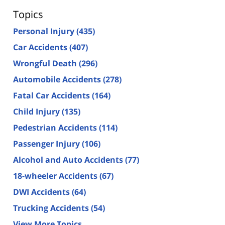
Topics
Personal Injury
(435)
Car Accidents
(407)
Wrongful Death
(296)
Automobile Accidents
(278)
Fatal Car Accidents
(164)
Child Injury
(135)
Pedestrian Accidents
(114)
Passenger Injury
(106)
Alcohol and Auto Accidents
(77)
18-wheeler Accidents
(67)
DWI Accidents
(64)
Trucking Accidents
(54)
View More Topics