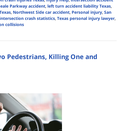
Seale Parkway accident
,
left turn accident liability Texas
,
 Texas
,
Northwest Side car accident
,
Personal injury
,
San
intersection crash statistics
,
Texas personal injury lawyer
,
n collisions
wo Pedestrians, Killing One and