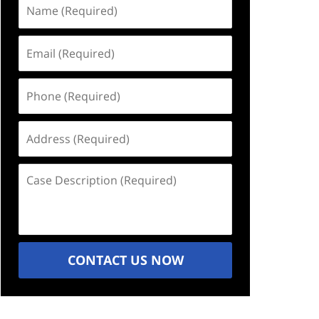
Name
(Required)
Email
(Required)
Phone
(Required)
Address
(Required)
Case
Description
(Required)
CONTACT US NOW