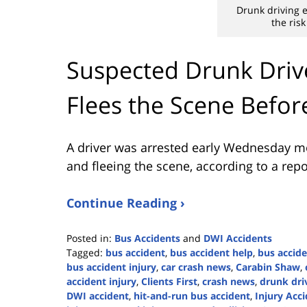
Drunk driving e
the risk
Suspected Drunk Drive
Flees the Scene Befor
A driver was arrested early Wednesday mor
and fleeing the scene, according to a rep
Continue Reading ›
Posted in:
Bus Accidents
and
DWI Accidents
Tagged:
bus accident
,
bus accident help
,
bus accide
bus accident injury
,
car crash news
,
Carabin Shaw
,
accident injury
,
Clients First
,
crash news
,
drunk dri
DWI accident
,
hit-and-run bus accident
,
Injury Acc