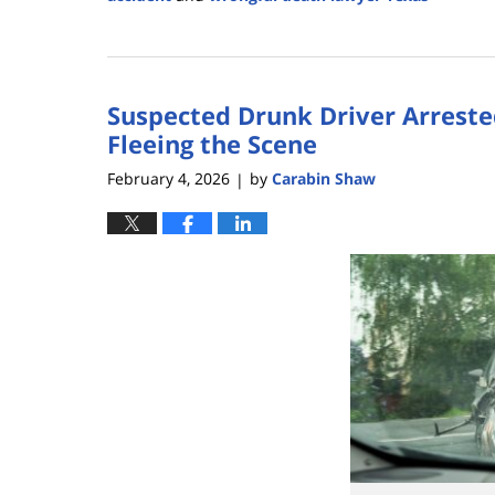
Updated:
July
8,
2026
Suspected Drunk Driver Arrested
1:28
pm
Fleeing the Scene
February 4, 2026
by
Carabin Shaw
|