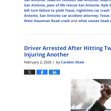
San Antonio
,
jaws of life rescue San Antonio
,
Kyle 
left turn failure to yield Texas
,
nighttime car crash
Antonio
,
San Antonio car accident attorney
,
Texas 
West Hausman Road crash
and
what causes head-o
Updated:
February
3,
2026
Driver Arrested After Hitting T
1:50
pm
Injuring Another
February 2, 2026
by
Carabin Shaw
|