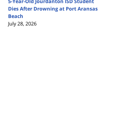
5-Year-Old Jourdanton ISD Student
Dies After Drowning at Port Aransas
Beach
July 28, 2026