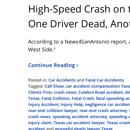
High-Speed Crash on 
One Driver Dead, Ano
According to a News4SanAntonio report, a
West Side.¹
Continue Reading ›
Posted in:
Car Accidents
and
Fatal Car Accidents
Tagged:
Call Shaw
,
car accident compensation Tex
Clients First
,
crash news
,
Culebra Road accident
,
di
Texas
,
Fatal Collision
,
Fatal Crash
,
fatal speeding a
Injury Accident
,
Injury Help
,
negligence car acciden
rear-end collision lawyer
,
rear-end crash attorney
,
crash news
,
speeding accident attorney
,
speeding a
injury claim
,
Texas car accident lawyer
,
Texas crash 
accident
and
wrongful death lawyer Texas