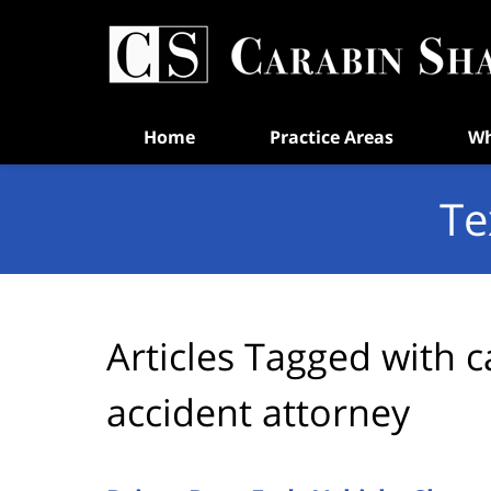
Navigation
Home
Practice Areas
Wh
Te
Articles Tagged with
c
accident attorney