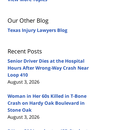
Our Other Blog
Texas Injury Lawyers Blog
Recent Posts
Senior Driver Dies at the Hospital
Hours After Wrong-Way Crash Near
Loop 410
August 3, 2026
Woman in Her 60s Killed in T-Bone
Crash on Hardy Oak Boulevard in
Stone Oak
August 3, 2026