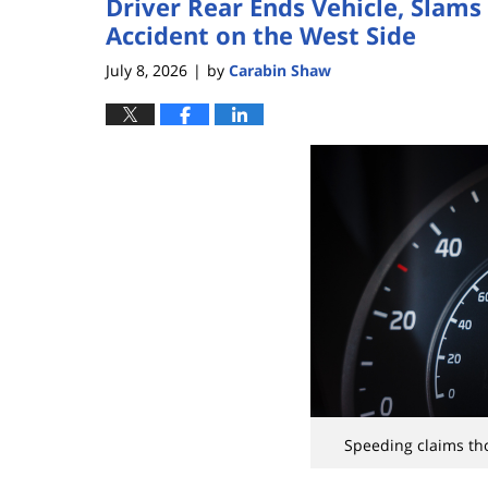
Driver Rear Ends Vehicle, Slams 
Accident on the West Side
July 8, 2026
by
Carabin Shaw
|
Speeding claims tho