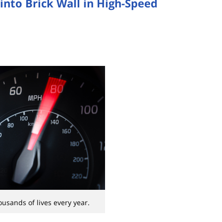
into Brick Wall in High-Speed
usands of lives every year.