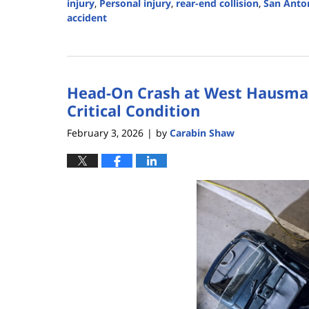
injury
,
Personal injury
,
rear-end collision
,
San Anto
accident
Updated:
February
4,
2026
Head-On Crash at West Hausman
5:08
pm
Critical Condition
February 3, 2026
by
Carabin Shaw
|