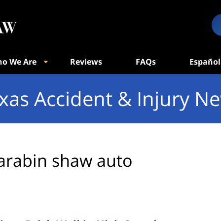
o We Are
Reviews
FAQs
Español
xas Accident & Injury N
arabin shaw auto