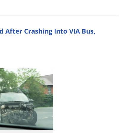
 After Crashing Into VIA Bus,