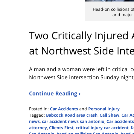
Head-on collisions of
and major
Two Critically Injured
at Northwest Side Int
A man and a woman were left in critical c
Northwest Side intersection Sunday night
Continue Reading ›
Posted in:
Car Accidents
and
Personal Injury
Tagged:
Babcock Road area crash
,
Call Shaw
,
Car A
news
,
car accident news san antonio
,
Car accidents
attorney
,
Clients First
,
critical injury car accident
,
f
San Antonio
,
head-on collision San Antonio
,
head-o