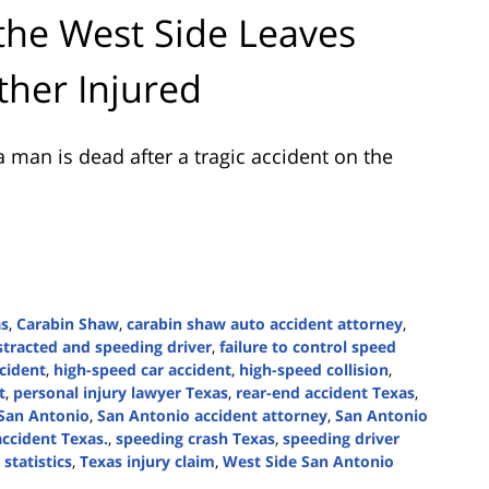
the West Side Leaves
ther Injured
 man is dead after a tragic accident on the
as
,
Carabin Shaw
,
carabin shaw auto accident attorney
,
stracted and speeding driver
,
failure to control speed
ccident
,
high-speed car accident
,
high-speed collision
,
t
,
personal injury lawyer Texas
,
rear-end accident Texas
,
San Antonio
,
San Antonio accident attorney
,
San Antonio
ccident Texas.
,
speeding crash Texas
,
speeding driver
statistics
,
Texas injury claim
,
West Side San Antonio