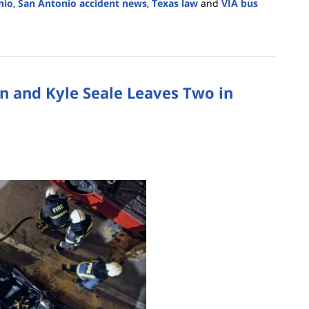
nio
,
San Antonio accident news
,
Texas law
and
VIA bus
 and Kyle Seale Leaves Two in