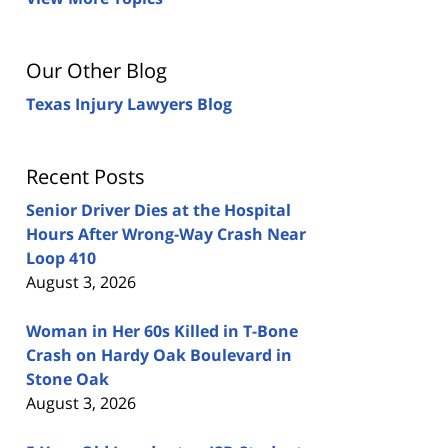
Our Other Blog
Texas Injury Lawyers Blog
Recent Posts
Senior Driver Dies at the Hospital
Hours After Wrong-Way Crash Near
Loop 410
August 3, 2026
Woman in Her 60s Killed in T-Bone
Crash on Hardy Oak Boulevard in
Stone Oak
August 3, 2026