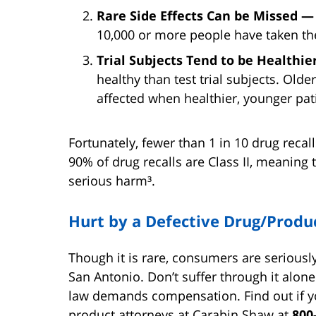
Rare Side Effects Can be Missed 
10,000 or more people have taken th
Trial Subjects Tend to be Healthi
healthy than test trial subjects. Old
affected when healthier, younger pat
Fortunately, fewer than 1 in 10 drug reca
90% of drug recalls are Class II, meaning 
serious harm³.
Hurt by a Defective Drug/Produ
Though it is rare, consumers are seriousl
San Antonio. Don’t suffer through it alone
law demands compensation. Find out if yo
product attorneys at Carabin Shaw at
800