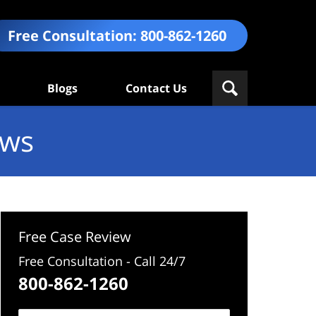
Free Consultation:
800-862-1260
Blogs
Contact Us
ews
Free Case Review
Free Consultation - Call 24/7
800-862-1260