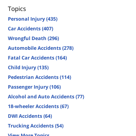
Topics
Personal Injury
(435)
Car Accidents
(407)
Wrongful Death
(296)
Automobile Accidents
(278)
Fatal Car Accidents
(164)
Child Injury
(135)
Pedestrian Accidents
(114)
Passenger Injury
(106)
Alcohol and Auto Accidents
(77)
18-wheeler Accidents
(67)
DWI Accidents
(64)
Trucking Accidents
(54)
View More Topics