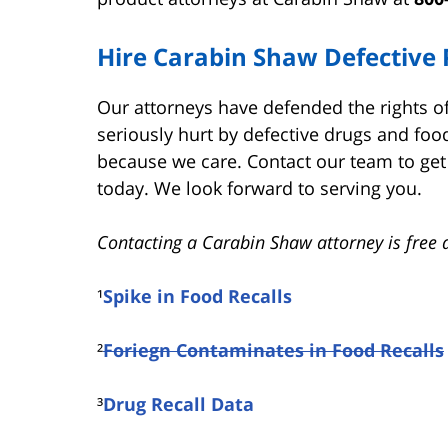
Hire Carabin Shaw Defective 
Our attorneys have defended the rights 
seriously hurt by defective drugs and food
because we care. Contact our team to get 
today. We look forward to serving you.
Contacting a Carabin Shaw attorney is free 
¹
Spike in Food Recalls
²
Foriegn Contaminates in Food Recalls
³
Drug Recall Data