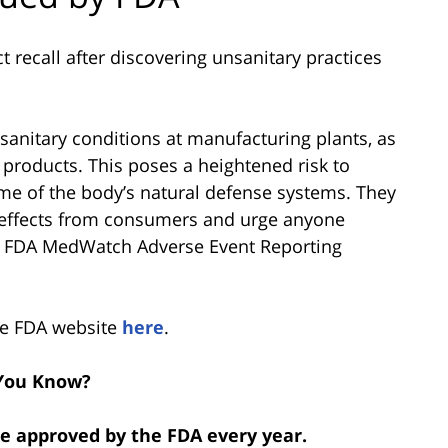
recall after discovering unsanitary practices
sanitary conditions at manufacturing plants, as
e products. This poses a heightened risk to
 of the body’s natural defense systems. They
e effects from consumers and urge anyone
he FDA MedWatch Adverse Event Reporting
the FDA website
here
.
You Know?
re approved by the FDA every year.