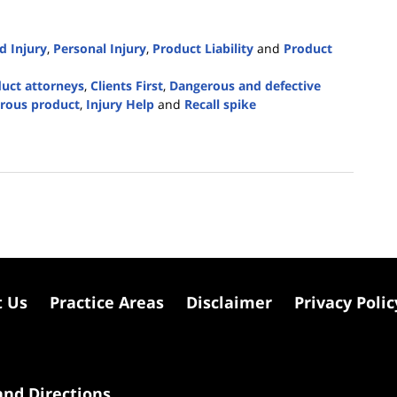
d Injury
,
Personal Injury
,
Product Liability
and
Product
duct attorneys
,
Clients First
,
Dangerous and defective
erous product
,
Injury Help
and
Recall spike
t Us
Practice Areas
Disclaimer
Privacy Polic
nd Directions