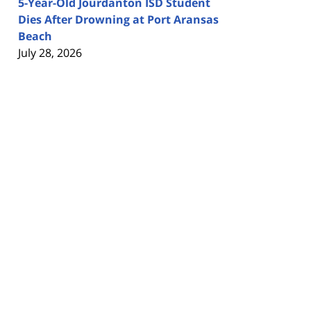
5-Year-Old Jourdanton ISD Student
Dies After Drowning at Port Aransas
Beach
July 28, 2026