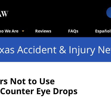
o We Are
Reviews
FAQs
Español
xas Accident & Injury N
s Not to Use
Counter Eye Drops