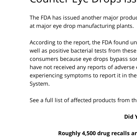
The FDA has issued another major product 
at major eye drop manufacturing plants.
According to the report, the FDA found un
well as positive bacterial tests from thes
consumers because eye drops bypass some
have not received any reports of advers
experiencing symptoms to report it in t
System.
See a full list of affected products from 
Did 
Roughly 4,500 drug recalls a