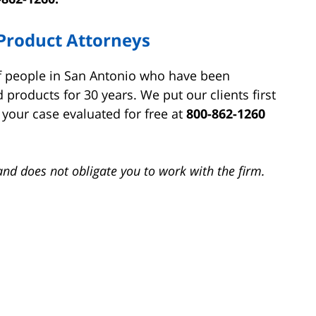
Product Attorneys
of people in San Antonio who have been
 products for 30 years. We put our clients first
your case evaluated for free at
800-862-1260
and does not obligate you to work with the firm.