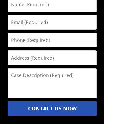
Name
(Required)
Email
(Required)
Phone
(Required)
Address
(Required)
Case
Description
(Required)
CONTACT US NOW