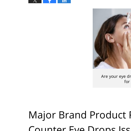
Are your eye dr
for
Major Brand Product R
Counter Eye Drops Is