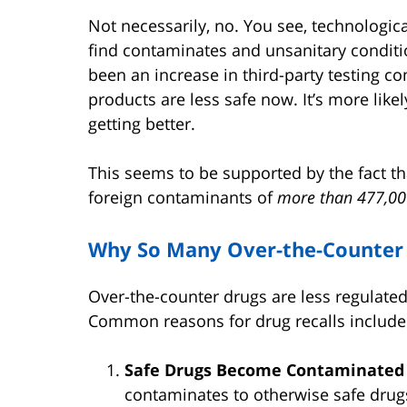
Not necessarily, no. You see, technologic
find contaminates and unsanitary conditi
been an increase in third-party testing com
products are less safe now. It’s more likel
getting better.
This seems to be supported by the fact th
foreign contaminants of
more than 477,00
Why So Many Over-the-Counter 
Over-the-counter drugs are less regulated
Common reasons for drug recalls include
Safe Drugs Become Contaminate
contaminates to otherwise safe drug