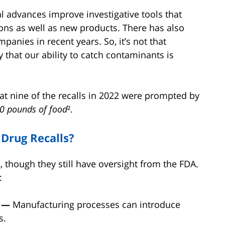
al advances improve investigative tools that
ons as well as new products. There has also
panies in recent years. So, it’s not that
y that our ability to catch contaminants is
at nine of the recalls in 2022 were prompted by
0 pounds of food
².
Drug Recalls?
, though they still have oversight from the FDA.
:
d —
Manufacturing processes can introduce
s.