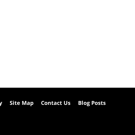
y
Site Map
Contact Us
Blog Posts