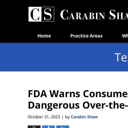
Navigation
Home
Practice Areas
Wh
Te
FDA Warns Consumer
Dangerous Over-the-
October 31, 2023
by
Carabin Shaw
|