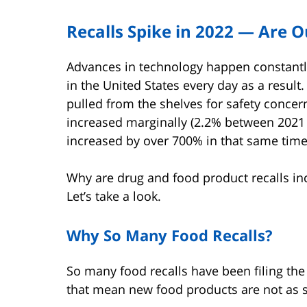
Recalls Spike in 2022 — Are O
Advances in technology happen constantl
in the United States every day as a resul
pulled from the shelves for safety concer
increased marginally (2.2% between 2021 a
increased by over 700% in that same time
Why are drug and food product recalls inc
Let’s take a look.
Why So Many Food Recalls?
So many food recalls have been filing the
that mean new food products are not as s