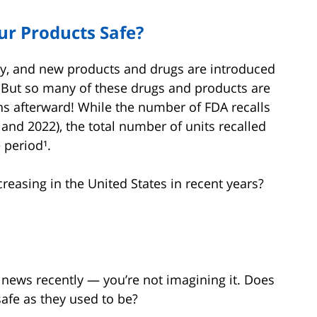
ur Products Safe?
y, and new products and drugs are introduced
t. But so many of these drugs and products are
ns afterward! While the number of FDA recalls
nd 2022), the total number of units recalled
 period¹.
reasing in the United States in recent years?
 news recently — you’re not imagining it. Does
afe as they used to be?