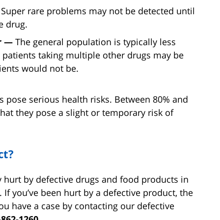
—
Super rare problems may not be detected until
e drug.
er —
The general population is typically less
er patients taking multiple other drugs may be
ients would not be.
lls pose serious health risks. Between 80% and
that they pose a slight or temporary risk of
ct?
y hurt by defective drugs and food products in
. If you’ve been hurt by a defective product, the
u have a case by contacting our defective
-862-1260.