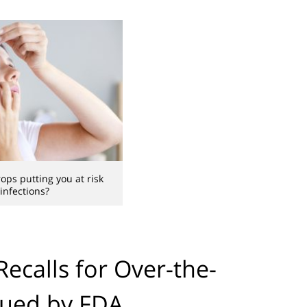
ops putting you at risk
 infections?
ecalls for Over-the-
sued by FDA