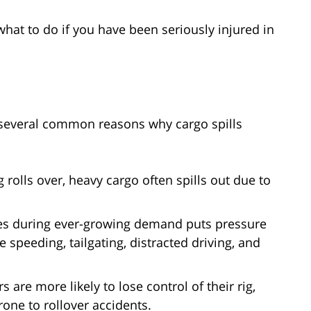
what to do if you have been seriously injured in
e several common reasons why cargo spills
 rolls over, heavy cargo often spills out due to
es during ever-growing demand puts pressure
ke speeding, tailgating, distracted driving, and
s are more likely to lose control of their rig,
one to rollover accidents.