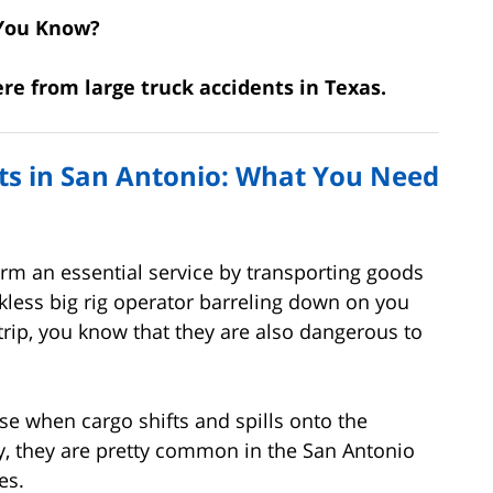
You Know?
were from large truck accidents in Texas.
nts in San Antonio: What You Need
rm an essential service by transporting goods
ckless big rig operator barreling down on you
 trip, you know that they are also dangerous to
e when cargo shifts and spills onto the
y, they are pretty common in the San Antonio
es.