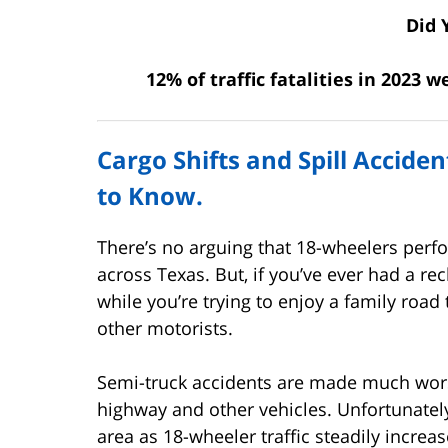
Did 
12% of traffic fatalities in 2023 
Cargo Shifts and Spill Accide
to Know.
There’s no arguing that 18-wheelers perfo
across Texas. But, if you’ve ever had a re
while you’re trying to enjoy a family road
other motorists.
Semi-truck accidents are made much wors
highway and other vehicles. Unfortunatel
area as 18-wheeler traffic steadily increas