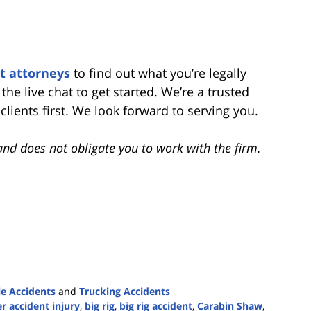
t attorneys
to find out what you’re legally
 the live chat to get started. We’re a trusted
ients first. We look forward to serving you.
and does not obligate you to work with the firm.
e Accidents
and
Trucking Accidents
r accident injury
,
big rig
,
big rig accident
,
Carabin Shaw
,