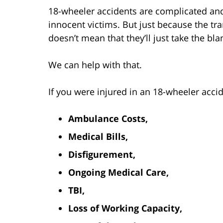
18-wheeler accidents are complicated and 
innocent victims. But just because the t
doesn’t mean that they’ll just take the b
We can help with that.
If you were injured in an 18-wheeler acci
Ambulance Costs,
Medical Bills,
Disfigurement,
Ongoing Medical Care,
TBI,
Loss of Working Capacity,