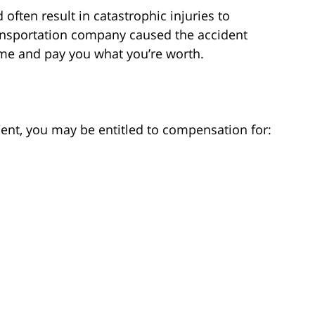
often result in catastrophic injuries to
ransportation company caused the accident
lame and pay you what you’re worth.
dent, you may be entitled to compensation for: