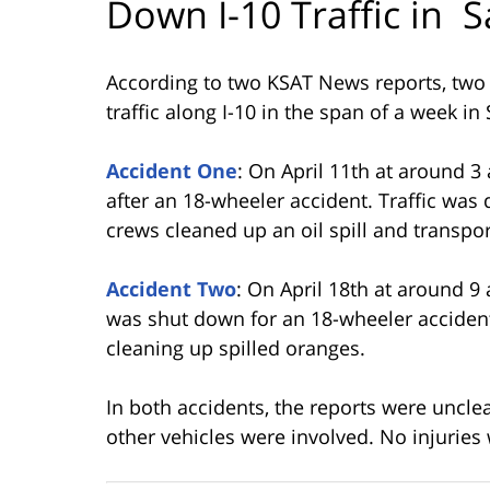
Down I-10 Traffic in S
According to two KSAT News reports, two
traffic along I-10 in the span of a week in
Accident One
: On April 11th at around 3
after an 18-wheeler accident. Traffic was
crews cleaned up an oil spill and transpor
Accident Two
: On April 18th at around 9 
was shut down for an 18-wheeler accident
cleaning up spilled oranges.
In both accidents, the reports were uncle
other vehicles were involved. No injuries 