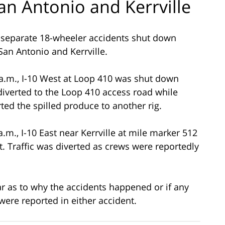
an Antonio and Kerrville
 separate 18-wheeler accidents shut down
 San Antonio and Kerrville.
 a.m., I-10 West at Loop 410 was shut down
 diverted to the Loop 410 access road while
ted the spilled produce to another rig.
a.m., I-10 East near Kerrville at mile marker 512
. Traffic was diverted as crews were reportedly
ar as to why the accidents happened or if any
were reported in either accident.