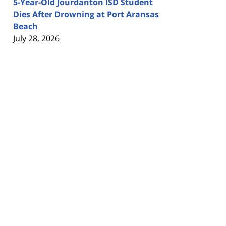
5-Year-Old Jourdanton ISD Student
Dies After Drowning at Port Aransas
Beach
July 28, 2026