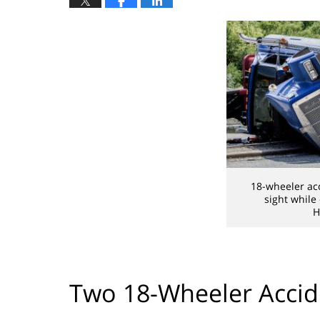
18-wheeler ac
sight while
H
Two 18-Wheeler Accid