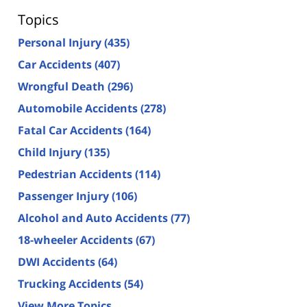
Topics
Personal Injury
(435)
Car Accidents
(407)
Wrongful Death
(296)
Automobile Accidents
(278)
Fatal Car Accidents
(164)
Child Injury
(135)
Pedestrian Accidents
(114)
Passenger Injury
(106)
Alcohol and Auto Accidents
(77)
18-wheeler Accidents
(67)
DWI Accidents
(64)
Trucking Accidents
(54)
View More Topics