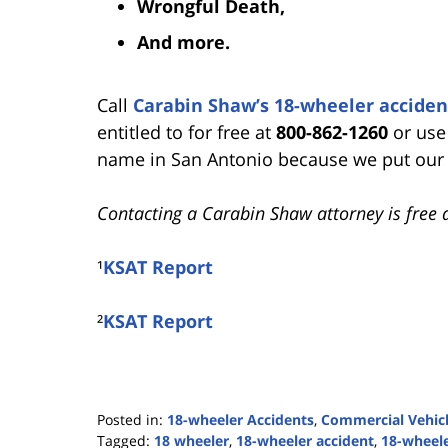
Wrongful Death,
And more.
Call
Carabin Shaw’s 18-wheeler acciden
entitled to for free at
800-862-1260
or use
name in San Antonio because we put our cl
Contacting a Carabin Shaw attorney is free 
¹
KSAT Report
²
KSAT Report
Posted in:
18-wheeler Accidents
,
Commercial Vehicl
Tagged:
18 wheeler
,
18-wheeler accident
,
18-wheele