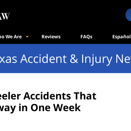
o We Are
Reviews
FAQs
Español
xas Accident & Injury N
eler Accidents That
way in One Week