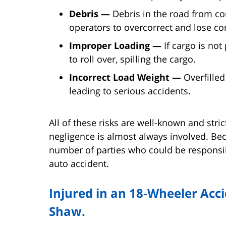
Debris —
Debris in the road from co
operators to overcorrect and lose con
Improper Loading —
If cargo is not
to roll over, spilling the cargo.
Incorrect Load Weight —
Overfilled
leading to serious accidents.
All of these risks are well-known and stri
negligence is almost always involved. Be
number of parties who could be responsib
auto accident.
Injured in an 18-Wheeler Acci
Shaw.