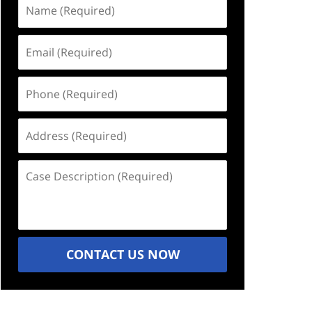
Name
(Required)
Email
(Required)
Phone
(Required)
Address
(Required)
Case
Description
(Required)
CONTACT US NOW