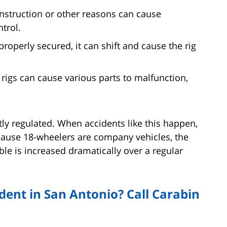
nstruction or other reasons can cause
trol.
 properly secured, it can shift and cause the rig
 rigs can cause various parts to malfunction,
ctly regulated. When accidents like this happen,
cause 18-wheelers are company vehicles, the
le is increased dramatically over a regular
dent in San Antonio? Call Carabin