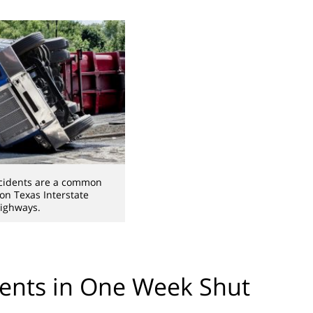
cidents are a common
 on Texas Interstate
ighways.
ents in One Week Shut