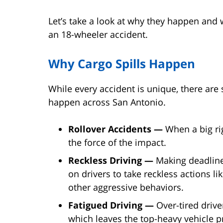
Let’s take a look at why they happen and 
an 18-wheeler accident.
Why Cargo Spills Happen
While every accident is unique, there ar
happen across San Antonio.
Rollover Accidents —
When a big rig
the force of the impact.
Reckless Driving —
Making deadlin
on drivers to take reckless actions li
other aggressive behaviors.
Fatigued Driving —
Over-tired driver
which leaves the top-heavy vehicle pr