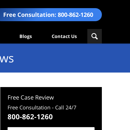
Free Consultation:
800-862-1260
Blogs
Contact Us
ews
Free Case Review
Free Consultation - Call 24/7
800-862-1260