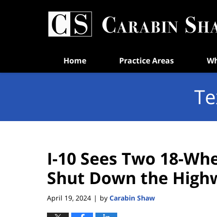
Navigation
Home
Practice Areas
Wh
Te
I-10 Sees Two 18-Whe
Shut Down the High
April 19, 2024
by
Carabin Shaw
|