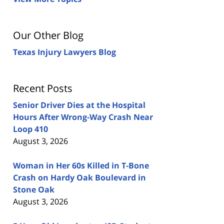
Our Other Blog
Texas Injury Lawyers Blog
Recent Posts
Senior Driver Dies at the Hospital
Hours After Wrong-Way Crash Near
Loop 410
August 3, 2026
Woman in Her 60s Killed in T-Bone
Crash on Hardy Oak Boulevard in
Stone Oak
August 3, 2026