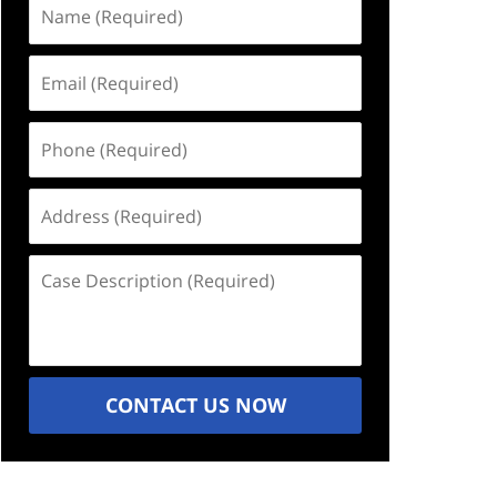
Name
(Required)
Email
(Required)
Phone
(Required)
Address
(Required)
Case
Description
(Required)
CONTACT US NOW