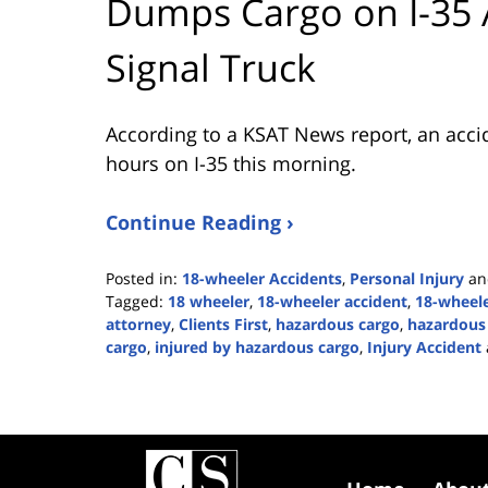
Dumps Cargo on I-35 A
Signal Truck
According to a KSAT News report, an accide
hours on I-35 this morning.
Continue Reading ›
Posted in:
18-wheeler Accidents
,
Personal Injury
a
Tagged:
18 wheeler
,
18-wheeler accident
,
18-wheele
attorney
,
Clients First
,
hazardous cargo
,
hazardous 
cargo
,
injured by hazardous cargo
,
Injury Accident
Updated:
February
6,
2024
Contact
4:35
Information
pm