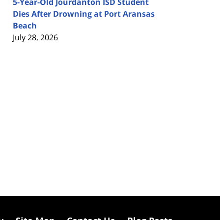
5-Year-Old Jourdanton ISD Student
Dies After Drowning at Port Aransas
Beach
July 28, 2026