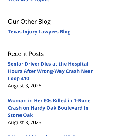
Our Other Blog
Texas Injury Lawyers Blog
Recent Posts
Senior Driver Dies at the Hospital
Hours After Wrong-Way Crash Near
Loop 410
August 3, 2026
Woman in Her 60s Killed in T-Bone
Crash on Hardy Oak Boulevard in
Stone Oak
August 3, 2026