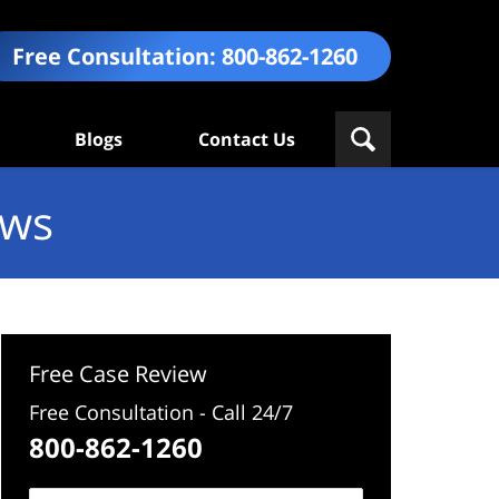
Free Consultation:
800-862-1260
Blogs
Contact Us
ews
Free Case Review
Free Consultation - Call 24/7
800-862-1260