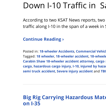
Down I-10 Traffic in S
According to two KSAT News reports, two
traffic along I-10 in the span of a week in
Continue Reading ›
Posted in:
18-wheeler Accidents
,
Commercial Vehicl
Tagged:
18 wheeler
,
18-wheeler accident
,
18-wheele
Carabin Shaw 18-wheeler accident attorney
,
cargo 
cargo
,
hazardous cargo injury
,
I-10
,
injured by haz
semi truck accident
,
Severe injury accident
and
TBI
Updated:
April
19,
2024
Big Rig Carrying Hazardous Mate
2:40
pm
on I-35