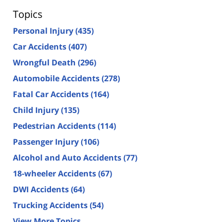
Topics
Personal Injury
(435)
Car Accidents
(407)
Wrongful Death
(296)
Automobile Accidents
(278)
Fatal Car Accidents
(164)
Child Injury
(135)
Pedestrian Accidents
(114)
Passenger Injury
(106)
Alcohol and Auto Accidents
(77)
18-wheeler Accidents
(67)
DWI Accidents
(64)
Trucking Accidents
(54)
View More Topics