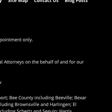
y
Site Map
Contact Us
Blog Posts
ppointment only.
l Attorneys on the behalf of and for our
w
ort; Bee County including Beeville; Bexar
uding Brownsville and Harlingen; El
cluding Schertz and Seguin; Harris