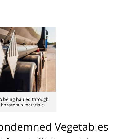
o being hauled through
 hazardous materials.
Condemned Vegetables