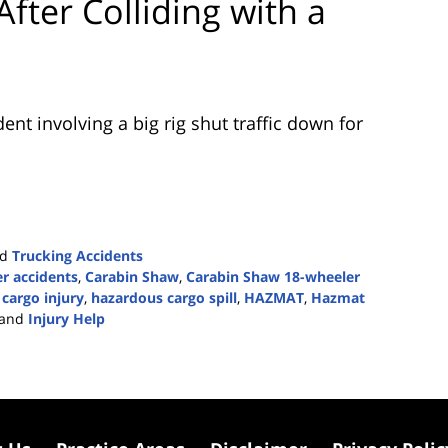
fter Colliding with a
nt involving a big rig shut traffic down for
nd
Trucking Accidents
r accidents
,
Carabin Shaw
,
Carabin Shaw 18-wheeler
cargo injury
,
hazardous cargo spill
,
HAZMAT
,
Hazmat
and
Injury Help