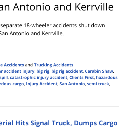
an Antonio and Kerrville
 separate 18-wheeler accidents shut down
 San Antonio and Kerrville.
e Accidents
and
Trucking Accidents
r accident injury
,
big rig
,
big rig accident
,
Carabin Shaw
,
spill
,
catastrophic injury accident
,
Clients First
,
hazardous
ardous cargo
,
Injury Accident
,
San Antonio
,
semi truck
,
rial Hits Signal Truck, Dumps Cargo