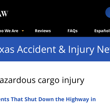
o We Are
Reviews
FAQs
Español
xas Accident & Injury N
azardous cargo injury
ents That Shut Down the Highway in