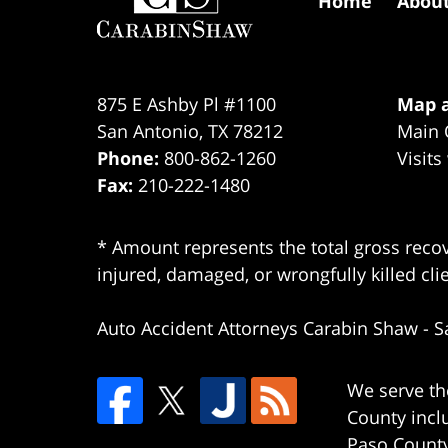
Home
Abou
875 E Ashby Pl #1100
Map a
San Antonio
,
TX
78212
Main 
Phone:
800-862-1260
Visits
Fax:
210-222-1480
* Amount represents the total gross recov
injured, damaged, or wrongfully killed cli
Auto Accident Attorneys Carabin Shaw
-
S
We serve th
County incl
Paso County