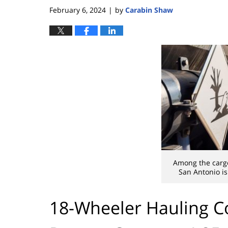
February 6, 2024
by
Carabin Shaw
|
Among the carg
San Antonio is
18-Wheeler Hauling 