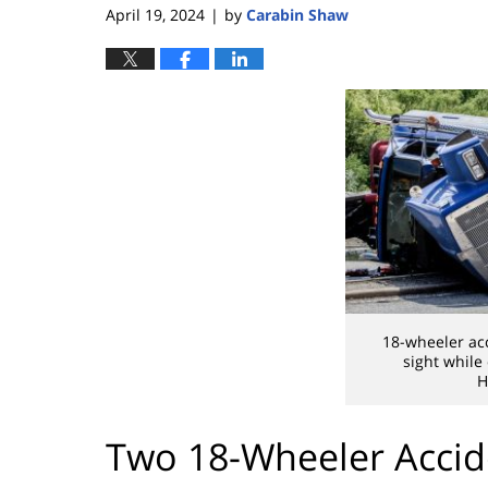
April 19, 2024
by
Carabin Shaw
|
18-wheeler ac
sight while
H
Two 18-Wheeler Accid