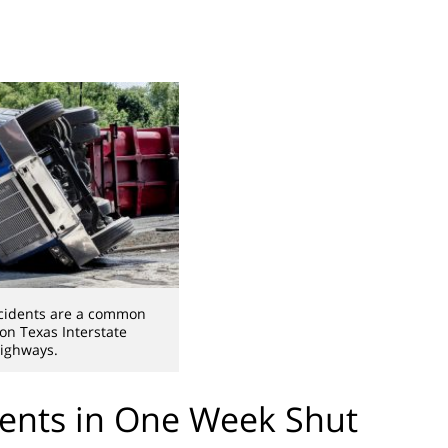
cidents are a common
 on Texas Interstate
ighways.
ents in One Week Shut