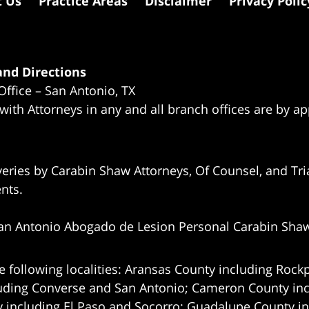
t Us
Practice Areas
Disclaimer
Privacy Polic
nd Directions
Office – San Antonio, TX
 with Attorneys in any and all branch offices are by a
eries by Carabin Shaw Attorneys, Of Counsel, and Tria
ents.
an Antonio Abogado de Lesion Personal Carabin Sha
e following localities: Aransas County including Rockp
uding Converse and San Antonio;
Cameron County incl
 including El Paso and Socorro; Guadalupe County in