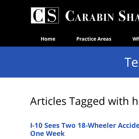
Navigation
Home
Practice Areas
Wh
Te
Articles Tagged with
h
I-10 Sees Two 18-Wheeler Accid
One Week