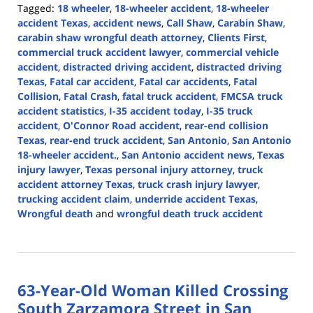
Tagged:
18 wheeler
,
18-wheeler accident
,
18-wheeler
accident Texas
,
accident news
,
Call Shaw
,
Carabin Shaw
,
carabin shaw wrongful death attorney
,
Clients First
,
commercial truck accident lawyer
,
commercial vehicle
accident
,
distracted driving accident
,
distracted driving
Texas
,
Fatal car accident
,
Fatal car accidents
,
Fatal
Collision
,
Fatal Crash
,
fatal truck accident
,
FMCSA truck
accident statistics
,
I-35 accident today
,
I-35 truck
accident
,
O'Connor Road accident
,
rear-end collision
Texas
,
rear-end truck accident
,
San Antonio
,
San Antonio
18-wheeler accident.
,
San Antonio accident news
,
Texas
injury lawyer
,
Texas personal injury attorney
,
truck
accident attorney Texas
,
truck crash injury lawyer
,
trucking accident claim
,
underride accident Texas
,
Wrongful death
and
wrongful death truck accident
Updated:
July
16,
2026
63-Year-Old Woman Killed Crossing
4:38
pm
South Zarzamora Street in San