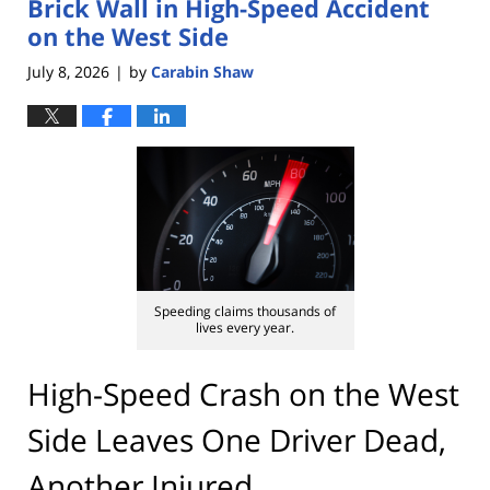
Brick Wall in High-Speed Accident
on the West Side
July 8, 2026
by
Carabin Shaw
|
Speeding claims thousands of
lives every year.
High-Speed Crash on the West
Side Leaves One Driver Dead,
Another Injured