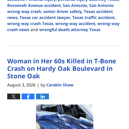
Roosevelt Avenue accident
,
San Antonio
,
San Antonio
wrong-way crash
,
senior driver safety
,
Texas accident
news
,
Texas car accident lawyer
,
Texas traffic accident
,
wrong way crash Texas
,
wrong-way accident
,
wrong-way
crash news
and
wrongful death attorney Texas
Updated:
August
3,
2026
Woman in Her 60s Killed in T-Bone
3:57
pm
Crash on Hardy Oak Boulevard in
Stone Oak
August 3, 2026
by
Carabin Shaw
|