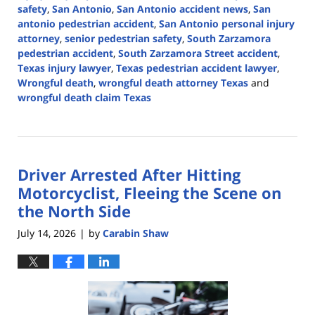
safety
,
San Antonio
,
San Antonio accident news
,
San
antonio pedestrian accident
,
San Antonio personal injury
attorney
,
senior pedestrian safety
,
South Zarzamora
pedestrian accident
,
South Zarzamora Street accident
,
Texas injury lawyer
,
Texas pedestrian accident lawyer
,
Wrongful death
,
wrongful death attorney Texas
and
wrongful death claim Texas
Updated:
July
16,
2026
Driver Arrested After Hitting
3:56
pm
Motorcyclist, Fleeing the Scene on
the North Side
July 14, 2026
by
Carabin Shaw
|