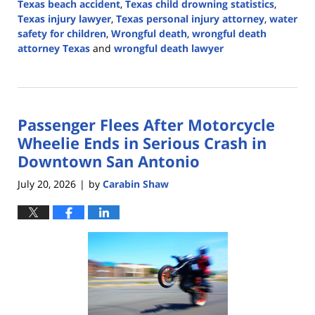
Texas beach accident
,
Texas child drowning statistics
,
Texas injury lawyer
,
Texas personal injury attorney
,
water
safety for children
,
Wrongful death
,
wrongful death
attorney Texas
and
wrongful death lawyer
Updated:
July
28,
2026
Passenger Flees After Motorcycle
4:16
pm
Wheelie Ends in Serious Crash in
Downtown San Antonio
July 20, 2026
by
Carabin Shaw
|