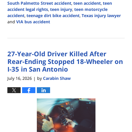
South Palmetto Street accident
,
teen accident
,
teen
accident legal rights
,
teen injury
,
teen motorcycle
accident
,
teenage dirt bike accident
,
Texas injury lawyer
and
VIA bus accident
Updated:
July
20,
2026
27-Year-Old Driver Killed After
3:46
pm
Rear-Ending Stopped 18-Wheeler on
I-35 in San Antonio
July 16, 2026
by
Carabin Shaw
|