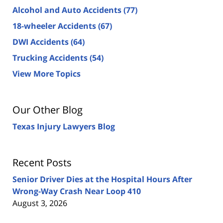
Alcohol and Auto Accidents
(77)
18-wheeler Accidents
(67)
DWI Accidents
(64)
Trucking Accidents
(54)
View More Topics
Our Other Blog
Texas Injury Lawyers Blog
Recent Posts
Senior Driver Dies at the Hospital Hours After
Wrong-Way Crash Near Loop 410
August 3, 2026