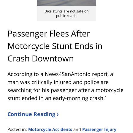
Bike stunts are not safe on
public roads.
Passenger Flees After
Motorcycle Stunt Ends in
Crash Downtown
According to a News4SanAntonio report, a
man was critically injured and police are
searching for his passenger after a motorcycle
stunt ended in an early-morning crash.¹
Continue Reading ›
Posted in:
Motorcycle Accidents
and
Passenger Injury