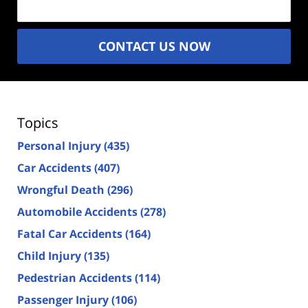
CONTACT US NOW
Topics
Personal Injury
(435)
Car Accidents
(407)
Wrongful Death
(296)
Automobile Accidents
(278)
Fatal Car Accidents
(164)
Child Injury
(135)
Pedestrian Accidents
(114)
Passenger Injury
(106)