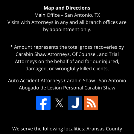
Map and Directions
Main Office – San Antonio, TX
Visits with Attorneys in any and all branch offices are
by appointment only.
* Amount represents the total gross recoveries by
Carabin Shaw Attorneys, Of Counsel, and Trial
Attorneys on the behalf of and for our injured,
damaged, or wrongfully killed clients.
Auto Accident Attorneys Carabin Shaw
-
San Antonio
Abogado de Lesion Personal Carabin Shaw
We serve the following localities: Aransas County