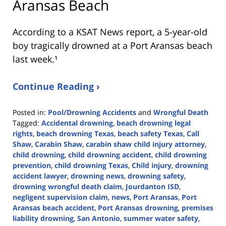
Aransas Beach
According to a KSAT News report, a 5-year-old
boy tragically drowned at a Port Aransas beach
last week.¹
Continue Reading ›
Posted in:
Pool/Drowning Accidents
and
Wrongful Death
Tagged:
Accidental drowning
,
beach drowning legal
rights
,
beach drowning Texas
,
beach safety Texas
,
Call
Shaw
,
Carabin Shaw
,
carabin shaw child injury attorney
,
child drowning
,
child drowning accident
,
child drowning
prevention
,
child drowning Texas
,
Child injury
,
drowning
accident lawyer
,
drowning news
,
drowning safety
,
drowning wrongful death claim
,
Jourdanton ISD
,
negligent supervision claim
,
news
,
Port Aransas
,
Port
Aransas beach accident
,
Port Aransas drowning
,
premises
liability drowning
,
San Antonio
,
summer water safety
,