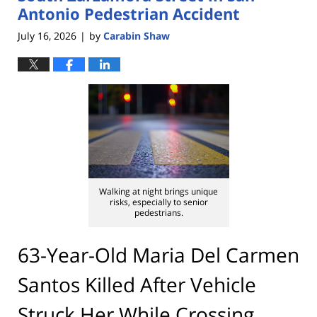
Antonio Pedestrian Accident
July 16, 2026
by
Carabin Shaw
|
Walking at night brings unique
risks, especially to senior
pedestrians.
63-Year-Old Maria Del Carmen
Santos Killed After Vehicle
Struck Her While Crossing