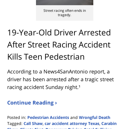
Street racing often ends in
tragedy.
19-Year-Old Driver Arrested
After Street Racing Accident
Kills Teen Pedestrian
According to a News4SanAntonio report, a
driver has been arrested after a tragic street
racing accident Sunday night.¹
Continue Reading ›
Posted in:
Pedestrian Accidents
and
Wrongful Death
Tagged:
Call Shaw
,
car accident attorney Texas
,
Carabin