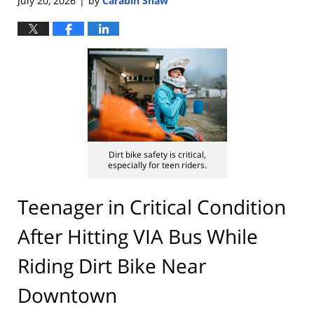
July 20, 2026
by
Carabin Shaw
|
Dirt bike safety is critical,
especially for teen riders.
Teenager in Critical Condition
After Hitting VIA Bus While
Riding Dirt Bike Near
Downtown