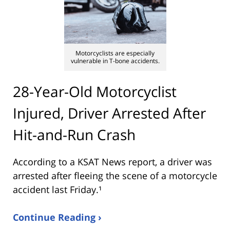
Motorcyclists are especially
vulnerable in T-bone accidents.
28-Year-Old Motorcyclist
Injured, Driver Arrested After
Hit-and-Run Crash
According to a KSAT News report, a driver was
arrested after fleeing the scene of a motorcycle
accident last Friday.¹
Continue Reading ›