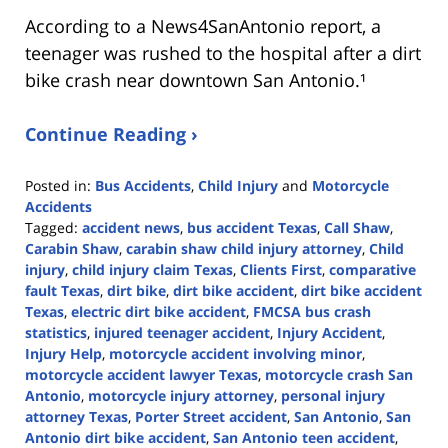
According to a News4SanAntonio report, a
teenager was rushed to the hospital after a dirt
bike crash near downtown San Antonio.¹
Continue Reading ›
Posted in:
Bus Accidents
,
Child Injury
and
Motorcycle
Accidents
Tagged:
accident news
,
bus accident Texas
,
Call Shaw
,
Carabin Shaw
,
carabin shaw child injury attorney
,
Child
injury
,
child injury claim Texas
,
Clients First
,
comparative
fault Texas
,
dirt bike
,
dirt bike accident
,
dirt bike accident
Texas
,
electric dirt bike accident
,
FMCSA bus crash
statistics
,
injured teenager accident
,
Injury Accident
,
Injury Help
,
motorcycle accident involving minor
,
motorcycle accident lawyer Texas
,
motorcycle crash San
Antonio
,
motorcycle injury attorney
,
personal injury
attorney Texas
,
Porter Street accident
,
San Antonio
,
San
Antonio dirt bike accident
,
San Antonio teen accident
,