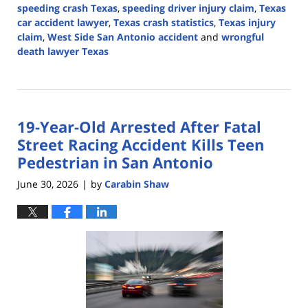
speeding crash Texas
,
speeding driver injury claim
,
Texas
car accident lawyer
,
Texas crash statistics
,
Texas injury
claim
,
West Side San Antonio accident
and
wrongful
death lawyer Texas
Updated:
July
8,
2026
19-Year-Old Arrested After Fatal
1:28
pm
Street Racing Accident Kills Teen
Pedestrian in San Antonio
June 30, 2026
by
Carabin Shaw
|