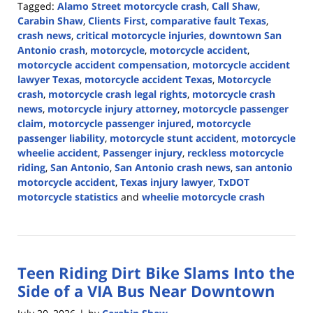
Tagged:
Alamo Street motorcycle crash
,
Call Shaw
,
Carabin Shaw
,
Clients First
,
comparative fault Texas
,
crash news
,
critical motorcycle injuries
,
downtown San
Antonio crash
,
motorcycle
,
motorcycle accident
,
motorcycle accident compensation
,
motorcycle accident
lawyer Texas
,
motorcycle accident Texas
,
Motorcycle
crash
,
motorcycle crash legal rights
,
motorcycle crash
news
,
motorcycle injury attorney
,
motorcycle passenger
claim
,
motorcycle passenger injured
,
motorcycle
passenger liability
,
motorcycle stunt accident
,
motorcycle
wheelie accident
,
Passenger injury
,
reckless motorcycle
riding
,
San Antonio
,
San Antonio crash news
,
san antonio
motorcycle accident
,
Texas injury lawyer
,
TxDOT
motorcycle statistics
and
wheelie motorcycle crash
Updated:
July
20,
2026
Teen Riding Dirt Bike Slams Into the
4:16
pm
Side of a VIA Bus Near Downtown