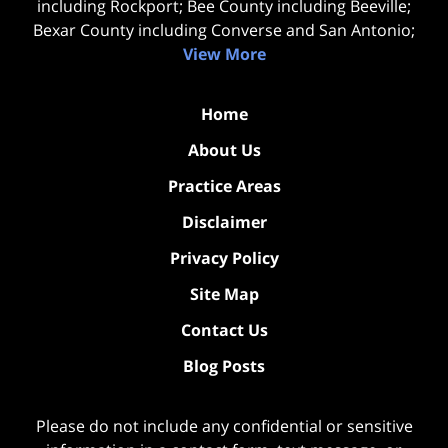
including Rockport; Bee County including Beeville;
Bexar County including Converse and San Antonio;
View More
Home
About Us
Practice Areas
Disclaimer
Privacy Policy
Site Map
Contact Us
Blog Posts
Please do not include any confidential or sensitive