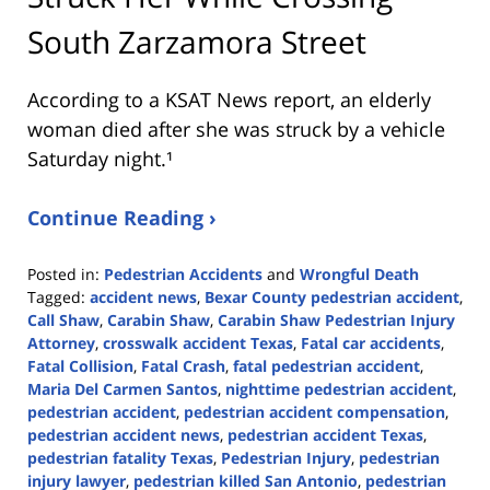
South Zarzamora Street
According to a KSAT News report, an elderly
woman died after she was struck by a vehicle
Saturday night.¹
Continue Reading ›
Posted in:
Pedestrian Accidents
and
Wrongful Death
Tagged:
accident news
,
Bexar County pedestrian accident
,
Call Shaw
,
Carabin Shaw
,
Carabin Shaw Pedestrian Injury
Attorney
,
crosswalk accident Texas
,
Fatal car accidents
,
Fatal Collision
,
Fatal Crash
,
fatal pedestrian accident
,
Maria Del Carmen Santos
,
nighttime pedestrian accident
,
pedestrian accident
,
pedestrian accident compensation
,
pedestrian accident news
,
pedestrian accident Texas
,
pedestrian fatality Texas
,
Pedestrian Injury
,
pedestrian
injury lawyer
,
pedestrian killed San Antonio
,
pedestrian