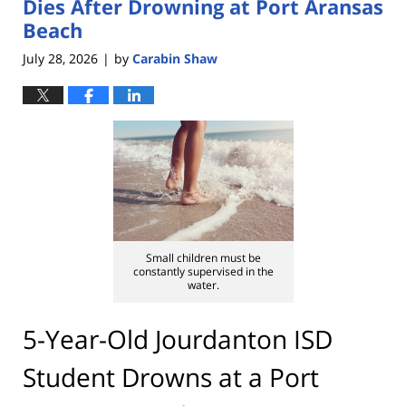
Dies After Drowning at Port Aransas
Beach
July 28, 2026
by
Carabin Shaw
|
Small children must be
constantly supervised in the
water.
5-Year-Old Jourdanton ISD
Student Drowns at a Port