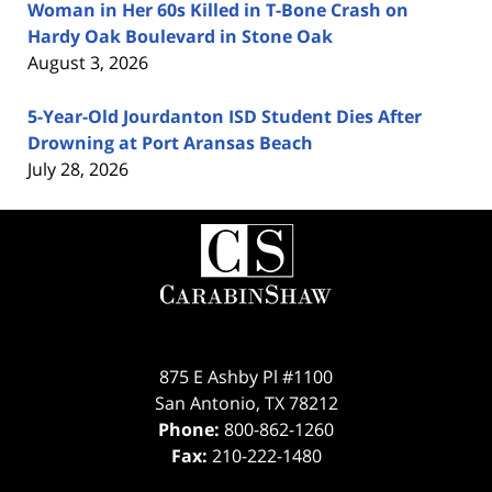
Woman in Her 60s Killed in T-Bone Crash on
Hardy Oak Boulevard in Stone Oak
August 3, 2026
5-Year-Old Jourdanton ISD Student Dies After
Drowning at Port Aransas Beach
July 28, 2026
Contact
Information
875 E Ashby Pl #1100
San Antonio
,
TX
78212
Phone:
800-862-1260
Fax:
210-222-1480