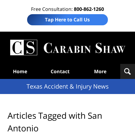
Free Consultation:
800-862-1260
Tap Here to Call Us
T
Acc
& I
N
Navigation
Home
Contact
More
Texas Accident & Injury News
Articles Tagged with
San
Antonio