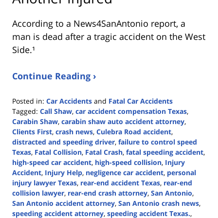
According to a News4SanAntonio report, a
man is dead after a tragic accident on the West
Side.¹
Continue Reading ›
Posted in:
Car Accidents
and
Fatal Car Accidents
Tagged:
Call Shaw
,
car accident compensation Texas
,
Carabin Shaw
,
carabin shaw auto accident attorney
,
Clients First
,
crash news
,
Culebra Road accident
,
distracted and speeding driver
,
failure to control speed
Texas
,
Fatal Collision
,
Fatal Crash
,
fatal speeding accident
,
high-speed car accident
,
high-speed collision
,
Injury
Accident
,
Injury Help
,
negligence car accident
,
personal
injury lawyer Texas
,
rear-end accident Texas
,
rear-end
collision lawyer
,
rear-end crash attorney
,
San Antonio
,
San Antonio accident attorney
,
San Antonio crash news
,
speeding accident attorney
,
speeding accident Texas.
,