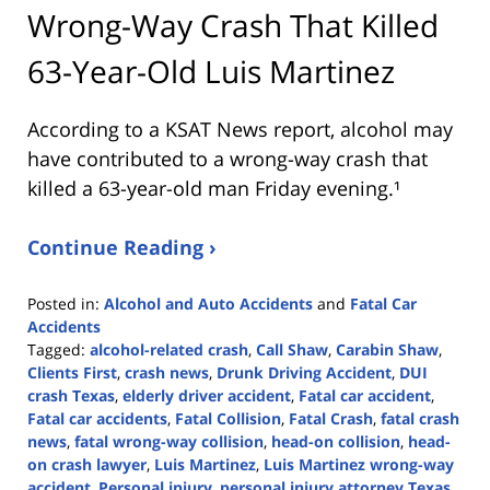
Wrong-Way Crash That Killed
63-Year-Old Luis Martinez
According to a KSAT News report, alcohol may
have contributed to a wrong-way crash that
killed a 63-year-old man Friday evening.¹
Continue Reading ›
Posted in:
Alcohol and Auto Accidents
and
Fatal Car
Accidents
Tagged:
alcohol-related crash
,
Call Shaw
,
Carabin Shaw
,
Clients First
,
crash news
,
Drunk Driving Accident
,
DUI
crash Texas
,
elderly driver accident
,
Fatal car accident
,
Fatal car accidents
,
Fatal Collision
,
Fatal Crash
,
fatal crash
news
,
fatal wrong-way collision
,
head-on collision
,
head-
on crash lawyer
,
Luis Martinez
,
Luis Martinez wrong-way
accident
,
Personal injury
,
personal injury attorney Texas
,