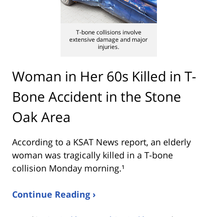
T-bone collisions involve
extensive damage and major
injuries.
Woman in Her 60s Killed in T-
Bone Accident in the Stone
Oak Area
According to a KSAT News report, an elderly
woman was tragically killed in a T-bone
collision Monday morning.¹
Continue Reading ›