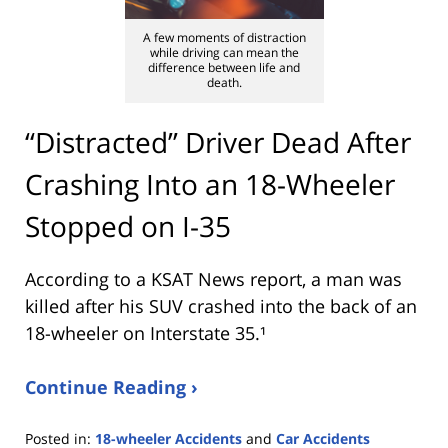
A few moments of distraction
while driving can mean the
difference between life and
death.
“Distracted” Driver Dead After
Crashing Into an 18-Wheeler
Stopped on I-35
According to a KSAT News report, a man was
killed after his SUV crashed into the back of an
18-wheeler on Interstate 35.¹
Continue Reading ›
Posted in:
18-wheeler Accidents
and
Car Accidents