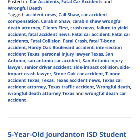
Posted in:
Car Accidents
,
Fatal Car Accidents
and
Wrongful Death
Tagged:
accident news
,
Call Shaw
,
car accident
compensation
,
Carabin Shaw
,
carabin shaw wrongful
death attorney
,
Clients First
,
crash news
,
failure to yield
accident
,
fatal accident news
,
Fatal car accident
,
Fatal car
accidents
,
Fatal Collision
,
Fatal Crash
,
fatal T-bone
accident
,
Hardy Oak Boulevard accident
,
intersection
accident Texas
,
personal injury lawyer Texas
,
San
Antonio
,
san antonio car accident
,
San Antonio injury
lawyer
,
senior driver accident
,
side-impact collision
,
side-
impact crash lawyer
,
Stone Oak car accident
,
T-bone
accident Texas
,
Texas
,
Texas accident news
,
Texas car
accident attorney
,
Texas traffic accident
,
Wrongful death
,
wrongful death attorney Texas
and
wrongful death car
accident
Updated:
August
3,
2026
5-Year-Old Jourdanton ISD Student
3:09
pm