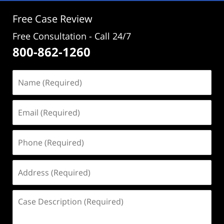
Free Case Review
Free Consultation - Call 24/7
800-862-1260
Name
(Required)
Email
(Required)
Phone
(Required)
Address
(Required)
Case
Description
(Required)