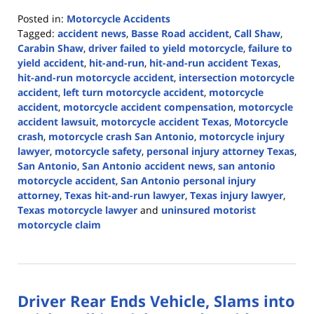
Posted in:
Motorcycle Accidents
Tagged:
accident news
,
Basse Road accident
,
Call Shaw
,
Carabin Shaw
,
driver failed to yield motorcycle
,
failure to
yield accident
,
hit-and-run
,
hit-and-run accident Texas
,
hit-and-run motorcycle accident
,
intersection motorcycle
accident
,
left turn motorcycle accident
,
motorcycle
accident
,
motorcycle accident compensation
,
motorcycle
accident lawsuit
,
motorcycle accident Texas
,
Motorcycle
crash
,
motorcycle crash San Antonio
,
motorcycle injury
lawyer
,
motorcycle safety
,
personal injury attorney Texas
,
San Antonio
,
San Antonio accident news
,
san antonio
motorcycle accident
,
San Antonio personal injury
attorney
,
Texas hit-and-run lawyer
,
Texas injury lawyer
,
Texas motorcycle lawyer
and
uninsured motorist
motorcycle claim
Updated:
July
14,
2026
Driver Rear Ends Vehicle, Slams into
4:27
pm