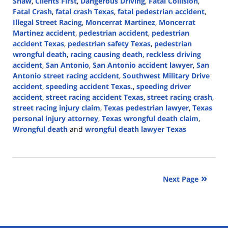
Shaw
,
Clients First
,
Dangerous Driving
,
Fatal Collision
,
Fatal Crash
,
fatal crash Texas
,
fatal pedestrian accident
,
Illegal Street Racing
,
Moncerrat Martinez
,
Moncerrat
Martinez accident
,
pedestrian accident
,
pedestrian
accident Texas
,
pedestrian safety Texas
,
pedestrian
wrongful death
,
racing causing death
,
reckless driving
accident
,
San Antonio
,
San Antonio accident lawyer
,
San
Antonio street racing accident
,
Southwest Military Drive
accident
,
speeding accident Texas.
,
speeding driver
accident
,
street racing accident Texas
,
street racing crash
,
street racing injury claim
,
Texas pedestrian lawyer
,
Texas
personal injury attorney
,
Texas wrongful death claim
,
Wrongful death
and
wrongful death lawyer Texas
Updated:
June
30,
2026
Next Page
1:49
pm