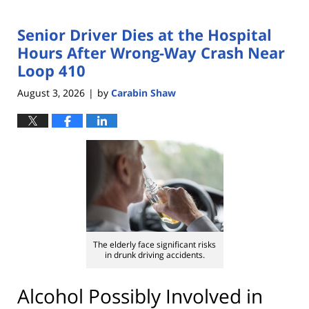
Senior Driver Dies at the Hospital
Hours After Wrong-Way Crash Near
Loop 410
August 3, 2026
by
Carabin Shaw
|
The elderly face significant risks
in drunk driving accidents.
Alcohol Possibly Involved in