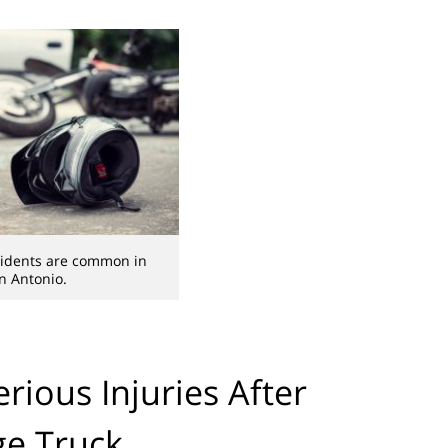
cidents are common in
n Antonio.
erious Injuries After
ge Truck