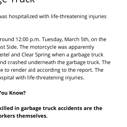
s hospitalized with life-threatening injuries
around 12:00 p.m. Tuesday, March 5th, on the
ast Side. The motorcycle was apparently
eitel and Clear Spring when a garbage truck
and crashed underneath the garbage truck. The
e to render aid according to the report. The
pital with life-threatening injuries.
You Know?
illed in garbage truck accidents are the
orkers themselves.