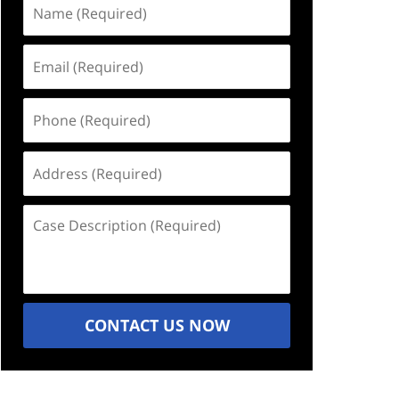
Name
(Required)
Email
(Required)
Phone
(Required)
Address
(Required)
Case
Description
(Required)
CONTACT US NOW