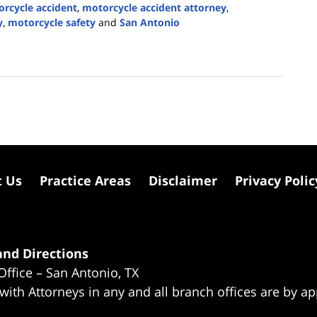
rcycle accident
,
motorcycle accident attorney
,
y
,
motorcycle safety
and
San Antonio
t Us
Practice Areas
Disclaimer
Privacy Polic
nd Directions
Office – San Antonio, TX
 with Attorneys in any and all branch offices are by a