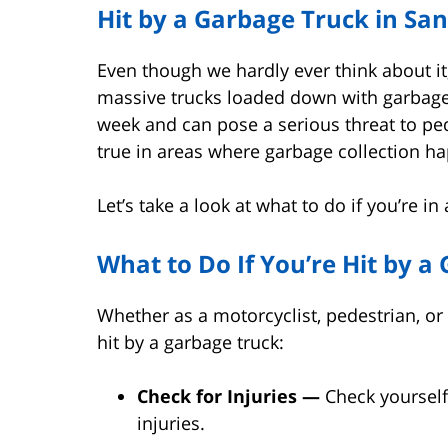
Hit by a Garbage Truck in Sa
Even though we hardly ever think about it,
massive trucks loaded down with garbage
week and can pose a serious threat to ped
true in areas where garbage collection h
Let’s take a look at what to do if you’re i
What to Do If You’re Hit by a
Whether as a motorcyclist, pedestrian, or 
hit by a garbage truck:
Check for Injuries —
Check yourself
injuries.