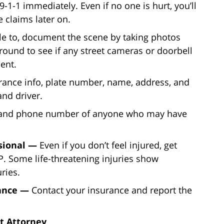
 9-1-1 immediately. Even if no one is hurt, you’ll
 claims later on.
ble to, document the scene by taking photos
round to see if any street cameras or doorbell
ent.
rance info, plate number, name, address, and
nd driver.
 and phone number of anyone who may have
ssional —
Even if you don’t feel injured, get
. Some life-threatening injuries show
ries.
rance —
Contact your insurance and report the
t Attorney