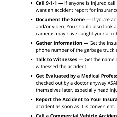
Call 9-1-1 —
If anyone is injured call
want an accident report for insurance
Document the Scene —
If you’re a
and/or video. You should also look a
cameras may have caught your accid
Gather Information —
Get the insu
phone number of the garbage truck a
Talk to Witnesses —
Get the name
witnessed the accident.
Get Evaluated by a Medical Profe
checked out by a doctor anyway ASAP
themselves later, especially head inju
Report the Accident to Your Insu
accident as soon as it is convenient.
Call a Commercial Vehicle Acciden