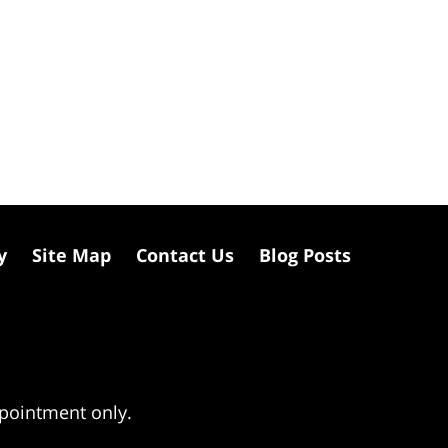
y
Site Map
Contact Us
Blog Posts
ppointment only.