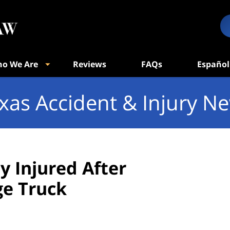
o We Are
Reviews
FAQs
Español
xas Accident & Injury N
y Injured After
ge Truck