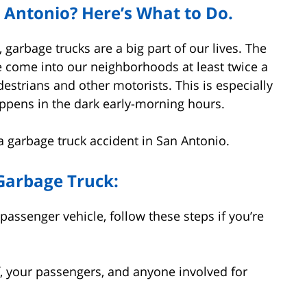
n Antonio? Here’s What to Do.
 garbage trucks are a big part of our lives. The
 come into our neighborhoods at least twice a
estrians and other motorists. This is especially
appens in the dark early-morning hours.
n a garbage truck accident in San Antonio.
 Garbage Truck:
passenger vehicle, follow these steps if you’re
, your passengers, and anyone involved for