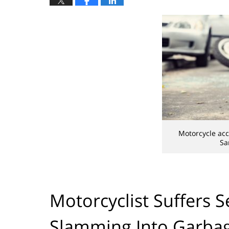
Motorcycle ac
Sa
Motorcyclist Suffers S
Slamming Into Garba