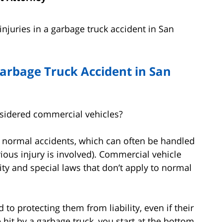
njuries in a garbage truck accident in San
arbage Truck Accident in San
nsidered commercial vehicles?
e normal accidents, which can often be handled
ious injury is involved). Commercial vehicle
ity and special laws that don’t apply to normal
o protecting them from liability, even if their
it by a garbage truck, you start at the bottom.