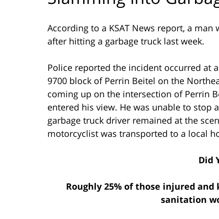
According to a KSAT News report, a man wa
after hitting a garbage truck last week.
Police reported the incident occurred at 
9700 block of Perrin Beitel on the Northe
coming up on the intersection of Perrin B
entered his view. He was unable to stop 
garbage truck driver remained at the scen
motorcyclist was transported to a local hos
Did 
Roughly 25% of those injured and k
sanitation w