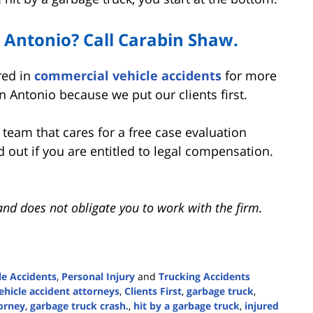
n Antonio? Call Carabin Shaw.
red in
commercial vehicle accidents
for more
n Antonio because we put our clients first.
e team that cares for a free case evaluation
nd out if you are entitled to legal compensation.
and does not obligate you to work with the firm.
e Accidents
,
Personal Injury
and
Trucking Accidents
hicle accident attorneys
,
Clients First
,
garbage truck
,
torney
,
garbage truck crash.
,
hit by a garbage truck
,
injured