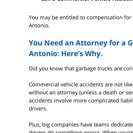
You may be entitled to compensation for i
Antonio.
You Need an Attorney for a G
Antonio: Here’s Why.
Did you know that garbage trucks are co
Commercial vehicle accidents are not lik
without an attorney (unless a death or ser
accidents involve more complicated liabil
drivers.
Plus, big companies have teams dedicated t
drivers do something wrong. When you’re h