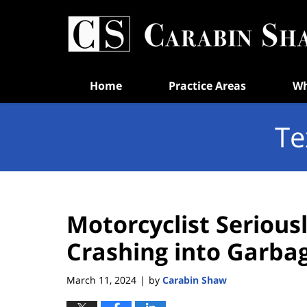
Navigation
Home
Practice Areas
Wh
Te
Motorcyclist Seriousl
Crashing into Garba
March 11, 2024
by
Carabin Shaw
|