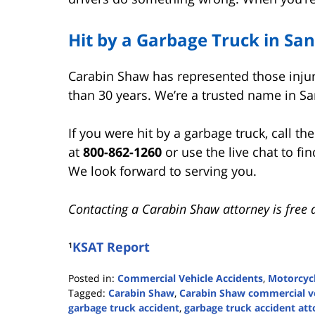
Hit by a Garbage Truck in Sa
Carabin Shaw has represented those inju
than 30 years. We’re a trusted name in Sa
If you were hit by a garbage truck, call th
at
800-862-1260
or use the live chat to fi
We look forward to serving you.
Contacting a Carabin Shaw attorney is free 
¹
KSAT Report
Posted in:
Commercial Vehicle Accidents
,
Motorcycl
Tagged:
Carabin Shaw
,
Carabin Shaw commercial ve
garbage truck accident
,
garbage truck accident at