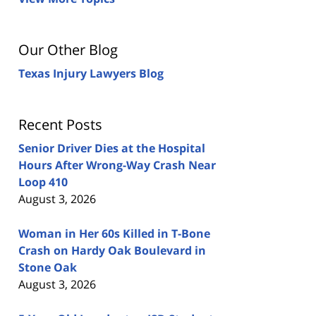
Our Other Blog
Texas Injury Lawyers Blog
Recent Posts
Senior Driver Dies at the Hospital
Hours After Wrong-Way Crash Near
Loop 410
August 3, 2026
Woman in Her 60s Killed in T-Bone
Crash on Hardy Oak Boulevard in
Stone Oak
August 3, 2026