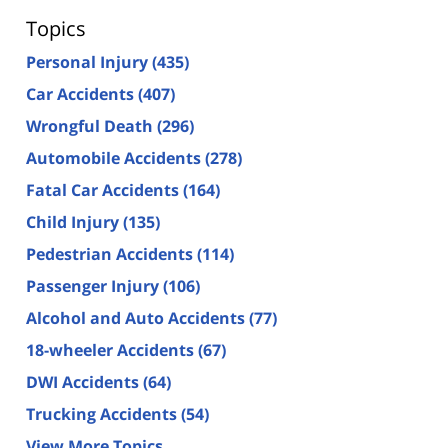
Topics
Personal Injury
(435)
Car Accidents
(407)
Wrongful Death
(296)
Automobile Accidents
(278)
Fatal Car Accidents
(164)
Child Injury
(135)
Pedestrian Accidents
(114)
Passenger Injury
(106)
Alcohol and Auto Accidents
(77)
18-wheeler Accidents
(67)
DWI Accidents
(64)
Trucking Accidents
(54)
View More Topics