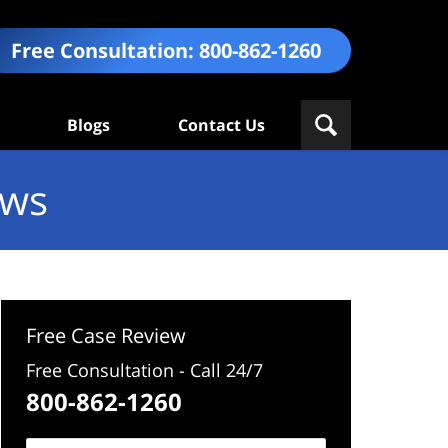
Free Consultation:
800-862-1260
Blogs
Contact Us
ews
Free Case Review
Free Consultation - Call 24/7
800-862-1260