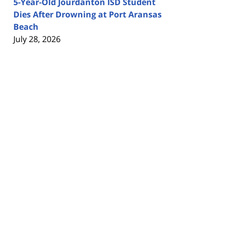
5-Year-Old Jourdanton ISD Student
Dies After Drowning at Port Aransas
Beach
July 28, 2026