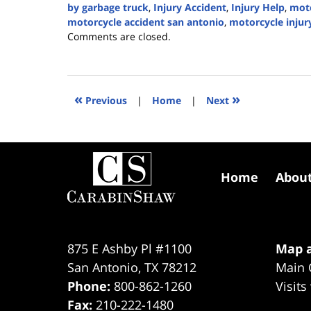
by garbage truck
,
Injury Accident
,
Injury Help
,
moto
motorcycle accident san antonio
,
motorcycle injur
Updated:
Comments are closed.
March
11,
2024
4:08
«
»
Previous
|
Home
|
Next
pm
Contact
Information
Home
Abou
875 E Ashby Pl #1100
Map a
San Antonio
,
TX
78212
Main 
Phone:
800-862-1260
Visits
Fax:
210-222-1480