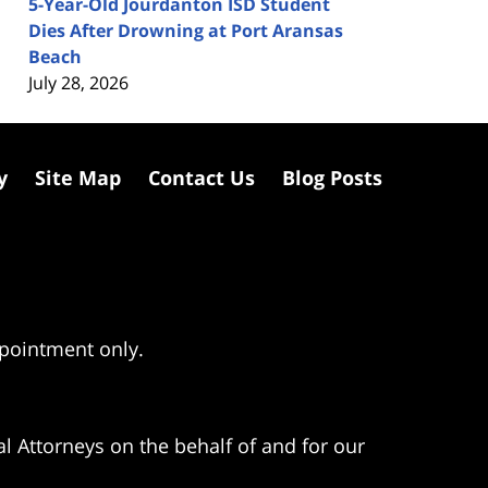
5-Year-Old Jourdanton ISD Student
Dies After Drowning at Port Aransas
Beach
July 28, 2026
y
Site Map
Contact Us
Blog Posts
ppointment only.
l Attorneys on the behalf of and for our