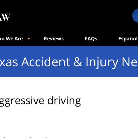
o We Are
Reviews
FAQs
Español
xas Accident & Injury N
ggressive driving