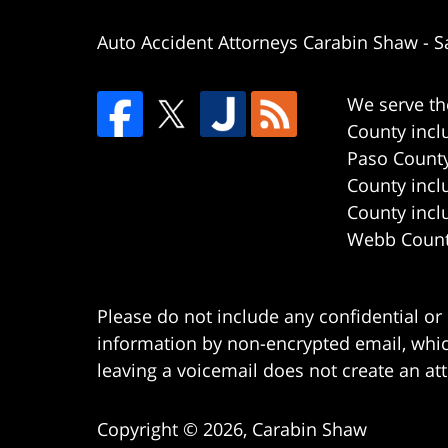
Auto Accident Attorneys Carabin Shaw
-
S
We serve th
County incl
Paso County
County incl
County incl
Webb County
Please do not include any confidential or
information by non-encrypted email, which
leaving a voicemail does not create an att
Copyright ©
2026
,
Carabin Shaw