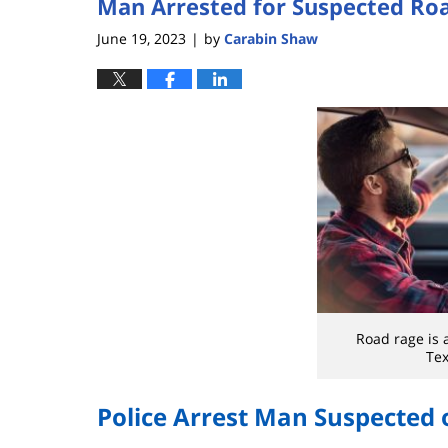
Man Arrested for Suspected Ro
June 19, 2023
by
Carabin Shaw
|
Road rage is 
Tex
Police Arrest Man Suspected 