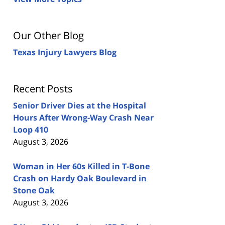
Our Other Blog
Texas Injury Lawyers Blog
Recent Posts
Senior Driver Dies at the Hospital
Hours After Wrong-Way Crash Near
Loop 410
August 3, 2026
Woman in Her 60s Killed in T-Bone
Crash on Hardy Oak Boulevard in
Stone Oak
August 3, 2026