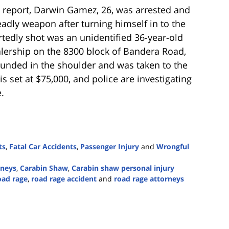
 report, Darwin Gamez, 26, was arrested and
adly weapon after turning himself in to the
tedly shot was an unidentified 36-year-old
alership on the 8300 block of Bandera Road,
ounded in the shoulder and was taken to the
is set at $75,000, and police are investigating
.
ts
,
Fatal Car Accidents
,
Passenger Injury
and
Wrongful
rneys
,
Carabin Shaw
,
Carabin shaw personal injury
oad rage
,
road rage accident
and
road rage attorneys