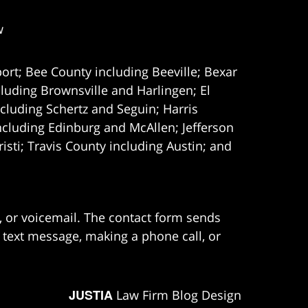
w
ort; Bee County including Beeville; Bexar
uding Brownsville and Harlingen; El
cluding Schertz and Seguin; Harris
ncluding Edinburg and McAllen; Jefferson
ti; Travis County including Austin; and
e, or voicemail. The contact form sends
 text message, making a phone call, or
JUSTIA
Law Firm Blog Design