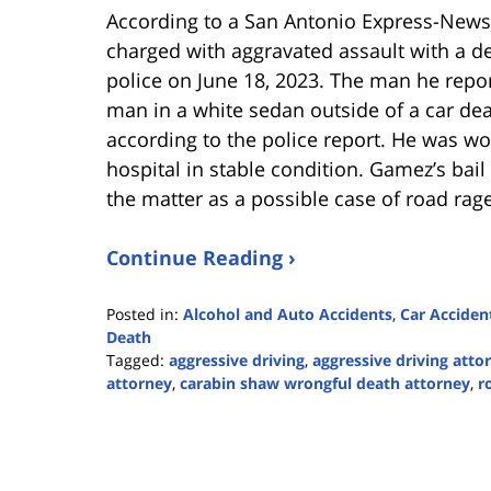
According to a San Antonio Express-News
charged with aggravated assault with a de
police on June 18, 2023. The man he repor
man in a white sedan outside of a car de
according to the police report. He was w
hospital in stable condition. Gamez’s bail 
the matter as a possible case of road rage
Continue Reading ›
Posted in:
Alcohol and Auto Accidents
,
Car Acciden
Death
Tagged:
aggressive driving
,
aggressive driving atto
attorney
,
carabin shaw wrongful death attorney
,
r
Updated:
June
19,
2023