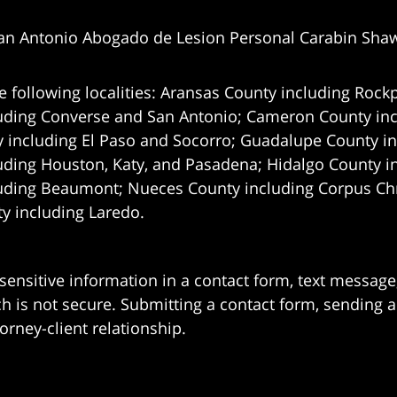
an Antonio Abogado de Lesion Personal Carabin Sha
e following localities: Aransas County including Rockp
uding Converse and San Antonio;
Cameron County incl
 including El Paso and Socorro; Guadalupe County in
uding Houston, Katy, and Pasadena; Hidalgo County i
uding Beaumont; Nueces County including Corpus Chris
 including Laredo.
 sensitive information in a contact form, text messag
 is not secure. Submitting a contact form, sending a
orney-client relationship.