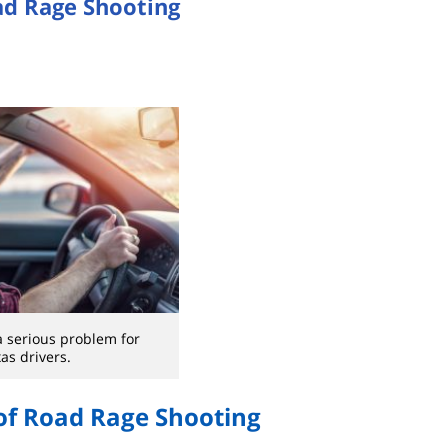
ad Rage Shooting
a serious problem for
as drivers.
of Road Rage Shooting