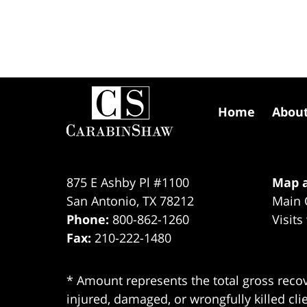
Contact
Information
Home
Abou
875 E Ashby Pl #1100
Map a
San Antonio
,
TX
78212
Main 
Phone:
800-862-1260
Visits
Fax:
210-222-1480
* Amount represents the total gross recov
injured, damaged, or wrongfully killed cli