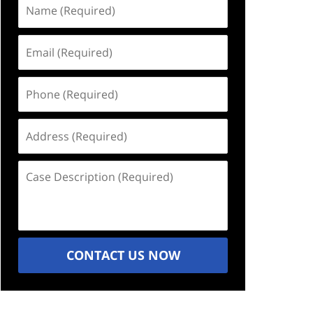
Name
(Required)
Email
(Required)
Phone
(Required)
Address
(Required)
Case
Description
(Required)
CONTACT US NOW