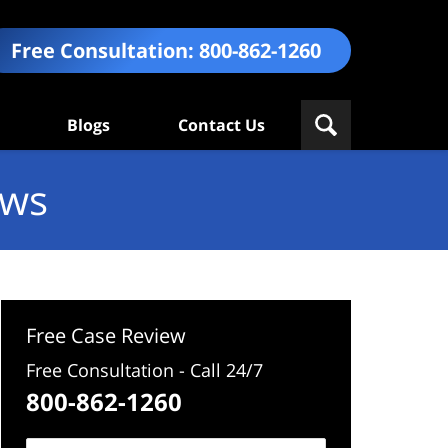
Free Consultation:
800-862-1260
Blogs
Contact Us
ews
Free Case Review
Free Consultation - Call 24/7
800-862-1260