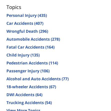
Topics
Personal Injury
(435)
Car Accidents
(407)
Wrongful Death
(296)
Automobile Accidents
(278)
Fatal Car Accidents
(164)
Child Injury
(135)
Pedestrian Accidents
(114)
Passenger Injury
(106)
Alcohol and Auto Accidents
(77)
18-wheeler Accidents
(67)
DWI Accidents
(64)
Trucking Accidents
(54)
View More Topics