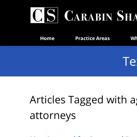
Navigation
Home
Practice Areas
Wh
Te
Articles Tagged with
a
attorneys