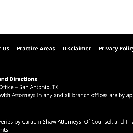
t Us
Practice Areas
Disclaimer
Privacy Polic
nd Directions
Office – San Antonio, TX
 with Attorneys in any and all branch offices are by a
eries by Carabin Shaw Attorneys, Of Counsel, and Tria
ents.