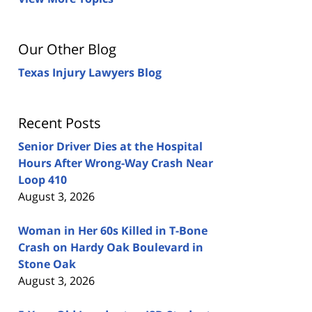
Our Other Blog
Texas Injury Lawyers Blog
Recent Posts
Senior Driver Dies at the Hospital
Hours After Wrong-Way Crash Near
Loop 410
August 3, 2026
Woman in Her 60s Killed in T-Bone
Crash on Hardy Oak Boulevard in
Stone Oak
August 3, 2026