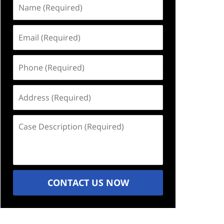
Name
(Required)
Email
(Required)
Phone
(Required)
Address
(Required)
Case
Description
(Required)
CONTACT US NOW