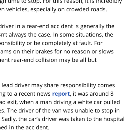
time to stop. For this reason, it is incredibly
en vehicles, especially on crowded roads.
iver in a rear-end accident is generally the
isn’t always the case. In some situations, the
ponsibility or be completely at fault. For
slams on their brakes for no reason or slows
ent rear-end collision may be all but
 lead driver may share responsibility comes
ing to a recent news
report
, it was around 8
d exit, when a man driving a white car pulled
es. The driver of the van was unable to stop in
Sadly, the car’s driver was taken to the hospital
ned in the accident.