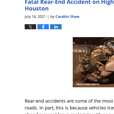
Fatal Rear-End Accident on Hig
Houston
July 16, 2021
by
Carabin Shaw
|
Rear-end accidents are some of the most
roads. In part, this is because vehicles 