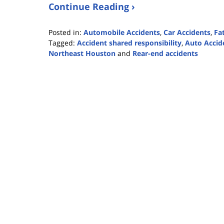
Continue Reading ›
Posted in:
Automobile Accidents
,
Car Accidents
,
Fa
Tagged:
Accident shared responsibility
,
Auto Accid
Northeast Houston
and
Rear-end accidents
Updated:
July
16,
2021
11:10
am