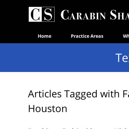
Navigation
Home
Practice Areas
Wh
Te
Articles Tagged with
F
Houston