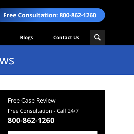
Free Consultation:
800-862-1260
Blogs
Contact Us
ews
Free Case Review
Free Consultation - Call 24/7
800-862-1260