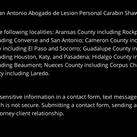
an Antonio Abogado de Lesion Personal Carabin Sha
e following localities: Aransas County including Rockp
uding Converse and San Antonio;
Cameron County incl
 including El Paso and Socorro; Guadalupe County in
uding Houston, Katy, and Pasadena; Hidalgo County i
uding Beaumont; Nueces County including Corpus Chris
 including Laredo.
 sensitive information in a contact form, text messag
 is not secure. Submitting a contact form, sending a
orney-client relationship.