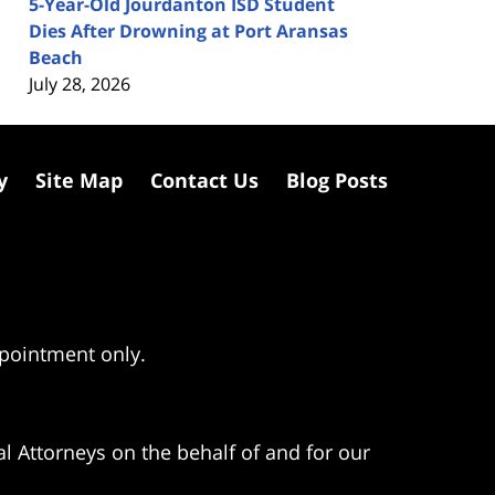
5-Year-Old Jourdanton ISD Student
Dies After Drowning at Port Aransas
Beach
July 28, 2026
y
Site Map
Contact Us
Blog Posts
ppointment only.
l Attorneys on the behalf of and for our