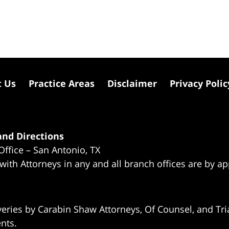
t Us
Practice Areas
Disclaimer
Privacy Polic
nd Directions
Office – San Antonio, TX
 with Attorneys in any and all branch offices are by a
eries by Carabin Shaw Attorneys, Of Counsel, and Tria
ents.