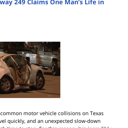
hway 249 Claims One Man’s Life in
 common motor vehicle collisions on Texas
travel quickly, and an unexpected slow-down