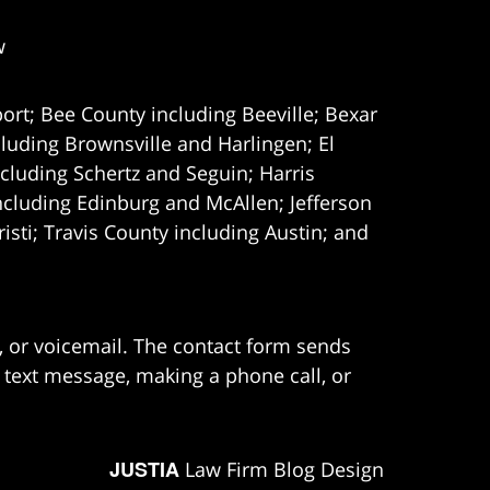
w
ort; Bee County including Beeville; Bexar
uding Brownsville and Harlingen; El
cluding Schertz and Seguin; Harris
ncluding Edinburg and McAllen; Jefferson
ti; Travis County including Austin; and
e, or voicemail. The contact form sends
 text message, making a phone call, or
JUSTIA
Law Firm Blog Design