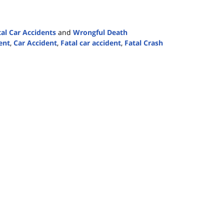
tal Car Accidents
and
Wrongful Death
ent
,
Car Accident
,
Fatal car accident
,
Fatal Crash