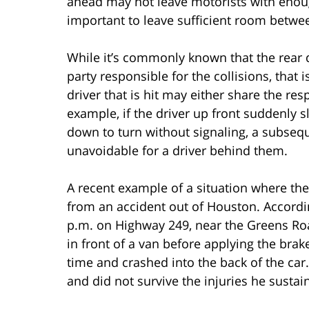
ahead may not leave motorists with enough 
important to leave sufficient room betwe
While it’s commonly known that the rear dr
party responsible for the collisions, that 
driver that is hit may either share the res
example, if the driver up front suddenly 
down to turn without signaling, a subsequ
unavoidable for a driver behind them.
A recent example of a situation where the
from an accident out of Houston. Accord
p.m. on Highway 249, near the Greens Roa
in front of a van before applying the brak
time and crashed into the back of the car. 
and did not survive the injuries he sustai