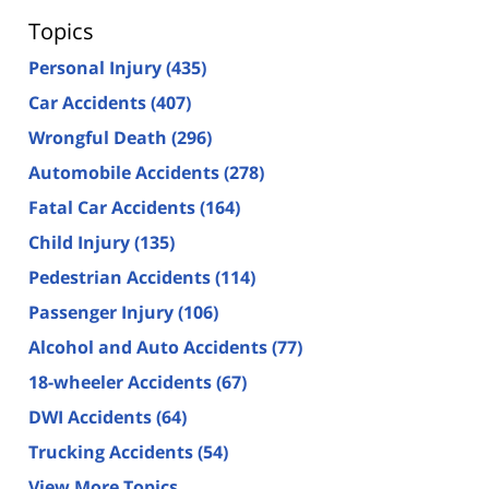
Topics
Personal Injury
(435)
Car Accidents
(407)
Wrongful Death
(296)
Automobile Accidents
(278)
Fatal Car Accidents
(164)
Child Injury
(135)
Pedestrian Accidents
(114)
Passenger Injury
(106)
Alcohol and Auto Accidents
(77)
18-wheeler Accidents
(67)
DWI Accidents
(64)
Trucking Accidents
(54)
View More Topics