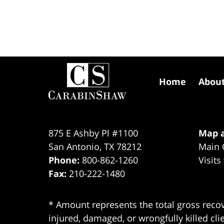
Contact
Information
Home
Abou
875 E Ashby Pl #1100
Map a
San Antonio
,
TX
78212
Main 
Phone:
800-862-1260
Visits
Fax:
210-222-1480
* Amount represents the total gross recov
injured, damaged, or wrongfully killed cli