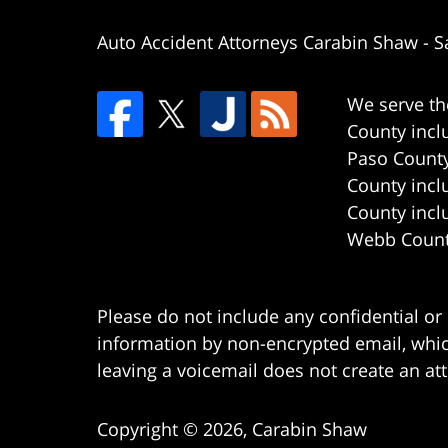
Auto Accident Attorneys Carabin Shaw
-
S
We serve th
County incl
Paso County
County incl
County incl
Webb County
Please do not include any confidential or
information by non-encrypted email, which
leaving a voicemail does not create an att
Copyright ©
2026
,
Carabin Shaw