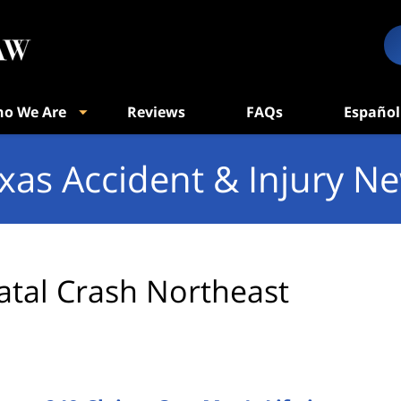
o We Are
Reviews
FAQs
Español
xas Accident & Injury N
atal Crash Northeast