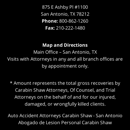
875 E Ashby Pl #1100
San Antonio
,
TX
78212
Phone:
800-862-1260
Fax:
210-222-1480
Map and Directions
Main Office – San Antonio, TX
Visits with Attorneys in any and all branch offices are
by appointment only.
* Amount represents the total gross recoveries by
Carabin Shaw Attorneys, Of Counsel, and Trial
Attorneys on the behalf of and for our injured,
damaged, or wrongfully killed clients.
Auto Accident Attorneys Carabin Shaw
-
San Antonio
Abogado de Lesion Personal Carabin Shaw