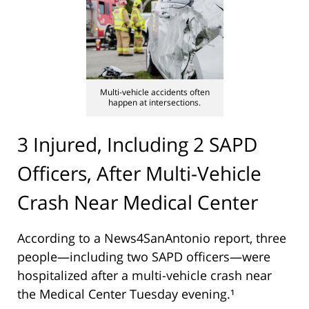
Multi-vehicle accidents often
happen at intersections.
3 Injured, Including 2 SAPD
Officers, After Multi-Vehicle
Crash Near Medical Center
According to a News4SanAntonio report, three
people—including two SAPD officers—were
hospitalized after a multi-vehicle crash near
the Medical Center Tuesday evening.¹