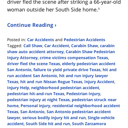
driver fled the scene after striking a 66-year-old
woman outside her South Side home.¹
Continue Reading ›
Posted in:
Car Accidents
and
Pedestrian Accidents
Tagged:
Call Shaw
,
Car Accident
,
Carabin Shaw
,
carabin
shaw auto accident attorney
,
Carabin Shaw Pedestrian
Injury Attorney
,
crime victims compensation Texas
,
driver fled the scene Texas
,
elderly pedestrian accident
San Antonio
,
failure to yield private drive Texas
,
hit and
run accident San Antonio
,
hit and run injury lawyer
Texas
,
hit and run Nissan Rogue Texas
,
Injury Accident
,
Injury Help
,
neighborhood pedestrian accident
,
pedestrian hit-and-run Texas
,
Pedestrian Injury
,
pedestrian injury at night Texas
,
pedestrian struck near
home
,
Personal injury
,
residential neighborhood accident
Texas
,
San Antonio
,
San Antonio pedestrian accident
lawyer
,
serious bodily injury hit and run
,
Single-vehicle
accident
,
South Side hit and run
,
South Zarzamora