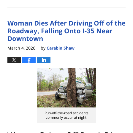
March
10,
2026
Woman Dies After Driving Off of the
2:05
pm
Roadway, Falling Onto I-35 Near
Downtown
March 4, 2026
by
Carabin Shaw
|
Run-off-the-road accidents
commonly occur at night.