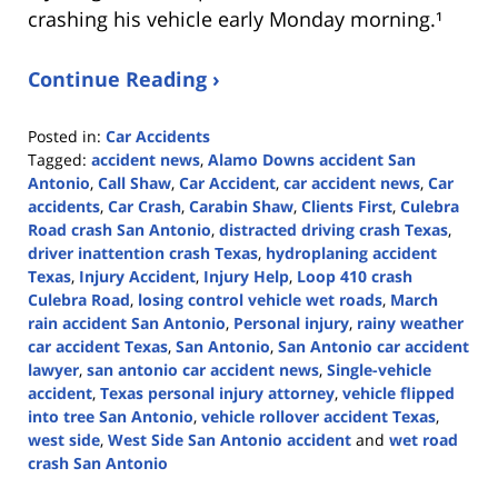
crashing his vehicle early Monday morning.¹
Continue Reading ›
Posted in:
Car Accidents
Tagged:
accident news
,
Alamo Downs accident San
Antonio
,
Call Shaw
,
Car Accident
,
car accident news
,
Car
accidents
,
Car Crash
,
Carabin Shaw
,
Clients First
,
Culebra
Road crash San Antonio
,
distracted driving crash Texas
,
driver inattention crash Texas
,
hydroplaning accident
Texas
,
Injury Accident
,
Injury Help
,
Loop 410 crash
Culebra Road
,
losing control vehicle wet roads
,
March
rain accident San Antonio
,
Personal injury
,
rainy weather
car accident Texas
,
San Antonio
,
San Antonio car accident
lawyer
,
san antonio car accident news
,
Single-vehicle
accident
,
Texas personal injury attorney
,
vehicle flipped
into tree San Antonio
,
vehicle rollover accident Texas
,
west side
,
West Side San Antonio accident
and
wet road
crash San Antonio
Updated: