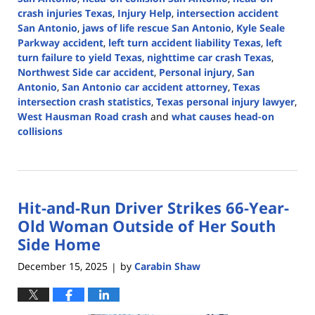
crash injuries Texas
,
Injury Help
,
intersection accident
San Antonio
,
jaws of life rescue San Antonio
,
Kyle Seale
Parkway accident
,
left turn accident liability Texas
,
left
turn failure to yield Texas
,
nighttime car crash Texas
,
Northwest Side car accident
,
Personal injury
,
San
Antonio
,
San Antonio car accident attorney
,
Texas
intersection crash statistics
,
Texas personal injury lawyer
,
West Hausman Road crash
and
what causes head-on
collisions
Updated:
February
3,
2026
Hit-and-Run Driver Strikes 66-Year-
1:50
pm
Old Woman Outside of Her South
Side Home
December 15, 2025
by
Carabin Shaw
|