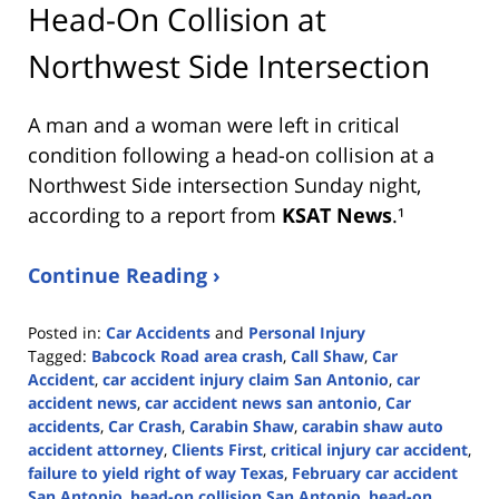
Head-On Collision at
Northwest Side Intersection
A man and a woman were left in critical
condition following a head-on collision at a
Northwest Side intersection Sunday night,
according to a report from
KSAT News
.¹
Continue Reading ›
Posted in:
Car Accidents
and
Personal Injury
Tagged:
Babcock Road area crash
,
Call Shaw
,
Car
Accident
,
car accident injury claim San Antonio
,
car
accident news
,
car accident news san antonio
,
Car
accidents
,
Car Crash
,
Carabin Shaw
,
carabin shaw auto
accident attorney
,
Clients First
,
critical injury car accident
,
failure to yield right of way Texas
,
February car accident
San Antonio
,
head-on collision San Antonio
,
head-on