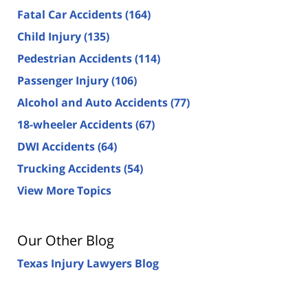
Fatal Car Accidents
(164)
Child Injury
(135)
Pedestrian Accidents
(114)
Passenger Injury
(106)
Alcohol and Auto Accidents
(77)
18-wheeler Accidents
(67)
DWI Accidents
(64)
Trucking Accidents
(54)
View More Topics
Our Other Blog
Texas Injury Lawyers Blog