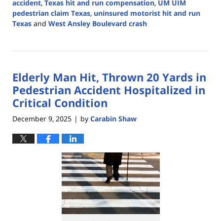
accident
,
Texas hit and run compensation
,
UM UIM
pedestrian claim Texas
,
uninsured motorist hit and run
Texas
and
West Ansley Boulevard crash
Updated:
December
15,
2025
Elderly Man Hit, Thrown 20 Yards in
4:12
pm
Pedestrian Accident Hospitalized in
Critical Condition
December 9, 2025
by
Carabin Shaw
|