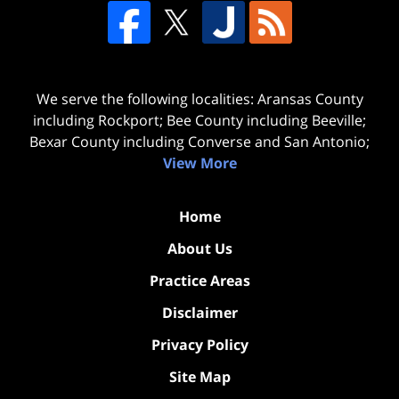
We serve the following localities: Aransas County
including Rockport; Bee County including Beeville;
Bexar County including Converse and San Antonio;
View More
Home
About Us
Practice Areas
Disclaimer
Privacy Policy
Site Map