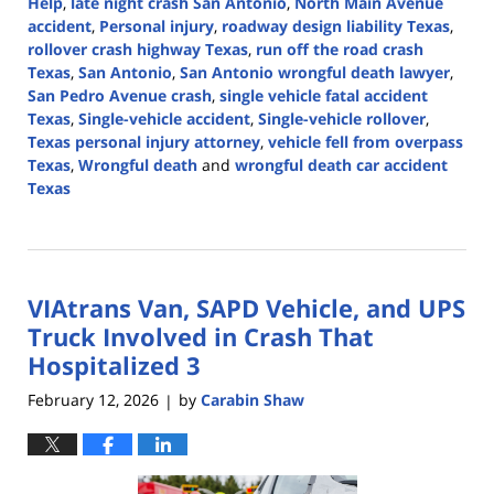
Help
,
late night crash San Antonio
,
North Main Avenue
accident
,
Personal injury
,
roadway design liability Texas
,
rollover crash highway Texas
,
run off the road crash
Texas
,
San Antonio
,
San Antonio wrongful death lawyer
,
San Pedro Avenue crash
,
single vehicle fatal accident
Texas
,
Single-vehicle accident
,
Single-vehicle rollover
,
Texas personal injury attorney
,
vehicle fell from overpass
Texas
,
Wrongful death
and
wrongful death car accident
Texas
Updated:
March
4,
2026
VIAtrans Van, SAPD Vehicle, and UPS
5:18
pm
Truck Involved in Crash That
Hospitalized 3
February 12, 2026
by
Carabin Shaw
|