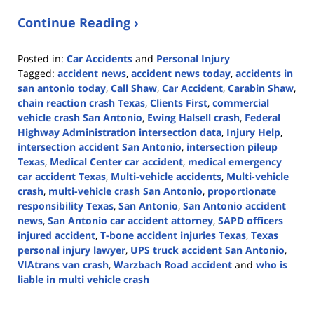
Continue Reading ›
Posted in:
Car Accidents
and
Personal Injury
Tagged:
accident news
,
accident news today
,
accidents in
san antonio today
,
Call Shaw
,
Car Accident
,
Carabin Shaw
,
chain reaction crash Texas
,
Clients First
,
commercial
vehicle crash San Antonio
,
Ewing Halsell crash
,
Federal
Highway Administration intersection data
,
Injury Help
,
intersection accident San Antonio
,
intersection pileup
Texas
,
Medical Center car accident
,
medical emergency
car accident Texas
,
Multi-vehicle accidents
,
Multi-vehicle
crash
,
multi-vehicle crash San Antonio
,
proportionate
responsibility Texas
,
San Antonio
,
San Antonio accident
news
,
San Antonio car accident attorney
,
SAPD officers
injured accident
,
T-bone accident injuries Texas
,
Texas
personal injury lawyer
,
UPS truck accident San Antonio
,
VIAtrans van crash
,
Warzbach Road accident
and
who is
liable in multi vehicle crash
Updated:
February