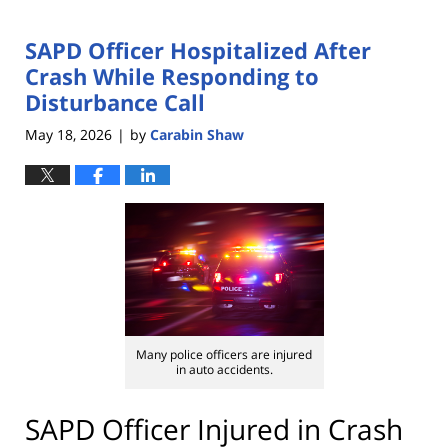
SAPD Officer Hospitalized After
Crash While Responding to
Disturbance Call
May 18, 2026
by
Carabin Shaw
|
Many police officers are injured
in auto accidents.
SAPD Officer Injured in Crash