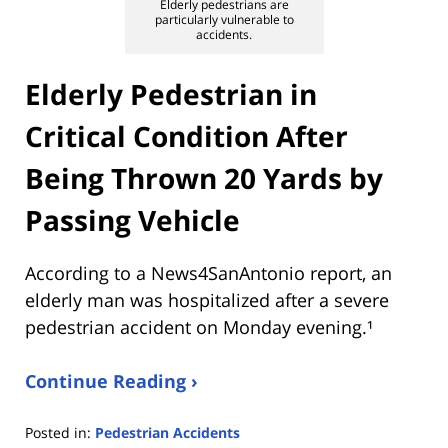
Elderly pedestrians are
particularly vulnerable to
accidents.
Elderly Pedestrian in
Critical Condition After
Being Thrown 20 Yards by
Passing Vehicle
According to a News4SanAntonio report, an
elderly man was hospitalized after a severe
pedestrian accident on Monday evening.¹
Continue Reading ›
Posted in:
Pedestrian Accidents