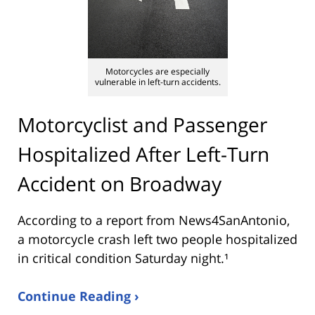
Motorcycles are especially
vulnerable in left-turn accidents.
Motorcyclist and Passenger
Hospitalized After Left-Turn
Accident on Broadway
According to a report from
News4SanAntonio
,
a motorcycle crash left two people hospitalized
in critical condition Saturday night.¹
Continue Reading ›