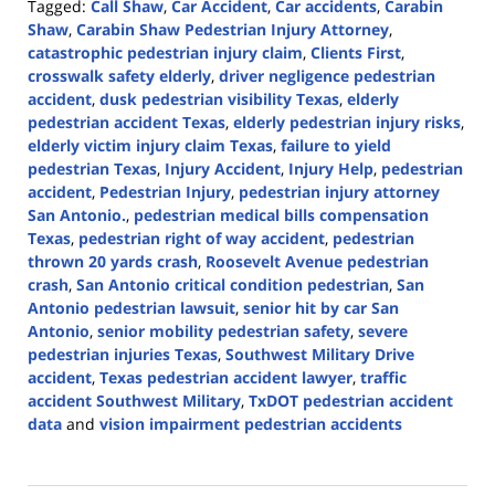
Tagged:
Call Shaw
,
Car Accident
,
Car accidents
,
Carabin
Shaw
,
Carabin Shaw Pedestrian Injury Attorney
,
catastrophic pedestrian injury claim
,
Clients First
,
crosswalk safety elderly
,
driver negligence pedestrian
accident
,
dusk pedestrian visibility Texas
,
elderly
pedestrian accident Texas
,
elderly pedestrian injury risks
,
elderly victim injury claim Texas
,
failure to yield
pedestrian Texas
,
Injury Accident
,
Injury Help
,
pedestrian
accident
,
Pedestrian Injury
,
pedestrian injury attorney
San Antonio.
,
pedestrian medical bills compensation
Texas
,
pedestrian right of way accident
,
pedestrian
thrown 20 yards crash
,
Roosevelt Avenue pedestrian
crash
,
San Antonio critical condition pedestrian
,
San
Antonio pedestrian lawsuit
,
senior hit by car San
Antonio
,
senior mobility pedestrian safety
,
severe
pedestrian injuries Texas
,
Southwest Military Drive
accident
,
Texas pedestrian accident lawyer
,
traffic
accident Southwest Military
,
TxDOT pedestrian accident
data
and
vision impairment pedestrian accidents
Updated:
December
9,