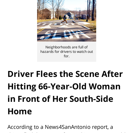
Neighborhoods are full of
hazards for drivers to watch out
for.
Driver Flees the Scene After
Hitting 66-Year-Old Woman
in Front of Her South-Side
Home
According to a News4SanAntonio report, a