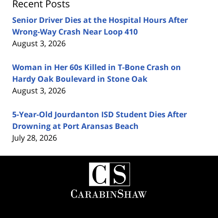
Recent Posts
Senior Driver Dies at the Hospital Hours After
Wrong-Way Crash Near Loop 410
August 3, 2026
Woman in Her 60s Killed in T-Bone Crash on
Hardy Oak Boulevard in Stone Oak
August 3, 2026
5-Year-Old Jourdanton ISD Student Dies After
Drowning at Port Aransas Beach
July 28, 2026
Contact
Information