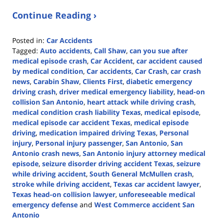
Continue Reading ›
Posted in:
Car Accidents
Tagged:
Auto accidents
,
Call Shaw
,
can you sue after
medical episode crash
,
Car Accident
,
car accident caused
by medical condition
,
Car accidents
,
Car Crash
,
car crash
news
,
Carabin Shaw
,
Clients First
,
diabetic emergency
driving crash
,
driver medical emergency liability
,
head-on
collision San Antonio
,
heart attack while driving crash
,
medical condition crash liability Texas
,
medical episode
,
medical episode car accident Texas
,
medical episode
driving
,
medication impaired driving Texas
,
Personal
injury
,
Personal injury passenger
,
San Antonio
,
San
Antonio crash news
,
San Antonio injury attorney medical
episode
,
seizure disorder driving accident Texas
,
seizure
while driving accident
,
South General McMullen crash
,
stroke while driving accident
,
Texas car accident lawyer
,
Texas head-on collision lawyer
,
unforeseeable medical
emergency defense
and
West Commerce accident San
Antonio