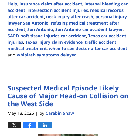
Help
,
insurance claim after accident
,
internal bleeding car
accident
,
intersection accident injuries
,
medical records
after car accident
,
neck injury after crash
,
personal injury
lawyer San Antonio
,
refusing medical treatment after
accident
,
San Antonio
,
San Antonio car accident lawyer
,
SAPD
,
soft tissue injuries car accident
,
Texas car accident
injuries
,
Texas injury claim evidence
,
traffic accident
medical treatment
,
when to see doctor after car accident
and
whiplash symptoms delayed
Updated:
May
18,
2026
Suspected Medical Episode Likely
3:22
pm
Cause of Major Head-on Collision on
the West Side
May 13, 2026
by
Carabin Shaw
|