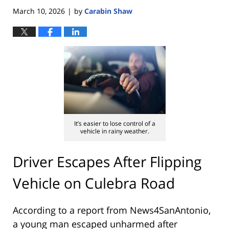
March 10, 2026
by
Carabin Shaw
|
It’s easier to lose control of a
vehicle in rainy weather.
Driver Escapes After Flipping
Vehicle on Culebra Road
According to a report from
News4SanAntonio
,
a young man escaped unharmed after