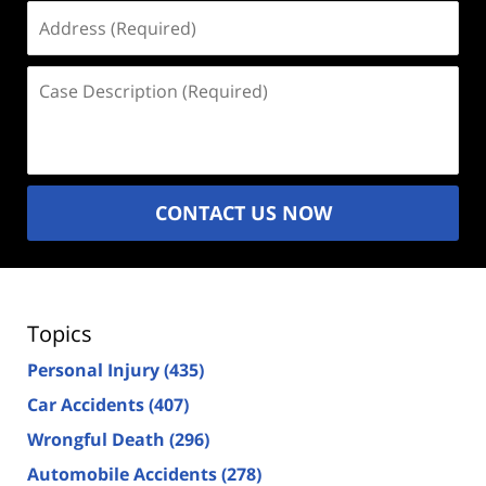
Address
(Required)
Case
Description
(Required)
CONTACT US NOW
Topics
Personal Injury
(435)
Car Accidents
(407)
Wrongful Death
(296)
Automobile Accidents
(278)