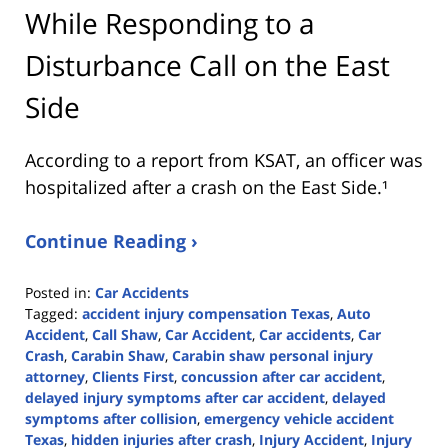
While Responding to a
Disturbance Call on the East
Side
According to a report from
KSAT
, an officer was
hospitalized after a crash on the East Side.¹
Continue Reading ›
Posted in:
Car Accidents
Tagged:
accident injury compensation Texas
,
Auto
Accident
,
Call Shaw
,
Car Accident
,
Car accidents
,
Car
Crash
,
Carabin Shaw
,
Carabin shaw personal injury
attorney
,
Clients First
,
concussion after car accident
,
delayed injury symptoms after car accident
,
delayed
symptoms after collision
,
emergency vehicle accident
Texas
,
hidden injuries after crash
,
Injury Accident
,
Injury