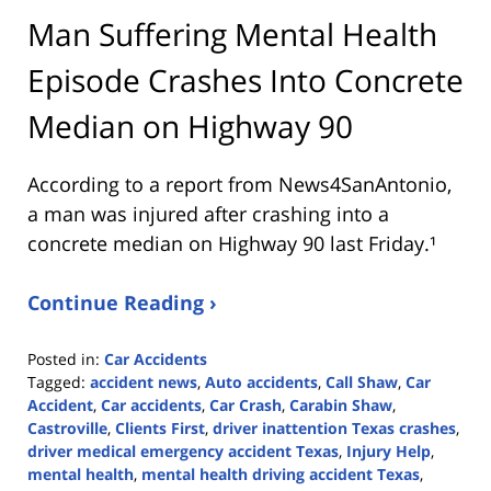
Man Suffering Mental Health
Episode Crashes Into Concrete
Median on Highway 90
According to a report from
News4SanAntonio
,
a man was injured after crashing into a
concrete median on Highway 90 last Friday.¹
Continue Reading ›
Posted in:
Car Accidents
Tagged:
accident news
,
Auto accidents
,
Call Shaw
,
Car
Accident
,
Car accidents
,
Car Crash
,
Carabin Shaw
,
Castroville
,
Clients First
,
driver inattention Texas crashes
,
driver medical emergency accident Texas
,
Injury Help
,
mental health
,
mental health driving accident Texas
,