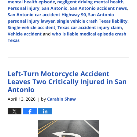
mental health episode
,
negligent driving mental health
,
Personal injury
,
San Antonio
,
San Antonio accident news
,
San Antonio car accident Highway 90
,
San Antonio
personal injury lawyer
,
single vehicle crash Texas liability
,
Single-vehicle accident
,
Texas car accident injury claim
,
Vehicle accident
and
who is liable medical episode crash
Texas
Updated:
April
13,
2026
Left-Turn Motorcycle Accident
4:58
pm
Leaves Two Critically Injured in San
Antonio
April 13, 2026
by
Carabin Shaw
|