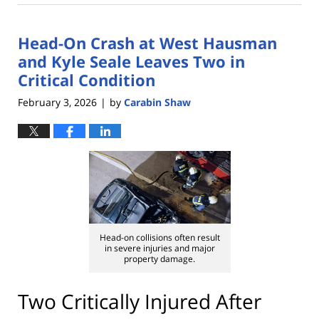
12,
2026
Head-On Crash at West Hausman
1:29
pm
and Kyle Seale Leaves Two in
Critical Condition
February 3, 2026
by
Carabin Shaw
|
Head-on collisions often result
in severe injuries and major
property damage.
Two Critically Injured After