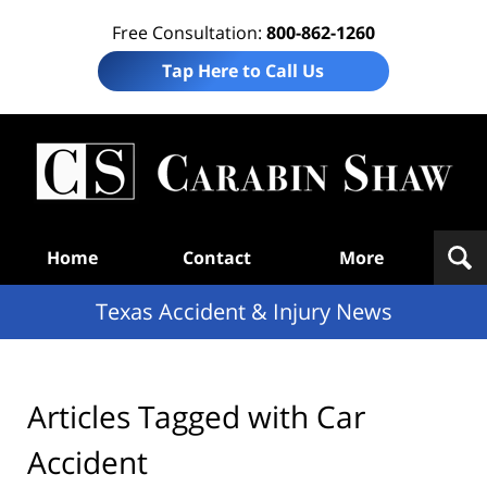
Free Consultation:
800-862-1260
Tap Here to Call Us
T
Acc
& I
N
Navigation
Home
Contact
More
Texas Accident & Injury News
Articles Tagged with
Car
Accident