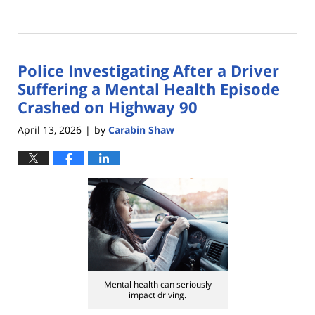
Updated:
May
13,
2026
Police Investigating After a Driver
4:10
pm
Suffering a Mental Health Episode
Crashed on Highway 90
April 13, 2026
by
Carabin Shaw
|
Mental health can seriously
impact driving.