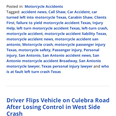
Posted in:
Motorcycle Accidents
Tagged:
accident news
,
Call Shaw
,
Car Accident
,
car
turned left into motorcycle Texas
,
Carabin Shaw
,
Clients
First
,
failure to yield motorcycle accident Texas
,
Injury
Help
,
left turn motorcycle accident Texas
,
left-turn crash
,
motorcycle accident
,
motorcycle accident liability Texas
,
motorcycle accident news
,
motorcycle accident san
antonio
,
Motorcycle crash
,
motorcycle passenger injury
Texas
,
motorcycle safety
,
Passenger injury
,
Personal
injury
,
San Antonio
,
San Antonio accident news
,
San
Antonio motorcycle accident Broadway
,
San Antonio
motorcycle lawyer
,
Texas personal injury lawyer
and
who
is at fault left turn crash Texas
Updated:
April
13,
2026
Driver Flips Vehicle on Culebra Road
12:54
pm
After Losing Control in West Side
Crash