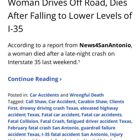
Woman Drives Off Road, Dies
After Falling to Lower Levels of
I-35
According to a report from
News4SanAntonio
,
a woman died after a late-night crash on
Interstate 35 last weekend.¹
Continue Reading ›
Posted in:
Car Accidents
and
Wrongful Death
Tagged:
Call Shaw
,
Car Accident
,
Carabin Shaw
,
Clients
First
,
drowsy driving crash Texas
,
elevated highway
accident Texas
,
Fatal car accident
,
Fatal car accidents
,
Fatal Collision
,
Fatal Crash
,
fatigued driver accident Texas
,
February fatal crash San Antonio
,
guardrail failure
accident Texas
,
I-35 fatal accident San Antonio
,
Injury