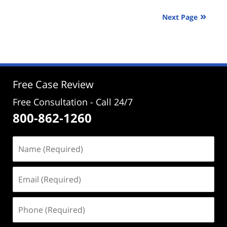
2025
Next Page
3:50
pm
Free Case Review
Free Consultation - Call 24/7
800-862-1260
Name
(Required)
Email
(Required)
Phone
(Required)