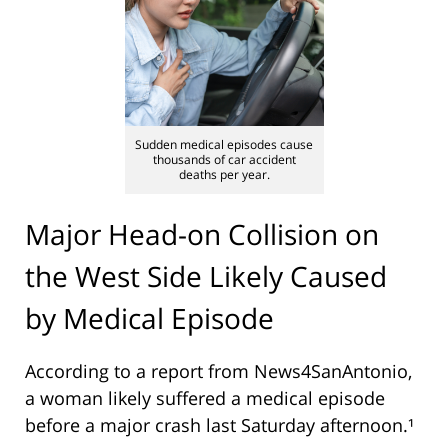
Sudden medical episodes cause
thousands of car accident
deaths per year.
Major Head-on Collision on
the West Side Likely Caused
by Medical Episode
According to a report from
News4SanAntonio
,
a woman likely suffered a medical episode
before a major crash last Saturday afternoon.¹