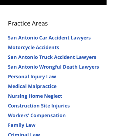
Practice Areas
San Antonio Car Accident Lawyers
Motorcycle Accidents
San Antonio Truck Accident Lawyers
San Antonio Wrongful Death Lawyers
Personal Injury Law
Medical Malpractice
Nursing Home Neglect
Construction Site Injuries
Workers' Compensation
Family Law
Criminal Law