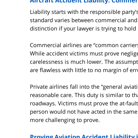
Aircraft Accident Liability: Commerc
Liability starts with the responsible party’
standard varies between commercial and pri
distinction if your lawyer is trying to hold 
Commercial airlines are “common carriers
While accident victims must prove negligen
carelessness is much lower. The assumpti
are flawless with little to no margin of err
Private airlines fall into the “general avi
reasonable care. This duty is similar to 
roadways. Victims must prove the at-faul
person would not have acted in the same s
more challenging to prove.
Proving Aviation Accident Liability 