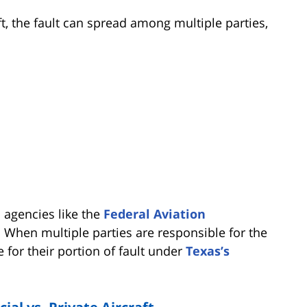
, the fault can spread among multiple parties,
al agencies like the
Federal Aviation
 When multiple parties are responsible for the
e for their portion of fault under
Texas’s