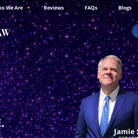
o We Are
Reviews
FAQs
Blogs
.