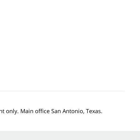
nt only. Main office San Antonio, Texas.