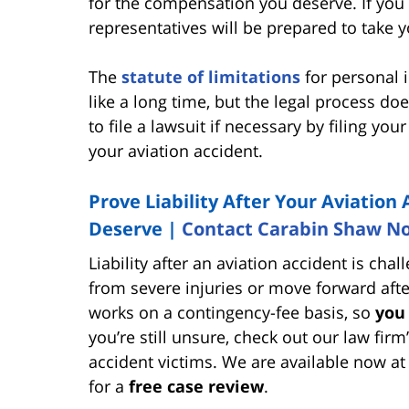
for the compensation you deserve. If you c
representatives will be prepared to take y
The
statute of limitations
for personal i
like a long time, but the legal process do
to file a lawsuit if necessary by filing yo
your aviation accident.
Prove Liability After Your Aviatio
Deserve |
Contact Carabin Shaw N
Liability after an aviation accident is ch
from severe injuries or move forward aft
works on a contingency-fee basis, so
you
you’re still unsure, check out our law firm
accident victims. We are available now a
for a
free case review
.