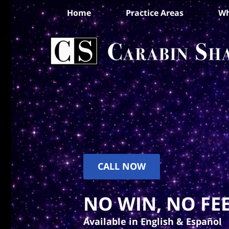
Home
Practice Areas
Wh
CALL NOW
NO WIN, NO FEE
Available in English & Español