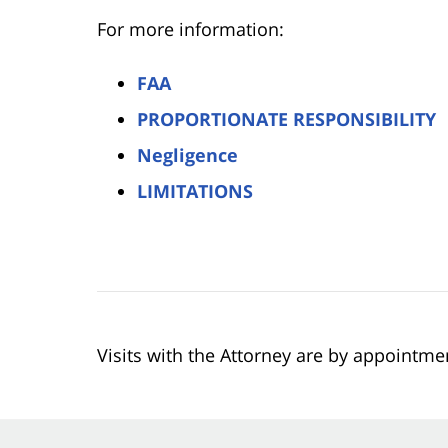
For more information:
FAA
PROPORTIONATE RESPONSIBILITY
Negligence
LIMITATIONS
Visits with the Attorney are by appointme