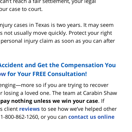
an’t reach a fair settlement, your legal
our case to court.
njury cases in Texas is two years. It may seem
es not usually move quickly. Protect your right
ur personal injury claim as soon as you can after
n Accident and Get the Compensation You
ow
for Your FREE Consultation!
allenging—more so if you are trying to recover
er losing a loved one. The team at Carabin Shaw
 pay nothing unless we win your case
. If
’s client
reviews
to see how we’ve helped other
t 1-800-862-1260, or you can
contact us online