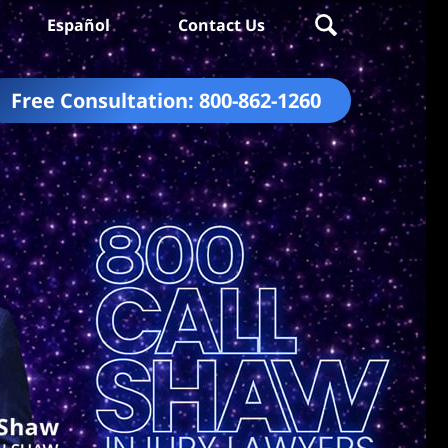
Español
Contact Us
Free Consultation:
800-862-1260