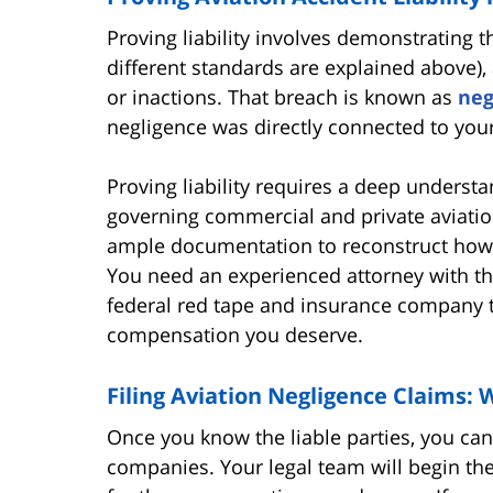
Proving liability involves demonstrating t
different standards are explained above),
or inactions. That breach is known as
neg
negligence was directly connected to your
Proving liability requires a deep understa
governing commercial and private aviation
ample documentation to reconstruct how 
You need an experienced attorney with th
federal red tape and insurance company ta
compensation you deserve.
Filing Aviation Negligence Claims:
Once you know the liable parties, you can 
companies. Your legal team will begin the 