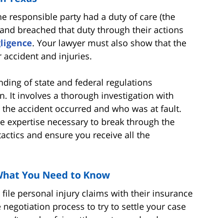
he responsible party had a duty of care (the
 and breached that duty through their actions
ligence
. Your lawyer must also show that the
 accident and injuries.
nding of state and federal regulations
. It involves a thorough investigation with
the accident occurred and who was at fault.
e expertise necessary to break through the
ctics and ensure you receive all the
 What You Need to Know
file personal injury claims with their insurance
negotiation process to try to settle your case