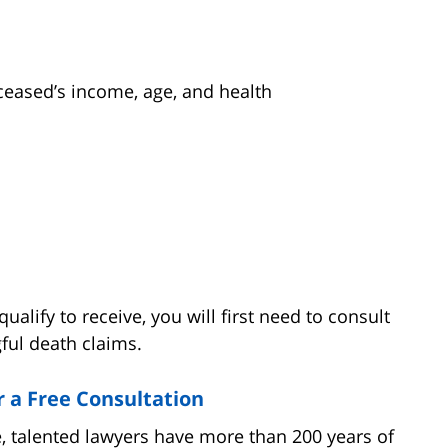
ased’s income, age, and health
lify to receive, you will first need to consult
ful death claims.
r a Free Consultation
 talented lawyers have more than 200 years of