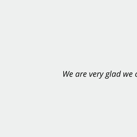
We are very glad we
You want Carabin 