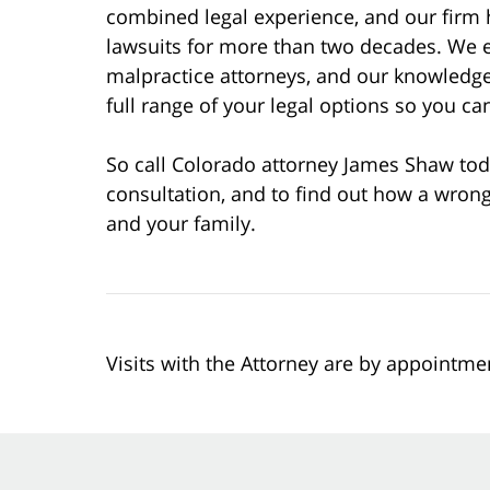
combined legal experience, and our firm 
lawsuits for more than two decades. We 
malpractice attorneys, and our knowledge
full range of your legal options so you 
So call Colorado attorney James Shaw tod
consultation, and to find out how a wrong
and your family.
Visits with the Attorney are by appointme