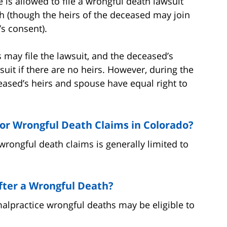
 is allowed to file a wrongful death lawsuit
ath (though the heirs of the deceased may join
’s consent).
s may file the lawsuit, and the deceased’s
suit if there are no heirs. However, during the
eased’s heirs and spouse have equal right to
 for Wrongful Death Claims in Colorado?
 wrongful death claims is generally limited to
ter a Wrongful Death?
malpractice wrongful deaths may be eligible to