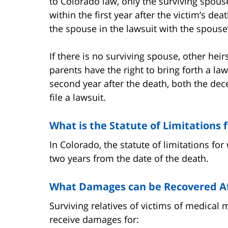
to Colorado law, only the surviving spouse
within the first year after the victim’s de
the spouse in the lawsuit with the spouse
If there is no surviving spouse, other heir
parents have the right to bring forth a law
second year after the death, both the dec
file a lawsuit.
What is the Statute of Limitations
In Colorado, the statute of limitations for
two years from the date of the death.
What Damages can be Recovered Af
Surviving relatives of victims of medical 
receive damages for: