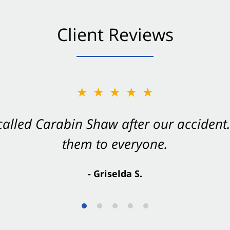
Client Reviews
★★★★★
★★★★★
 called Carabin Shaw after our accide
Shaw on your side after an accident. Th
them to everyone.
- Valerie S.
- Griselda S.