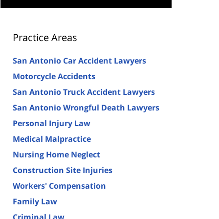
Practice Areas
San Antonio Car Accident Lawyers
Motorcycle Accidents
San Antonio Truck Accident Lawyers
San Antonio Wrongful Death Lawyers
Personal Injury Law
Medical Malpractice
Nursing Home Neglect
Construction Site Injuries
Workers' Compensation
Family Law
Criminal Law