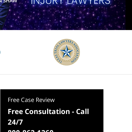
Free Case Review
Free Consultation - Call
24/7