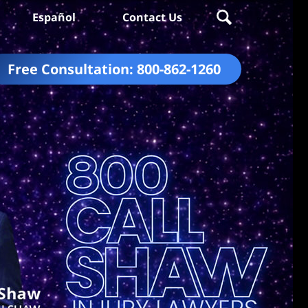
Español
Contact Us
Free Consultation:
800-862-1260