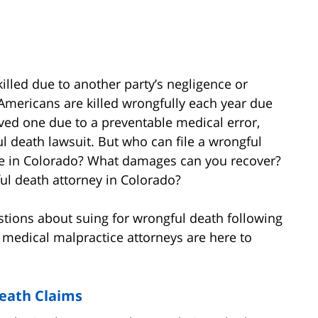
lled due to another party’s negligence or
0 Americans are killed wrongfully each year due
loved one due to a preventable medical error,
l death lawsuit. But who can file a wrongful
ce in Colorado? What damages can you recover?
ul death attorney in Colorado?
estions about suing for wrongful death following
 medical malpractice attorneys are here to
Death Claims