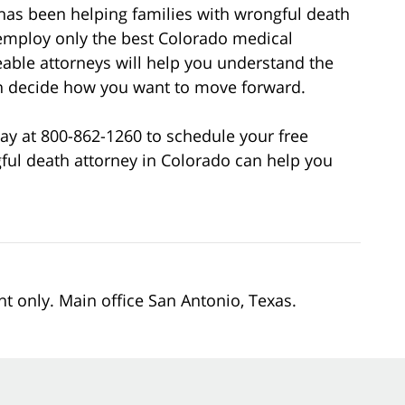
has been helping families with wrongful death
employ only the best Colorado medical
able attorneys will help you understand the
can decide how you want to move forward.
ay at 800-862-1260 to schedule your free
ful death attorney in Colorado can help you
nt only. Main office San Antonio, Texas.