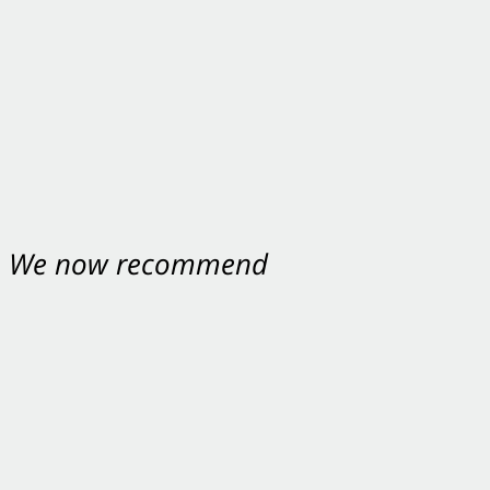
nt. We now recommend
ey were excellent.