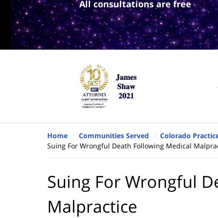
All consultations are free
Home
Communities Served
Colorado Practic
Suing For Wrongful Death Following Medical Malpra
Suing For Wrongful D
Malpractice