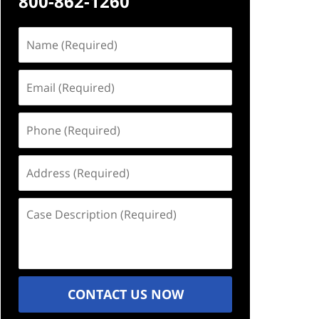
800-862-1260
Name
(Required)
Email
(Required)
Phone
(Required)
Address
(Required)
Case
Description
(Required)
CONTACT US NOW