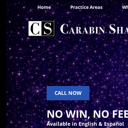
Home
Practice Areas
Wh
CALL NOW
NO WIN, NO FEE
Available in English & Español