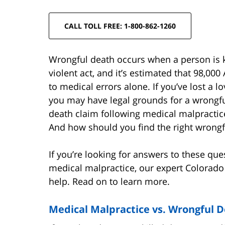
CALL TOLL FREE: 1-800-862-1260
Wrongful death occurs when a person is ki
violent act, and it’s estimated that 98,00
to medical errors alone. If you’ve lost a 
you may have legal grounds for a wrongfu
death claim following medical malpracti
And how should you find the right wrongf
If you’re looking for answers to these qu
medical malpractice, our expert Colorado
help. Read on to learn more.
Medical Malpractice vs. Wrongful 