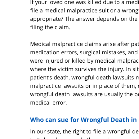
If your loved one was killed due to a me
file a medical malpractice suit or a wron
appropriate? The answer depends on the f
filing the claim.
Medical malpractice claims arise after pa
medication errors, surgical mistakes, an
were injured or killed by medical malpracti
where the victim survives the injury. In s
patient’s death, wrongful death lawsuits 
malpractice lawsuits or in place of them
wrongful death lawsuits are usually the be
medical error.
Who can sue for Wrongful Death in
In our state, the right to file a wrongful d