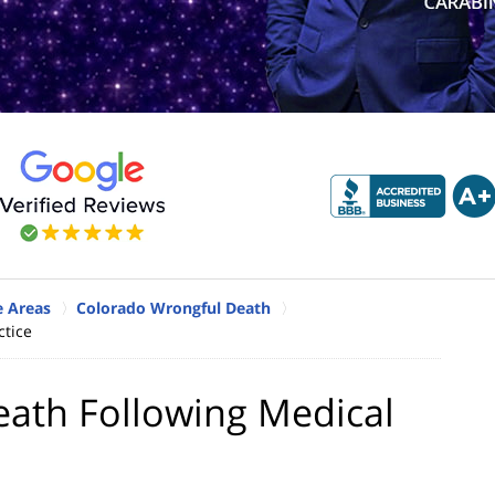
e Areas
Colorado Wrongful Death
ctice
eath Following Medical