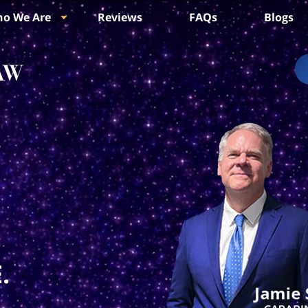
o We Are
Reviews
FAQs
Blogs
.