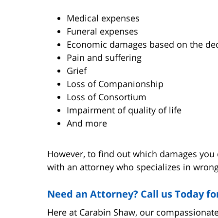
Medical expenses
Funeral expenses
Economic damages based on the dece
Pain and suffering
Grief
Loss of Companionship
Loss of Consortium
Impairment of quality of life
And more
However, to find out which damages you qua
with an attorney who specializes in wrong
Need an Attorney? Call us Today fo
Here at Carabin Shaw, our compassionate,