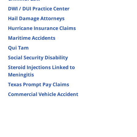
DWI / DUI Practice Center
Hail Damage Attorneys
Hurricane Insurance Claims
Maritime Accidents
Qui Tam
Social Security Disability
Steroid Injections Linked to
Meningitis
Texas Prompt Pay Claims
Commercial Vehicle Accident