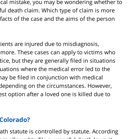
dical mistake, you may be wondering whether to
gful death claim. Which type of claim is more
acts of the case and the aims of the person
tients are injured due to misdiagnosis,
d more. These cases can apply to victims who
ce, but they are generally filed in situations
ituations where the medical error led to the
may be filed in conjunction with medical
, depending on the circumstances. However,
st option after a loved one is killed due to
 Colorado?
eath statute is controlled by statute. According