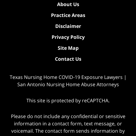
About Us
Practice Areas
Disclaimer
Privacy Policy
Site Map
Contact Us
Texas Nursing Home COVID-19 Exposure Lawyers |
San Antonio Nursing Home Abuse Attorneys
This site is protected by reCAPTCHA.
Please do not include any confidential or sensitive
information in a contact form, text message, or
voicemail. The contact form sends information by