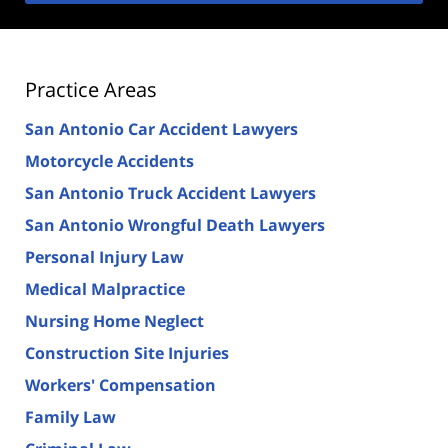
Practice Areas
San Antonio Car Accident Lawyers
Motorcycle Accidents
San Antonio Truck Accident Lawyers
San Antonio Wrongful Death Lawyers
Personal Injury Law
Medical Malpractice
Nursing Home Neglect
Construction Site Injuries
Workers' Compensation
Family Law