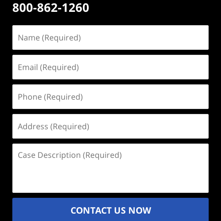
800-862-1260
Name
(Required)
Email
(Required)
Phone
(Required)
Address
(Required)
Case
Description
(Required)
CONTACT US NOW