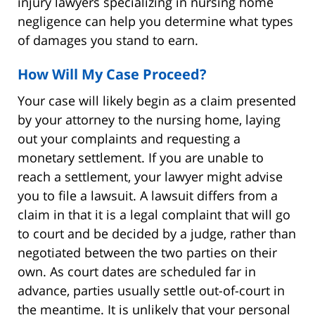
injury lawyers specializing in nursing home
negligence can help you determine what types
of damages you stand to earn.
How Will My Case Proceed?
Your case will likely begin as a claim presented
by your attorney to the nursing home, laying
out your complaints and requesting a
monetary settlement. If you are unable to
reach a settlement, your lawyer might advise
you to file a lawsuit. A lawsuit differs from a
claim in that it is a legal complaint that will go
to court and be decided by a judge, rather than
negotiated between the two parties on their
own. As court dates are scheduled far in
advance, parties usually settle out-of-court in
the meantime. It is unlikely that your personal