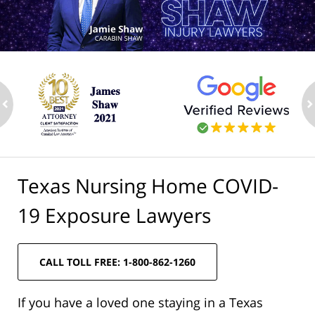
ev
n
Texas Nursing Home COVID-
19 Exposure Lawyers
CALL TOLL FREE: 1-800-862-1260
If you have a loved one staying in a Texas