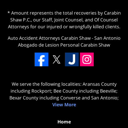
* Amount represents the total recoveries by Carabin
Shaw P.C., our Staff, Joint Counsel, and Of Counsel
Attorneys for our injured or wrongfully killed clients.
Auto Accident Attorneys Carabin Shaw
-
San Antonio
Abogado de Lesion Personal Carabin Shaw
We serve the following localities: Aransas County
including Rockport; Bee County including Beeville;
Bexar County including Converse and San Antonio;
View More
Home