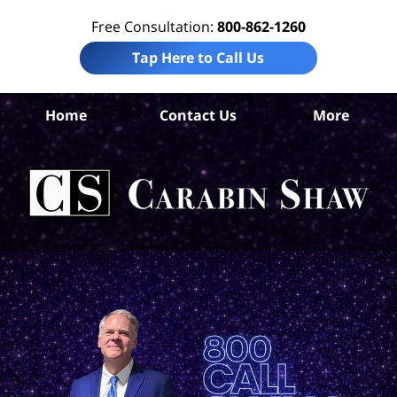
Free Consultation:
800-862-1260
Tap Here to Call Us
Home
Contact Us
More
An
Nu
H
A
Att
Ca
S
H