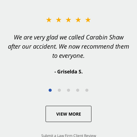
★★★★★
★★★★★
You want Carabin Shaw on your side after an
We are very glad we called Carabin Shaw
after our accident. We now recommend them
accident. They were excellent.
to everyone.
- Valerie S.
- Griselda S.
VIEW MORE
Submit a Law Firm Client Review