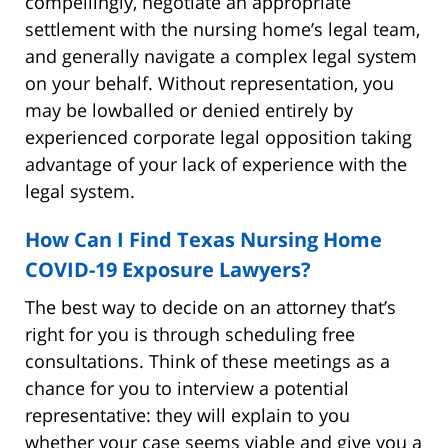
compellingly, negotiate an appropriate
settlement with the nursing home’s legal team,
and generally navigate a complex legal system
on your behalf. Without representation, you
may be lowballed or denied entirely by
experienced corporate legal opposition taking
advantage of your lack of experience with the
legal system.
How Can I Find Texas Nursing Home
COVID-19 Exposure Lawyers?
The best way to decide on an attorney that’s
right for you is through scheduling free
consultations. Think of these meetings as a
chance for you to interview a potential
representative: they will explain to you
whether your case seems viable and give you a