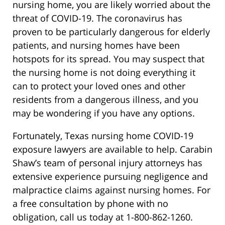
nursing home, you are likely worried about the
threat of COVID-19. The coronavirus has
proven to be particularly dangerous for elderly
patients, and nursing homes have been
hotspots for its spread. You may suspect that
the nursing home is not doing everything it
can to protect your loved ones and other
residents from a dangerous illness, and you
may be wondering if you have any options.
Fortunately, Texas nursing home COVID-19
exposure lawyers are available to help. Carabin
Shaw’s team of personal injury attorneys has
extensive experience pursuing negligence and
malpractice claims against nursing homes. For
a free consultation by phone with no
obligation, call us today at 1-800-862-1260.