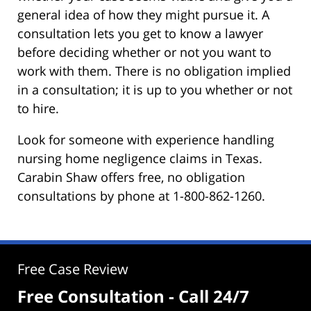
general idea of how they might pursue it. A
consultation lets you get to know a lawyer
before deciding whether or not you want to
work with them. There is no obligation implied
in a consultation; it is up to you whether or not
to hire.
Look for someone with experience handling
nursing home negligence claims in Texas.
Carabin Shaw offers free, no obligation
consultations by phone at 1-800-862-1260.
Free Case Review
Free Consultation - Call 24/7