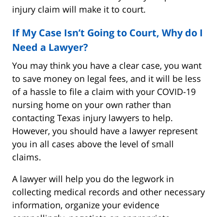
injury claim will make it to court.
If My Case Isn’t Going to Court, Why do I
Need a Lawyer?
You may think you have a clear case, you want
to save money on legal fees, and it will be less
of a hassle to file a claim with your COVID-19
nursing home on your own rather than
contacting Texas injury lawyers to help.
However, you should have a lawyer represent
you in all cases above the level of small
claims.
A lawyer will help you do the legwork in
collecting medical records and other necessary
information, organize your evidence