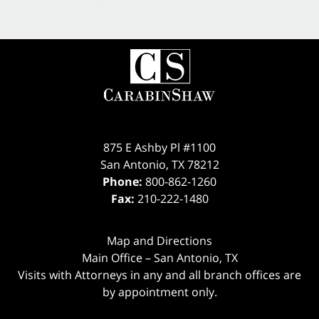
875 E Ashby Pl #1100
San Antonio
,
TX
78212
Phone:
800-862-1260
Fax:
210-222-1480
Map and Directions
Main Office – San Antonio, TX
Visits with Attorneys in any and all branch offices are
by appointment only.