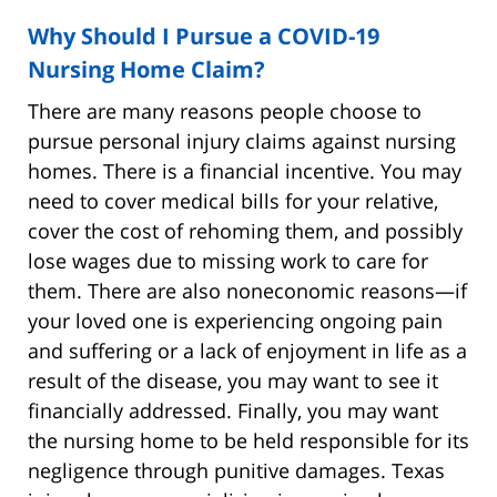
Why Should I Pursue a COVID-19
Nursing Home Claim?
There are many reasons people choose to
pursue personal injury claims against nursing
homes. There is a financial incentive. You may
need to cover medical bills for your relative,
cover the cost of rehoming them, and possibly
lose wages due to missing work to care for
them. There are also noneconomic reasons—if
your loved one is experiencing ongoing pain
and suffering or a lack of enjoyment in life as a
result of the disease, you may want to see it
financially addressed. Finally, you may want
the nursing home to be held responsible for its
negligence through punitive damages. Texas