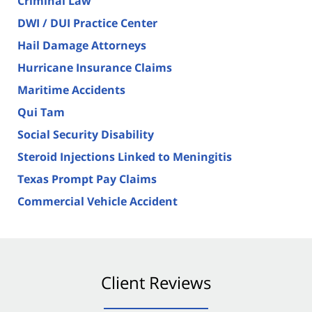
Criminal Law
DWI / DUI Practice Center
Hail Damage Attorneys
Hurricane Insurance Claims
Maritime Accidents
Qui Tam
Social Security Disability
Steroid Injections Linked to Meningitis
Texas Prompt Pay Claims
Commercial Vehicle Accident
Client Reviews