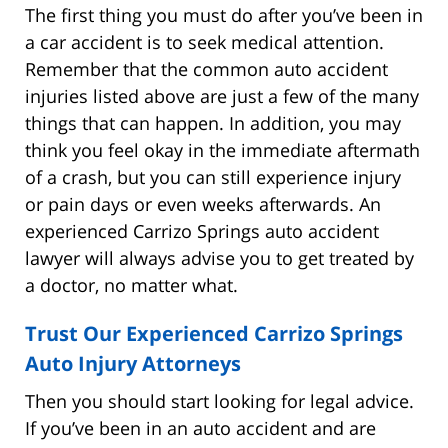
The first thing you must do after you’ve been in
a car accident is to seek medical attention.
Remember that the common auto accident
injuries listed above are just a few of the many
things that can happen. In addition, you may
think you feel okay in the immediate aftermath
of a crash, but you can still experience injury
or pain days or even weeks afterwards. An
experienced Carrizo Springs auto accident
lawyer will always advise you to get treated by
a doctor, no matter what.
Trust Our Experienced Carrizo Springs
Auto Injury Attorneys
Then you should start looking for legal advice.
If you’ve been in an auto accident and are