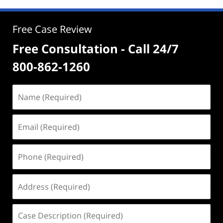
Free Case Review
Free Consultation - Call 24/7
800-862-1260
Name
(Required)
Email
(Required)
Phone
(Required)
Address
(Required)
Case
Description