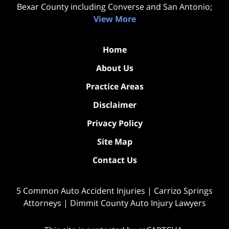
Bexar County including Converse and San Antonio;
View More
Home
About Us
Practice Areas
Disclaimer
Privacy Policy
Site Map
Contact Us
5 Common Auto Accident Injuries | Carrizo Springs
Attorneys | Dimmit County Auto Injury Lawyers