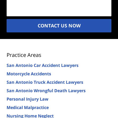
(Required)
CONTACT US NOW
Practice Areas
San Antonio Car Accident Lawyers
Motorcycle Accidents
San Antonio Truck Accident Lawyers
San Antonio Wrongful Death Lawyers
Personal Injury Law
Medical Malpractice
Nursing Home Neglect