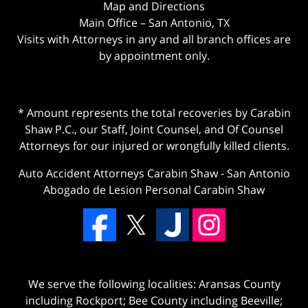
Map and Directions
Main Office – San Antonio, TX
Visits with Attorneys in any and all branch offices are
by appointment only.
* Amount represents the total recoveries by Carabin
Shaw P.C., our Staff, Joint Counsel, and Of Counsel
Attorneys for our injured or wrongfully killed clients.
Auto Accident Attorneys Carabin Shaw
-
San Antonio
Abogado de Lesion Personal Carabin Shaw
We serve the following localities: Aransas County
including Rockport; Bee County including Beeville;