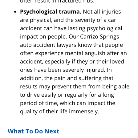
often result in fractured ribs.
Psychological trauma.
Not all injuries
are physical, and the severity of a car
accident can have lasting psychological
impact on people. Our Carrizo Springs
auto accident lawyers know that people
often experience mental anguish after an
accident, especially if they or their loved
ones have been severely injured. In
addition, the pain and suffering that
results may prevent them from being able
to drive easily or regularly for a long
period of time, which can impact the
quality of their life immensely.
What To Do Next