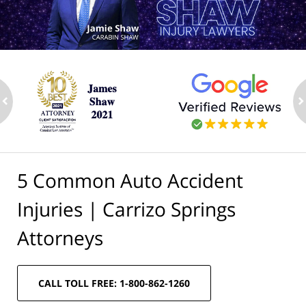
ev
n
5 Common Auto Accident
Injuries | Carrizo Springs
Attorneys
CALL TOLL FREE: 1-800-862-1260