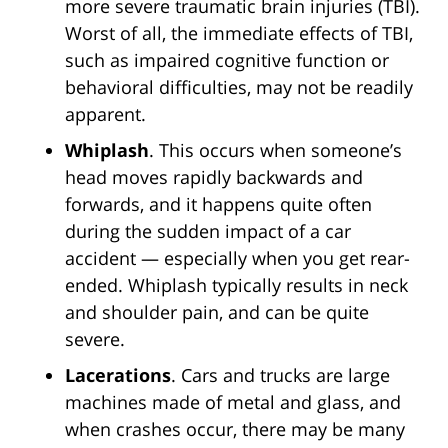
more severe traumatic brain injuries (TBI).
Worst of all, the immediate effects of TBI,
such as impaired cognitive function or
behavioral difficulties, may not be readily
apparent.
Whiplash
. This occurs when someone’s
head moves rapidly backwards and
forwards, and it happens quite often
during the sudden impact of a car
accident — especially when you get rear-
ended. Whiplash typically results in neck
and shoulder pain, and can be quite
severe.
Lacerations
. Cars and trucks are large
machines made of metal and glass, and
when crashes occur, there may be many