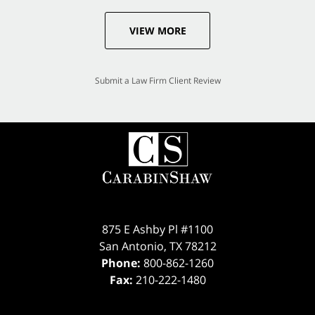
VIEW MORE
Submit a Law Firm Client Review
875 E Ashby Pl #1100
San Antonio
,
TX
78212
Phone:
800-862-1260
Fax:
210-222-1480