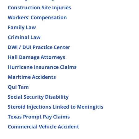
Construction Site Injuries
Workers' Compensation
Family Law
Criminal Law
DWI / DUI Practice Center
Hail Damage Attorneys
Hurricane Insurance Claims
Maritime Accidents
Qui Tam
Social Security Disability
Steroid Injections Linked to Meningitis
Texas Prompt Pay Claims
Commercial Vehicle Accident