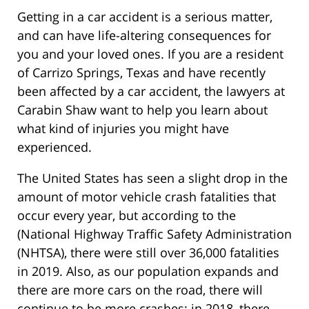
Getting in a car accident is a serious matter,
and can have life-altering consequences for
you and your loved ones. If you are a resident
of Carrizo Springs, Texas and have recently
been affected by a car accident, the lawyers at
Carabin Shaw want to help you learn about
what kind of injuries you might have
experienced.
The United States has seen a slight drop in the
amount of motor vehicle crash fatalities that
occur every year, but according to the
(National Highway Traffic Safety Administration
(NHTSA), there were still over 36,000 fatalities
in 2019. Also, as our population expands and
there are more cars on the road, there will
continue to be more crashes: in 2018, there