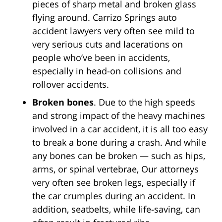
pieces of sharp metal and broken glass
flying around. Carrizo Springs auto
accident lawyers very often see mild to
very serious cuts and lacerations on
people who’ve been in accidents,
especially in head-on collisions and
rollover accidents.
Broken bones
. Due to the high speeds
and strong impact of the heavy machines
involved in a car accident, it is all too easy
to break a bone during a crash. And while
any bones can be broken — such as hips,
arms, or spinal vertebrae, Our attorneys
very often see broken legs, especially if
the car crumples during an accident. In
addition, seatbelts, while life-saving, can