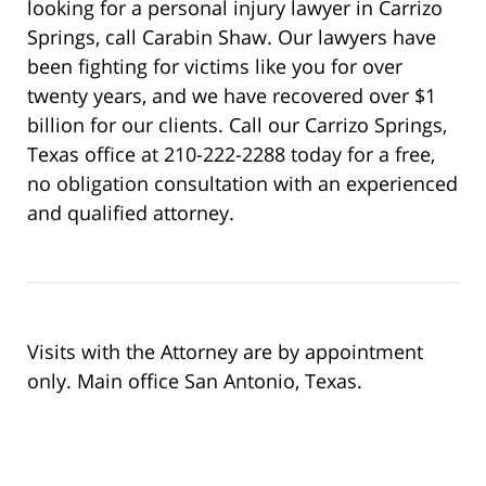
looking for a personal injury lawyer in Carrizo
Springs, call Carabin Shaw. Our lawyers have
been fighting for victims like you for over
twenty years, and we have recovered over $1
billion for our clients. Call our Carrizo Springs,
Texas office at 210-222-2288 today for a free,
no obligation consultation with an experienced
and qualified attorney.
Visits with the Attorney are by appointment
only. Main office San Antonio, Texas.