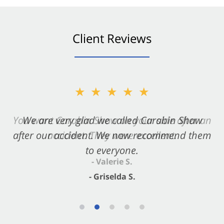
Client Reviews
★★★★★
★★★★★
You want Carabin Shaw on your side after an
We are very glad we called Carabin Shaw
after our accident. We now recommend them
accident. They were excellent.
to everyone.
- Valerie S.
- Griselda S.