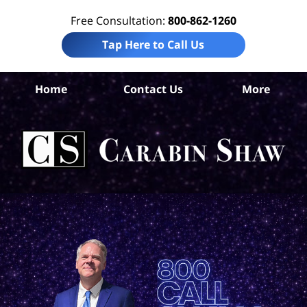
Free Consultation:
800-862-1260
Tap Here to Call Us
Di
Home
Contact Us
More
Co
A
In
Law
Car
S
H