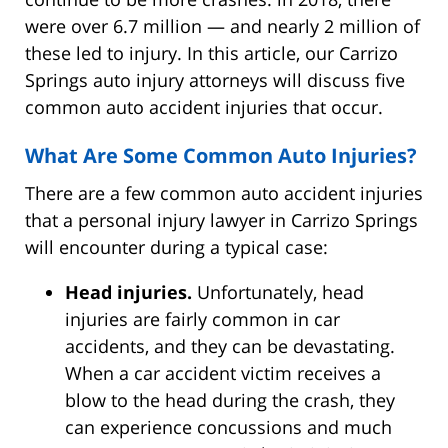
were over 6.7 million — and nearly 2 million of
these led to injury. In this article, our Carrizo
Springs auto injury attorneys will discuss five
common auto accident injuries that occur.
What Are Some Common Auto Injuries?
There are a few common auto accident injuries
that a personal injury lawyer in Carrizo Springs
will encounter during a typical case:
Head injuries.
Unfortunately, head
injuries are fairly common in car
accidents, and they can be devastating.
When a car accident victim receives a
blow to the head during the crash, they
can experience concussions and much