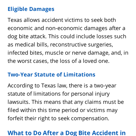
Eligible Damages
Texas allows accident victims to seek both
economic and non-economic damages after a
dog bite attack. This could include losses such
as medical bills, reconstructive surgeries,
infected bites, muscle or nerve damage, and, in
the worst cases, the loss of a loved one.
Two-Year Statute of Limitations
According to Texas law, there is a two-year
statute of limitations for personal injury
lawsuits. This means that any claims must be
filed within this time period or victims may
forfeit their right to seek compensation.
What to Do After a Dog Bite Accident in