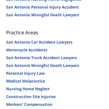
San Antonio Personal Injury Accident
San Antonio Wrongful Death Lawyers
Practice Areas
San Antonio Car Accident Lawyers
Motorcycle Accidents
San Antonio Truck Accident Lawyers
San Antonio Wrongful Death Lawyers
Personal Injury Law
Medical Malpractice
Nursing Home Neglect
Construction Site Injuries
Workers' Compensation