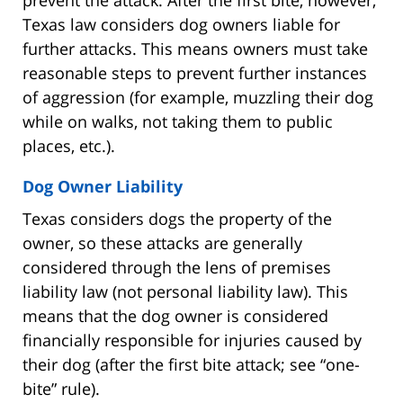
Texas law considers dog owners liable for
further attacks. This means owners must take
reasonable steps to prevent further instances
of aggression (for example, muzzling their dog
while on walks, not taking them to public
places, etc.).
Dog Owner Liability
Texas considers dogs the property of the
owner, so these attacks are generally
considered through the lens of premises
liability law (not personal liability law). This
means that the dog owner is considered
financially responsible for injuries caused by
their dog (after the first bite attack; see “one-
bite” rule).