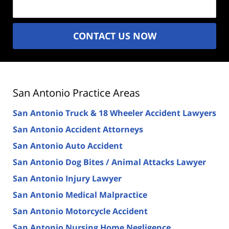
CONTACT US NOW
San Antonio Practice Areas
San Antonio Truck & 18 Wheeler Accident Lawyers
San Antonio Accident Attorneys
San Antonio Auto Accident
San Antonio Dog Bites / Animal Attacks Lawyer
San Antonio Injury Lawyer
San Antonio Medical Malpractice
San Antonio Motorcycle Accident
San Antonio Nursing Home Negligence