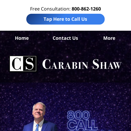
Free Consultation:
800-862-1260
Tap Here to Call Us
B
Home
Contact Us
More
Co
Per
In
La
Ca
S
H