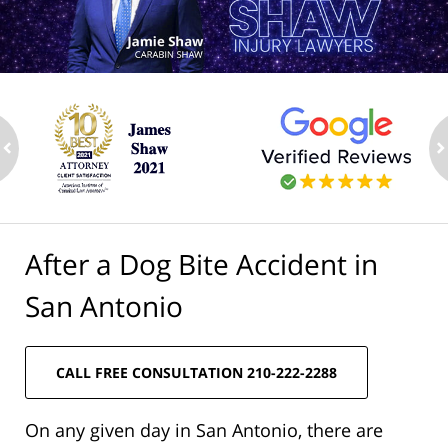
ev
n
After a Dog Bite Accident in
San Antonio
CALL FREE CONSULTATION 210-222-2288
On any given day in San Antonio, there are