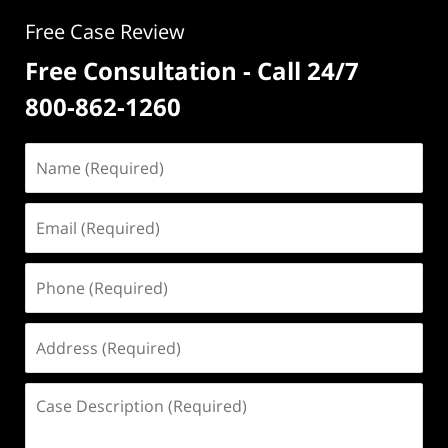
Free Case Review
Free Consultation - Call 24/7
800-862-1260
Name
(Required)
Email
(Required)
Phone
(Required)
Address
(Required)
Case
Description
(Required)