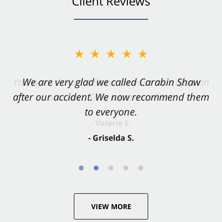
Client Reviews
★★★★★
★★★★★
You want Carabin Shaw on your side after an
We are very glad we called Carabin Shaw
after our accident. We now recommend them
accident. They were excellent.
to everyone.
- Valerie S.
- Griselda S.
VIEW MORE