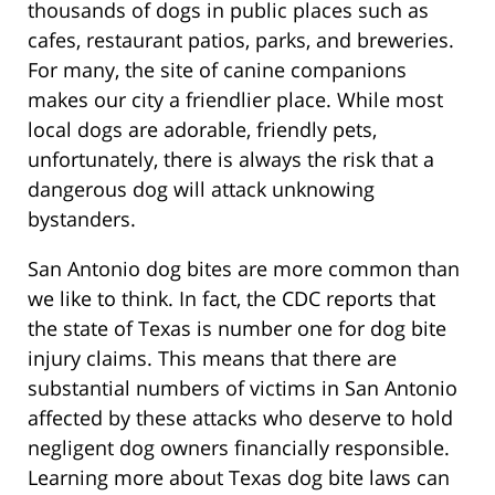
thousands of dogs in public places such as
cafes, restaurant patios, parks, and breweries.
For many, the site of canine companions
makes our city a friendlier place. While most
local dogs are adorable, friendly pets,
unfortunately, there is always the risk that a
dangerous dog will attack unknowing
bystanders.
San Antonio dog bites are more common than
we like to think. In fact, the CDC reports that
the state of Texas is number one for dog bite
injury claims. This means that there are
substantial numbers of victims in San Antonio
affected by these attacks who deserve to hold
negligent dog owners financially responsible.
Learning more about Texas dog bite laws can