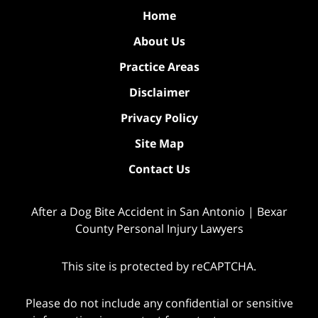
Home
About Us
Practice Areas
Disclaimer
Privacy Policy
Site Map
Contact Us
After a Dog Bite Accident in San Antonio | Bexar
County Personal Injury Lawyers
This site is protected by reCAPTCHA.
Please do not include any confidential or sensitive