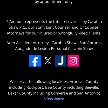
by appointment only.
* Amount represents the total recoveries by Carabin
Shaw P.C., our Staff, Joint Counsel, and Of Counsel
Attorneys for our injured or wrongfully killed clients.
Auto Accident Attorneys Carabin Shaw
-
San Antonio
Abogado de Lesion Personal Carabin Shaw
We serve the following localities: Aransas County
including Rockport; Bee County including Beeville;
Bexar County including Converse and San Antonio;
View More