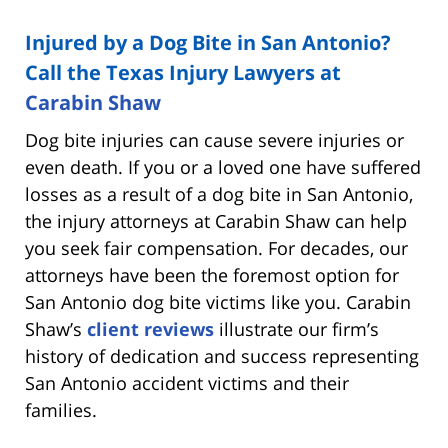
Injured by a Dog Bite in San Antonio?
Call the Texas Injury Lawyers at
Carabin Shaw
Dog bite injuries can cause severe injuries or
even death. If you or a loved one have suffered
losses as a result of a dog bite in San Antonio,
the injury attorneys at Carabin Shaw can help
you seek fair compensation. For decades, our
attorneys have been the foremost option for
San Antonio dog bite victims like you. Carabin
Shaw’s
client reviews
illustrate our firm’s
history of dedication and success representing
San Antonio accident victims and their
families.