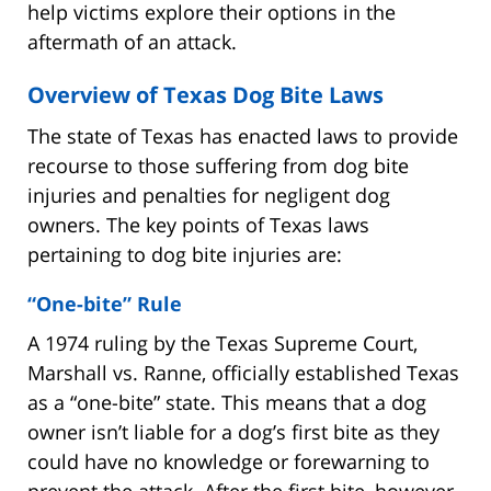
help victims explore their options in the
aftermath of an attack.
Overview of Texas Dog Bite Laws
The state of Texas has enacted laws to provide
recourse to those suffering from dog bite
injuries and penalties for negligent dog
owners. The key points of Texas laws
pertaining to dog bite injuries are:
“One-bite” Rule
A 1974 ruling by the Texas Supreme Court,
Marshall vs. Ranne, officially established Texas
as a “one-bite” state. This means that a dog
owner isn’t liable for a dog’s first bite as they
could have no knowledge or forewarning to
prevent the attack. After the first bite, however,