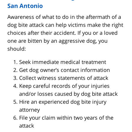
San Antonio
Awareness of what to do in the aftermath of a
dog bite attack can help victims make the right
choices after their accident. If you or a loved
one are bitten by an aggressive dog, you
should:
Seek immediate medical treatment
Get dog owner’s contact information
Collect witness statements of attack
Keep careful records of your injuries
and/or losses caused by dog bite attack
Hire an experienced dog bite injury
attorney
File your claim within two years of the
attack