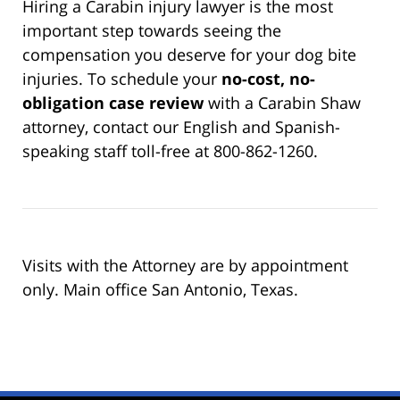
Hiring a Carabin injury lawyer is the most
important step towards seeing the
compensation you deserve for your dog bite
injuries. To schedule your
no-cost, no-
obligation case review
with a Carabin Shaw
attorney, contact our English and Spanish-
speaking staff toll-free at 800-862-1260.
Visits with the Attorney are by appointment
only. Main office San Antonio, Texas.