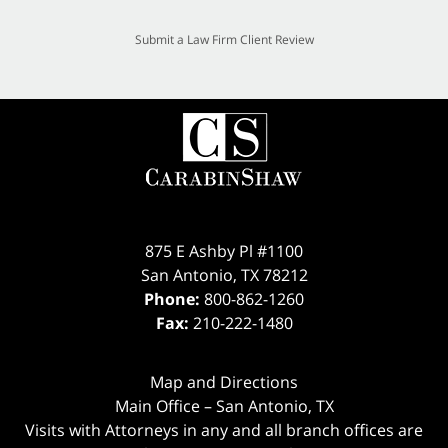
Submit a Law Firm Client Review
875 E Ashby Pl #1100
San Antonio
,
TX
78212
Phone:
800-862-1260
Fax:
210-222-1480
Map and Directions
Main Office – San Antonio, TX
Visits with Attorneys in any and all branch offices are