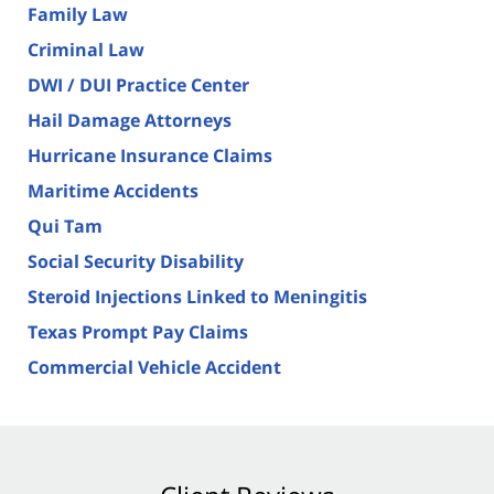
Family Law
Criminal Law
DWI / DUI Practice Center
Hail Damage Attorneys
Hurricane Insurance Claims
Maritime Accidents
Qui Tam
Social Security Disability
Steroid Injections Linked to Meningitis
Texas Prompt Pay Claims
Commercial Vehicle Accident