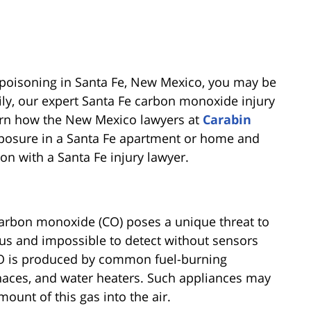
 poisoning in Santa Fe, New Mexico, you may be
ily, our expert Santa Fe carbon monoxide injury
earn how the New Mexico lawyers at
Carabin
posure in a Santa Fe apartment or home and
on with a Santa Fe injury lawyer.
arbon monoxide (CO) poses a unique threat to
us and impossible to detect without sensors
. CO is produced by common fuel-burning
rnaces, and water heaters. Such appliances may
mount of this gas into the air.