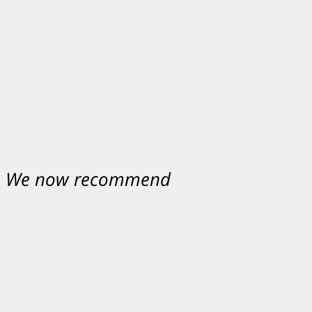
nt. We now recommend
ey were excellent.