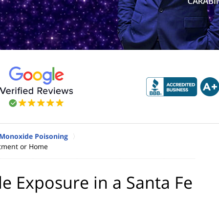
 Monoxide Poisoning
rtment or Home
e Exposure in a Santa Fe