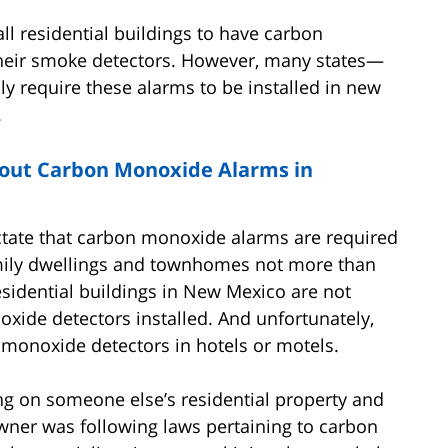
all residential buildings to have carbon
their smoke detectors. However, many states—
 require these alarms to be installed in new
.
out Carbon Monoxide Alarms in
ictate that carbon monoxide alarms are required
amily dwellings and townhomes not more than
residential buildings in New Mexico are not
xide detectors installed. And unfortunately,
 monoxide detectors in hotels or motels.
g on someone else’s residential property and
wner was following laws pertaining to carbon