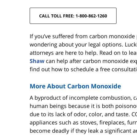
CALL TOLL FREE: 1-800-862-1260
If you’ve suffered from carbon monoxide
wondering about your legal options. Luck
attorneys are here to help. Read on to l
Shaw
can help after carbon monoxide ex
find out how to schedule a free consultati
More About Carbon Monoxide
A byproduct of incomplete combustion, c
human beings because it is both poisono
due to its lack of odor, color, and taste
appliances such as stoves, fireplaces, fu
become deadly if they leak a significant a