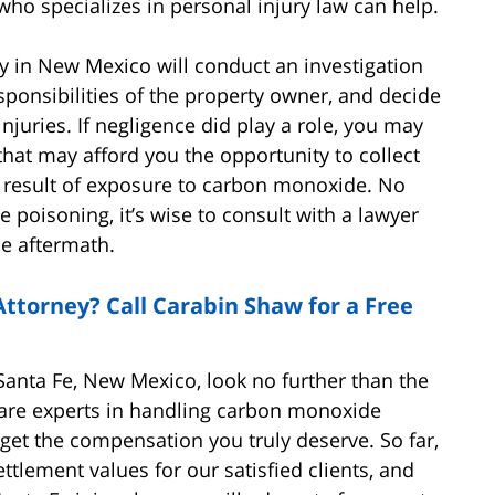
who specializes in personal injury law can help.
 in New Mexico will conduct an investigation
sponsibilities of the property owner, and decide
njuries. If negligence did play a role, you may
that may afford you the opportunity to collect
 result of exposure to carbon monoxide. No
poisoning, it’s wise to consult with a lawyer
he aftermath.
ttorney? Call Carabin Shaw for a Free
n Santa Fe, New Mexico, look no further than the
 are experts in handling carbon monoxide
get the compensation you truly deserve. So far,
ttlement values for our satisfied clients, and