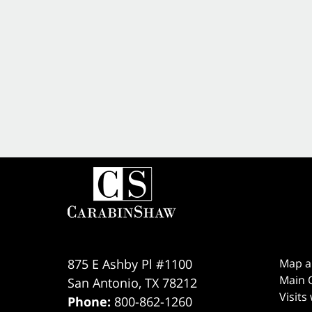
875 E Ashby Pl #1100
Map a
Main O
San Antonio
,
TX
78212
Visits
Phone:
800-862-1260