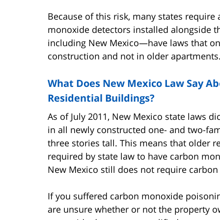
Because of this risk, many states require 
monoxide detectors installed alongside 
including New Mexico—have laws that only
construction and not in older apartments
What Does New Mexico Law Say Ab
Residential Buildings?
As of July 2011, New Mexico state laws d
in all newly constructed one- and two-f
three stories tall. This means that older 
required by state law to have carbon mono
New Mexico still does not require carbon
If you suffered carbon monoxide poisonin
are unsure whether or not the property o