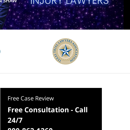
Free Case Review
Free Consultation - Call
24/7