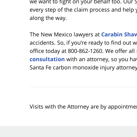
we want to fight on your behalf too. Our S
every step of the claim process and help 
along the way.
The New Mexico lawyers at
Carabin Sha
accidents. So, if you’re ready to find out 
office today at 800-862-1260. We offer all
consultation
with an attorney, so you ha
Santa Fe carbon monoxide injury attorney
Visits with the Attorney are by appointme