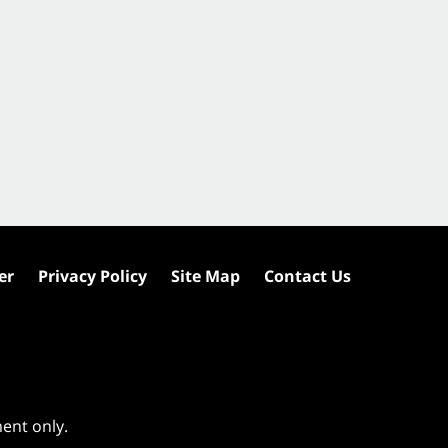
er
Privacy Policy
Site Map
Contact Us
ment only.