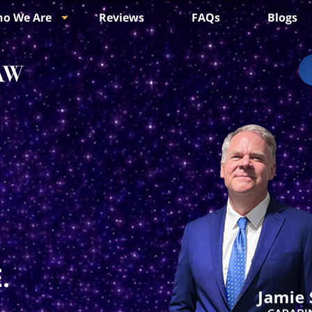
o We Are
Reviews
FAQs
Blogs
.