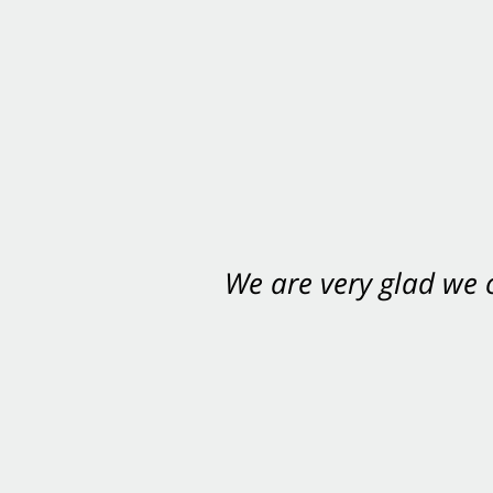
We are very glad we
You want Carabin 