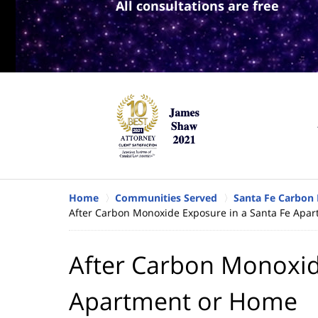
All consultations are free
Home
Communities Served
Santa Fe Carbon
After Carbon Monoxide Exposure in a Santa Fe Apa
After Carbon Monoxid
Apartment or Home