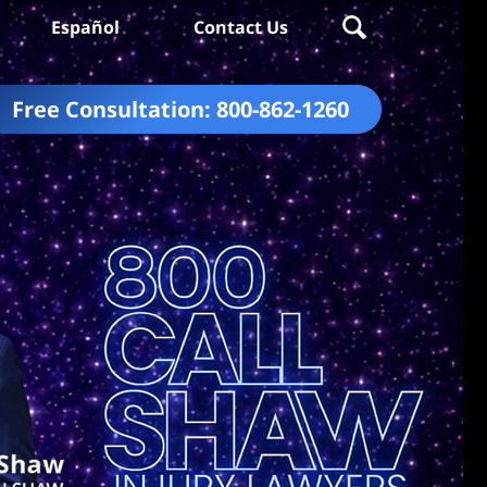
Español
Contact Us
Free Consultation:
800-862-1260