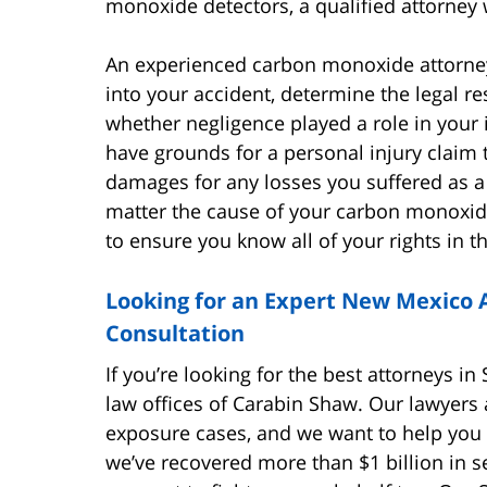
monoxide detectors, a qualified attorney 
An experienced carbon monoxide attorney
into your accident, determine the legal re
whether negligence played a role in your i
have grounds for a personal injury claim 
damages for any losses you suffered as a
matter the cause of your carbon monoxide 
to ensure you know all of your rights in t
Looking for an Expert New Mexico A
Consultation
If you’re looking for the best attorneys i
law offices of Carabin Shaw. Our lawyers
exposure cases, and we want to help you 
we’ve recovered more than $1 billion in se