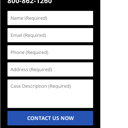
800-862-1260
Name
(Required)
Email
(Required)
Phone
(Required)
Address
(Required)
Case
Description
(Required)
CONTACT US NOW