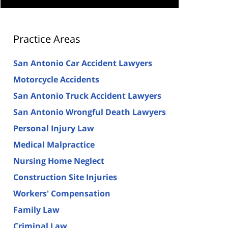
Practice Areas
San Antonio Car Accident Lawyers
Motorcycle Accidents
San Antonio Truck Accident Lawyers
San Antonio Wrongful Death Lawyers
Personal Injury Law
Medical Malpractice
Nursing Home Neglect
Construction Site Injuries
Workers' Compensation
Family Law
Criminal Law