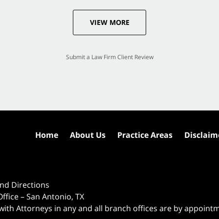
VIEW MORE
Submit a Law Firm Client Review
Home
About Us
Practice Areas
Disclaim
nd Directions
ffice – San Antonio, TX
 with Attorneys in any and all branch offices are by appoint