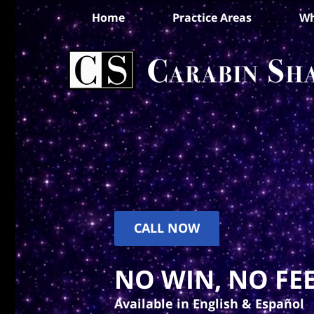
Home
Practice Areas
Wh
CALL NOW
NO WIN, NO FEE
Available in English & Español