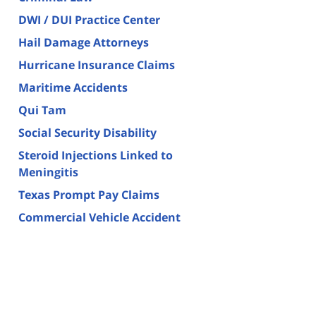
DWI / DUI Practice Center
Hail Damage Attorneys
Hurricane Insurance Claims
Maritime Accidents
Qui Tam
Social Security Disability
Steroid Injections Linked to
Meningitis
Texas Prompt Pay Claims
Commercial Vehicle Accident