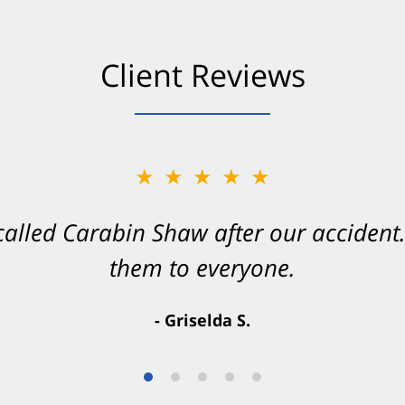
Client Reviews
★★★★★
★★★★★
 called Carabin Shaw after our accide
Shaw on your side after an accident. Th
them to everyone.
- Valerie S.
- Griselda S.