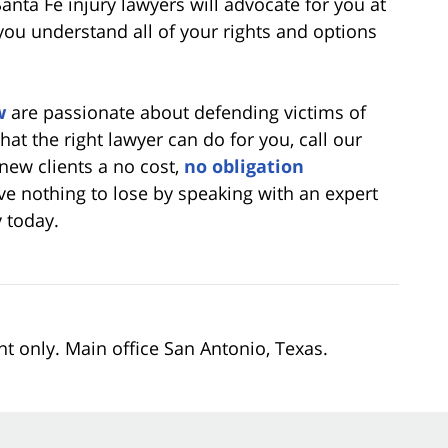
anta Fe injury lawyers will advocate for you at
you understand all of your rights and options
w
are passionate about defending victims of
what the right lawyer can do for you, call our
 new clients a no cost,
no obligation
ve nothing to lose by speaking with an expert
 today.
nt only. Main office San Antonio, Texas.