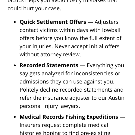
could hurt your case.
Quick Settlement Offers
— Adjusters
contact victims within days with lowball
offers before you know the full extent of
your injuries. Never accept initial offers
without attorney review.
Recorded Statements
— Everything you
say gets analyzed for inconsistencies or
admissions they can use against you.
Politely decline recorded statements and
refer the insurance adjuster to our Austin
personal injury lawyers.
Medical Records Fishing Expeditions
—
Insurers request complete medical
histories hoping to find pre-existing