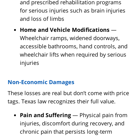
and prescribed rehabilitation programs
for serious injuries such as brain injuries
and loss of limbs
Home and Vehicle Modifications
—
Wheelchair ramps, widened doorways,
accessible bathrooms, hand controls, and
wheelchair lifts when required by serious
injuries
Non-Economic Damages
These losses are real but don’t come with price
tags. Texas law recognizes their full value.
Pain and Suffering
— Physical pain from
injuries, discomfort during recovery, and
chronic pain that persists long-term