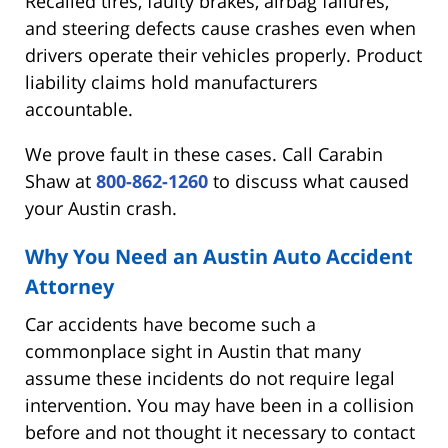
Recalled tires, faulty brakes, airbag failures,
and steering defects cause crashes even when
drivers operate their vehicles properly. Product
liability claims hold manufacturers
accountable.
We prove fault in these cases. Call Carabin
Shaw at
800-862-1260
to discuss what caused
your Austin crash.
Why You Need an Austin Auto Accident
Attorney
Car accidents have become such a
commonplace sight in Austin that many
assume these incidents do not require legal
intervention. You may have been in a collision
before and not thought it necessary to contact