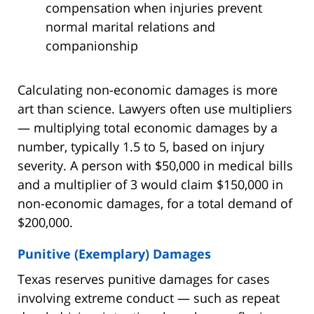
compensation when injuries prevent
normal marital relations and
companionship
Calculating non-economic damages is more
art than science. Lawyers often use multipliers
— multiplying total economic damages by a
number, typically 1.5 to 5, based on injury
severity. A person with $50,000 in medical bills
and a multiplier of 3 would claim $150,000 in
non-economic damages, for a total demand of
$200,000.
Punitive (Exemplary) Damages
Texas reserves punitive damages for cases
involving extreme conduct — such as repeat