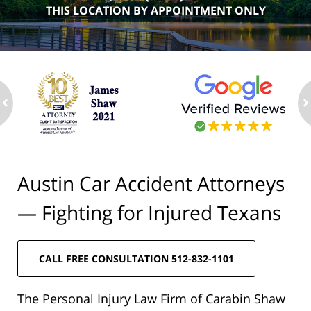
THIS LOCATION BY APPOINTMENT ONLY
ev
n
Austin Car Accident Attorneys
— Fighting for Injured Texans
CALL FREE CONSULTATION 512-832-1101
The Personal Injury Law Firm of Carabin Shaw