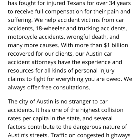
has fought for injured Texans for over 34 years
to receive full compensation for their pain and
suffering. We help accident victims from car
accidents, 18-wheeler and trucking accidents,
motorcycle accidents, wrongful death, and
many more causes. With more than $1 billion
recovered for our clients, our Austin car
accident attorneys have the experience and
resources for all kinds of personal injury
claims to fight for everything you are owed. We
always offer free consultations.
The city of Austin is no stranger to car
accidents. It has one of the highest collision
rates per capita in the state, and several
factors contribute to the dangerous nature of
Austin’s streets. Traffic on congested highways