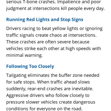
serious T-bone crashes. Impatience and poor
judgment at intersections kill people every day.
Running Red Lights and Stop Signs
Drivers racing to beat yellow lights or ignoring
traffic signals create chaos at intersections.
These crashes are often severe because
vehicles strike each other at high speeds with
minimal warning.
Following Too Closely
Tailgating eliminates the buffer zone needed
for safe stops. When traffic ahead slows
suddenly, rear-end crashes are inevitable.
Aggressive drivers who follow closely to
pressure slower vehicles create dangerous
conditions for everyone on the road.