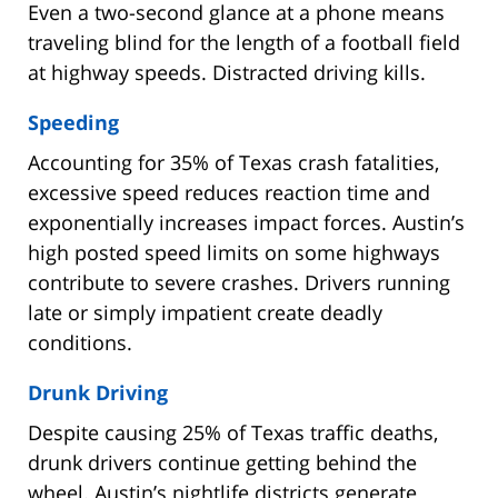
Even a two-second glance at a phone means
traveling blind for the length of a football field
at highway speeds. Distracted driving kills.
Speeding
Accounting for 35% of Texas crash fatalities,
excessive speed reduces reaction time and
exponentially increases impact forces. Austin’s
high posted speed limits on some highways
contribute to severe crashes. Drivers running
late or simply impatient create deadly
conditions.
Drunk Driving
Despite causing 25% of Texas traffic deaths,
drunk drivers continue getting behind the
wheel. Austin’s nightlife districts generate