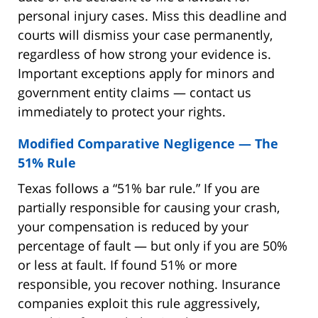
personal injury cases. Miss this deadline and
courts will dismiss your case permanently,
regardless of how strong your evidence is.
Important exceptions apply for minors and
government entity claims — contact us
immediately to protect your rights.
Modified Comparative Negligence — The
51% Rule
Texas follows a “51% bar rule.” If you are
partially responsible for causing your crash,
your compensation is reduced by your
percentage of fault — but only if you are 50%
or less at fault. If found 51% or more
responsible, you recover nothing. Insurance
companies exploit this rule aggressively,