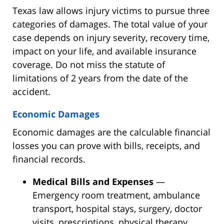
Texas law allows injury victims to pursue three
categories of damages. The total value of your
case depends on injury severity, recovery time,
impact on your life, and available insurance
coverage. Do not miss the statute of
limitations of 2 years from the date of the
accident.
Economic Damages
Economic damages are the calculable financial
losses you can prove with bills, receipts, and
financial records.
Medical Bills and Expenses
—
Emergency room treatment, ambulance
transport, hospital stays, surgery, doctor
visits, prescriptions, physical therapy,