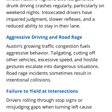
drunk driving crashes regularly, particularly on
weekend nights. Intoxicated drivers have
impaired judgment, slower reflexes, and a
reduced ability to stay in their lane.
Aggressive Driving and Road Rage
Austin’s growing traffic congestion fuels
aggressive behavior. Tailgating, cutting off
other vehicles, excessive speed, and hostile
gestures escalate into dangerous situations.
Road rage incidents sometimes result in
intentional collisions.
Failure to Yield at Intersections
Drivers rolling through stop signs or
misjudging gaps when turning left cause