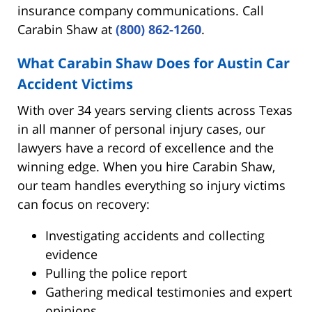
insurance company communications. Call
Carabin Shaw at
(800) 862-1260
.
What Carabin Shaw Does for Austin Car
Accident Victims
With over 34 years serving clients across Texas
in all manner of personal injury cases, our
lawyers have a record of excellence and the
winning edge. When you hire Carabin Shaw,
our team handles everything so injury victims
can focus on recovery:
Investigating accidents and collecting
evidence
Pulling the police report
Gathering medical testimonies and expert
opinions