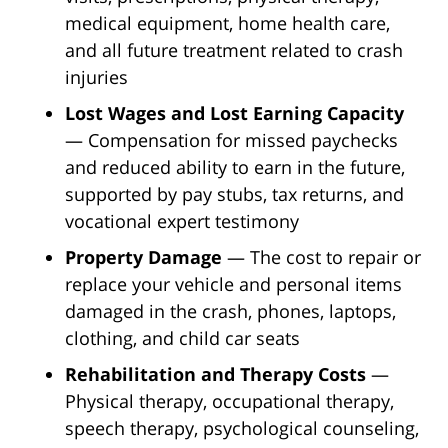
medical equipment, home health care,
and all future treatment related to crash
injuries
Lost Wages and Lost Earning Capacity
— Compensation for missed paychecks
and reduced ability to earn in the future,
supported by pay stubs, tax returns, and
vocational expert testimony
Property Damage
— The cost to repair or
replace your vehicle and personal items
damaged in the crash, phones, laptops,
clothing, and child car seats
Rehabilitation and Therapy Costs
—
Physical therapy, occupational therapy,
speech therapy, psychological counseling,