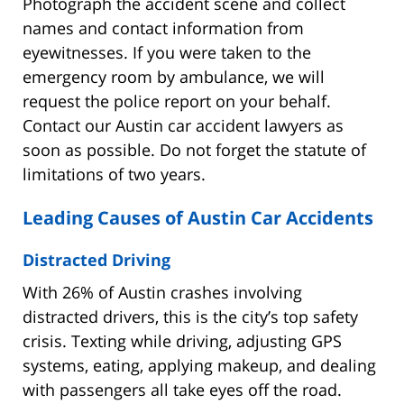
Photograph the accident scene and collect
names and contact information from
eyewitnesses. If you were taken to the
emergency room by ambulance, we will
request the police report on your behalf.
Contact our Austin car accident lawyers as
soon as possible. Do not forget the statute of
limitations of two years.
Leading Causes of Austin Car Accidents
Distracted Driving
With 26% of Austin crashes involving
distracted drivers, this is the city’s top safety
crisis. Texting while driving, adjusting GPS
systems, eating, applying makeup, and dealing
with passengers all take eyes off the road.