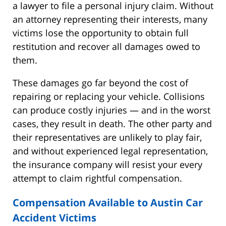
a lawyer to file a personal injury claim. Without
an attorney representing their interests, many
victims lose the opportunity to obtain full
restitution and recover all damages owed to
them.
These damages go far beyond the cost of
repairing or replacing your vehicle. Collisions
can produce costly injuries — and in the worst
cases, they result in death. The other party and
their representatives are unlikely to play fair,
and without experienced legal representation,
the insurance company will resist your every
attempt to claim rightful compensation.
Compensation Available to Austin Car
Accident Victims