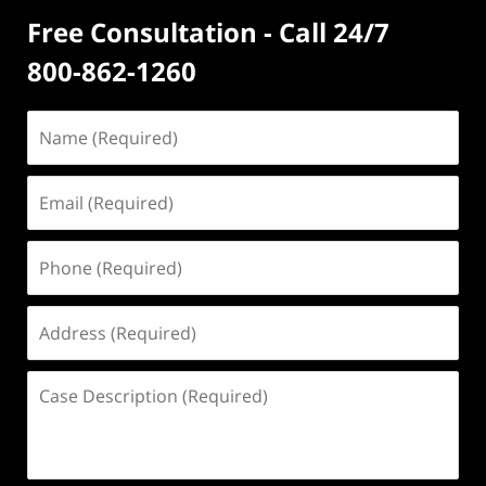
Free Consultation - Call 24/7
800-862-1260
Name
(Required)
Email
(Required)
Phone
(Required)
Address
(Required)
Case
Description
(Required)