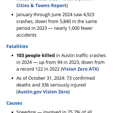
Cities & Towns Report
)
January through June 2024 saw 4,923
crashes, down from 5,840 in the same
period in 2023 — nearly 1,000 fewer
accidents
Fatalities
103 people killed
in Austin traffic crashes
in 2024 — up from 94 in 2023, down from
a record 122 in 2022 (
Vision Zero ATX
)
As of October 31, 2024: 73 confirmed
deaths and 336 seriously injured
(
Austin.gov Vision Zero
)
Causes
Speeding — involved in 25.7% of all