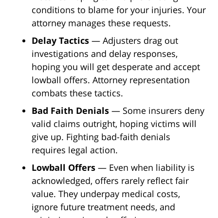
conditions to blame for your injuries. Your
attorney manages these requests.
Delay Tactics
— Adjusters drag out
investigations and delay responses,
hoping you will get desperate and accept
lowball offers. Attorney representation
combats these tactics.
Bad Faith Denials
— Some insurers deny
valid claims outright, hoping victims will
give up. Fighting bad-faith denials
requires legal action.
Lowball Offers
— Even when liability is
acknowledged, offers rarely reflect fair
value. They underpay medical costs,
ignore future treatment needs, and