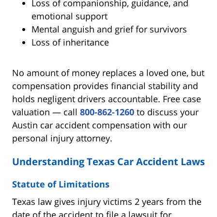
Loss of companionship, guidance, and
emotional support
Mental anguish and grief for survivors
Loss of inheritance
No amount of money replaces a loved one, but
compensation provides financial stability and
holds negligent drivers accountable. Free case
valuation — call
800-862-1260
to discuss your
Austin car accident compensation with our
personal injury attorney.
Understanding Texas Car Accident Laws
Statute of Limitations
Texas law gives injury victims 2 years from the
date of the accident to file a lawsuit for