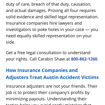
duty of care, breach of that duty, causation,
and actual damages. Proving all four requires
solid evidence and skilled legal representation.
Insurance companies hire lawyers and
investigators to poke holes in your case — you
need equally skilled representation on your
side.
Get a free legal consultation to understand
your rights. Call Carabin Shaw at
800-862-1260
.
How Insurance Companies and
Adjusters Treat Austin Accident Victims
Insurance adjusters are not your friends. Their
job is to protect their company’s profits by
minimizing payouts. Understanding their
tactics helps you avoid costly mistakes that