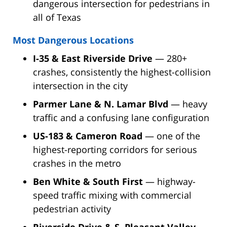
dangerous intersection for pedestrians in
all of Texas
Most Dangerous Locations
I-35 & East Riverside Drive
— 280+
crashes, consistently the highest-collision
intersection in the city
Parmer Lane & N. Lamar Blvd
— heavy
traffic and a confusing lane configuration
US-183 & Cameron Road
— one of the
highest-reporting corridors for serious
crashes in the metro
Ben White & South First
— highway-
speed traffic mixing with commercial
pedestrian activity
Riverside Drive & S. Pleasant Valley