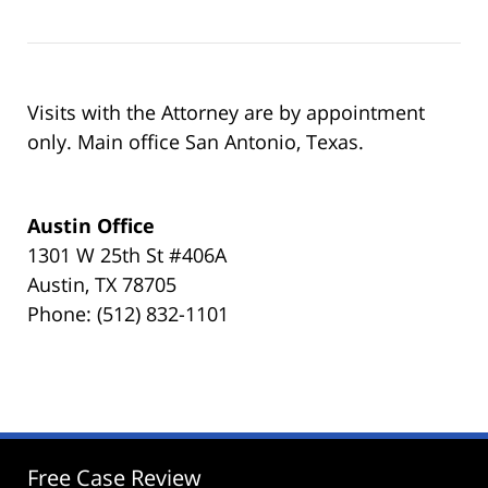
Visits with the Attorney are by appointment
only. Main office San Antonio, Texas.
Austin Office
1301 W 25th St #406A
Austin, TX 78705
Phone: (512) 832-1101
Free Case Review