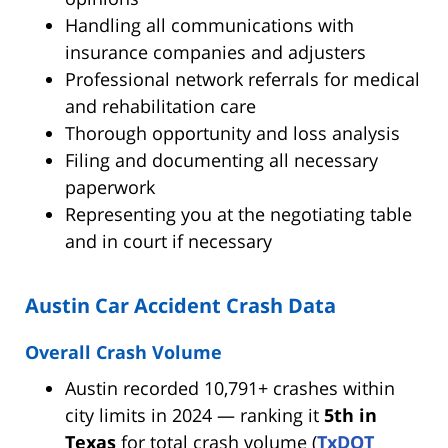
Handling all communications with
insurance companies and adjusters
Professional network referrals for medical
and rehabilitation care
Thorough opportunity and loss analysis
Filing and documenting all necessary
paperwork
Representing you at the negotiating table
and in court if necessary
Austin Car Accident Crash Data
Overall Crash Volume
Austin recorded 10,791+ crashes within
city limits in 2024 — ranking it
5th in
Texas
for total crash volume (
TxDOT