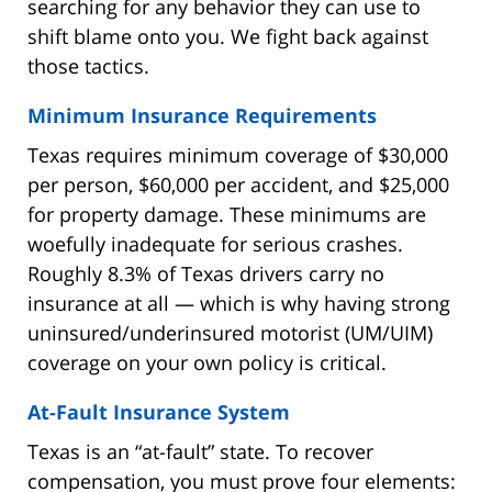
searching for any behavior they can use to
shift blame onto you. We fight back against
those tactics.
Minimum Insurance Requirements
Texas requires minimum coverage of $30,000
per person, $60,000 per accident, and $25,000
for property damage. These minimums are
woefully inadequate for serious crashes.
Roughly 8.3% of Texas drivers carry no
insurance at all — which is why having strong
uninsured/underinsured motorist (UM/UIM)
coverage on your own policy is critical.
At-Fault Insurance System
Texas is an “at-fault” state. To recover
compensation, you must prove four elements: