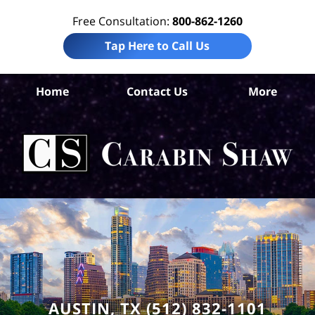
Free Consultation:
800-862-1260
Tap Here to Call Us
Tr
Home
Contact Us
More
Co
A
In
Law
Car
S
H
AUSTIN, TX (512) 832-1101