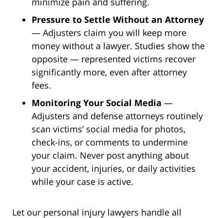
minimize pain and suffering.
Pressure to Settle Without an Attorney
— Adjusters claim you will keep more
money without a lawyer. Studies show the
opposite — represented victims recover
significantly more, even after attorney
fees.
Monitoring Your Social Media
—
Adjusters and defense attorneys routinely
scan victims’ social media for photos,
check-ins, or comments to undermine
your claim. Never post anything about
your accident, injuries, or daily activities
while your case is active.
Let our personal injury lawyers handle all