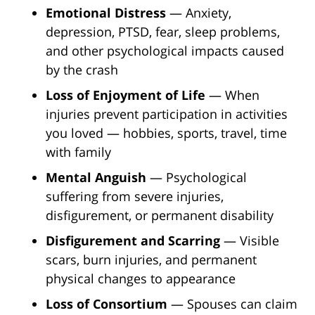
Emotional Distress
— Anxiety,
depression, PTSD, fear, sleep problems,
and other psychological impacts caused
by the crash
Loss of Enjoyment of Life
— When
injuries prevent participation in activities
you loved — hobbies, sports, travel, time
with family
Mental Anguish
— Psychological
suffering from severe injuries,
disfigurement, or permanent disability
Disfigurement and Scarring
— Visible
scars, burn injuries, and permanent
physical changes to appearance
Loss of Consortium
— Spouses can claim