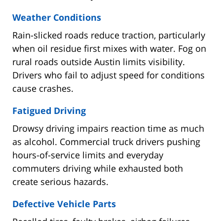
Weather Conditions
Rain-slicked roads reduce traction, particularly
when oil residue first mixes with water. Fog on
rural roads outside Austin limits visibility.
Drivers who fail to adjust speed for conditions
cause crashes.
Fatigued Driving
Drowsy driving impairs reaction time as much
as alcohol. Commercial truck drivers pushing
hours-of-service limits and everyday
commuters driving while exhausted both
create serious hazards.
Defective Vehicle Parts