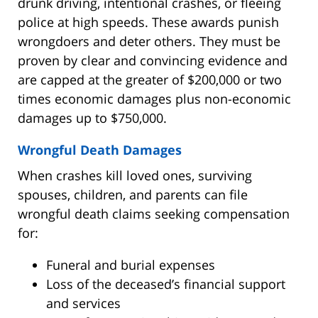
drunk driving, intentional crashes, or fleeing
police at high speeds. These awards punish
wrongdoers and deter others. They must be
proven by clear and convincing evidence and
are capped at the greater of $200,000 or two
times economic damages plus non-economic
damages up to $750,000.
Wrongful Death Damages
When crashes kill loved ones, surviving
spouses, children, and parents can file
wrongful death claims seeking compensation
for:
Funeral and burial expenses
Loss of the deceased’s financial support
and services