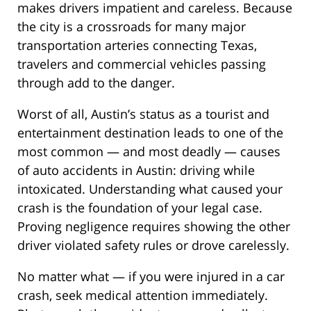
makes drivers impatient and careless. Because
the city is a crossroads for many major
transportation arteries connecting Texas,
travelers and commercial vehicles passing
through add to the danger.
Worst of all, Austin’s status as a tourist and
entertainment destination leads to one of the
most common — and most deadly — causes
of auto accidents in Austin: driving while
intoxicated. Understanding what caused your
crash is the foundation of your legal case.
Proving negligence requires showing the other
driver violated safety rules or drove carelessly.
No matter what — if you were injured in a car
crash, seek medical attention immediately.