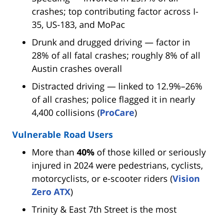
crashes; top contributing factor across I-
35, US-183, and MoPac
Drunk and drugged driving — factor in
28% of all fatal crashes; roughly 8% of all
Austin crashes overall
Distracted driving — linked to 12.9%–26%
of all crashes; police flagged it in nearly
4,400 collisions (
ProCare
)
Vulnerable Road Users
More than
40%
of those killed or seriously
injured in 2024 were pedestrians, cyclists,
motorcyclists, or e-scooter riders (
Vision
Zero ATX
)
Trinity & East 7th Street is the most