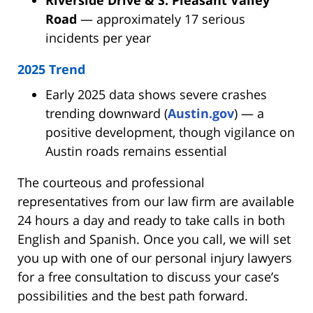
Road
— approximately 17 serious
incidents per year
2025 Trend
Early 2025 data shows severe crashes
trending downward (
Austin.gov
) — a
positive development, though vigilance on
Austin roads remains essential
The courteous and professional
representatives from our law firm are available
24 hours a day and ready to take calls in both
English and Spanish. Once you call, we will set
you up with one of our personal injury lawyers
for a free consultation to discuss your case’s
possibilities and the best path forward.