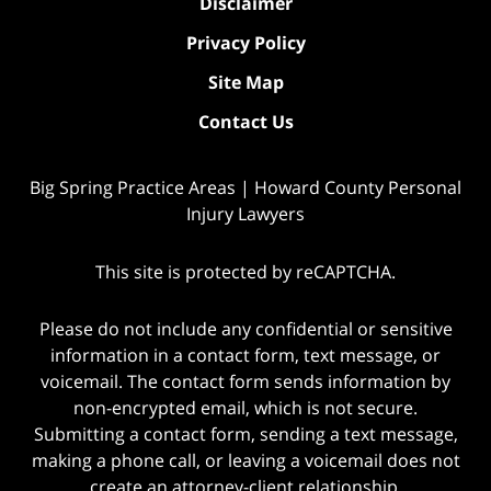
Disclaimer
Privacy Policy
Site Map
Contact Us
Big Spring Practice Areas | Howard County Personal
Injury Lawyers
This site is protected by reCAPTCHA.
Please do not include any confidential or sensitive
information in a contact form, text message, or
voicemail. The contact form sends information by
non-encrypted email, which is not secure.
Submitting a contact form, sending a text message,
making a phone call, or leaving a voicemail does not
create an attorney-client relationship.