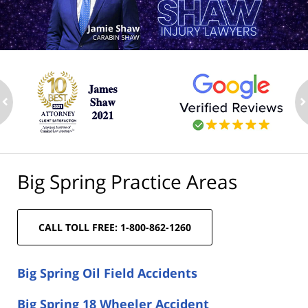
ev
n
Big Spring Practice Areas
CALL TOLL FREE: 1-800-862-1260
Big Spring Oil Field Accidents
Big Spring 18 Wheeler Accident