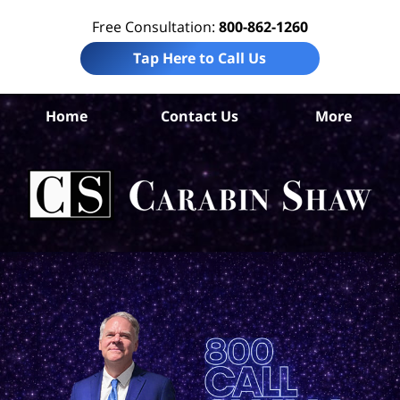
Free Consultation:
800-862-1260
Tap Here to Call Us
Ho
Home
Contact Us
More
Co
Per
In
La
Ca
S
H