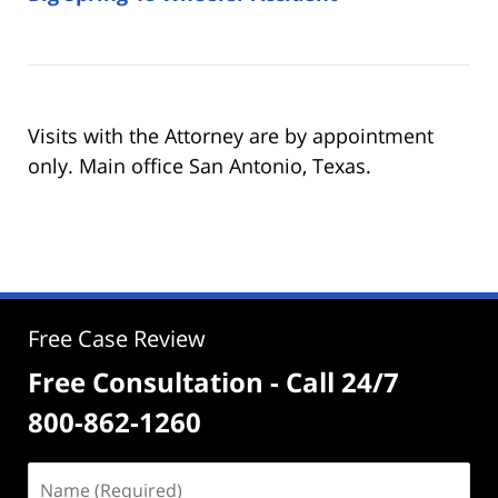
Visits with the Attorney are by appointment
only. Main office San Antonio, Texas.
Free Case Review
Free Consultation - Call 24/7
800-862-1260
Name