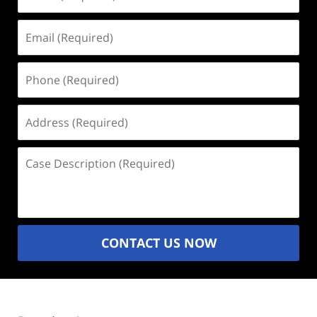
(Required)
Email
(Required)
Phone
(Required)
Address
(Required)
Case
Description
(Required)
CONTACT US NOW