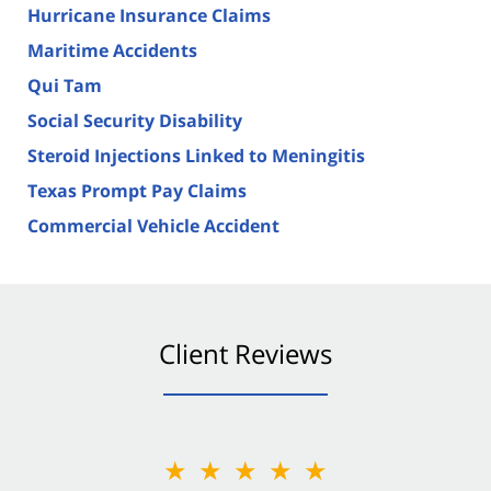
Hurricane Insurance Claims
Maritime Accidents
Qui Tam
Social Security Disability
Steroid Injections Linked to Meningitis
Texas Prompt Pay Claims
Commercial Vehicle Accident
Client Reviews
★★★★★
★★★★★