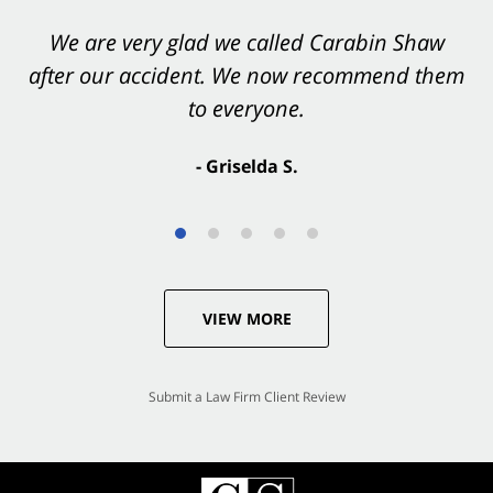
You want Carabin Shaw on your side after an
We are very glad we called Carabin Shaw
after our accident. We now recommend them
accident. They were excellent.
to everyone.
- Valerie S.
- Griselda S.
VIEW MORE
Submit a Law Firm Client Review