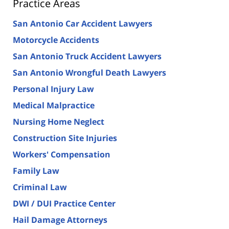
Practice Areas
San Antonio Car Accident Lawyers
Motorcycle Accidents
San Antonio Truck Accident Lawyers
San Antonio Wrongful Death Lawyers
Personal Injury Law
Medical Malpractice
Nursing Home Neglect
Construction Site Injuries
Workers' Compensation
Family Law
Criminal Law
DWI / DUI Practice Center
Hail Damage Attorneys