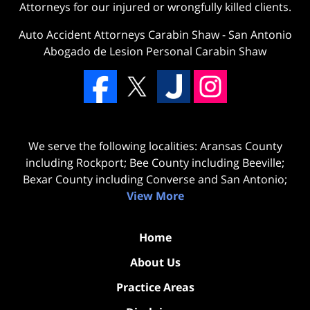
Attorneys for our injured or wrongfully killed clients.
Auto Accident Attorneys Carabin Shaw
-
San Antonio
Abogado de Lesion Personal Carabin Shaw
We serve the following localities: Aransas County
including Rockport; Bee County including Beeville;
Bexar County including Converse and San Antonio;
View More
Home
About Us
Practice Areas