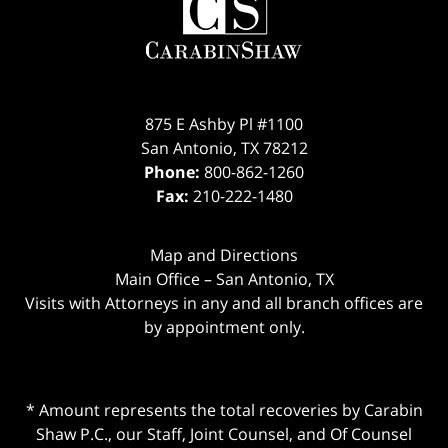
875 E Ashby Pl #1100
San Antonio
,
TX
78212
Phone:
800-862-1260
Fax:
210-222-1480
Map and Directions
Main Office – San Antonio, TX
Visits with Attorneys in any and all branch offices are
by appointment only.
* Amount represents the total recoveries by Carabin
Shaw P.C., our Staff, Joint Counsel, and Of Counsel