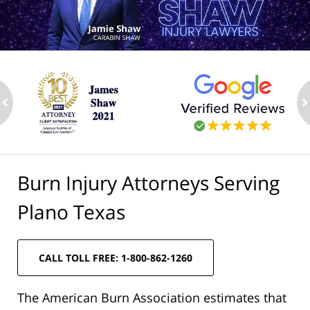
ev
n
Burn Injury Attorneys Serving
Plano Texas
CALL TOLL FREE: 1-800-862-1260
The American Burn Association estimates that