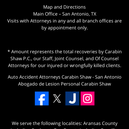
Map and Directions
Main Office – San Antonio, TX
Visits with Attorneys in any and all branch offices are
by appointment only.
* Amount represents the total recoveries by Carabin
Shaw P.C., our Staff, Joint Counsel, and Of Counsel
Attorneys for our injured or wrongfully killed clients.
Auto Accident Attorneys Carabin Shaw
-
San Antonio
Abogado de Lesion Personal Carabin Shaw
We serve the following localities: Aransas County