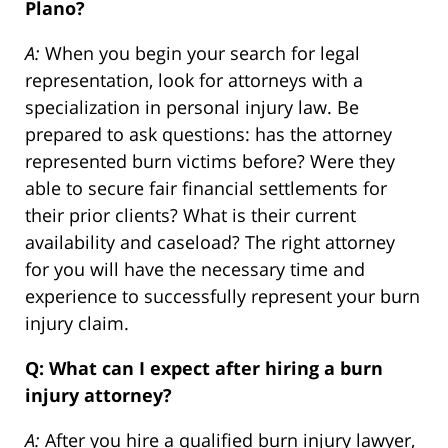
Plano?
A:
When you begin your search for legal
representation, look for attorneys with a
specialization in personal injury law. Be
prepared to ask questions: has the attorney
represented burn victims before? Were they
able to secure fair financial settlements for
their prior clients? What is their current
availability and caseload? The right attorney
for you will have the necessary time and
experience to successfully represent your burn
injury claim.
Q: What can I expect after hiring a burn
injury attorney?
A:
After you hire a qualified burn injury lawyer,