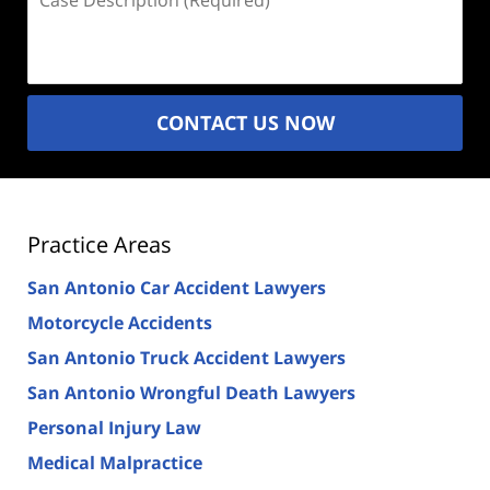
Description
(Required)
CONTACT US NOW
Practice Areas
San Antonio Car Accident Lawyers
Motorcycle Accidents
San Antonio Truck Accident Lawyers
San Antonio Wrongful Death Lawyers
Personal Injury Law
Medical Malpractice