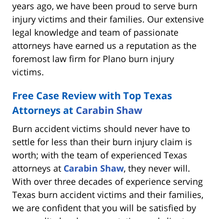
years ago, we have been proud to serve burn
injury victims and their families. Our extensive
legal knowledge and team of passionate
attorneys have earned us a reputation as the
foremost law firm for Plano burn injury
victims.
Free Case Review with Top Texas
Attorneys at
Carabin Shaw
Burn accident victims should never have to
settle for less than their burn injury claim is
worth; with the team of experienced Texas
attorneys at
Carabin Shaw
, they never will.
With over three decades of experience serving
Texas burn accident victims and their families,
we are confident that you will be satisfied by