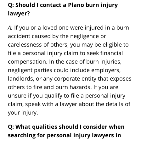
Q: Should I contact a Plano burn injury
lawyer?
A:
If you or a loved one were injured in a burn
accident caused by the negligence or
carelessness of others, you may be eligible to
file a personal injury claim to seek financial
compensation. In the case of burn injuries,
negligent parties could include employers,
landlords, or any corporate entity that exposes
others to fire and burn hazards. If you are
unsure if you qualify to file a personal injury
claim, speak with a lawyer about the details of
your injury.
Q: What qualities should I consider when
searching for personal injury lawyers in