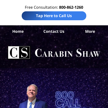
Free Consultation:
800-862-1260
Tap Here to Call Us
Home
Contact Us
More
Co
Co
Acc
La
Ca
S
H