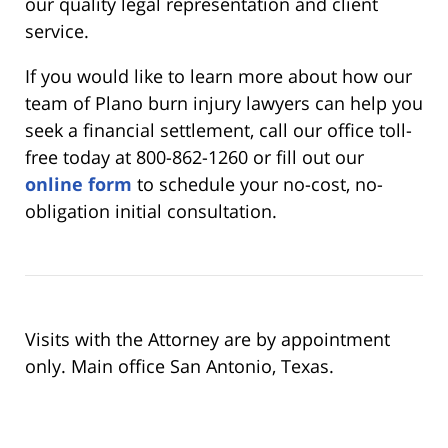
our quality legal representation and client
service.
If you would like to learn more about how our
team of Plano burn injury lawyers can help you
seek a financial settlement, call our office toll-
free today at 800-862-1260 or fill out our
online form
to schedule your no-cost, no-
obligation initial consultation.
Visits with the Attorney are by appointment
only. Main office San Antonio, Texas.