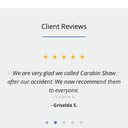
Client Reviews
★★★★★
★★★★★
You want Carabin Shaw on your side after an
We are very glad we called Carabin Shaw
after our accident. We now recommend them
accident. They were excellent.
to everyone.
- Valerie S.
- Griselda S.