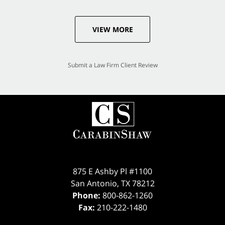
VIEW MORE
Submit a Law Firm Client Review
875 E Ashby Pl #1100
San Antonio
,
TX
78212
Phone:
800-862-1260
Fax:
210-222-1480