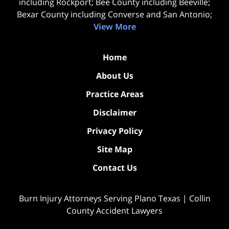
including Rockport; Bee County including Beeville;
Bexar County including Converse and San Antonio;
View More
Home
About Us
Practice Areas
Disclaimer
Privacy Policy
Site Map
Contact Us
Burn Injury Attorneys Serving Plano Texas | Collin
County Accident Lawyers