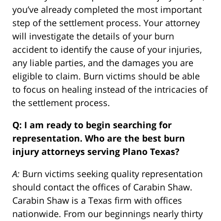
you’ve already completed the most important
step of the settlement process. Your attorney
will investigate the details of your burn
accident to identify the cause of your injuries,
any liable parties, and the damages you are
eligible to claim. Burn victims should be able
to focus on healing instead of the intricacies of
the settlement process.
Q: I am ready to begin searching for
representation. Who are the best burn
injury attorneys serving Plano Texas?
A:
Burn victims seeking quality representation
should contact the offices of Carabin Shaw.
Carabin Shaw is a Texas firm with offices
nationwide. From our beginnings nearly thirty