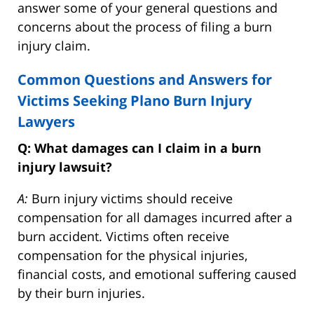
answer some of your general questions and
concerns about the process of filing a burn
injury claim.
Common Questions and Answers for
Victims Seeking Plano Burn Injury
Lawyers
Q: What damages can I claim in a burn
injury lawsuit?
A:
Burn injury victims should receive
compensation for all damages incurred after a
burn accident. Victims often receive
compensation for the physical injuries,
financial costs, and emotional suffering caused
by their burn injuries.