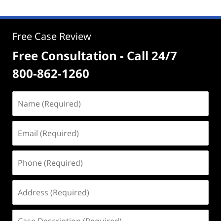
Free Case Review
Free Consultation - Call 24/7
800-862-1260
Name
(Required)
Email
(Required)
Phone
(Required)
Address
(Required)
Case