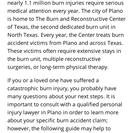
nearly 1.1 million burn injuries require serious
medical attention every year. The city of Plano
is home to The Burn and Reconstructive Center
of Texas, the second dedicated burn unit in
North Texas. Every year, the Center treats burn
accident victims from Plano and across Texas.
These victims often require extensive stays in
the burn unit, multiple reconstructive
surgeries, or long-term physical therapy.
If you or a loved one have suffered a
catastrophic burn injury, you probably have
many questions about your next steps. It is
important to consult with a qualified personal
injury lawyer in Plano in order to learn more
about your specific burn accident claim;
however, the following guide may help to