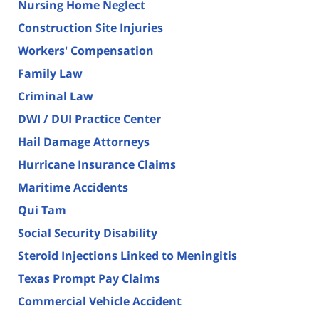
Nursing Home Neglect
Construction Site Injuries
Workers' Compensation
Family Law
Criminal Law
DWI / DUI Practice Center
Hail Damage Attorneys
Hurricane Insurance Claims
Maritime Accidents
Qui Tam
Social Security Disability
Steroid Injections Linked to Meningitis
Texas Prompt Pay Claims
Commercial Vehicle Accident