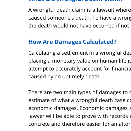
A wrongful death claim is a lawsuit wher
caused someone’s death. To have a wrong
the death would not have occurred if not 
How Are Damages Calculated?
Calculating a settlement in a wrongful d
placing a monetary value on human life i
attempt to accurately account for financi
caused by an untimely death.
There are two main types of damages to 
estimate of what a wrongful death case c
economic damages. Economic damages ar
lawyer will be able to prove with record
concrete and therefore easier for an atto