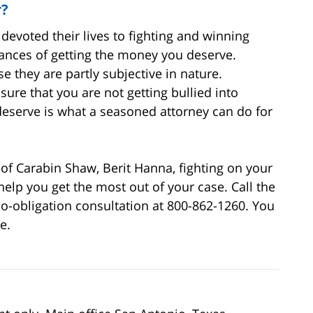
r?
devoted their lives to fighting and winning
hances of getting the money you deserve.
 they are partly subjective in nature.
ure that you are not getting bullied into
deserve is what a seasoned attorney can do for
of Carabin Shaw, Berit Hanna, fighting on your
help you get the most out of your case. Call the
 no-obligation consultation at 800-862-1260. You
e.