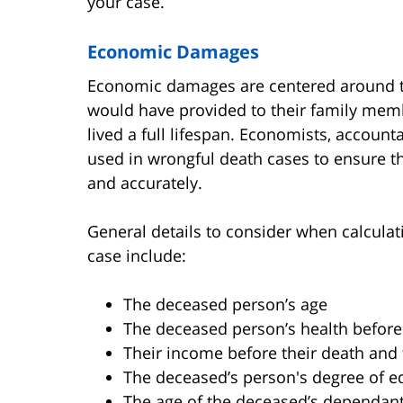
your case.
Economic Damages
Economic damages are centered around th
would have provided to their family membe
lived a full lifespan. Economists, account
used in wrongful death cases to ensure t
and accurately.
General details to consider when calcul
case include:
The deceased person’s age
The deceased person’s health before
Their income before their death and 
The deceased’s person's degree of e
The age of the deceased’s dependan