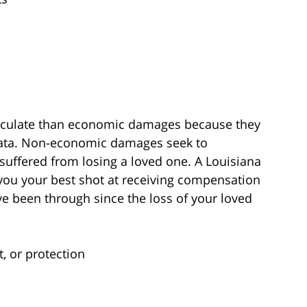
lculate than economic damages because they
data. Non-economic damages seek to
uffered from losing a loved one. A Louisiana
e you your best shot at receiving compensation
ve been through since the loss of your loved
, or protection