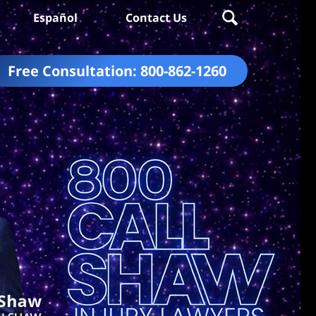
Español
Contact Us
Free Consultation:
800-862-1260