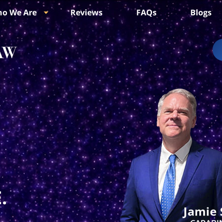
o We Are
Reviews
FAQs
Blogs
.