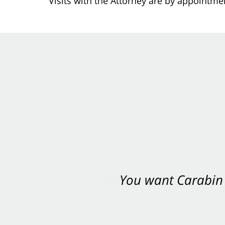
Visits with the Attorney are by appointme
You want Carabin 