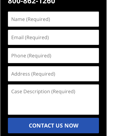
800-862-1260
Name
(Required)
Email
(Required)
Phone
(Required)
Address
(Required)
Case
Description
(Required)
CONTACT US NOW