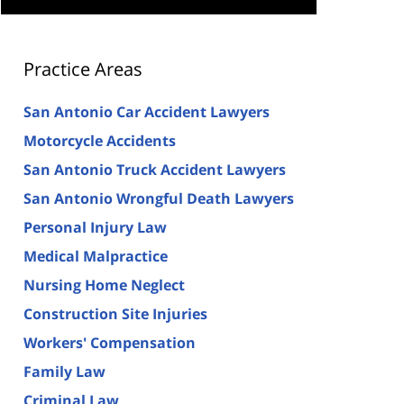
Practice Areas
San Antonio Car Accident Lawyers
Motorcycle Accidents
San Antonio Truck Accident Lawyers
San Antonio Wrongful Death Lawyers
Personal Injury Law
Medical Malpractice
Nursing Home Neglect
Construction Site Injuries
Workers' Compensation
Family Law
Criminal Law