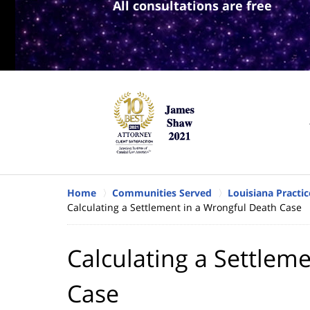
All consultations are free
Home
Communities Served
Louisiana Practic
Calculating a Settlement in a Wrongful Death Case
Calculating a Settlem
Case