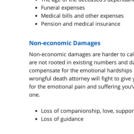
Funeral expenses
Medical bills and other expenses
Pension and medical insurance
Non-economic Damages
Non-economic damages are harder to ca
are not rooted in existing numbers and 
compensate for the emotional hardships s
wrongful death attorney will fight to giv
for the emotional pain and suffering you’
one.
Loss of companionship, love, support
Loss of guidance