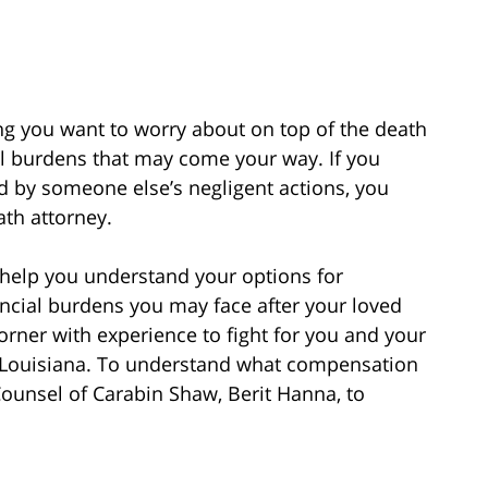
ing you want to worry about on top of the death
ial burdens that may come your way. If you
d by someone else’s negligent actions, you
ath attorney.
 help you understand your options for
ncial burdens you may face after your loved
rner with experience to fight for you and your
in Louisiana. To understand what compensation
 Counsel of Carabin Shaw, Berit Hanna, to