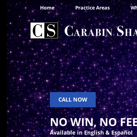
Home
Practice Areas
Wh
CALL NOW
NO WIN, NO FEE
Available in English & Español