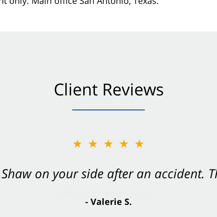
nt only. Main office San Antonio, Texas.
Client Reviews
★★★★★
Shaw on your side after an accident. Th
- Valerie S.