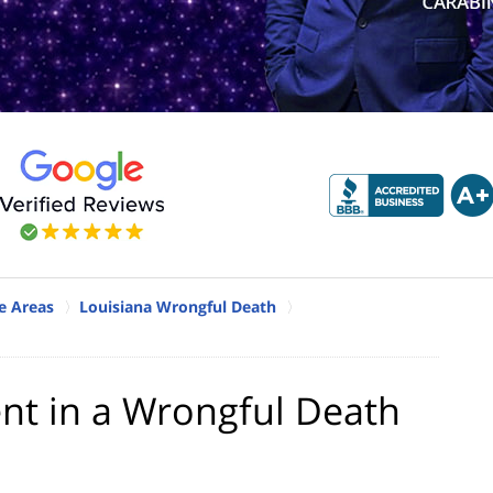
e Areas
Louisiana Wrongful Death
ent in a Wrongful Death