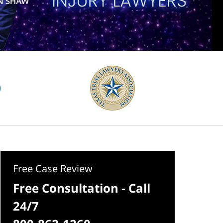
Free Case Review
Free Consultation - Call
24/7