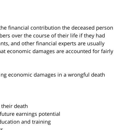
e financial contribution the deceased person
rs over the course of their life if they had
ants, and other financial experts are usually
hat economic damages are accounted for fairly
ating economic damages in a wrongful death
 their death
future earnings potential
ducation and training
ts