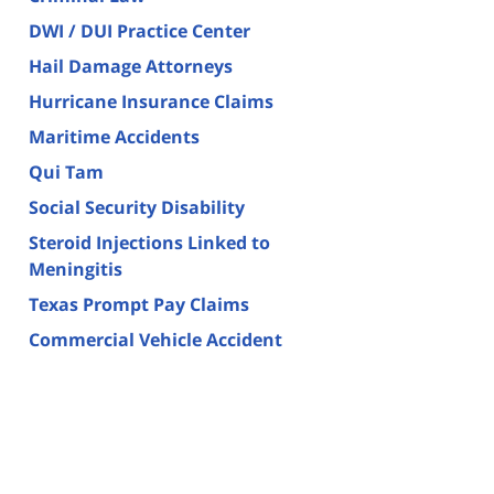
DWI / DUI Practice Center
Hail Damage Attorneys
Hurricane Insurance Claims
Maritime Accidents
Qui Tam
Social Security Disability
Steroid Injections Linked to
Meningitis
Texas Prompt Pay Claims
Commercial Vehicle Accident