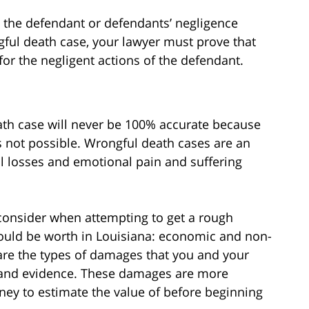
e the defendant or defendants’ negligence
ful death case, your lawyer must prove that
for the negligent actions of the defendant.
eath case will never be 100% accurate because
s not possible. Wrongful death cases are an
al losses and emotional pain and suffering
consider when attempting to get a rough
ould be worth in Louisiana: economic and non-
e the types of damages that you and your
s and evidence. These damages are more
rney to estimate the value of before beginning