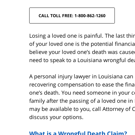
CALL TOLL FREE: 1-800-862-1260
Losing a loved one is painful. The last th
of your loved one is the potential financ
believe your loved one’s death was cause
need to speak to a Louisiana wrongful de
A personal injury lawyer in Louisiana can
recovering compensation to ease the fina
one’s death. You need someone in your co
family after the passing of a loved one 
may be available to you, call Attorney of
discuss your options.
What is a Wrongful Death Claim?