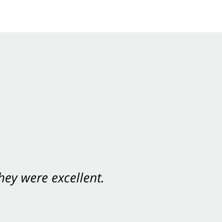
ey were excellent.