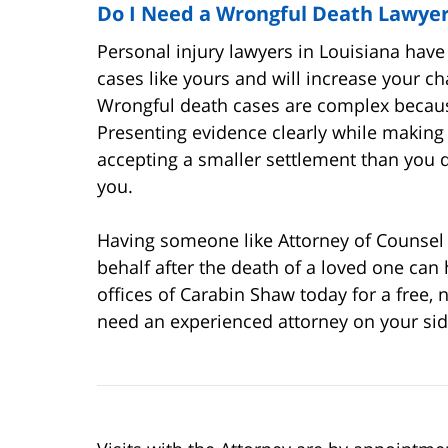
Do I Need a Wrongful Death Lawye
Personal injury lawyers in Louisiana have 
cases like yours and will increase your c
Wrongful death cases are complex because
Presenting evidence clearly while making s
accepting a smaller settlement than you 
you.
Having someone like Attorney of Counsel 
behalf after the death of a loved one can 
offices of Carabin Shaw today for a free,
need an experienced attorney on your sid