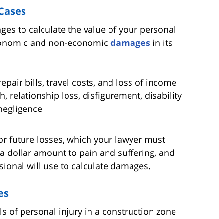
Cases
 to calculate the value of your personal
 economic and non-economic
damages
in its
pair bills, travel costs, and loss of income
, relationship loss, disfigurement, disability
negligence
or future losses, which your lawyer must
n a dollar amount to pain and suffering, and
sional will use to calculate damages.
es
ls of personal injury in a construction zone