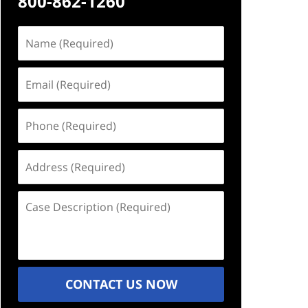
800-862-1260
Name
(Required)
Email
(Required)
Phone
(Required)
Address
(Required)
Case
Description
(Required)
CONTACT US NOW