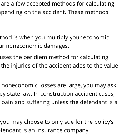
 are a few accepted methods for calculating
pending on the accident. These methods
method is when you multiply your economic
your noneconomic damages.
 uses the per diem method for calculating
he injuries of the accident adds to the value
 noneconomic losses are large, you may ask
 state law. In construction accident cases,
r pain and suffering unless the defendant is a
you may choose to only sue for the policy’s
efendant is an insurance company.