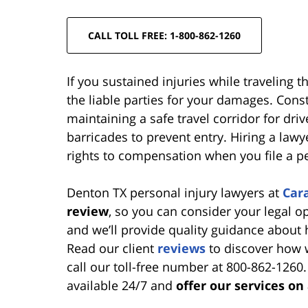
CALL TOLL FREE: 1-800-862-1260
If you sustained injuries while traveling 
the liable parties for your damages. Cons
maintaining a safe travel corridor for driv
barricades to prevent entry. Hiring a law
rights to compensation when you file a per
Denton TX personal injury lawyers at
Car
review
, so you can consider your legal o
and we’ll provide quality guidance about
Read our client
reviews
to discover how w
call our toll-free number at 800-862-1260
available 24/7 and
offer our services on