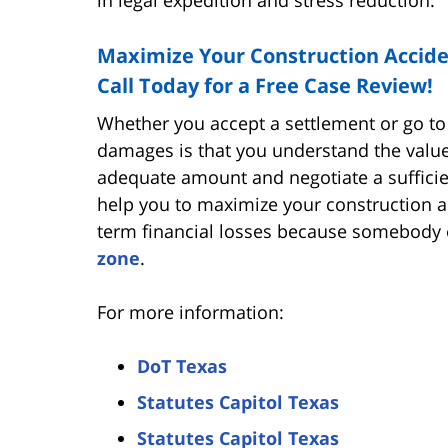
Maximize Your Construction Accid
Call Today for a Free Case Review!
Whether you accept a settlement or go to 
damages is that you understand the value
adequate amount and negotiate a sufficie
help you to maximize your construction a
term financial losses because somebody e
zone
.
For more information:
DoT Texas
Statutes Capitol Texas
Statutes Capitol Texas