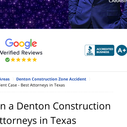
Areas
Denton Construction Zone Accident
ent Case - Best Attorneys in Texas
in a Denton Construction
ttorneys in Texas