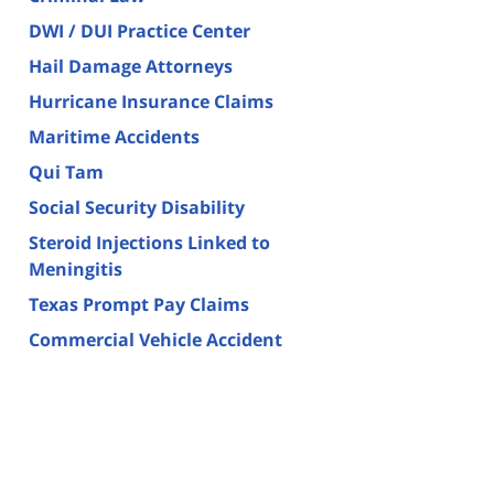
DWI / DUI Practice Center
Hail Damage Attorneys
Hurricane Insurance Claims
Maritime Accidents
Qui Tam
Social Security Disability
Steroid Injections Linked to
Meningitis
Texas Prompt Pay Claims
Commercial Vehicle Accident