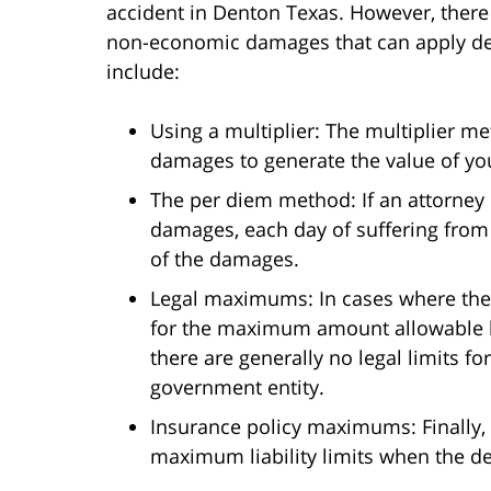
accident in Denton Texas. However, there
non-economic damages that can apply de
include:
Using a multiplier: The multiplier 
damages to generate the value of 
The per diem method: If an attorney
damages, each day of suffering from t
of the damages.
Legal maximums: In cases where the
for the maximum amount allowable by
there are generally no legal limits fo
government entity.
Insurance policy maximums: Finally, 
maximum liability limits when the d