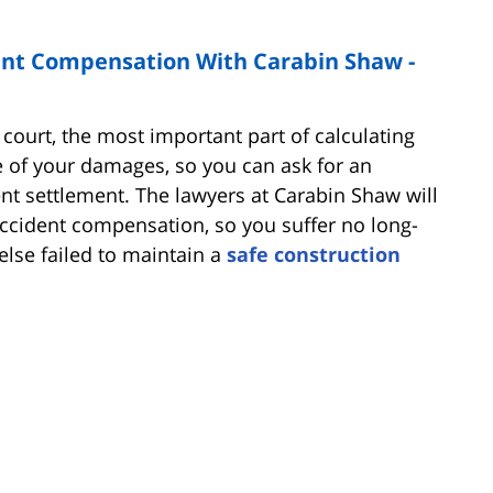
ent Compensation With Carabin Shaw -
court, the most important part of calculating
 of your damages, so you can ask for an
nt settlement. The lawyers at Carabin Shaw will
ccident compensation, so you suffer no long-
lse failed to maintain a
safe construction