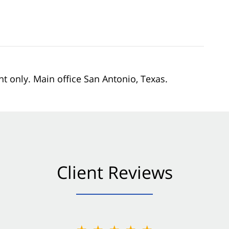
nt only. Main office San Antonio, Texas.
Client Reviews