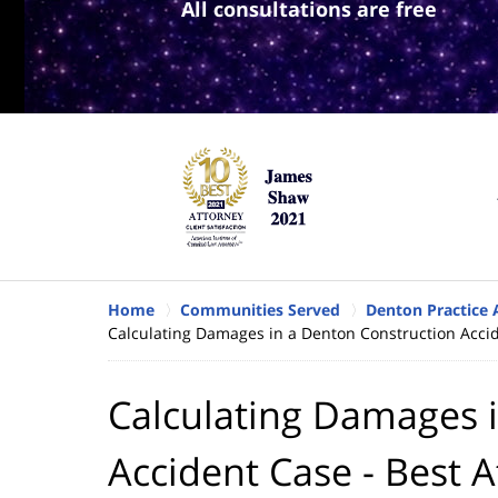
All consultations are free
Home
Communities Served
Denton Practice 
Calculating Damages in a Denton Construction Accid
Calculating Damages 
Accident Case - Best A