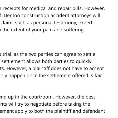
receipts for medical and repair bills. However,
 Denton construction accident attorneys will
claim, such as personal testimony, expert
 the extent of your pain and suffering.
trial, as the two parties can agree to settle
 settlement allows both parties to quickly
ts. However, a plaintiff does not have to accept
only happen once the settlement offered is fair
 end up in the courtroom. However, the best
ts will try to negotiate before taking the
lement apply to both the plaintiff and defendant