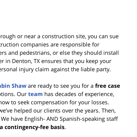
through or near a construction site, you can sue
truction companies are responsible for
ers and pedestrians, or else they should install
yer in Denton, TX ensures that you keep your
sonal injury claim against the liable party.
abin Shaw
are ready to see you for a
free case
ptions. Our
team
has decades of experience,
 how to seek compensation for your losses.
e’ve helped our clients over the years. Then,
. We have English- AND Spanish-speaking staff
 a contingency-fee basis
.