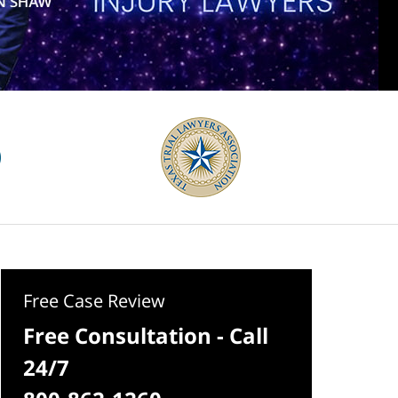
Free Case Review
Free Consultation - Call
24/7