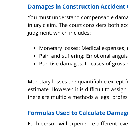
Damages in Construction Accident 
You must understand compensable damages
injury claim. The court considers both
judgment, which includes:
Monetary losses: Medical expenses, re
Pain and suffering: Emotional anguish
Punitive damages: In cases of gross 
Monetary losses are quantifiable except f
estimate. However, it is difficult to assig
there are multiple methods a legal profes
Formulas Used to Calculate Damag
Each person will experience different leve