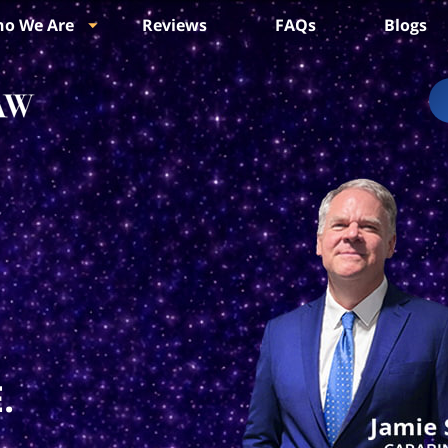
o We Are
Reviews
FAQs
Blogs
.