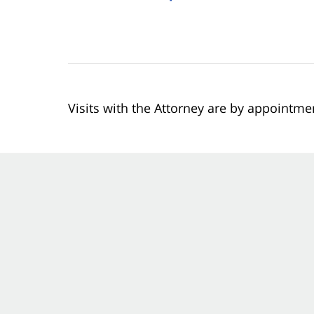
Visits with the Attorney are by appointme