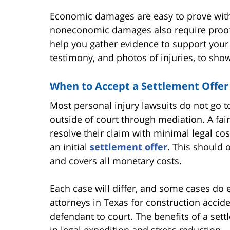
Economic damages are easy to prove with 
noneconomic damages also require proof.
help you gather evidence to support your 
testimony, and photos of injuries, to show
When to Accept a Settlement Offer
Most personal injury lawsuits do not go to 
outside of court through mediation. A fair
resolve their claim with minimal legal cos
an initial
settlement offer
. This should 
and covers all monetary costs.
Each case will differ, and some cases do
attorneys in Texas for construction acciden
defendant to court. The benefits of a sett
in legal expedition and stress reduction.