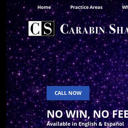
Home
Practice Areas
Wh
CALL NOW
NO WIN, NO FEE
Available in English & Español