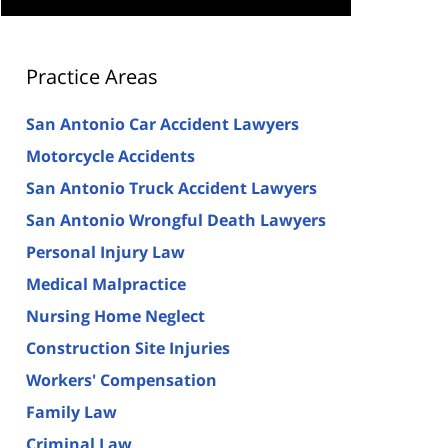
Practice Areas
San Antonio Car Accident Lawyers
Motorcycle Accidents
San Antonio Truck Accident Lawyers
San Antonio Wrongful Death Lawyers
Personal Injury Law
Medical Malpractice
Nursing Home Neglect
Construction Site Injuries
Workers' Compensation
Family Law
Criminal Law