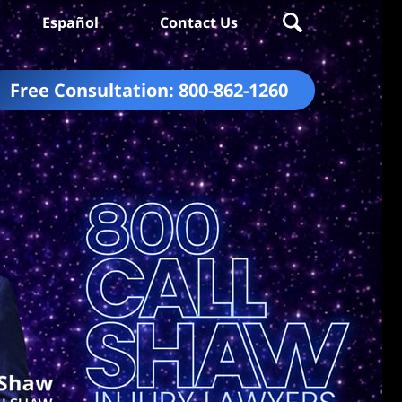
Español
Contact Us
Free Consultation:
800-862-1260