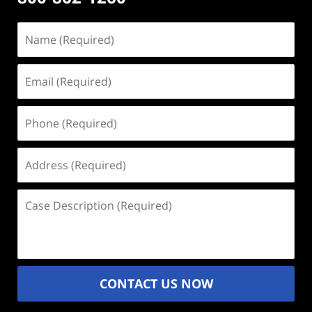
Name
(Required)
Email
(Required)
Phone
(Required)
Address
(Required)
Case
Description
(Required)
CONTACT US NOW