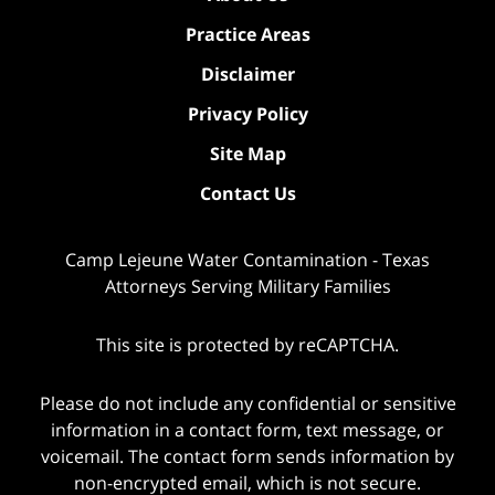
Practice Areas
Disclaimer
Privacy Policy
Site Map
Contact Us
Camp Lejeune Water Contamination - Texas
Attorneys Serving Military Families
This site is protected by reCAPTCHA.
Please do not include any confidential or sensitive
information in a contact form, text message, or
voicemail. The contact form sends information by
non-encrypted email, which is not secure.