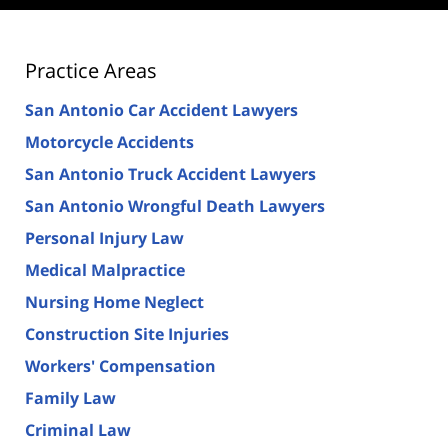
Practice Areas
San Antonio Car Accident Lawyers
Motorcycle Accidents
San Antonio Truck Accident Lawyers
San Antonio Wrongful Death Lawyers
Personal Injury Law
Medical Malpractice
Nursing Home Neglect
Construction Site Injuries
Workers' Compensation
Family Law
Criminal Law