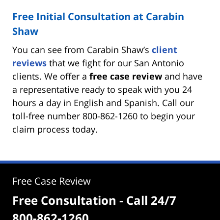
Free Initial Consultation at Carabin
Shaw
You can see from Carabin Shaw’s
client
reviews
that we fight for our San Antonio
clients. We offer a
free case review
and have
a representative ready to speak with you 24
hours a day in English and Spanish. Call our
toll-free number 800-862-1260 to begin your
claim process today.
Free Case Review
Free Consultation - Call 24/7
800-862-1260