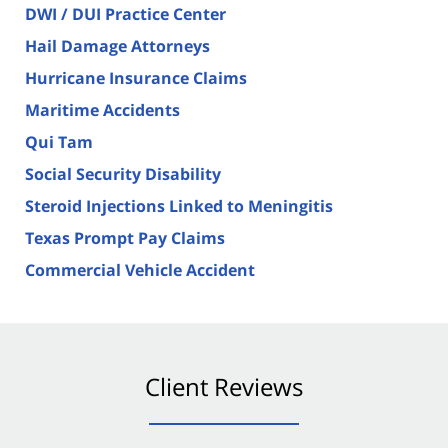
DWI / DUI Practice Center
Hail Damage Attorneys
Hurricane Insurance Claims
Maritime Accidents
Qui Tam
Social Security Disability
Steroid Injections Linked to Meningitis
Texas Prompt Pay Claims
Commercial Vehicle Accident
Client Reviews