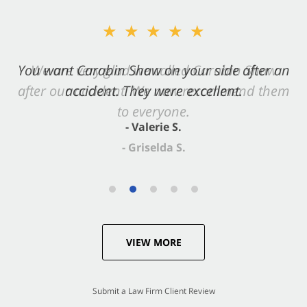
★★★★★
★★★★★
You want Carabin Shaw on your side after an
We are very glad we called Carabin Shaw
after our accident. We now recommend them
accident. They were excellent.
to everyone.
- Valerie S.
- Griselda S.
VIEW MORE
Submit a Law Firm Client Review