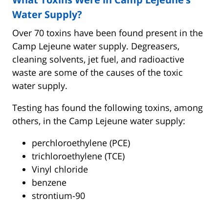
Water Supply?
Over 70 toxins have been found present in the
Camp Lejeune water supply. Degreasers,
cleaning solvents, jet fuel, and radioactive
waste are some of the causes of the toxic
water supply.
Testing has found the following toxins, among
others, in the Camp Lejeune water supply:
perchloroethylene (PCE)
trichloroethylene (TCE)
Vinyl chloride
benzene
strontium-90