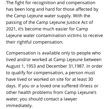
The fight for recognition and compensation
has been long and hard for those affected by
the Camp Lejeune water supply. With the
passing of the Camp Lejeune Justice Act of
2021, it’s become much easier for Camp
Lejeune water contamination victims to receive
their rightful compensation.
Compensation is available only to people who
lived and/or worked at Camp Lejeune between
August 1, 1953 and December 31,1987. In order
to qualify for compensation, a person must
have lived or worked on site for at least 30
days. If you or a loved one suffered illness or
other health problems from Camp Lejeune’s
water, you should contact a lawyer
immediately.