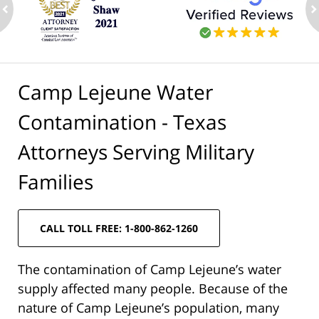
ev
n
Camp Lejeune Water
Contamination - Texas
Attorneys Serving Military
Families
CALL TOLL FREE: 1-800-862-1260
The contamination of Camp Lejeune’s water
supply affected many people. Because of the
nature of Camp Lejeune’s population, many