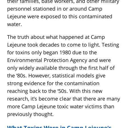
their families, base workers, and other military
personnel stationed in or around Camp
Lejeune were exposed to this contaminated
water.
The truth about what happened at Camp
Lejeune took decades to come to light. Testing
for toxins only began 1980 due to the
Environmental Protection Agency and were
only widely available through the first half of
the ‘80s. However, statistical models give
strong evidence for the contamination
reaching back to the ‘50s. With this new
research, it’s become clear that there are many
more Camp Lejeune toxic water victims than
previously thought.
What Toxins Were in Camp Lejeune’s