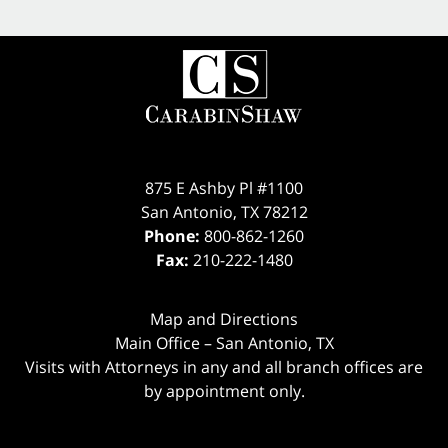
875 E Ashby Pl #1100
San Antonio
,
TX
78212
Phone:
800-862-1260
Fax:
210-222-1480
Map and Directions
Main Office – San Antonio, TX
Visits with Attorneys in any and all branch offices are
by appointment only.