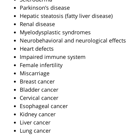
Parkinson’s disease
Hepatic steatosis (fatty liver disease)
Renal disease
Myelodysplastic syndromes
Neurobehavioral and neurological effects
Heart defects
Impaired immune system
Female infertility
Miscarriage
Breast cancer
Bladder cancer
Cervical cancer
Esophageal cancer
Kidney cancer
Liver cancer
Lung cancer