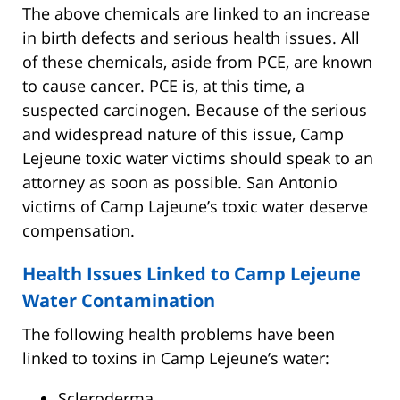
The above chemicals are linked to an increase
in birth defects and serious health issues. All
of these chemicals, aside from PCE, are known
to cause cancer. PCE is, at this time, a
suspected carcinogen. Because of the serious
and widespread nature of this issue, Camp
Lejeune toxic water victims should speak to an
attorney as soon as possible. San Antonio
victims of Camp Lajeune’s toxic water deserve
compensation.
Health Issues Linked to Camp Lejeune
Water Contamination
The following health problems have been
linked to toxins in Camp Lejeune’s water:
Scleroderma