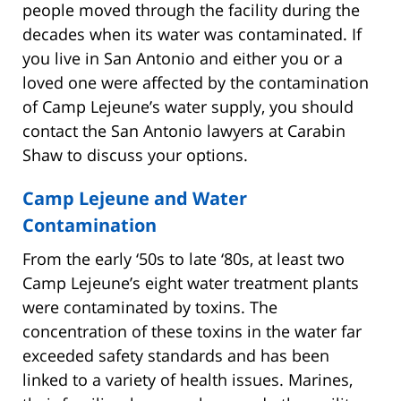
people moved through the facility during the
decades when its water was contaminated. If
you live in San Antonio and either you or a
loved one were affected by the contamination
of Camp Lejeune’s water supply, you should
contact the San Antonio lawyers at Carabin
Shaw to discuss your options.
Camp Lejeune and Water
Contamination
From the early ‘50s to late ‘80s, at least two
Camp Lejeune’s eight water treatment plants
were contaminated by toxins. The
concentration of these toxins in the water far
exceeded safety standards and has been
linked to a variety of health issues. Marines,