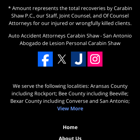
* Amount represents the total recoveries by Carabin
Shaw P.C., our Staff, Joint Counsel, and Of Counsel
Attorneys for our injured or wrongfully killed clients.
Auto Accident Attorneys Carabin Shaw
-
San Antonio
Abogado de Lesion Personal Carabin Shaw
We serve the following localities: Aransas County
including Rockport; Bee County including Beeville;
Bexar County including Converse and San Antonio;
View More
Home
About Us