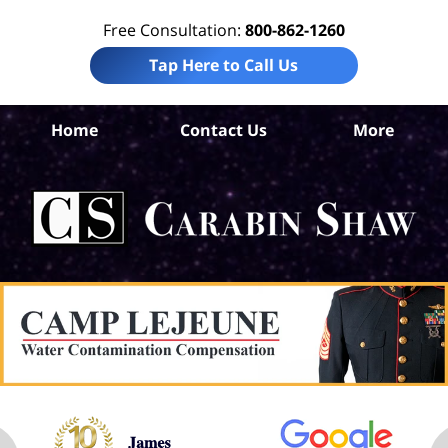
Free Consultation:
800-862-1260
Tap Here to Call Us
Home
Contact Us
More
An
Pre
Lia
La
Ca
S
H