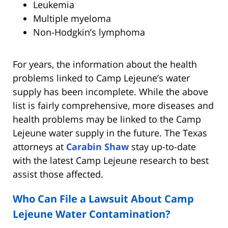
Leukemia
Multiple myeloma
Non-Hodgkin’s lymphoma
For years, the information about the health
problems linked to Camp Lejeune’s water
supply has been incomplete. While the above
list is fairly comprehensive, more diseases and
health problems may be linked to the Camp
Lejeune water supply in the future. The Texas
attorneys at
Carabin Shaw
stay up-to-date
with the latest Camp Lejeune research to best
assist those affected.
Who Can File a Lawsuit About Camp
Lejeune Water Contamination?