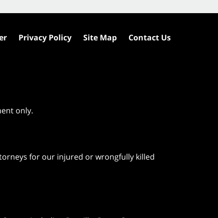
er
Privacy Policy
Site Map
Contact Us
ment only.
orneys for our injured or wrongfully killed