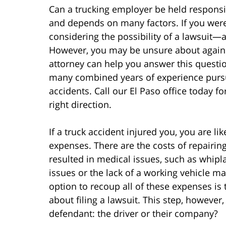
Can a trucking employer be held responsi
and depends on many factors. If you were 
considering the possibility of a lawsuit—a
However, you may be unsure about again
attorney can help you answer this questi
many combined years of experience pursu
accidents. Call our El Paso office today fo
right direction.
If a truck accident injured you, you are 
expenses. There are the costs of repairin
resulted in medical issues, such as whipl
issues or the lack of a working vehicle mad
option to recoup all of these expenses is 
about filing a lawsuit. This step, however
defendant: the driver or their company?