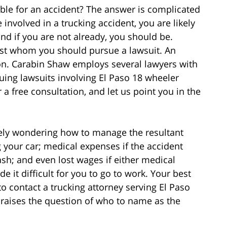
ble for an accident? The answer is complicated
involved in a trucking accident, you are likely
nd if you are not already, you should be.
st whom you should pursue a lawsuit. An
on. Carabin Shaw employs several lawyers with
ing lawsuits involving El Paso 18 wheeler
r a free consultation, and let us point you in the
likely wondering how to manage the resultant
g your car; medical expenses if the accident
ash; and even lost wages if either medical
e it difficult for you to go to work. Your best
to contact a trucking attorney serving El Paso
, raises the question of who to name as the