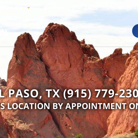
o We Are
Reviews
FAQs
Blogs
L PASO, TX (915) 779-23
IS LOCATION BY APPOINTMENT O