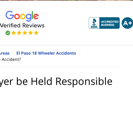
Areas
El Paso 18 Wheeler Accidents
 Accident?
yer be Held Responsible