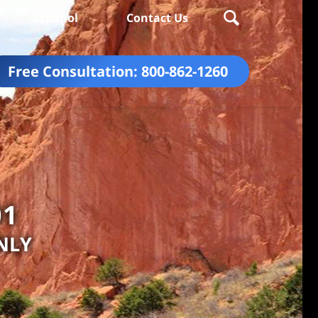
Español
Contact Us
Free Consultation:
800-862-1260
01
NLY