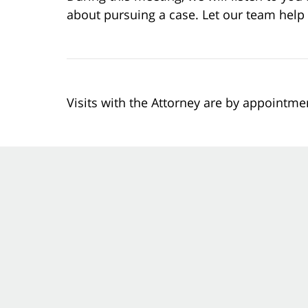
about pursuing a case. Let our team help
Visits with the Attorney are by appointme