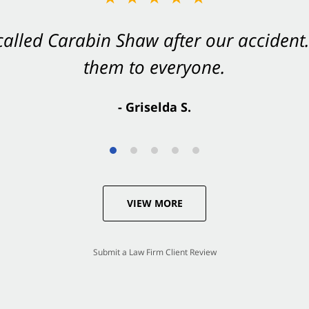
 called Carabin Shaw after our accide
Shaw on your side after an accident. Th
them to everyone.
- Valerie S.
- Griselda S.
VIEW MORE
Submit a Law Firm Client Review