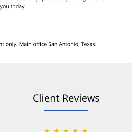
 you today.
nt only. Main office San Antonio, Texas.
Client Reviews
★★★★★
★★★★★