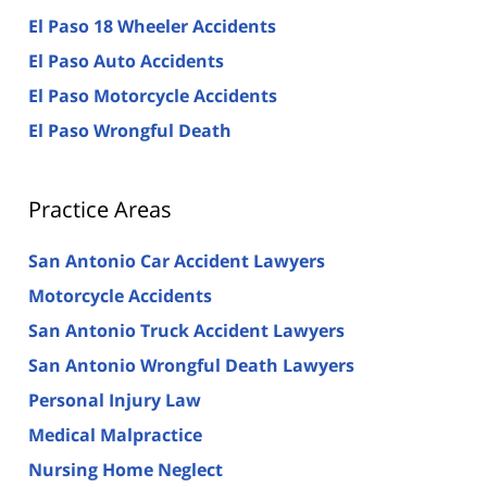
El Paso 18 Wheeler Accidents
El Paso Auto Accidents
El Paso Motorcycle Accidents
El Paso Wrongful Death
Practice Areas
San Antonio Car Accident Lawyers
Motorcycle Accidents
San Antonio Truck Accident Lawyers
San Antonio Wrongful Death Lawyers
Personal Injury Law
Medical Malpractice
Nursing Home Neglect