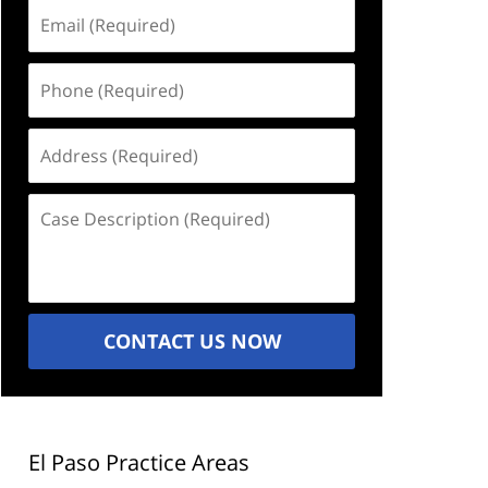
Email
(Required)
Phone
(Required)
Address
(Required)
Case
Description
(Required)
CONTACT US NOW
El Paso Practice Areas