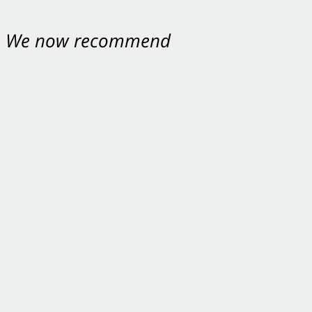
nt. We now recommend
ey were excellent.