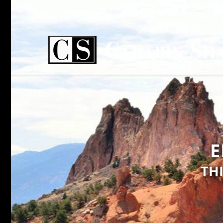
Home
Practice Areas
Wh
E
TH