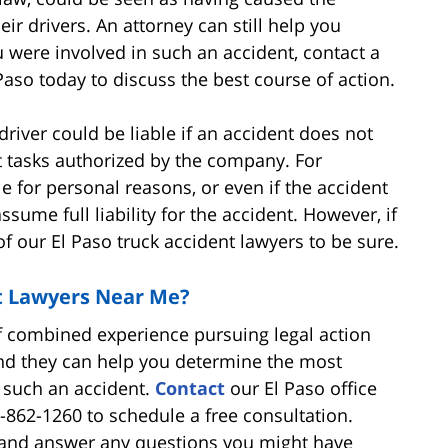
ir drivers. An attorney can still help you
 were involved in such an accident, contact a
Paso today to discuss the best course of action.
iver could be liable if an accident does not
ut tasks authorized by the company. For
le for personal reasons, or even if the accident
ssume full liability for the accident. However, if
of our El Paso truck accident lawyers to be sure.
t Lawyers Near Me?
f combined experience pursuing legal action
and they can help you determine the most
m such an accident.
Contact
our El Paso office
0-862-1260 to schedule a free consultation.
ou and answer any questions you might have