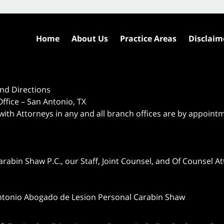
Home
About Us
Practice Areas
Disclaim
nd Directions
ffice – San Antonio, TX
 with Attorneys in any and all branch offices are by appoint
abin Shaw P.C., our Staff, Joint Counsel, and Of Counsel Att
ntonio Abogado de Lesion Personal Carabin Shaw