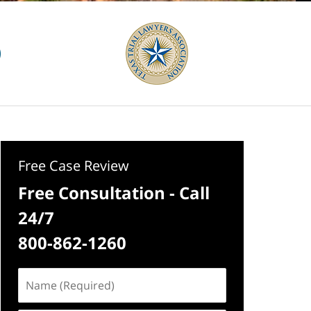
Free Case Review
Free Consultation - Call
24/7
800-862-1260
Name
(Required)