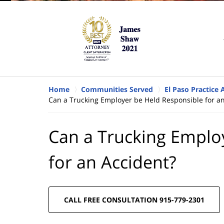
Home
Communities Served
El Paso Practice 
Can a Trucking Employer be Held Responsible for an
Can a Trucking Emplo
for an Accident?
CALL FREE CONSULTATION 915-779-2301