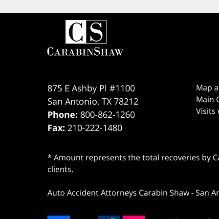
875 E Ashby Pl #1100
Map a
Main O
San Antonio
,
TX
78212
Visits
Phone:
800-862-1260
Fax:
210-222-1480
* Amount represents the total recoveries by Car
clients.
Auto Accident Attorneys Carabin Shaw
-
San A