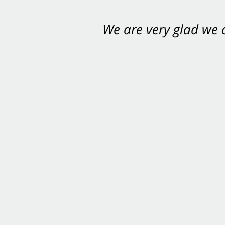
We are very glad we
You want Carabin 