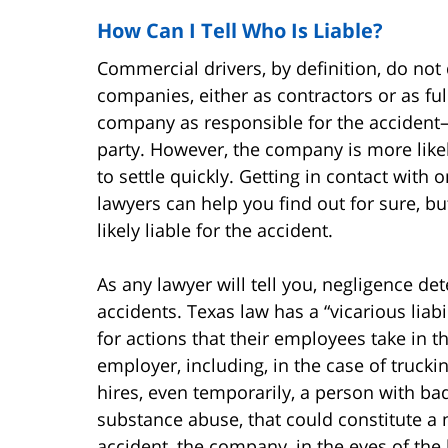
How Can I Tell Who Is Liable?
Commercial drivers, by definition, do not 
companies, either as contractors or as ful
company as responsible for the accident—y
party. However, the company is more like
to settle quickly. Getting in contact with
lawyers can help you find out for sure, but
likely liable for the accident.
As any lawyer will tell you, negligence det
accidents. Texas law has a “vicarious liab
for actions that their employees take in t
employer, including, in the case of truck
hires, even temporarily, a person with bad 
substance abuse, that could constitute a ne
accident, the company, in the eyes of the