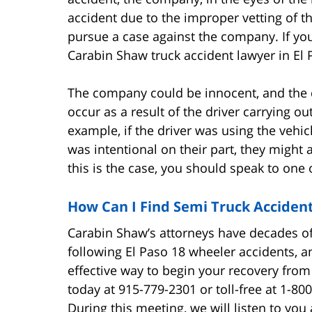
accident due to the improper vetting of the
pursue a case against the company. If you
Carabin Shaw truck accident lawyer in El 
The company could be innocent, and the dr
occur as a result of the driver carrying o
example, if the driver was using the vehic
was intentional on their part, they might a
this is the case, you should speak to one 
How Can I Find Semi Truck Acciden
Carabin Shaw’s attorneys have decades o
following El Paso 18 wheeler accidents, 
effective way to begin your recovery fro
today at 915-779-2301 or toll-free at 1-80
During this meeting, we will listen to y