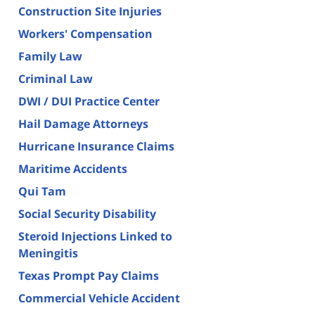
Construction Site Injuries
Workers' Compensation
Family Law
Criminal Law
DWI / DUI Practice Center
Hail Damage Attorneys
Hurricane Insurance Claims
Maritime Accidents
Qui Tam
Social Security Disability
Steroid Injections Linked to
Meningitis
Texas Prompt Pay Claims
Commercial Vehicle Accident