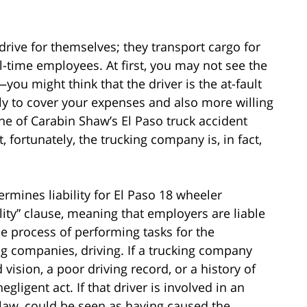
drive for themselves; they transport cargo for
l-time employees. At first, you may not see the
ou might think that the driver is the at-fault
ly to cover your expenses and also more willing
 one of Carabin Shaw’s El Paso truck accident
, fortunately, the trucking company is, in fact,
ermines liability for El Paso 18 wheeler
ility” clause, meaning that employers are liable
he process of performing tasks for the
ing companies, driving. If a trucking company
vision, a poor driving record, or a history of
gligent act. If that driver is involved in an
 law, could be seen as having caused the