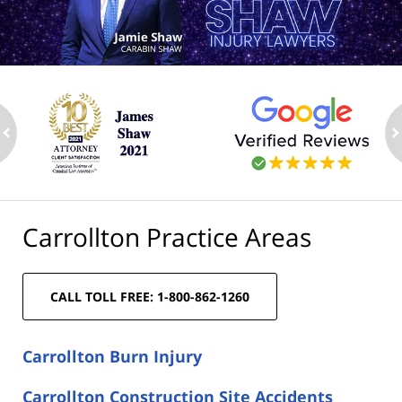
ev
n
Carrollton Practice Areas
CALL TOLL FREE: 1-800-862-1260
Carrollton Burn Injury
Carrollton Construction Site Accidents