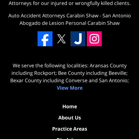
Attorneys for our injured or wrongfully killed clients.
Auto Accident Attorneys Carabin Shaw
-
San Antonio
Abogado de Lesion Personal Carabin Shaw
We serve the following localities: Aransas County
including Rockport; Bee County including Beeville;
Bexar County including Converse and San Antonio;
View More
Home
About Us
Practice Areas