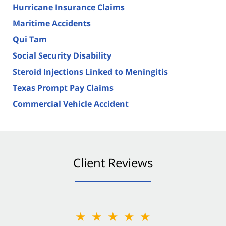
Hurricane Insurance Claims
Maritime Accidents
Qui Tam
Social Security Disability
Steroid Injections Linked to Meningitis
Texas Prompt Pay Claims
Commercial Vehicle Accident
Client Reviews
★★★★★
★★★★★