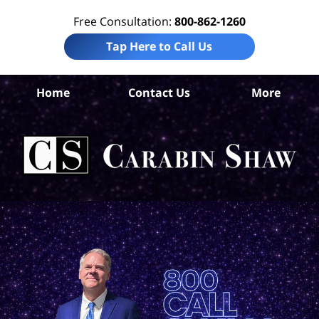
Free Consultation:
800-862-1260
Tap Here to Call Us
De
Home
Contact Us
More
Co
Per
In
La
Ca
S
H