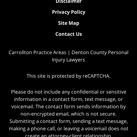
Disclaimer
Privacy Policy
Site Map
Contact Us
Carrollton Practice Areas | Denton County Personal
Injury Lawyers
This site is protected by reCAPTCHA.
Please do not include any confidential or sensitive
information in a contact form, text message, or
voicemail. The contact form sends information by
non-encrypted email, which is not secure.
Submitting a contact form, sending a text message,
making a phone call, or leaving a voicemail does not
create an attorney-client relationship.