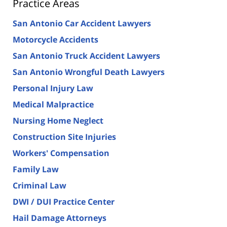
Practice Areas
San Antonio Car Accident Lawyers
Motorcycle Accidents
San Antonio Truck Accident Lawyers
San Antonio Wrongful Death Lawyers
Personal Injury Law
Medical Malpractice
Nursing Home Neglect
Construction Site Injuries
Workers' Compensation
Family Law
Criminal Law
DWI / DUI Practice Center
Hail Damage Attorneys