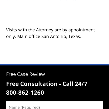
Visits with the Attorney are by appointment
only. Main office San Antonio, Texas.
Free Case Review
Free Consultation - Call 24/7
800-862-1260
Name