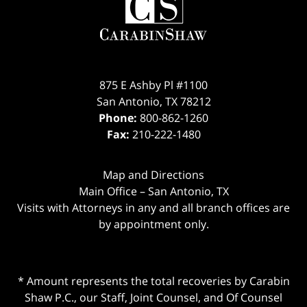
875 E Ashby Pl #1100
San Antonio
,
TX
78212
Phone:
800-862-1260
Fax:
210-222-1480
Map and Directions
Main Office – San Antonio, TX
Visits with Attorneys in any and all branch offices are
by appointment only.
* Amount represents the total recoveries by Carabin
Shaw P.C., our Staff, Joint Counsel, and Of Counsel