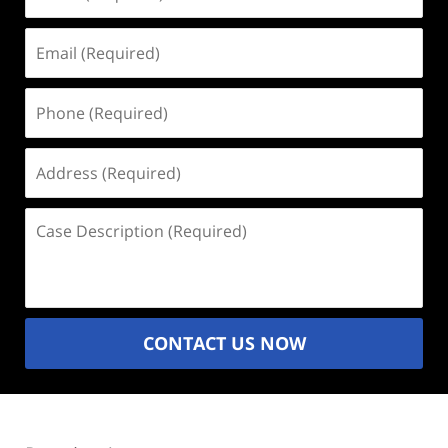
(Required)
Email
(Required)
Phone
(Required)
Address
(Required)
Case
Description
(Required)
CONTACT US NOW