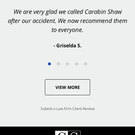
You want Carabin Shaw on your side after an
We are very glad we called Carabin Shaw
after our accident. We now recommend them
accident. They were excellent.
to everyone.
- Valerie S.
- Griselda S.
VIEW MORE
Submit a Law Firm Client Review