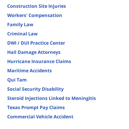
Construction Site Injuries
Workers' Compensation
Family Law
Criminal Law
DWI / DUI Practice Center
Hail Damage Attorneys
Hurricane Insurance Claims
Maritime Accidents
Qui Tam
Social Security Disability
Steroid Injections Linked to Meningitis
Texas Prompt Pay Claims
Commercial Vehicle Accident