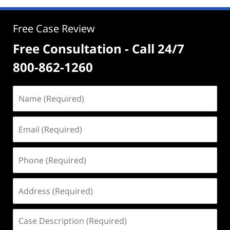
Free Case Review
Free Consultation - Call 24/7
800-862-1260
Name
(Required)
Email
(Required)
Phone
(Required)
Address
(Required)
Case
Description