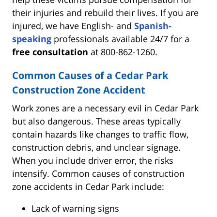
their injuries and rebuild their lives. If you are
injured, we have English- and
Spanish-
speaking
professionals available 24/7 for a
free consultation
at 800-862-1260.
Common Causes of a Cedar Park
Construction Zone Accident
Work zones are a necessary evil in Cedar Park
but also dangerous. These areas typically
contain hazards like changes to traffic flow,
construction debris, and unclear signage.
When you include driver error, the risks
intensify. Common causes of construction
zone accidents in Cedar Park include:
Lack of warning signs