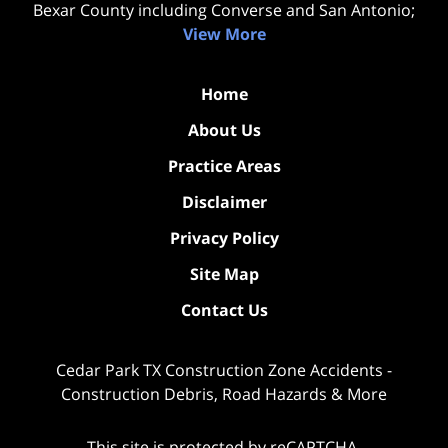
Bexar County including Converse and San Antonio;
View More
Home
About Us
Practice Areas
Disclaimer
Privacy Policy
Site Map
Contact Us
Cedar Park TX Construction Zone Accidents -
Construction Debris, Road Hazards & More
This site is protected by reCAPTCHA.