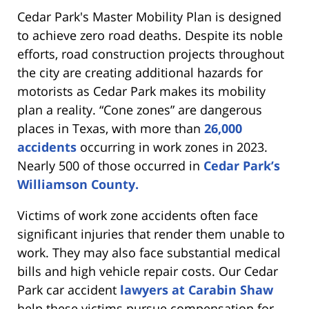
Cedar Park's Master Mobility Plan is designed
to achieve zero road deaths. Despite its noble
efforts, road construction projects throughout
the city are creating additional hazards for
motorists as Cedar Park makes its mobility
plan a reality. “Cone zones” are dangerous
places in Texas, with more than
26,000
accidents
occurring in work zones in 2023.
Nearly 500 of those occurred in
Cedar Park’s
Williamson County.
Victims of work zone accidents often face
significant injuries that render them unable to
work. They may also face substantial medical
bills and high vehicle repair costs. Our Cedar
Park car accident
lawyers at Carabin Shaw
help these victims pursue compensation for