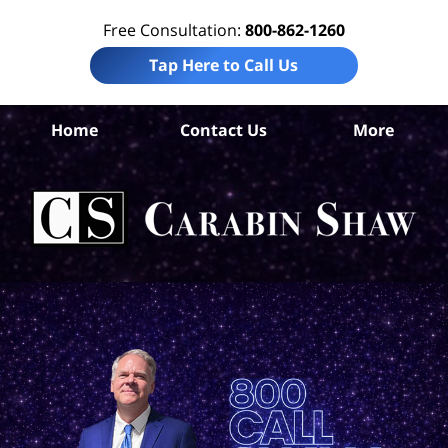
Free Consultation:
800-862-1260
Tap Here to Call Us
Home
Contact Us
More
W
Com
Ca