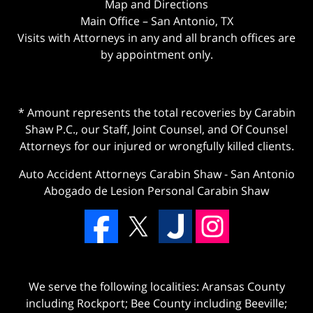
Map and Directions
Main Office – San Antonio, TX
Visits with Attorneys in any and all branch offices are
by appointment only.
* Amount represents the total recoveries by Carabin
Shaw P.C., our Staff, Joint Counsel, and Of Counsel
Attorneys for our injured or wrongfully killed clients.
Auto Accident Attorneys Carabin Shaw
-
San Antonio
Abogado de Lesion Personal Carabin Shaw
We serve the following localities: Aransas County
including Rockport; Bee County including Beeville;