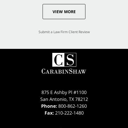
VIEW MORE
Submit a Law Firm Client Review
875 E Ashby Pl #1100
San Antonio
,
TX
78212
Phone:
800-862-1260
Fax:
210-222-1480