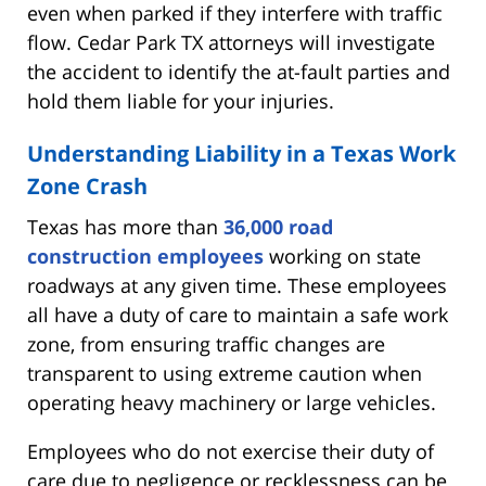
even when parked if they interfere with traffic
flow. Cedar Park TX attorneys will investigate
the accident to identify the at-fault parties and
hold them liable for your injuries.
Understanding Liability in a Texas Work
Zone Crash
Texas has more than
36,000 road
construction employees
working on state
roadways at any given time. These employees
all have a duty of care to maintain a safe work
zone, from ensuring traffic changes are
transparent to using extreme caution when
operating heavy machinery or large vehicles.
Employees who do not exercise their duty of
care due to negligence or recklessness can be