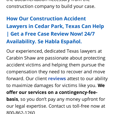
construction company to build your case.
How Our Construction Accident
Lawyers in Cedar Park, Texas Can Help
| Get a Free Case Review Now! 24/7
Availability. Se Habla Español.
Our experienced, dedicated Texas lawyers at
Carabin Shaw are passionate about protecting
accident victims and helping them pursue the
compensation they need to recover and move
forward. Our client
reviews
attest to our ability
to maximize damages for victims like you.
We
offer our services on a contingency-fee-
basis
, so you don’t pay any money upfront for
our legal expertise. Contact us toll-free now at
800-862-1260.