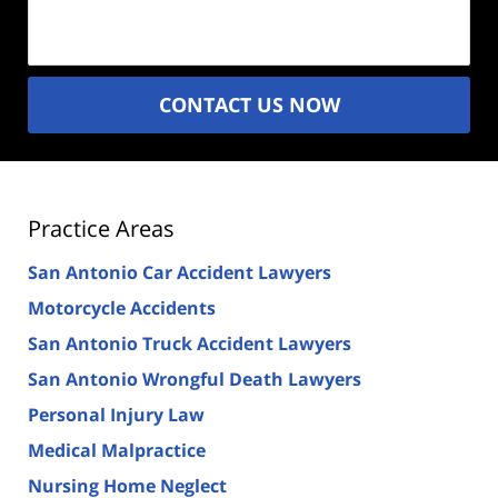
(Required)
CONTACT US NOW
Practice Areas
San Antonio Car Accident Lawyers
Motorcycle Accidents
San Antonio Truck Accident Lawyers
San Antonio Wrongful Death Lawyers
Personal Injury Law
Medical Malpractice
Nursing Home Neglect