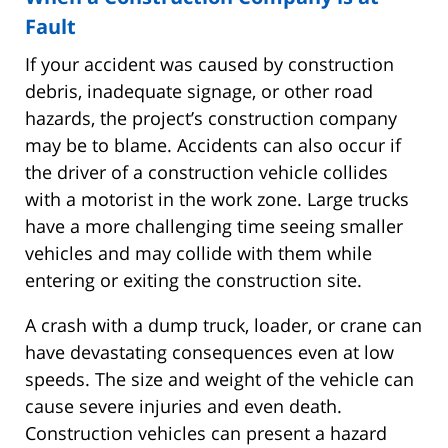
Fault
If your accident was caused by construction
debris, inadequate signage, or other road
hazards, the project’s construction company
may be to blame. Accidents can also occur if
the driver of a construction vehicle collides
with a motorist in the work zone. Large trucks
have a more challenging time seeing smaller
vehicles and may collide with them while
entering or exiting the construction site.
A crash with a dump truck, loader, or crane can
have devastating consequences even at low
speeds. The size and weight of the vehicle can
cause severe injuries and even death.
Construction vehicles can present a hazard