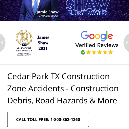
ev
n
Cedar Park TX Construction
Zone Accidents - Construction
Debris, Road Hazards & More
CALL TOLL FREE: 1-800-862-1260