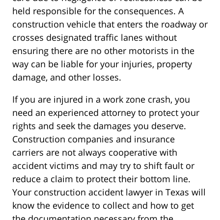
held responsible for the consequences. A
construction vehicle that enters the roadway or
crosses designated traffic lanes without
ensuring there are no other motorists in the
way can be liable for your injuries, property
damage, and other losses.
If you are injured in a work zone crash, you
need an experienced attorney to protect your
rights and seek the damages you deserve.
Construction companies and insurance
carriers are not always cooperative with
accident victims and may try to shift fault or
reduce a claim to protect their bottom line.
Your construction accident lawyer in Texas will
know the evidence to collect and how to get
the documentation necessary from the