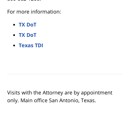
For more information:
TX DoT
TX DoT
Texas TDI
Visits with the Attorney are by appointment
only. Main office San Antonio, Texas.