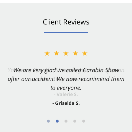
Client Reviews
★★★★★
★★★★★
You want Carabin Shaw on your side after an
We are very glad we called Carabin Shaw
after our accident. We now recommend them
accident. They were excellent.
to everyone.
- Valerie S.
- Griselda S.