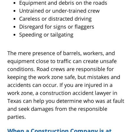
Equipment and debris on the roads
Untrained or under-trained crew
Careless or distracted driving
Disregard for signs or flaggers
Speeding or tailgating
The mere presence of barrels, workers, and
equipment close to traffic can create unsafe
conditions. Road crews are responsible for
keeping the work zone safe, but mistakes and
accidents can occur. If you are injured in a
work zone, a construction accident lawyer in
Texas can help you determine who was at fault
and seek damages from the responsible
parties.
When a Construction Company is at