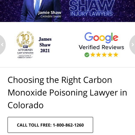
ev
n
Choosing the Right Carbon
Monoxide Poisoning Lawyer in
Colorado
CALL TOLL FREE: 1-800-862-1260