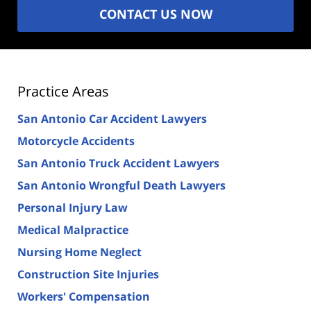
CONTACT US NOW
Practice Areas
San Antonio Car Accident Lawyers
Motorcycle Accidents
San Antonio Truck Accident Lawyers
San Antonio Wrongful Death Lawyers
Personal Injury Law
Medical Malpractice
Nursing Home Neglect
Construction Site Injuries
Workers' Compensation