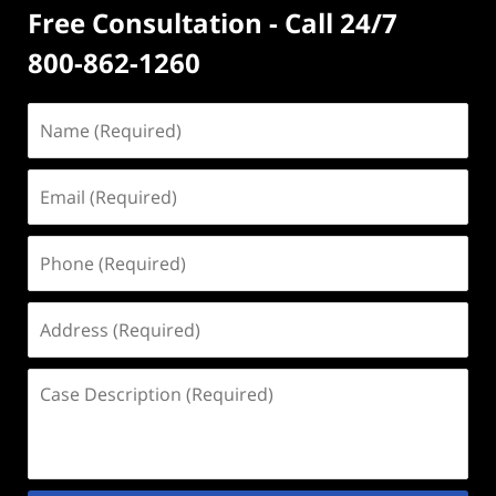
Free Consultation - Call 24/7
800-862-1260
Name
(Required)
Email
(Required)
Phone
(Required)
Address
(Required)
Case
Description
(Required)