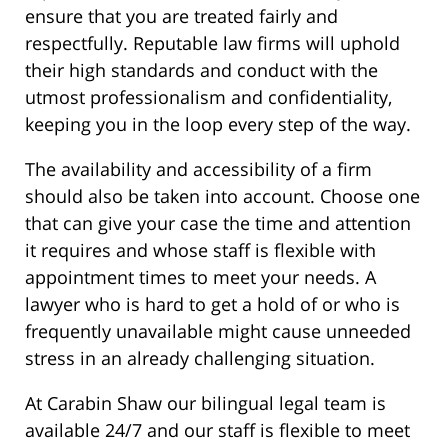
ensure that you are treated fairly and
respectfully. Reputable law firms will uphold
their high standards and conduct with the
utmost professionalism and confidentiality,
keeping you in the loop every step of the way.
The availability and accessibility of a firm
should also be taken into account. Choose one
that can give your case the time and attention
it requires and whose staff is flexible with
appointment times to meet your needs. A
lawyer who is hard to get a hold of or who is
frequently unavailable might cause unneeded
stress in an already challenging situation.
At Carabin Shaw our bilingual legal team is
available 24/7 and our staff is flexible to meet