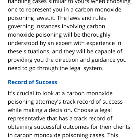
handling cases similar to yours when choosing
one to represent you in a carbon monoxide
poisoning lawsuit. The laws and rules
governing instances involving carbon
monoxide poisoning will be thoroughly
understood by an expert with experience in
these situations, and they will be capable of
providing you the direction and guidance you
need to go through the legal system.
Record of Success
It's crucial to look at a carbon monoxide
poisoning attorney's track record of success
while making a decision. Choose a legal
representative that has a track record of
obtaining successful outcomes for their clients
in carbon monoxide poisoning cases. This