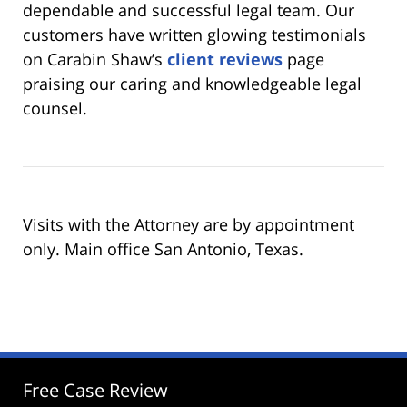
dependable and successful legal team. Our
customers have written glowing testimonials
on Carabin Shaw’s
client reviews
page
praising our caring and knowledgeable legal
counsel.
Visits with the Attorney are by appointment
only. Main office San Antonio, Texas.
Free Case Review