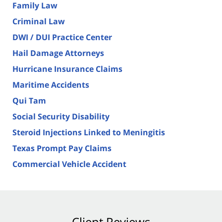
Family Law
Criminal Law
DWI / DUI Practice Center
Hail Damage Attorneys
Hurricane Insurance Claims
Maritime Accidents
Qui Tam
Social Security Disability
Steroid Injections Linked to Meningitis
Texas Prompt Pay Claims
Commercial Vehicle Accident
Client Reviews