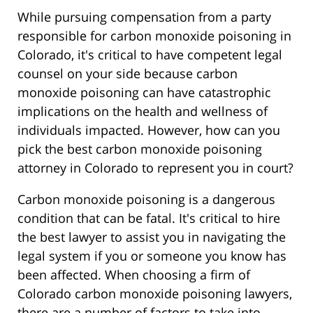
While pursuing compensation from a party
responsible for carbon monoxide poisoning in
Colorado, it's critical to have competent legal
counsel on your side because carbon
monoxide poisoning can have catastrophic
implications on the health and wellness of
individuals impacted. However, how can you
pick the best carbon monoxide poisoning
attorney in Colorado to represent you in court?
Carbon monoxide poisoning is a dangerous
condition that can be fatal. It's critical to hire
the best lawyer to assist you in navigating the
legal system if you or someone you know has
been affected. When choosing a firm of
Colorado carbon monoxide poisoning lawyers,
there are a number of factors to take into