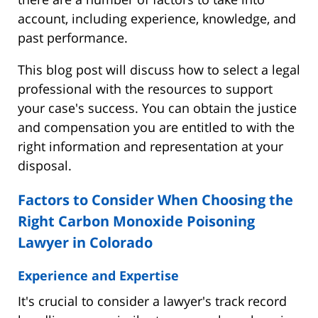
account, including experience, knowledge, and
past performance.
This blog post will discuss how to select a legal
professional with the resources to support
your case's success. You can obtain the justice
and compensation you are entitled to with the
right information and representation at your
disposal.
Factors to Consider When Choosing the
Right Carbon Monoxide Poisoning
Lawyer in Colorado
Experience and Expertise
It's crucial to consider a lawyer's track record