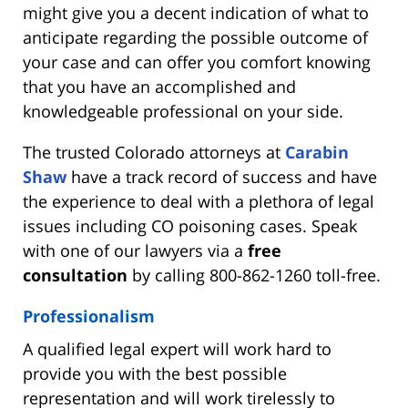
might give you a decent indication of what to
anticipate regarding the possible outcome of
your case and can offer you comfort knowing
that you have an accomplished and
knowledgeable professional on your side.
The trusted Colorado attorneys at
Carabin
Shaw
have a track record of success and have
the experience to deal with a plethora of legal
issues including CO poisoning cases. Speak
with one of our lawyers via a
free
consultation
by calling 800-862-1260 toll-free.
Professionalism
A qualified legal expert will work hard to
provide you with the best possible
representation and will work tirelessly to