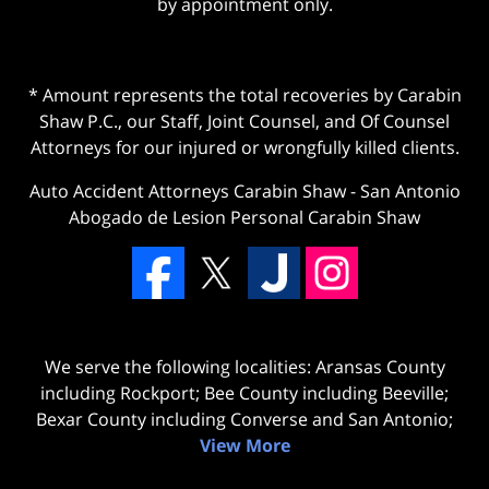
by appointment only.
* Amount represents the total recoveries by Carabin
Shaw P.C., our Staff, Joint Counsel, and Of Counsel
Attorneys for our injured or wrongfully killed clients.
Auto Accident Attorneys Carabin Shaw
-
San Antonio
Abogado de Lesion Personal Carabin Shaw
We serve the following localities: Aransas County
including Rockport; Bee County including Beeville;
Bexar County including Converse and San Antonio;
View More