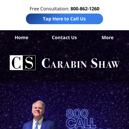
Free Consultation:
800-862-1260
Tap Here to Call Us
Home
Contact Us
More
Ba
Pre
Lia
Att
Ca
S
H