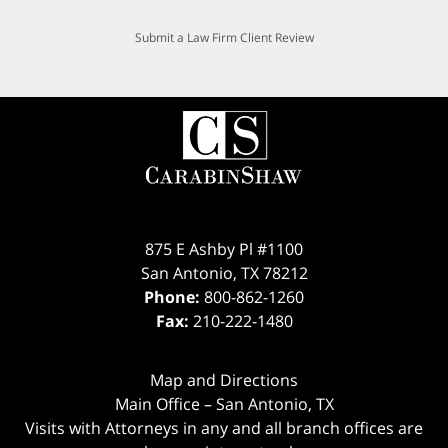
Submit a Law Firm Client Review
875 E Ashby Pl #1100
San Antonio
,
TX
78212
Phone:
800-862-1260
Fax:
210-222-1480
Map and Directions
Main Office – San Antonio, TX
Visits with Attorneys in any and all branch offices are