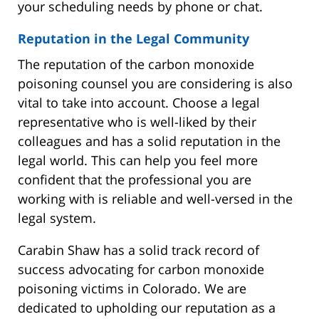
your scheduling needs by phone or chat.
Reputation in the Legal Community
The reputation of the carbon monoxide
poisoning counsel you are considering is also
vital to take into account. Choose a legal
representative who is well-liked by their
colleagues and has a solid reputation in the
legal world. This can help you feel more
confident that the professional you are
working with is reliable and well-versed in the
legal system.
Carabin Shaw has a solid track record of
success advocating for carbon monoxide
poisoning victims in Colorado. We are
dedicated to upholding our reputation as a