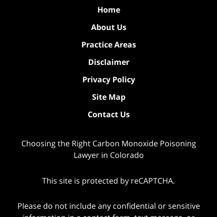
Home
About Us
Practice Areas
Disclaimer
Privacy Policy
Site Map
Contact Us
Choosing the Right Carbon Monoxide Poisoning
Lawyer in Colorado
This site is protected by reCAPTCHA.
Please do not include any confidential or sensitive