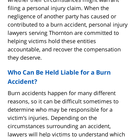
filing a personal injury claim. When the
negligence of another party has caused or
contributed to a burn accident, personal injury
lawyers serving Thornton are committed to
helping victims hold these entities
accountable, and recover the compensation
they deserve.
Who Can Be Held Liable for a Burn
Accident?
Burn accidents happen for many different
reasons, so it can be difficult sometimes to
determine who may be responsible for a
victim’s injuries. Depending on the
circumstances surrounding an accident,
lawyers will help victims to understand which