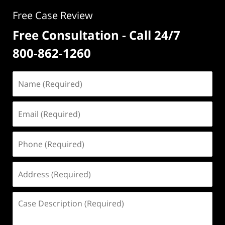
Free Case Review
Free Consultation - Call 24/7
800-862-1260
Name
(Required)
Email
(Required)
Phone
(Required)
Address
(Required)
Case
Description
(Required)