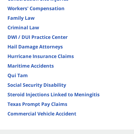
Workers' Compensation
Family Law
Criminal Law
DWI / DUI Practice Center
Hail Damage Attorneys
Hurricane Insurance Claims
Maritime Accidents
Qui Tam
Social Security Disability
Steroid Injections Linked to Meningitis
Texas Prompt Pay Claims
Commercial Vehicle Accident