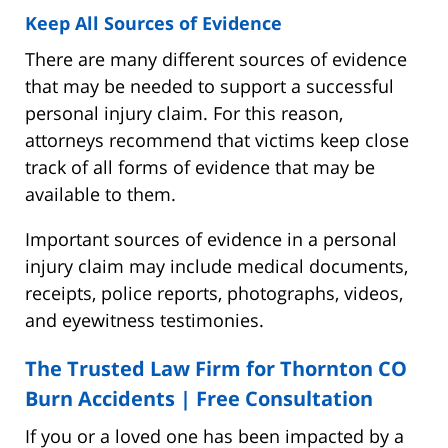
Keep All Sources of Evidence
There are many different sources of evidence
that may be needed to support a successful
personal injury claim. For this reason,
attorneys recommend that victims keep close
track of all forms of evidence that may be
available to them.
Important sources of evidence in a personal
injury claim may include medical documents,
receipts, police reports, photographs, videos,
and eyewitness testimonies.
The Trusted Law Firm for Thornton CO
Burn Accidents |
Free Consultation
If you or a loved one has been impacted by a