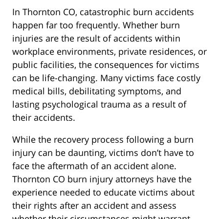
In Thornton CO, catastrophic burn accidents
happen far too frequently. Whether burn
injuries are the result of accidents within
workplace environments, private residences, or
public facilities, the consequences for victims
can be life-changing. Many victims face costly
medical bills, debilitating symptoms, and
lasting psychological trauma as a result of
their accidents.
While the recovery process following a burn
injury can be daunting, victims don’t have to
face the aftermath of an accident alone.
Thornton CO burn injury attorneys have the
experience needed to educate victims about
their rights after an accident and assess
whether their circumstances might warrant