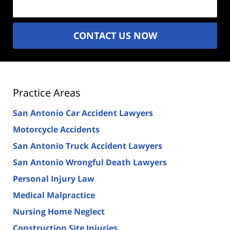
CONTACT US NOW
Practice Areas
San Antonio Car Accident Lawyers
Motorcycle Accidents
San Antonio Truck Accident Lawyers
San Antonio Wrongful Death Lawyers
Personal Injury Law
Medical Malpractice
Nursing Home Neglect
Construction Site Injuries