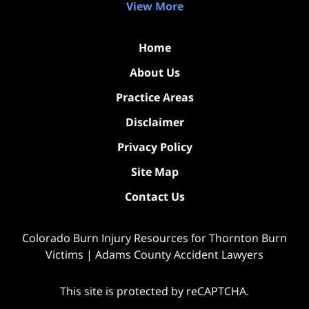
View More
Home
About Us
Practice Areas
Disclaimer
Privacy Policy
Site Map
Contact Us
Colorado Burn Injury Resources for Thornton Burn
Victims | Adams County Accident Lawyers
This site is protected by reCAPTCHA.