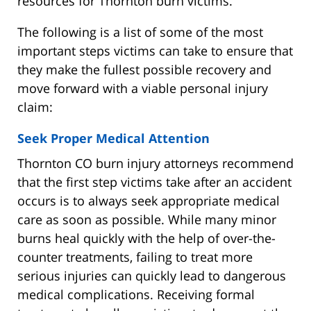
resources for Thornton burn victims.
The following is a list of some of the most
important steps victims can take to ensure that
they make the fullest possible recovery and
move forward with a viable personal injury
claim:
Seek Proper Medical Attention
Thornton CO burn injury attorneys recommend
that the first step victims take after an accident
occurs is to always seek appropriate medical
care as soon as possible. While many minor
burns heal quickly with the help of over-the-
counter treatments, failing to treat more
serious injuries can quickly lead to dangerous
medical complications. Receiving formal