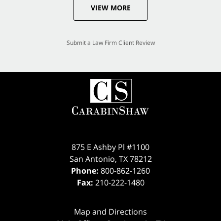
VIEW MORE
Submit a Law Firm Client Review
875 E Ashby Pl #1100
San Antonio
,
TX
78212
Phone:
800-862-1260
Fax:
210-222-1480
Map and Directions