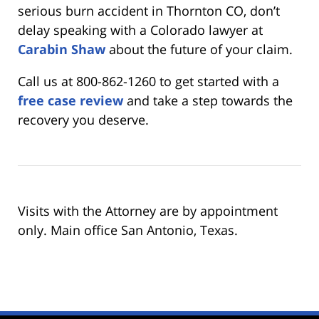
serious burn accident in Thornton CO, don’t
delay speaking with a Colorado lawyer at
Carabin Shaw
about the future of your claim.
Call us at 800-862-1260 to get started with a
free case review
and take a step towards the
recovery you deserve.
Visits with the Attorney are by appointment
only. Main office San Antonio, Texas.