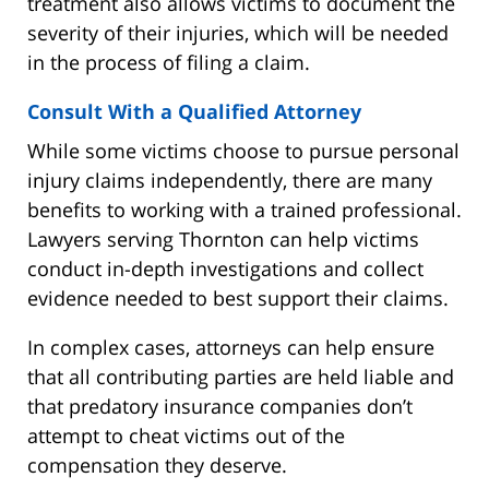
treatment also allows victims to document the
severity of their injuries, which will be needed
in the process of filing a claim.
Consult With a Qualified Attorney
While some victims choose to pursue personal
injury claims independently, there are many
benefits to working with a trained professional.
Lawyers serving Thornton can help victims
conduct in-depth investigations and collect
evidence needed to best support their claims.
In complex cases, attorneys can help ensure
that all contributing parties are held liable and
that predatory insurance companies don’t
attempt to cheat victims out of the
compensation they deserve.