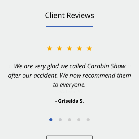
Client Reviews
★★★★★
★★★★★
You want Carabin Shaw on your side after an
We are very glad we called Carabin Shaw
after our accident. We now recommend them
accident. They were excellent.
to everyone.
- Valerie S.
- Griselda S.