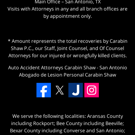
Main Office – San Antonio, TX
Visits with Attorneys in any and all branch offices are
by appointment only.
* Amount represents the total recoveries by Carabin
Shaw P.C., our Staff, Joint Counsel, and Of Counsel
Attorneys for our injured or wrongfully killed clients.
Auto Accident Attorneys Carabin Shaw
-
San Antonio
Abogado de Lesion Personal Carabin Shaw
We serve the following localities: Aransas County
including Rockport; Bee County including Beeville;
Bexar County including Converse and San Antonio;