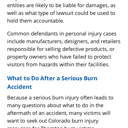
entities are likely to be liable for damages, as
well as what type of lawsuit could be used to
hold them accountable.
Common defendants in personal injury cases
include manufacturers, designers, and retailers
responsible for selling defective products, or
property owners who have failed to protect
visitors from hazards within their facilities.
What to Do After a Serious Burn
Accident
Because a serious burn injury often leads to
many questions about what to do in the
aftermath of an accident, many victims will
want to seek out Colorado burn injury