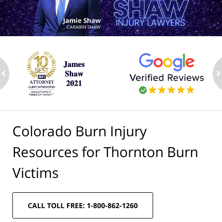
ev
n
Colorado Burn Injury
Resources for Thornton Burn
Victims
CALL TOLL FREE: 1-800-862-1260