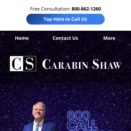
Free Consultation:
800-862-1260
Tap Here to Call Us
Home
Contact Us
More
Ad
Co
Acc
La
Ca
S
H