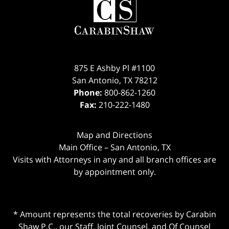
875 E Ashby Pl #1100
San Antonio
,
TX
78212
Phone:
800-862-1260
Fax:
210-222-1480
Map and Directions
Main Office – San Antonio, TX
Visits with Attorneys in any and all branch offices are
by appointment only.
* Amount represents the total recoveries by Carabin
Shaw P.C., our Staff, Joint Counsel, and Of Counsel