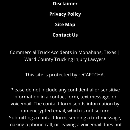
Disclaimer
Privacy Policy
Site Map
Contact Us
Commercial Truck Accidents in Monahans, Texas |
Ward County Trucking Injury Lawyers
This site is protected by reCAPTCHA.
Please do not include any confidential or sensitive
information in a contact form, text message, or
voicemail. The contact form sends information by
non-encrypted email, which is not secure.
Submitting a contact form, sending a text message,
making a phone call, or leaving a voicemail does not