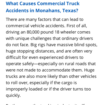
What Causes Commercial Truck
Accidents in Monahans, Texas?
There are many factors that can lead to
commercial vehicle accidents. First of all,
driving an 80,000 pound 18 wheeler comes
with unique challenges that ordinary drivers
do not face. Big rigs have massive blind spots,
huge stopping distances, and are often very
difficult for even experienced drivers to
operate safely—especially on rural roads that
were not made to accommodate them. Huge
trucks are also more likely than other vehicles
to roll over, especially if the cargo is
improperly loaded or if the driver turns too
quickly.