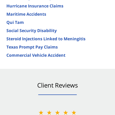
Hurricane Insurance Claims
Maritime Accidents
Qui Tam
Social Security Disability
Steroid Injections Linked to Meningitis
Texas Prompt Pay Claims
Commercial Vehicle Accident
Client Reviews
★★★★★
★★★★★