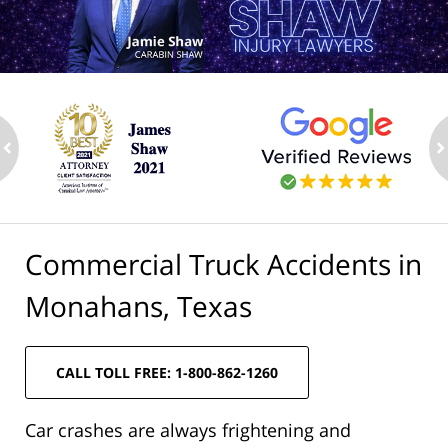
ev
n
Commercial Truck Accidents in
Monahans, Texas
CALL TOLL FREE: 1-800-862-1260
Car crashes are always frightening and