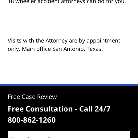
18 wheeler accident attorneys can do for you.
Visits with the Attorney are by appointment
only. Main office San Antonio, Texas.
Free Case Review
Free Consultation - Call 24/7
800-862-1260
Name