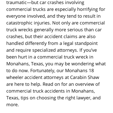
traumatic—but car crashes involving
commercial trucks are especially horrifying for
everyone involved, and they tend to result in
catastrophic injuries. Not only are commercial
truck wrecks generally more serious than car
crashes, but their accident claims are also
handled differently from a legal standpoint
and require specialized attorneys. If you’ve
been hurt in a commercial truck wreck in
Monahans, Texas, you may be wondering what
to do now. Fortunately, our Monahans 18
wheeler accident attorneys at Carabin Shaw
are here to help. Read on for an overview of
commercial truck accidents in Monahans,
Texas, tips on choosing the right lawyer, and
more.