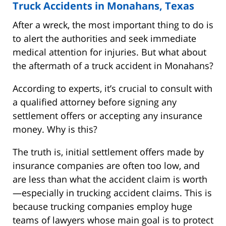
Truck Accidents in Monahans, Texas
After a wreck, the most important thing to do is
to alert the authorities and seek immediate
medical attention for injuries. But what about
the aftermath of a truck accident in Monahans?
According to experts, it’s crucial to consult with
a qualified attorney before signing any
settlement offers or accepting any insurance
money. Why is this?
The truth is, initial settlement offers made by
insurance companies are often too low, and
are less than what the accident claim is worth
—especially in trucking accident claims. This is
because trucking companies employ huge
teams of lawyers whose main goal is to protect