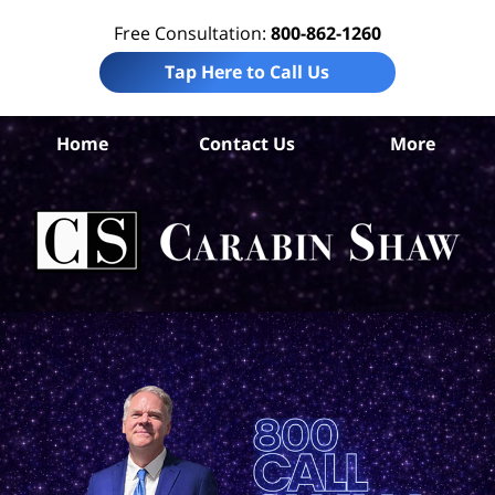
Free Consultation:
800-862-1260
Tap Here to Call Us
W
Home
Contact Us
More
Co
Tru
In
La
Ca
S
H