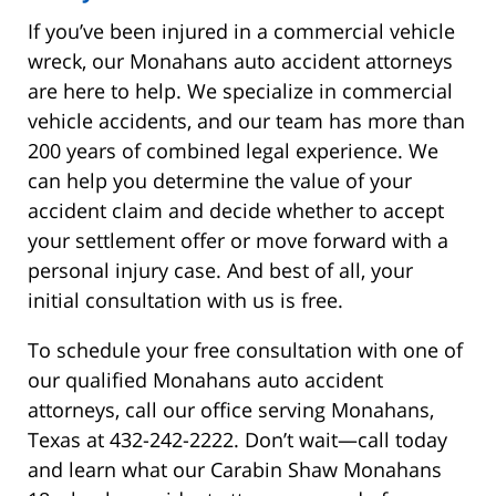
If you’ve been injured in a commercial vehicle
wreck, our Monahans auto accident attorneys
are here to help. We specialize in commercial
vehicle accidents, and our team has more than
200 years of combined legal experience. We
can help you determine the value of your
accident claim and decide whether to accept
your settlement offer or move forward with a
personal injury case. And best of all, your
initial consultation with us is free.
To schedule your free consultation with one of
our qualified Monahans auto accident
attorneys, call our office serving Monahans,
Texas at 432-242-2222. Don’t wait—call today
and learn what our Carabin Shaw Monahans