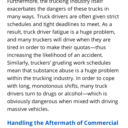
Furthermore, the trucking industry itself
exacerbates the dangers of these trucks in
many ways. Truck drivers are often given strict
schedules and tight deadlines to meet. As a
result, truck driver fatigue is a huge problem,
and many truckers will drive when they are
tired in order to make their quotas—thus
increasing the likelihood of an accident.
Similarly, truckers’ grueling work schedules
mean that substance abuse is a huge problem
within the trucking industry. In order to cope
with long, monotonous shifts, many truck
drivers turn to drugs or alcohol—which is
obviously dangerous when mixed with driving
massive vehicles.
Handling the Aftermath of Commercial