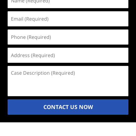
(Required)
Email
(Required)
Phone
(Required)
Address
(Required)
Case
Description
(Required)
CONTACT US NOW