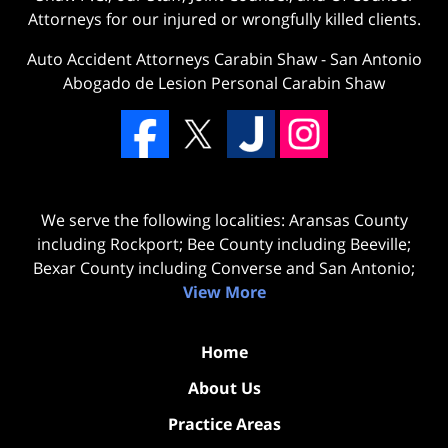
Attorneys for our injured or wrongfully killed clients.
Auto Accident Attorneys Carabin Shaw
-
San Antonio
Abogado de Lesion Personal Carabin Shaw
We serve the following localities: Aransas County
including Rockport; Bee County including Beeville;
Bexar County including Converse and San Antonio;
View More
Home
About Us
Practice Areas