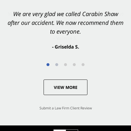
You want Carabin Shaw on your side after an
We are very glad we called Carabin Shaw
after our accident. We now recommend them
accident. They were excellent.
to everyone.
- Valerie S.
- Griselda S.
VIEW MORE
Submit a Law Firm Client Review