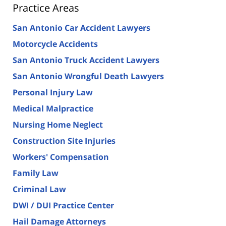
Practice Areas
San Antonio Car Accident Lawyers
Motorcycle Accidents
San Antonio Truck Accident Lawyers
San Antonio Wrongful Death Lawyers
Personal Injury Law
Medical Malpractice
Nursing Home Neglect
Construction Site Injuries
Workers' Compensation
Family Law
Criminal Law
DWI / DUI Practice Center
Hail Damage Attorneys