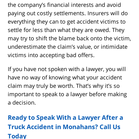
the company’s financial interests and avoid
paying out costly settlements. Insurers will do
everything they can to get accident victims to
settle for less than what they are owed. They
may try to shift the blame back onto the victim,
underestimate the claim’s value, or intimidate
victims into accepting bad offers.
If you have not spoken with a lawyer, you will
have no way of knowing what your accident
claim may truly be worth. That’s why it’s so
important to speak to a lawyer before making
a decision.
Ready to Speak With a Lawyer After a
Truck Accident in Monahans? Call Us
Today