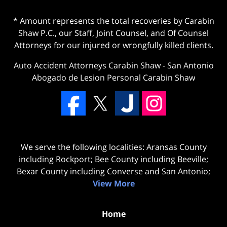
* Amount represents the total recoveries by Carabin
Shaw P.C., our Staff, Joint Counsel, and Of Counsel
Attorneys for our injured or wrongfully killed clients.
Auto Accident Attorneys Carabin Shaw
-
San Antonio
Abogado de Lesion Personal Carabin Shaw
We serve the following localities: Aransas County
including Rockport; Bee County including Beeville;
Bexar County including Converse and San Antonio;
View More
Home