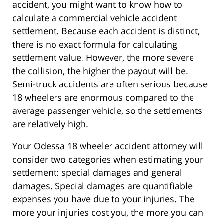
accident, you might want to know how to
calculate a commercial vehicle accident
settlement. Because each accident is distinct,
there is no exact formula for calculating
settlement value. However, the more severe
the collision, the higher the payout will be.
Semi-truck accidents are often serious because
18 wheelers are enormous compared to the
average passenger vehicle, so the settlements
are relatively high.
Your Odessa 18 wheeler accident attorney will
consider two categories when estimating your
settlement: special damages and general
damages. Special damages are quantifiable
expenses you have due to your injuries. The
more your injuries cost you, the more you can