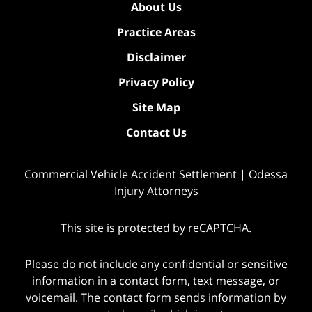
About Us
Practice Areas
Disclaimer
Privacy Policy
Site Map
Contact Us
Commercial Vehicle Accident Settlement | Odessa
Injury Attorneys
This site is protected by reCAPTCHA.
Please do not include any confidential or sensitive
information in a contact form, text message, or
voicemail. The contact form sends information by