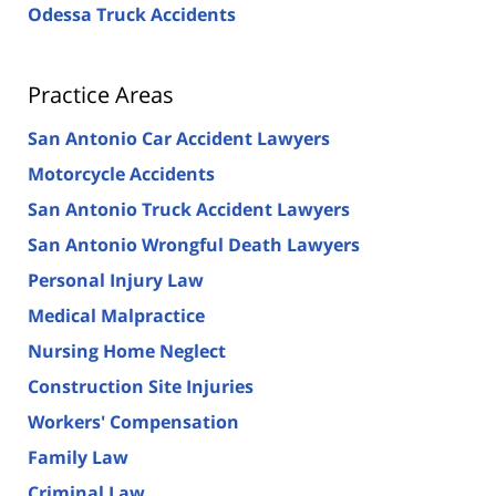
Odessa Truck Accidents
Practice Areas
San Antonio Car Accident Lawyers
Motorcycle Accidents
San Antonio Truck Accident Lawyers
San Antonio Wrongful Death Lawyers
Personal Injury Law
Medical Malpractice
Nursing Home Neglect
Construction Site Injuries
Workers' Compensation
Family Law
Criminal Law