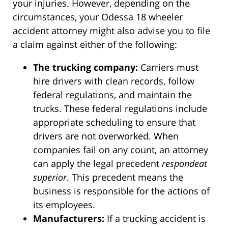
your injuries. However, depending on the
circumstances, your Odessa 18 wheeler
accident attorney might also advise you to file
a claim against either of the following:
The trucking company:
Carriers must
hire drivers with clean records, follow
federal regulations, and maintain the
trucks. These federal regulations include
appropriate scheduling to ensure that
drivers are not overworked. When
companies fail on any count, an attorney
can apply the legal precedent
respondeat
superior
. This precedent means the
business is responsible for the actions of
its employees.
Manufacturers:
If a trucking accident is