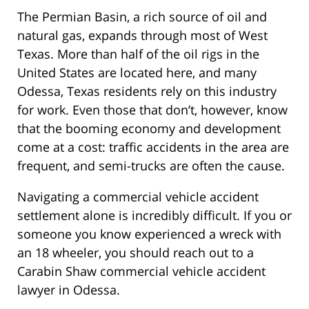
The Permian Basin, a rich source of oil and
natural gas, expands through most of West
Texas. More than half of the oil rigs in the
United States are located here, and many
Odessa, Texas residents rely on this industry
for work. Even those that don’t, however, know
that the booming economy and development
come at a cost: traffic accidents in the area are
frequent, and semi-trucks are often the cause.
Navigating a commercial vehicle accident
settlement alone is incredibly difficult. If you or
someone you know experienced a wreck with
an 18 wheeler, you should reach out to a
Carabin Shaw commercial vehicle accident
lawyer in Odessa.