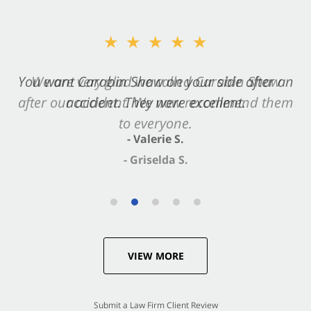
★★★★★
★★★★★
You want Carabin Shaw on your side after an
We are very glad we called Carabin Shaw
after our accident. We now recommend them
accident. They were excellent.
to everyone.
- Valerie S.
- Griselda S.
VIEW MORE
Submit a Law Firm Client Review