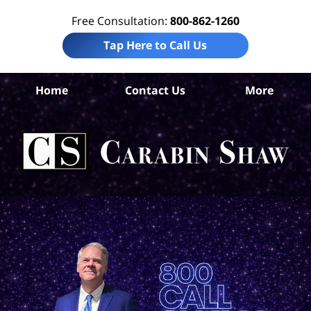
Free Consultation:
800-862-1260
Tap Here to Call Us
S
Home
Contact Us
More
An
Tru
In
La
Ca
S
H