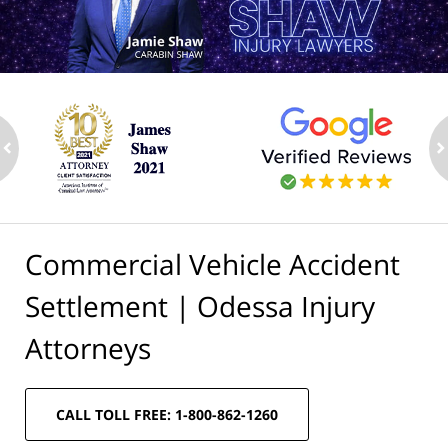
ev
n
Commercial Vehicle Accident
Settlement | Odessa Injury
Attorneys
CALL TOLL FREE: 1-800-862-1260