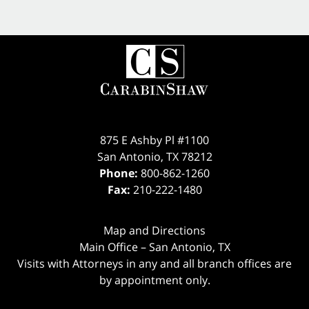
875 E Ashby Pl #1100
San Antonio
,
TX
78212
Phone:
800-862-1260
Fax:
210-222-1480
Map and Directions
Main Office – San Antonio, TX
Visits with Attorneys in any and all branch offices are
by appointment only.