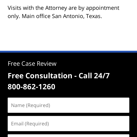
Visits with the Attorney are by appointment
only. Main office San Antonio, Texas.
Free Case Review
Free Consultation - Call 24/7
800-862-1260
Name
(Required)
Email
(Required)