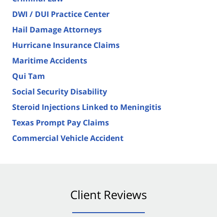
DWI / DUI Practice Center
Hail Damage Attorneys
Hurricane Insurance Claims
Maritime Accidents
Qui Tam
Social Security Disability
Steroid Injections Linked to Meningitis
Texas Prompt Pay Claims
Commercial Vehicle Accident
Client Reviews