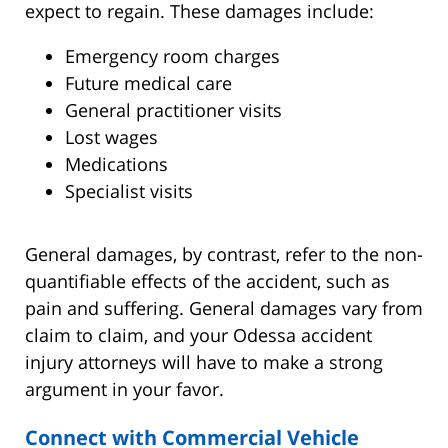
expect to regain. These damages include:
Emergency room charges
Future medical care
General practitioner visits
Lost wages
Medications
Specialist visits
General damages, by contrast, refer to the non-
quantifiable effects of the accident, such as
pain and suffering. General damages vary from
claim to claim, and your Odessa accident
injury attorneys will have to make a strong
argument in your favor.
Connect with Commercial Vehicle