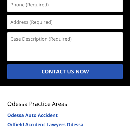
Phone
(Required)
Address
(Required)
Case
Description
(Required)
CONTACT US NOW
Odessa Practice Areas
Odessa Auto Accident
Oilfield Accident Lawyers Odessa