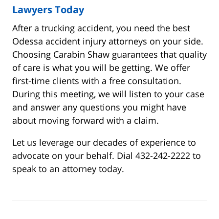
Lawyers Today
After a trucking accident, you need the best
Odessa accident injury attorneys on your side.
Choosing Carabin Shaw guarantees that quality
of care is what you will be getting. We offer
first-time clients with a free consultation.
During this meeting, we will listen to your case
and answer any questions you might have
about moving forward with a claim.
Let us leverage our decades of experience to
advocate on your behalf. Dial 432-242-2222 to
speak to an attorney today.