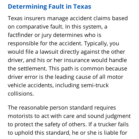
Determining Fault in Texas
Texas insurers manage accident claims based
on comparative fault. In this system, a
factfinder or jury determines who is
responsible for the accident. Typically, you
would file a lawsuit directly against the other
driver, and his or her insurance would handle
the settlement. This path is common because
driver error is the leading cause of all motor
vehicle accidents, including semi-truck
collisions.
The reasonable person standard requires
motorists to act with care and sound judgment
to protect the safety of others. If a trucker fails
to uphold this standard, he or she is liable for