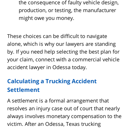
the consequence of faulty vehicle design,
production, or testing, the manufacturer
might owe you money.
These choices can be difficult to navigate
alone, which is why our lawyers are standing
by. If you need help selecting the best plan for
your claim, connect with a commercial vehicle
accident lawyer in Odessa today.
Calculating a Trucking Accident
Settlement
A settlement is a formal arrangement that
resolves an injury case out of court that nearly
always involves monetary compensation to the
victim. After an Odessa, Texas trucking