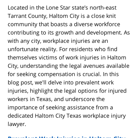
Located in the Lone Star state’s north-east
Tarrant County, Haltom City is a close knit
community that boasts a diverse workforce
contributing to its growth and development. As
with any city, workplace injuries are an
unfortunate reality. For residents who find
themselves victims of work injuries in Haltom
City, understanding the legal avenues available
for seeking compensation is crucial. In this
blog post, we'll delve into prevalent work
injuries, highlight the legal options for injured
workers in Texas, and underscore the
importance of seeking assistance from a
dedicated Haltom City Texas workplace injury
lawyer.