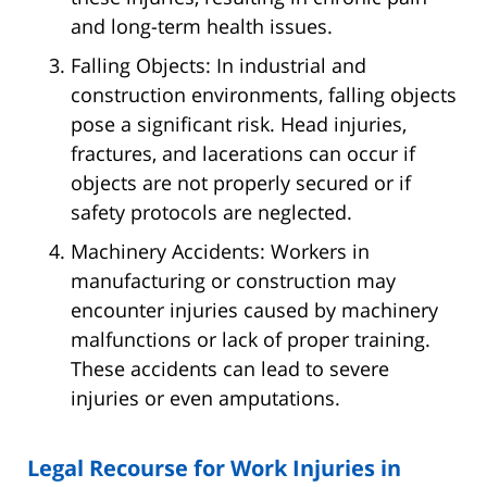
and long-term health issues.
Falling Objects: In industrial and
construction environments, falling objects
pose a significant risk. Head injuries,
fractures, and lacerations can occur if
objects are not properly secured or if
safety protocols are neglected.
Machinery Accidents: Workers in
manufacturing or construction may
encounter injuries caused by machinery
malfunctions or lack of proper training.
These accidents can lead to severe
injuries or even amputations.
Legal Recourse for Work Injuries in