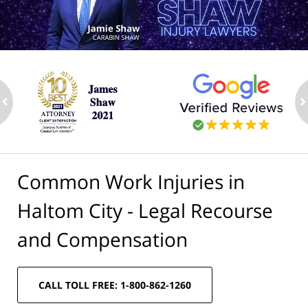
ev
n
Common Work Injuries in
Haltom City - Legal Recourse
and Compensation
CALL TOLL FREE: 1-800-862-1260