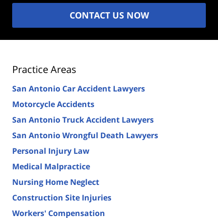
CONTACT US NOW
Practice Areas
San Antonio Car Accident Lawyers
Motorcycle Accidents
San Antonio Truck Accident Lawyers
San Antonio Wrongful Death Lawyers
Personal Injury Law
Medical Malpractice
Nursing Home Neglect
Construction Site Injuries
Workers' Compensation