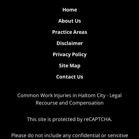
Home
About Us
Practice Areas
Disclaimer
Privacy Policy
Site Map
Contact Us
Common Work Injuries in Haltom City - Legal
Recourse and Compensation
This site is protected by reCAPTCHA.
Please do not include any confidential or sensitive