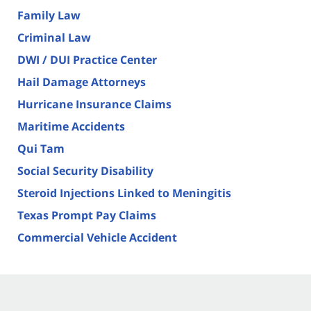
Family Law
Criminal Law
DWI / DUI Practice Center
Hail Damage Attorneys
Hurricane Insurance Claims
Maritime Accidents
Qui Tam
Social Security Disability
Steroid Injections Linked to Meningitis
Texas Prompt Pay Claims
Commercial Vehicle Accident