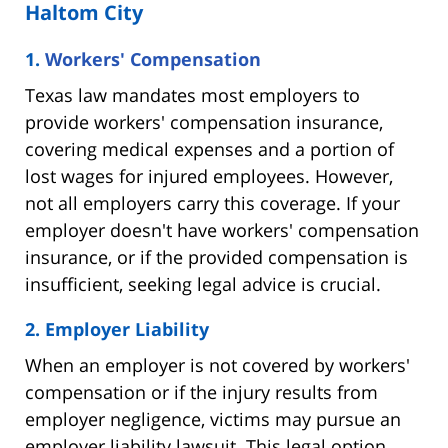
Haltom City
1.
Workers' Compensation
Texas law mandates most employers to
provide workers' compensation insurance,
covering medical expenses and a portion of
lost wages for injured employees. However,
not all employers carry this coverage. If your
employer doesn't have workers' compensation
insurance, or if the provided compensation is
insufficient, seeking legal advice is crucial.
2. Employer Liability
When an employer is not covered by workers'
compensation or if the injury results from
employer negligence, victims may pursue an
employer liability lawsuit. This legal option