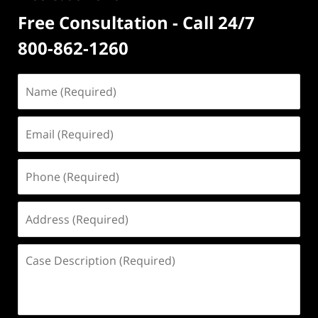
Free Consultation - Call 24/7
800-862-1260
Name
(Required)
Email
(Required)
Phone
(Required)
Address
(Required)
Case
Description
(Required)