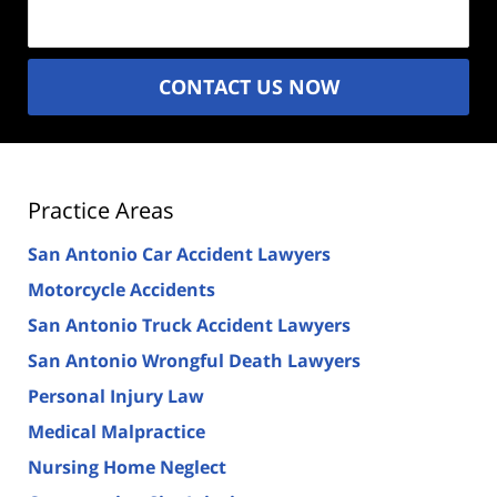
(Required)
CONTACT US NOW
Practice Areas
San Antonio Car Accident Lawyers
Motorcycle Accidents
San Antonio Truck Accident Lawyers
San Antonio Wrongful Death Lawyers
Personal Injury Law
Medical Malpractice
Nursing Home Neglect