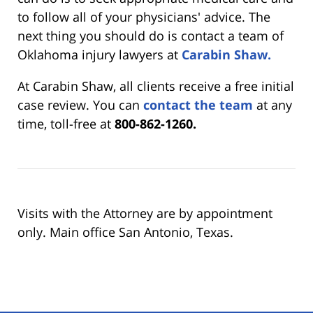
to follow all of your physicians' advice. The
next thing you should do is contact a team of
Oklahoma injury lawyers at
Carabin Shaw.
At Carabin Shaw, all clients receive a free initial
case review. You can
contact the team
at any
time, toll-free at
800-862-1260.
Visits with the Attorney are by appointment
only. Main office San Antonio, Texas.