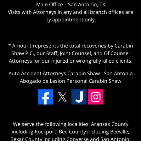
Main Office – San Antonio, TX
Visits with Attorneys in any and all branch offices are
by appointment only.
* Amount represents the total recoveries by Carabin
Shaw P.C., our Staff, Joint Counsel, and Of Counsel
Attorneys for our injured or wrongfully killed clients.
Auto Accident Attorneys Carabin Shaw
-
San Antonio
Abogado de Lesion Personal Carabin Shaw
We serve the following localities: Aransas County
including Rockport; Bee County including Beeville;
Bexar County including Converse and San Antonio;