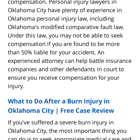
compensation. Personal injury lawyers in
Oklahoma City have plenty of experience in
Oklahoma personal injury law, including
Oklahoma's modified comparative fault law.
Under this law, you may not be able to seek
compensation if you are found to be more
than 50% liable for your accident. An
experienced attorney can help battle insurance
companies and other defendants in court to
ensure you receive compensation for your
injury.
What to Do After a Burn Injury in
Oklahoma City | Free Case Review
If you've suffered a severe burn injury in
Oklahoma City, the most important thing you
can do is to seek appropriate medical care and