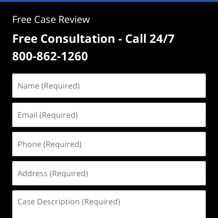
Free Case Review
Free Consultation - Call 24/7
800-862-1260
Name
(Required)
Email
(Required)
Phone
(Required)
Address
(Required)
Case
Description