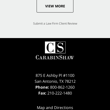
VIEW MORE
Submit a Law Firm Client Review
875 E Ashby Pl #1100
San Antonio
,
TX
78212
Phone:
800-862-1260
Fax:
210-222-1480
Map and Directions