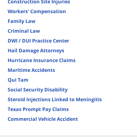
Construction Site Injuries
Workers' Compensation
Family Law
Criminal Law
DWI / DUI Practice Center
Hail Damage Attorneys
Hurricane Insurance Claims
Maritime Accidents
Qui Tam
Social Security Disability
Steroid Injections Linked to Meningitis
Texas Prompt Pay Claims
Commercial Vehicle Accident