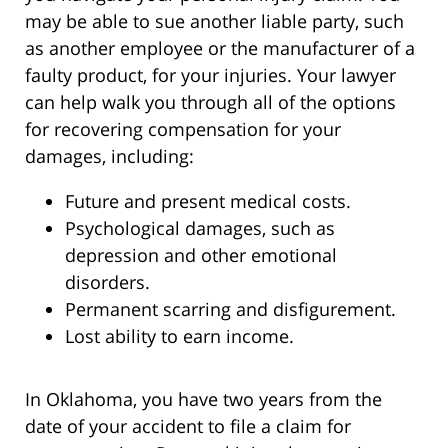
may be able to sue another liable party, such
as another employee or the manufacturer of a
faulty product, for your injuries. Your lawyer
can help walk you through all of the options
for recovering compensation for your
damages, including:
Future and present medical costs.
Psychological damages, such as
depression and other emotional
disorders.
Permanent scarring and disfigurement.
Lost ability to earn income.
In Oklahoma, you have two years from the
date of your accident to file a claim for