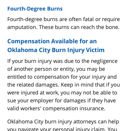
Fourth-Degree Burns
Fourth-degree burns are often fatal or require
amputation. These burns can reach the bone.
Compensation Available for an
Oklahoma City Burn Injury Victim
If your burn injury was due to the negligence
of another person or entity, you may be
entitled to compensation for your injury and
the related damages. Keep in mind that if you
were injured at work, you may not be able to
sue your employer for damages if they have
valid workers' compensation insurance.
Oklahoma City burn injury attorneys can help
you navigate your personal injury claim. You