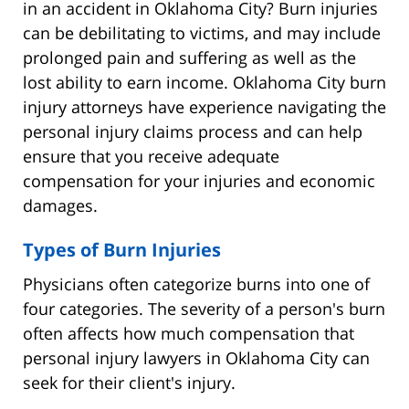
in an accident in Oklahoma City? Burn injuries
can be debilitating to victims, and may include
prolonged pain and suffering as well as the
lost ability to earn income. Oklahoma City burn
injury attorneys have experience navigating the
personal injury claims process and can help
ensure that you receive adequate
compensation for your injuries and economic
damages.
Types of Burn Injuries
Physicians often categorize burns into one of
four categories. The severity of a person's burn
often affects how much compensation that
personal injury lawyers in Oklahoma City can
seek for their client's injury.