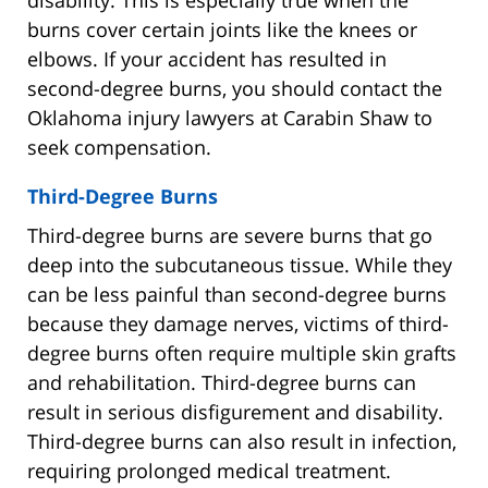
burns cover certain joints like the knees or
elbows. If your accident has resulted in
second-degree burns, you should contact the
Oklahoma injury lawyers at Carabin Shaw to
seek compensation.
Third-Degree Burns
Third-degree burns are severe burns that go
deep into the subcutaneous tissue. While they
can be less painful than second-degree burns
because they damage nerves, victims of third-
degree burns often require multiple skin grafts
and rehabilitation. Third-degree burns can
result in serious disfigurement and disability.
Third-degree burns can also result in infection,
requiring prolonged medical treatment.