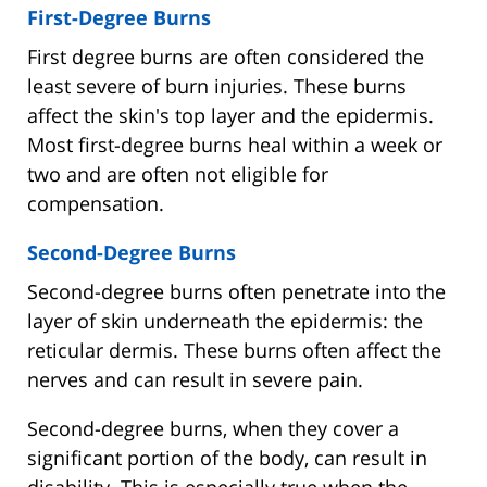
First-Degree Burns
First degree burns are often considered the
least severe of burn injuries. These burns
affect the skin's top layer and the epidermis.
Most first-degree burns heal within a week or
two and are often not eligible for
compensation.
Second-Degree Burns
Second-degree burns often penetrate into the
layer of skin underneath the epidermis: the
reticular dermis. These burns often affect the
nerves and can result in severe pain.
Second-degree burns, when they cover a
significant portion of the body, can result in
disability. This is especially true when the