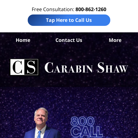
Free Consultation:
800-862-1260
Tap Here to Call Us
Home
Contact Us
More
Ok
C
Ac
La
Ca
H