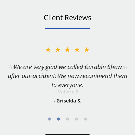
Client Reviews
★★★★★
★★★★★
You want Carabin Shaw on your side after an
We are very glad we called Carabin Shaw
after our accident. We now recommend them
accident. They were excellent.
to everyone.
- Valerie S.
- Griselda S.