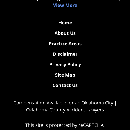
View More
Home
About Us
Practice Areas
Disclaimer
Privacy Policy
Site Map
Contact Us
Compensation Available for an Oklahoma City |
Oklahoma County Accident Lawyers
This site is protected by reCAPTCHA.