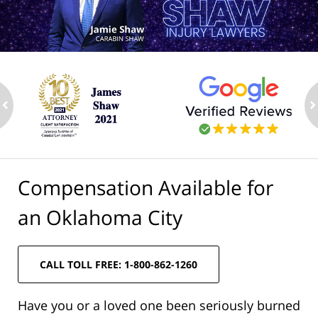
ev
n
Compensation Available for
an Oklahoma City
CALL TOLL FREE: 1-800-862-1260
Have you or a loved one been seriously burned