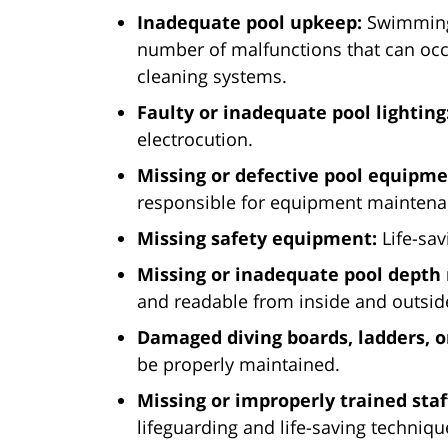
Inadequate pool upkeep:
Swimming 
number of malfunctions that can occu
cleaning systems.
Faulty or inadequate pool lighting
electrocution.
Missing or defective pool equipme
responsible for equipment mainten
Missing safety equipment:
Life-sav
Missing or inadequate pool depth
and readable from inside and outsid
Damaged diving boards, ladders, or
be properly maintained.
Missing or improperly trained staf
lifeguarding and life-saving techniq