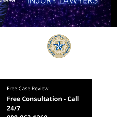
Free Case Review
Free Consultation - Call
24/7