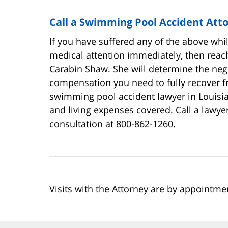
Call a Swimming Pool Accident Att
If you have suffered any of the above whi
medical attention immediately, then reach
Carabin Shaw. She will determine the negli
compensation you need to fully recover f
swimming pool accident lawyer in Louisia
and living expenses covered. Call a lawyer
consultation at 800-862-1260.
Visits with the Attorney are by appointme