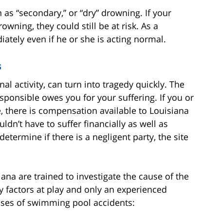
 as “secondary,” or “dry” drowning. If your
wning, they could still be at risk. As a
ately even if he or she is acting normal.
s
l activity, can turn into tragedy quickly. The
sponsible owes you for your suffering. If you or
, there is compensation available to Louisiana
dn’t have to suffer financially as well as
determine if there is a negligent party, the site
na are trained to investigate the cause of the
 factors at play and only an experienced
uses of swimming pool accidents: