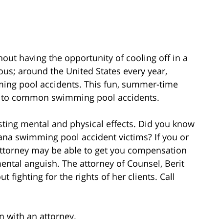
ut having the opportunity of cooling off in a
s; around the United States every year,
ming pool accidents. This fun, summer-time
due to common swimming pool accidents.
ting mental and physical effects. Did you know
iana swimming pool accident victims? If you or
 attorney may be able to get you compensation
mental anguish. The attorney of Counsel, Berit
fighting for the rights of her clients. Call
on with an attorney.