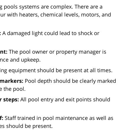
pools systems are complex. There are a
r with heaters, chemical levels, motors, and
:
A damaged light could lead to shock or
nt:
The pool owner or property manager is
ance and upkeep.
ing equipment should be present at all times.
 markers:
Pool depth should be clearly marked
e the pool.
 steps:
All pool entry and exit points should
f:
Staff trained in pool maintenance as well as
ues should be present.