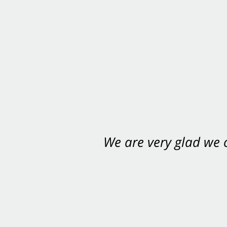
We are very glad we
You want Carabin 