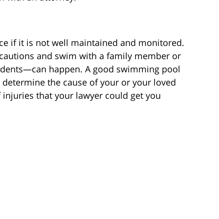
 if it is not well maintained and monitored.
ecautions and swim with a family member or
ccidents—can happen. A good swimming pool
u determine the cause of your or your loved
f injuries that your lawyer could get you