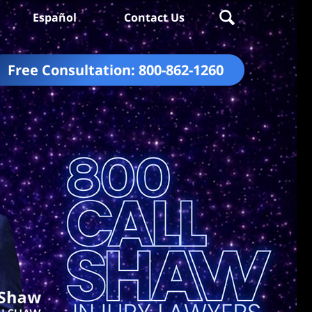
Español
Contact Us
Free Consultation:
800-862-1260