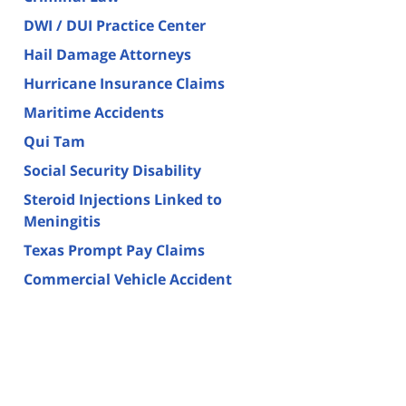
DWI / DUI Practice Center
Hail Damage Attorneys
Hurricane Insurance Claims
Maritime Accidents
Qui Tam
Social Security Disability
Steroid Injections Linked to
Meningitis
Texas Prompt Pay Claims
Commercial Vehicle Accident