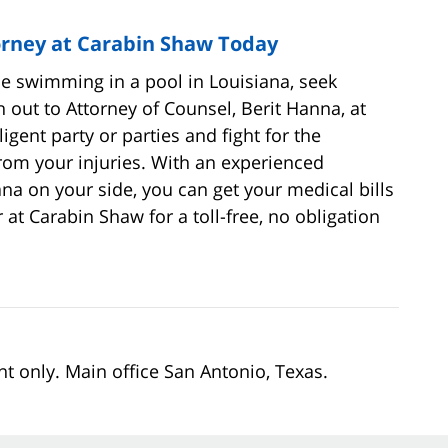
orney at Carabin Shaw Today
le swimming in a pool in Louisiana, seek
 out to Attorney of Counsel, Berit Hanna, at
gent party or parties and fight for the
rom your injuries. With an experienced
na on your side, you can get your medical bills
 at Carabin Shaw for a toll-free, no obligation
nt only. Main office San Antonio, Texas.