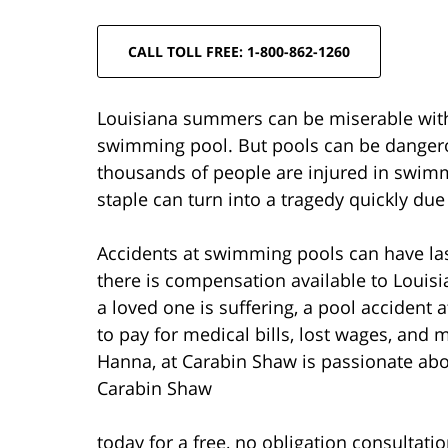
CALL TOLL FREE: 1-800-862-1260
Louisiana summers can be miserable witho
swimming pool. But pools can be dangerou
thousands of people are injured in swim
staple can turn into a tragedy quickly 
Accidents at swimming pools can have las
there is compensation available to Louis
a loved one is suffering, a pool accident
to pay for medical bills, lost wages, and 
Hanna, at Carabin Shaw is passionate about 
Carabin Shaw
today for a free, no obligation consultati