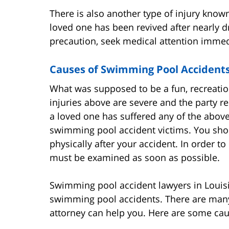
There is also another type of injury known
loved one has been revived after nearly dro
precaution, seek medical attention immedi
Causes of Swimming Pool Accident
What was supposed to be a fun, recreationa
injuries above are severe and the party re
a loved one has suffered any of the above
swimming pool accident victims. You shoul
physically after your accident. In order to 
must be examined as soon as possible.
Swimming pool accident lawyers in Louisia
swimming pool accidents. There are many
attorney can help you. Here are some ca