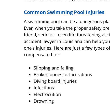
Common Swimming Pool Injuries
A swimming pool can be a dangerous place
Even when you take the proper safety pr
friend, serious—even life-threatening a
accident lawyer in Louisiana can help yo
one’s injuries. Here are just a few types o
compensated for:
Slipping and falling
Broken bones or lacerations
Diving board injuries
Infections
Electrocution
Drowning