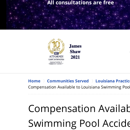
All consultations are free
Home
Communities Served
Louisiana Practic
Compensation Available to Louisiana Swimming Pool
Compensation Availab
Swimming Pool Accide