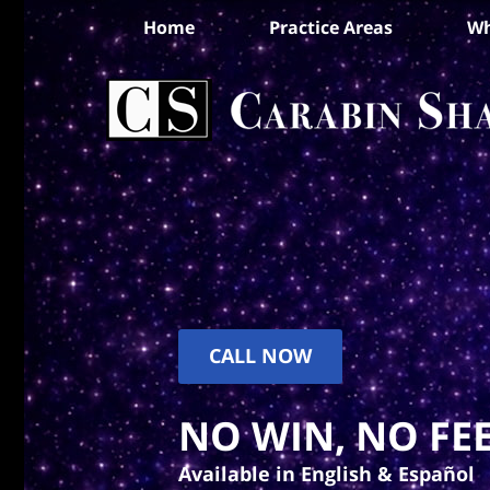
Home
Practice Areas
Wh
CALL NOW
NO WIN, NO FEE
Available in English & Español