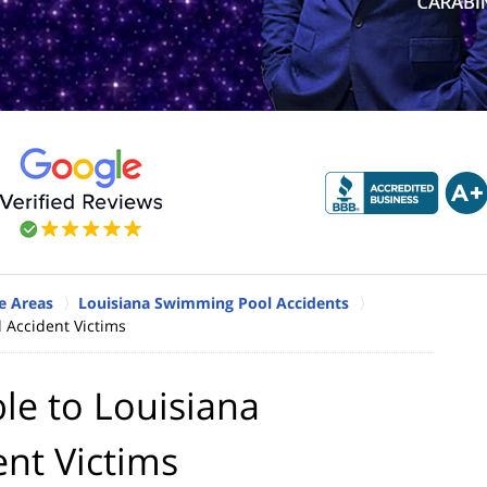
e Areas
Louisiana Swimming Pool Accidents
 Accident Victims
le to Louisiana
nt Victims