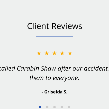
Client Reviews
★★★★★
★★★★★
 called Carabin Shaw after our accide
Shaw on your side after an accident. Th
them to everyone.
- Valerie S.
- Griselda S.