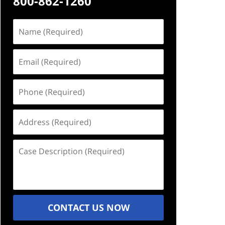
800-862-1260
Name
(Required)
Email
(Required)
Phone
(Required)
Address
(Required)
Case
Description
(Required)
CONTACT US NOW