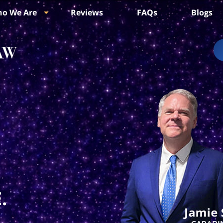
o We Are
Reviews
FAQs
Blogs
.