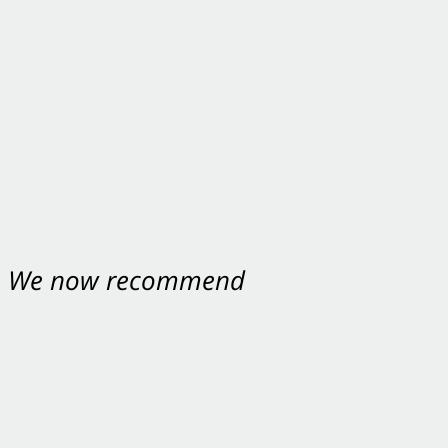
nt. We now recommend
ey were excellent.