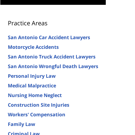
Practice Areas
San Antonio Car Accident Lawyers
Motorcycle Accidents
San Antonio Truck Accident Lawyers
San Antonio Wrongful Death Lawyers
Personal Injury Law
Medical Malpractice
Nursing Home Neglect
Construction Site Injuries
Workers' Compensation
Family Law
Criminal Law