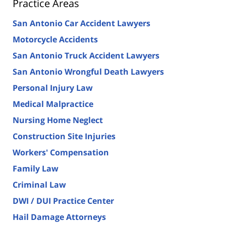
Practice Areas
San Antonio Car Accident Lawyers
Motorcycle Accidents
San Antonio Truck Accident Lawyers
San Antonio Wrongful Death Lawyers
Personal Injury Law
Medical Malpractice
Nursing Home Neglect
Construction Site Injuries
Workers' Compensation
Family Law
Criminal Law
DWI / DUI Practice Center
Hail Damage Attorneys