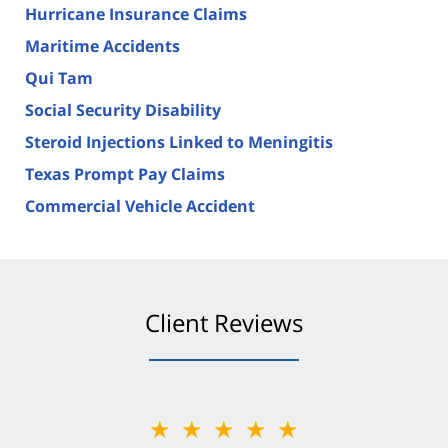
Hurricane Insurance Claims
Maritime Accidents
Qui Tam
Social Security Disability
Steroid Injections Linked to Meningitis
Texas Prompt Pay Claims
Commercial Vehicle Accident
Client Reviews
★★★★★
★★★★★