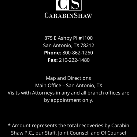
875 E Ashby Pl #1100
San Antonio
,
TX
78212
Phone:
800-862-1260
Fax:
210-222-1480
Map and Directions
Main Office – San Antonio, TX
Visits with Attorneys in any and all branch offices are
by appointment only.
* Amount represents the total recoveries by Carabin
Shaw P.C., our Staff, Joint Counsel, and Of Counsel