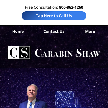
Free Consultation:
800-862-1260
Tap Here to Call Us
Home
Contact Us
More
Mo
Com
Ca