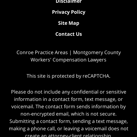
Disclaimer
Privacy Policy
Site Map
Contact Us
Conroe Practice Areas | Montgomery County
Workers' Compensation Lawyers
This site is protected by reCAPTCHA.
Please do not include any confidential or sensitive
information in a contact form, text message, or
voicemail. The contact form sends information by
non-encrypted email, which is not secure.
Submitting a contact form, sending a text message,
making a phone call, or leaving a voicemail does not
create an attorney-client relationship.