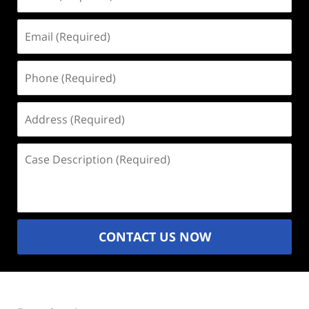
(Required)
Email
(Required)
Phone
(Required)
Address
(Required)
Case
Description
(Required)
CONTACT US NOW