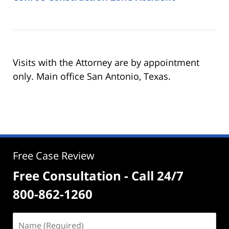
Visits with the Attorney are by appointment
only. Main office San Antonio, Texas.
Free Case Review
Free Consultation - Call 24/7
800-862-1260
Name