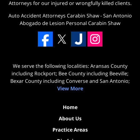
Attorneys for our injured or wrongfully killed clients.
Auto Accident Attorneys Carabin Shaw
-
San Antonio
Abogado de Lesion Personal Carabin Shaw
We serve the following localities: Aransas County
including Rockport; Bee County including Beeville;
Bexar County including Converse and San Antonio;
View More
Home
About Us
Practice Areas