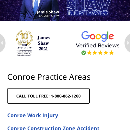
ev
n
Conroe Practice Areas
CALL TOLL FREE: 1-800-862-1260
Conroe Work Injury
Conroe Construction Zone Accident