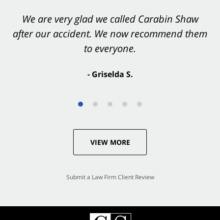
You want Carabin Shaw on your side after an
We are very glad we called Carabin Shaw
after our accident. We now recommend them
accident. They were excellent.
to everyone.
- Valerie S.
- Griselda S.
VIEW MORE
Submit a Law Firm Client Review