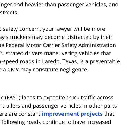
longer and heavier than passenger vehicles, and
streets.
 safety concern, your lawyer will be more
oday's truckers may become distracted by their
e Federal Motor Carrier Safety Administration
 frustrated drivers maneuvering vehicles that
-speed roads in Laredo, Texas, is a preventable
ate a CMV may constitute negligence.
 (FAST) lanes to expedite truck traffic across
-trailers and passenger vehicles in other parts
here are constant
improvement projects
that
e following roads continue to have increased