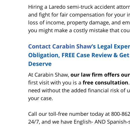
Hiring a Laredo semi-truck accident attorn
and fight for fair compensation for your in
loss of income, property damage, and emo
you might make a costly mistake that cou
Contact Carabin Shaw
’s Legal Expe
Obligation, FREE Case Review & Ge
Deserve
At Carabin Shaw,
our law firm offers ou
first visit with you is a
free consultation
need without the added financial risk of u
your case.
Call our toll-free number today at 800-86
24/7, and we have English- AND Spanish-s