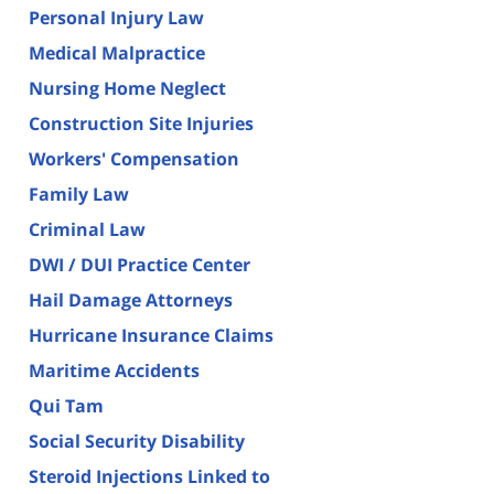
Personal Injury Law
Medical Malpractice
Nursing Home Neglect
Construction Site Injuries
Workers' Compensation
Family Law
Criminal Law
DWI / DUI Practice Center
Hail Damage Attorneys
Hurricane Insurance Claims
Maritime Accidents
Qui Tam
Social Security Disability
Steroid Injections Linked to