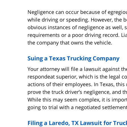
Negligence can occur because of egregiou
while driving or speeding. However, the be
obvious instances of negligence as well, s
requirements or a poor driving record. Lia
the company that owns the vehicle.
Suing a Texas Trucking Company
Your attorney will file a lawsuit against 
respondeat superior, which is the legal c
actions of their employees. In Texas, this m
prove the truck driver’s negligence, and 
While this may seem complex, it is impo
going to trial with a negotiated settlement
Filing a Laredo, TX Lawsuit for Tr