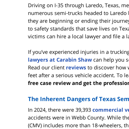
Driving on I-35 through Laredo, Texas, me
numerous semi-trucks headed to Laredo b
they are beginning or ending their journey
to safety standards that save lives on Tex
victims can hire a local lawyer and file a
If you’ve experienced injuries in a trucki
lawyers at Carabin Shaw
can help you s
Read our client
reviews
to discover how w
feet after a serious vehicle accident. To 
free case review and get the professio
The Inherent Dangers of Texas Sem
In 2024, there were 39,393
commercial ve
accidents were in Webb County. While the
(CMV) includes more than 18-wheelers, th