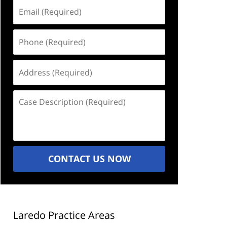
Email
(Required)
Phone
(Required)
Address
(Required)
Case
Description
(Required)
CONTACT US NOW
Laredo Practice Areas