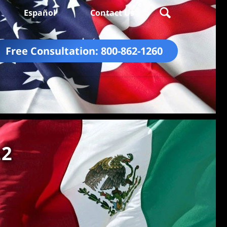
Español
Contact Us
Free Consultation:
800-862-1260
22