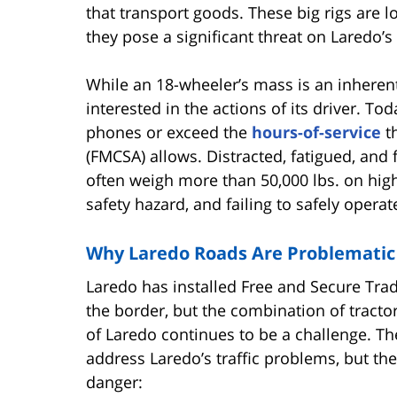
that transport goods. These big rigs are 
they pose a significant threat on Laredo’s 
While an 18-wheeler’s mass is an inherent
interested in the actions of its driver. T
phones or exceed the
hours-of-service
th
(FMCSA) allows. Distracted, fatigued, and
often weigh more than 50,000 lbs. on high
safety hazard, and failing to safely oper
Why Laredo Roads Are Problematic
Laredo has installed Free and Secure Trade
the border, but the combination of tractor
of Laredo continues to be a challenge. T
address Laredo’s traffic problems, but th
danger: