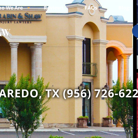
o We Are
Reviews
FAQs
Blogs
AREDO, TX (956) 726-62