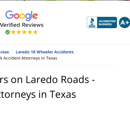
Areas
Laredo 18 Wheeler Accidents
k Accident Attorneys in Texas
rs on Laredo Roads -
ttorneys in Texas