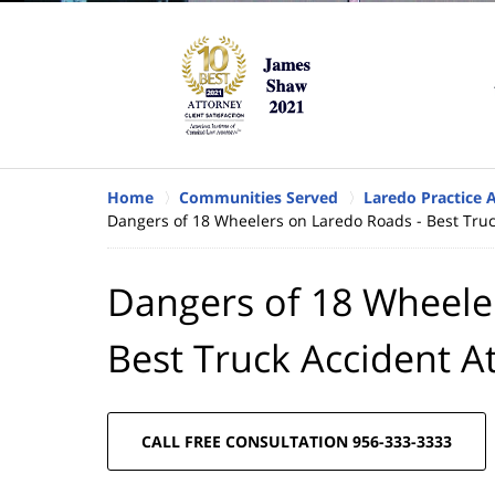
Home
Communities Served
Laredo Practice 
Dangers of 18 Wheelers on Laredo Roads - Best Truc
Dangers of 18 Wheele
Best Truck Accident A
CALL FREE CONSULTATION 956-333-3333