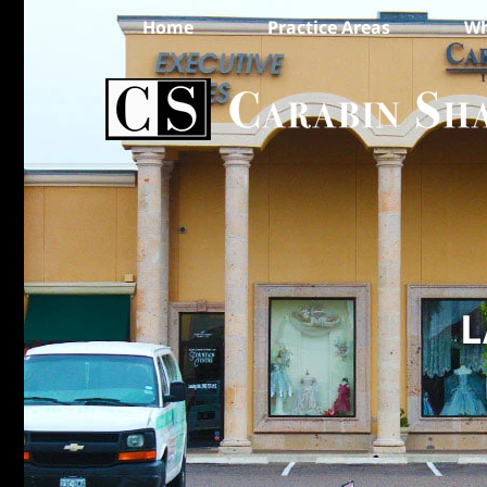
Home
Practice Areas
Wh
L