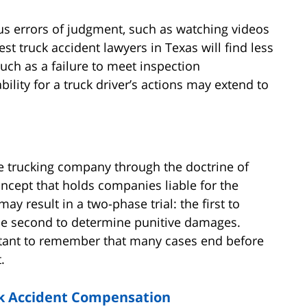
s errors of judgment, such as watching videos
st truck accident lawyers in Texas will find less
uch as a failure to meet inspection
bility for a truck driver’s actions may extend to
the trucking company through the doctrine of
oncept that holds companies liable for the
ay result in a two-phase trial: the first to
the second to determine punitive damages.
rtant to remember that many cases end before
.
uck Accident Compensation