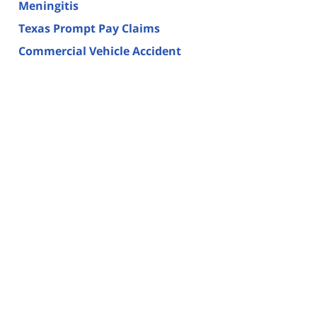
Meningitis
Texas Prompt Pay Claims
Commercial Vehicle Accident