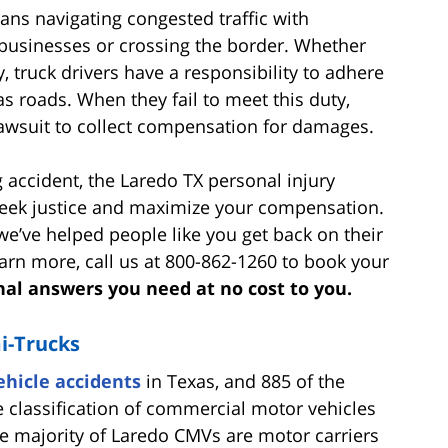
ans navigating congested traffic with
usinesses or crossing the border. Whether
, truck drivers have a responsibility to adhere
as roads. When they fail to meet this duty,
 lawsuit to collect compensation for damages.
ng accident, the Laredo TX personal injury
eek justice and maximize your compensation.
e’ve helped people like you get back on their
learn more, call us at 800-862-1260 to book your
nal answers you need at no cost to you.
i-Trucks
hicle accidents
in Texas, and 885 of the
 classification of commercial motor vehicles
e majority of Laredo CMVs are motor carriers