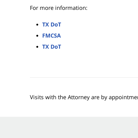
For more information:
TX DoT
FMCSA
TX DoT
Visits with the Attorney are by appointme