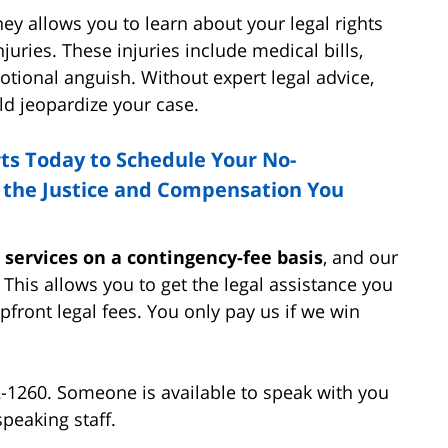
ey allows you to learn about your legal rights
juries. These injuries include medical bills,
tional anguish. Without expert legal advice,
ld jeopardize your case.
rts Today to Schedule Your No-
t the Justice and Compensation You
r services on a contingency-fee basis
, and our
. This allows you to get the legal assistance you
pfront legal fees. You only pay us if we win
2-1260. Someone is available to speak with you
peaking staff.