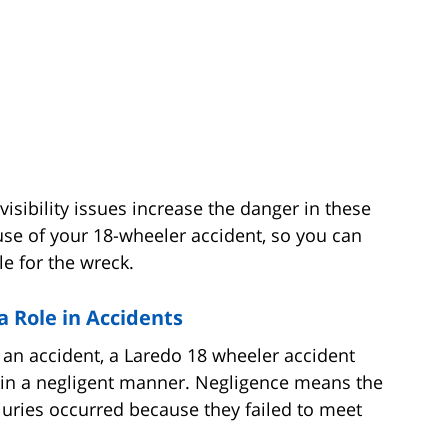
visibility issues increase the danger in these
ause of your 18-wheeler accident, so you can
e for the wreck.
a Role in Accidents
in an accident, a Laredo 18 wheeler accident
d in a negligent manner. Negligence means the
injuries occurred because they failed to meet