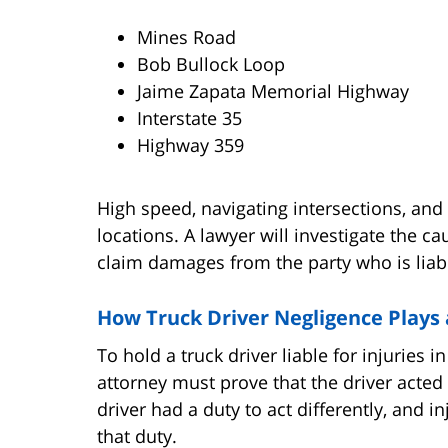
Mines Road
Bob Bullock Loop
Jaime Zapata Memorial Highway
Interstate 35
Highway 359
High speed, navigating intersections, and 
locations. A lawyer will investigate the c
claim damages from the party who is liabl
How Truck Driver Negligence Plays 
To hold a truck driver liable for injuries 
attorney must prove that the driver acte
driver had a duty to act differently, and 
that duty.