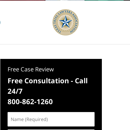
Free Case Review
Free Consultation - Call
24/7
800-862-1260
Name
(Required)