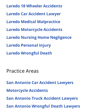
Laredo 18 Wheeler Accidents
Laredo Car Accident Lawyer
Laredo Medical Malpractice
Laredo Motorcycle Accidents
Laredo Nursing Home Negligence
Laredo Personal Injury
Laredo Wrongful Death
Practice Areas
San Antonio Car Accident Lawyers
Motorcycle Accidents
San Antonio Truck Accident Lawyers
San Antonio Wrongful Death Lawyers