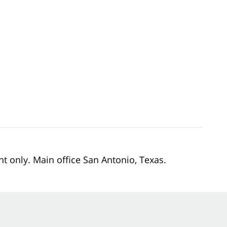
nt only. Main office San Antonio, Texas.